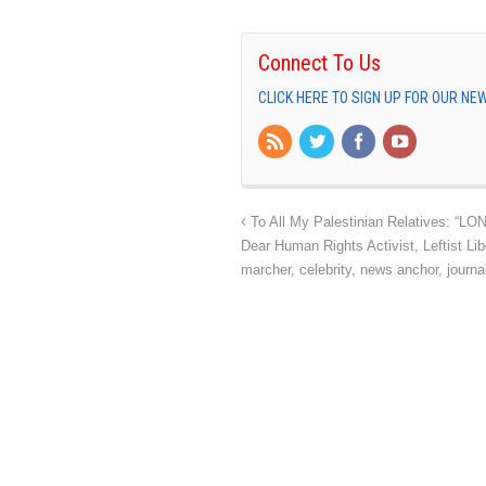
Connect To Us
CLICK HERE TO SIGN UP FOR OUR N
To All My Palestinian Relatives: “
Dear Human Rights Activist, Leftist Libe
marcher, celebrity, news anchor, journali