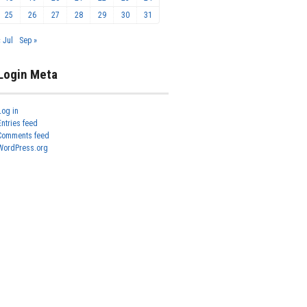
25
26
27
28
29
30
31
« Jul
Sep »
Login Meta
Log in
Entries feed
Comments feed
WordPress.org