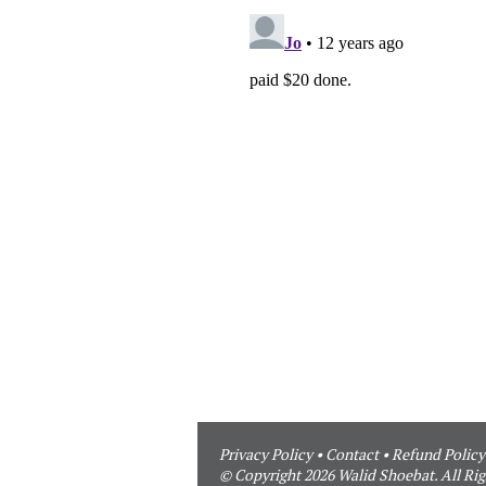
Privacy Policy
•
Contact
•
Refund Policy
© Copyright 2026 Walid Shoebat. All Rig