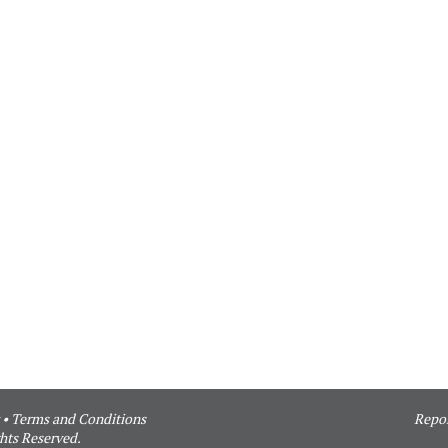
•
Terms and Conditions
Repor
hts Reserved.