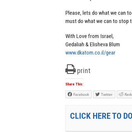
Please, lets do what we can to
must do what we can to stop th
With Love from Israel,
Gedaliah & Elisheva Blum
www.dkatom.co.il/gear
print
Share This:
Facebook
Twitter
Redd
CLICK HERE TO D