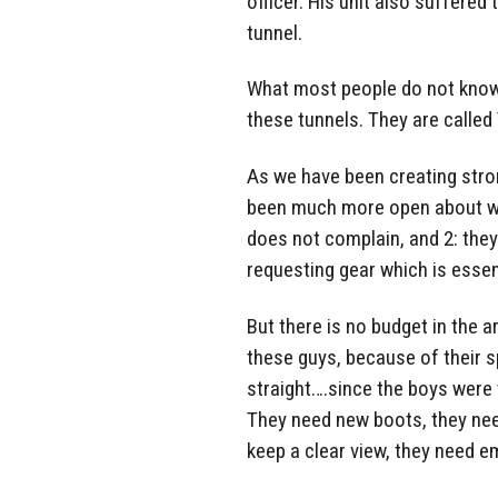
officer. His unit also suffere
tunnel.
What most people do not know i
these tunnels. They are called 
As we have been creating stro
been much more open about wh
does not complain, and 2: the
requesting gear which is essent
But there is no budget in the 
these guys, because of their s
straight….since the boys were 
They need new boots, they nee
keep a clear view, they need 