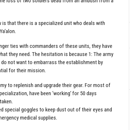
d the loss of two soldiers dead from an ambush from a
s that there is a specialized unit who deals with
Ya’alon.
nger ties with commanders of these units, they have
at they need. The hesitation is because 1: The army
y do not want to embarrass the establishment by
ial for their mission.
army to replenish and upgrade their gear. For most of
pecialization, have been ‘working’ for 50 days
taken.
d special goggles to keep dust out of their eyes and
emergency medical supplies.