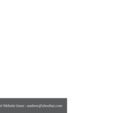
t Website Issue :
andrew@shoebat.com