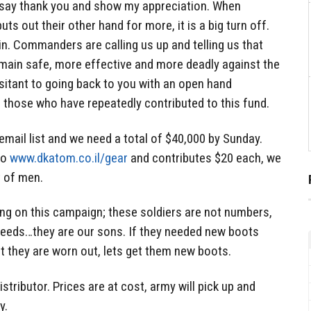
 say thank you and show my appreciation. When
s out their other hand for more, it is a big turn off.
 in. Commanders are calling us up and telling us that
emain safe, more effective and more deadly against the
sitant to going back to you with an open hand
 those who have repeatedly contributed to this fund.
email list and we need a total of $40,000 by Sunday.
to
www.dkatom.co.il/gear
and contributes $20 each, we
it of men.
ing on this campaign; these soldiers are not numbers,
 needs…they are our sons. If they needed new boots
t they are worn out, lets get them new boots.
istributor. Prices are at cost, army will pick up and
y.