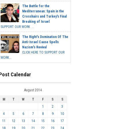
The Battle for the
Mediterranean: Spain in the
Crosshairs and Turkey's Final
Breaking of Israel
SUPPORT OUR WORK ...
The Right's Domination Of The
Anti-Israel Cause Spells
Nazism's Revival
CLICK HERE TO SUPPORT OUR
WORK...
Post Calendar
August 2014
M
T
W
T
F
S
S
1
2
3
4
5
6
7
8
9
10
11
12
13
14
15
16
17
18
19
20
21
22
23
24