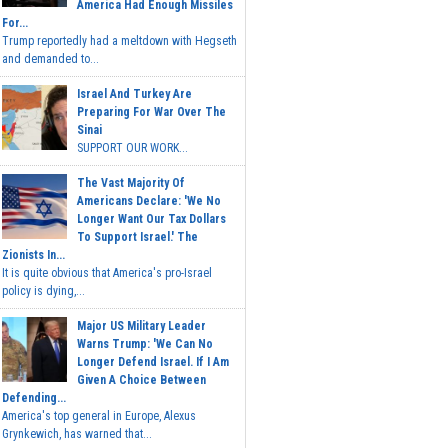
America Had Enough Missiles
For...
Trump reportedly had a meltdown with Hegseth
and demanded to...
Israel And Turkey Are
Preparing For War Over The
Sinai
SUPPORT OUR WORK...
The Vast Majority Of
Americans Declare: 'We No
Longer Want Our Tax Dollars
To Support Israel.' The
Zionists In...
It is quite obvious that America's pro-Israel
policy is dying,...
Major US Military Leader
Warns Trump: 'We Can No
Longer Defend Israel. If I Am
Given A Choice Between
Defending...
America's top general in Europe, Alexus
Grynkewich, has warned that...