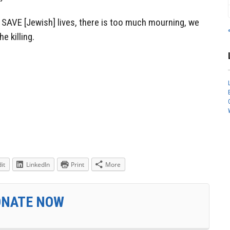
 SAVE [Jewish] lives, there is too much mourning, we
e killing.
it
LinkedIn
Print
More
ONATE NOW