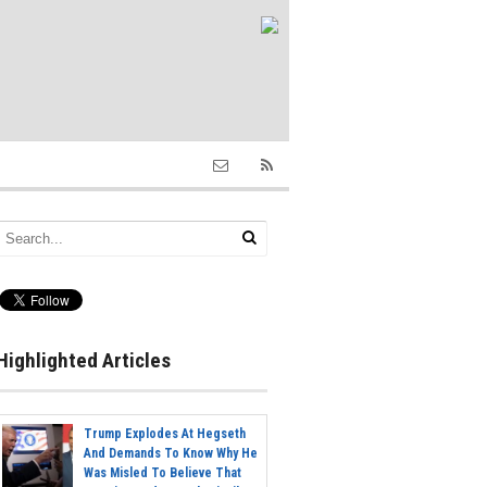
Highlighted Articles
Trump Explodes At Hegseth
And Demands To Know Why He
Was Misled To Believe That