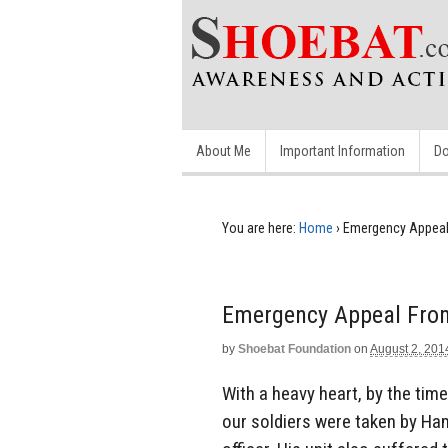
About Me
Important Information
Do
You are here:
Home
›
Emergency Appeal 
Emergency Appeal From
by
Shoebat Foundation
on
August 2, 201
With a heavy heart, by the tim
our soldiers were taken by Ha