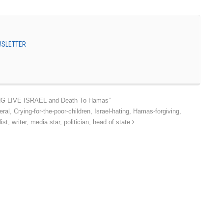
EWSLETTER
LONG LIVE ISRAEL and Death To Hamas”
ral, Crying-for-the-poor-children, Israel-hating, Hamas-forgiving,
st, writer, media star, politician, head of state