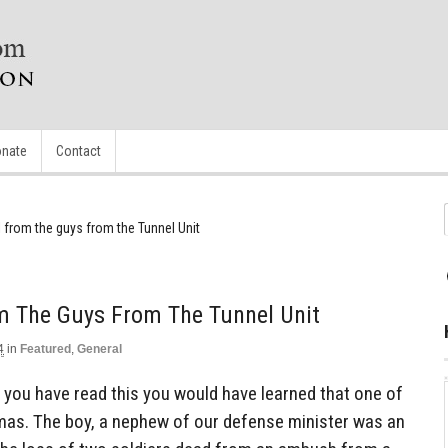
nate
Contact
from the guys from the Tunnel Unit
 The Guys From The Tunnel Unit
4
in
Featured
,
General
e you have read this you would have learned that one of
mas. The boy, a nephew of our defense minister was an