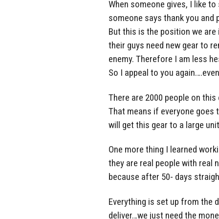
When someone gives, I like to
someone says thank you and put
But this is the position we are
their guys need new gear to r
enemy. Therefore I am less he
So I appeal to you again….even
There are 2000 people on this 
That means if everyone goes 
will get this gear to a large un
One more thing I learned work
they are real people with real
because after 50- days straigh
Everything is set up from the d
deliver…we just need the mone