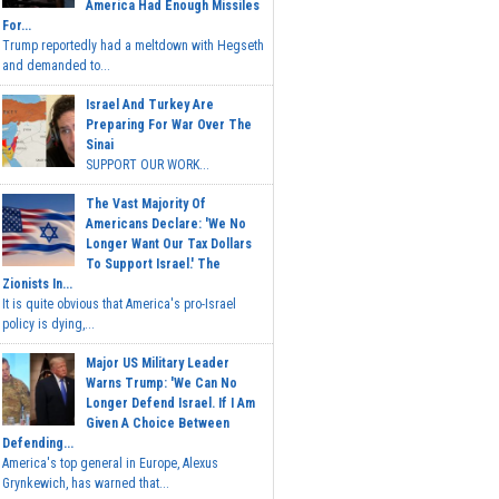
America Had Enough Missiles
For...
Trump reportedly had a meltdown with Hegseth
and demanded to...
Israel And Turkey Are
Preparing For War Over The
Sinai
SUPPORT OUR WORK...
The Vast Majority Of
Americans Declare: 'We No
Longer Want Our Tax Dollars
To Support Israel.' The
Zionists In...
It is quite obvious that America's pro-Israel
policy is dying,...
Major US Military Leader
Warns Trump: 'We Can No
Longer Defend Israel. If I Am
Given A Choice Between
Defending...
America's top general in Europe, Alexus
Grynkewich, has warned that...