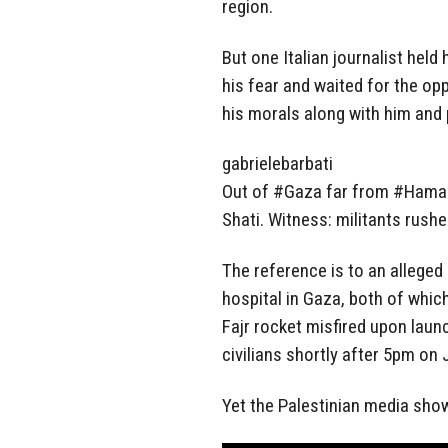
region.
But one Italian journalist held 
his fear and waited for the opp
his morals along with him and p
gabrielebarbati
Out of #Gaza far from #Hamas r
Shati. Witness: militants rush
The reference is to an alleged
hospital in Gaza, both of whic
Fajr rocket misfired upon launc
civilians shortly after 5pm on 
Yet the Palestinian media show