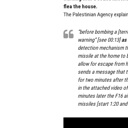
flea the house.
The Palestinian Agency explai
“before bombing a [terr
warning” [see 00:13]
as 
detection mechanism tha
missile at the home to 
allow for escape from 
sends a message that th
for two minutes after 
in the attached video o
minutes later the F16 a
missiles [start 1:20 and 