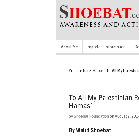
About Me
Important Information
Do
You are here:
Home
›
To All My Palesti
To All My Palestinian 
Hamas”
by
Shoebat Foundation
on
August 2, 201
By Walid Shoebat