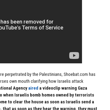
 are perpetrated by the Palestinians, Shoebat.com has
rses own mouth clarifying how Israelis attack
ational Agency
aired
a videoclip warning Gaza
do when Israelis bomb homes owned by terrorists
home to clear the house as soon as Israelis send a
, that as soon as they hear the warning, they must