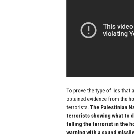
To prove the type of lies that
obtained evidence from the ho
terrorists.
The Palestinian N
terrorists showing what to 
telling the terrorist in the 
warning with a sound missile