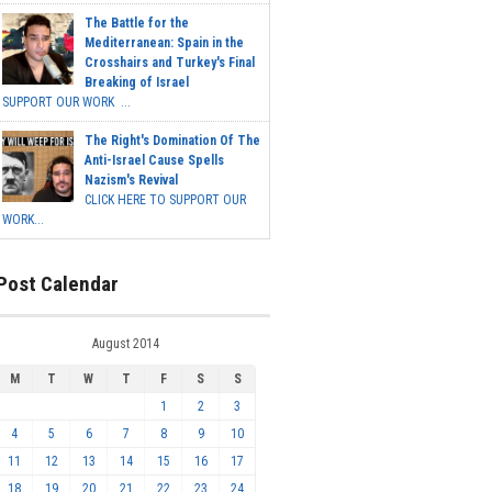
The Battle for the
Mediterranean: Spain in the
Crosshairs and Turkey's Final
Breaking of Israel
SUPPORT OUR WORK ...
The Right's Domination Of The
Anti-Israel Cause Spells
Nazism's Revival
CLICK HERE TO SUPPORT OUR
WORK...
Post Calendar
August 2014
M
T
W
T
F
S
S
1
2
3
4
5
6
7
8
9
10
11
12
13
14
15
16
17
18
19
20
21
22
23
24