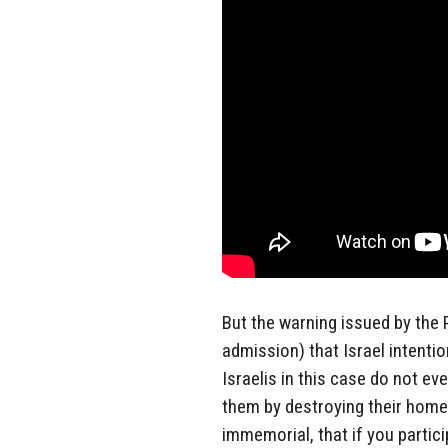
But the warning issued by the P
admission) that Israel intention
Israelis in this case do not ev
them by destroying their home
immemorial, that if you partici