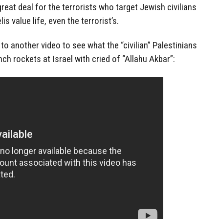
great deal for the terrorists who target Jewish civilians
is value life, even the terrorist’s.
 to another video to see what the “civilian” Palestinians
ch rockets at Israel with cried of “Allahu Akbar”: