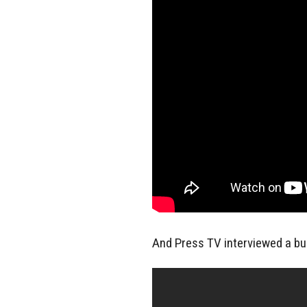
And Press TV interviewed a bun