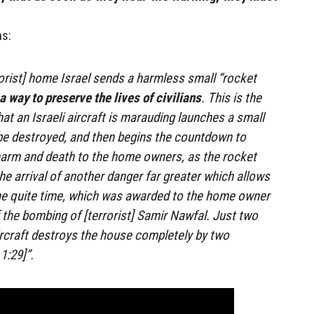
ns:
orist] home Israel sends a harmless small “rocket
a way to preserve the lives of civilians
. This is the
t an Israeli aircraft is marauding launches a small
be destroyed, and then begins the countdown to
harm and death to the home owners, as the rocket
e arrival of another danger far greater which allows
the quite time, which was awarded to the home owner
f the bombing of [terrorist] Samir Nawfal. Just two
ircraft destroys the house completely by two
1:29]”.