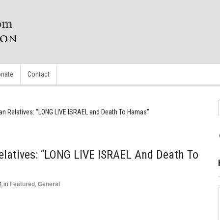
nate
Contact
nian Relatives: “LONG LIVE ISRAEL and Death To Hamas”
Relatives: “LONG LIVE ISRAEL And Death To
4
in
Featured
,
General