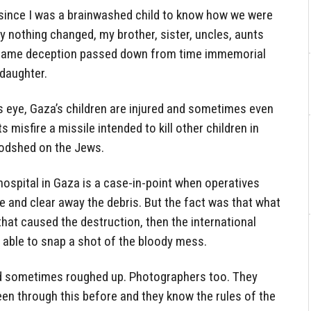
 since I was a brainwashed child to know how we were
ay nothing changed, my brother, sister, uncles, aunts
he same deception passed down from time immemorial
 daughter.
s eye, Gaza’s children are injured and sometimes even
 misfire a missile intended to kill other children in
oodshed on the Jews.
hospital in Gaza is a case-in-point when operatives
e and clear away the debris. But the fact was that what
hat caused the destruction, then the international
 able to snap a shot of the bloody mess.
d sometimes roughed up. Photographers too. They
een through this before and they know the rules of the