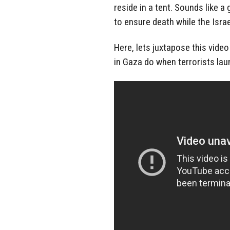
reside in a tent. Sounds like a 
to ensure death while the Israel
Here, lets juxtapose this video
in Gaza do when terrorists laun