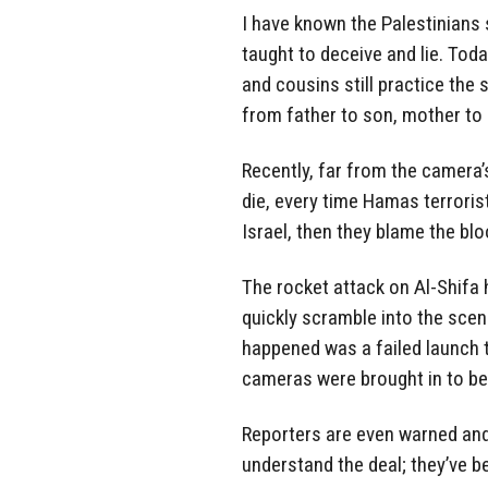
I have known the Palestinians
taught to deceive and lie. Tod
and cousins still practice t
from father to son, mother to
Recently, far from the camera’
die, every time Hamas terrorists
Israel, then they blame the bl
The rocket attack on Al-Shifa 
quickly scramble into the scen
happened was a failed launch t
cameras were brought in to be
Reporters are even warned an
understand the deal; they’ve b