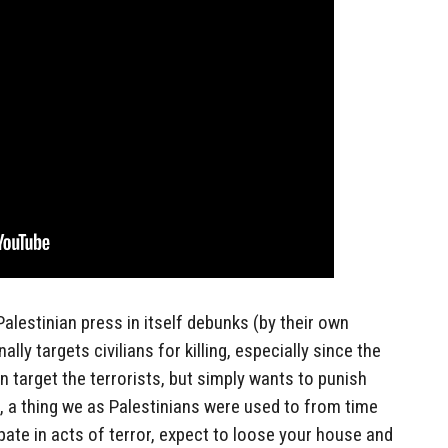
alestinian press in itself debunks (by their own
ally targets civilians for killing, especially since the
en target the terrorists, but simply wants to punish
, a thing we as Palestinians were used to from time
pate in acts of terror, expect to loose your house and