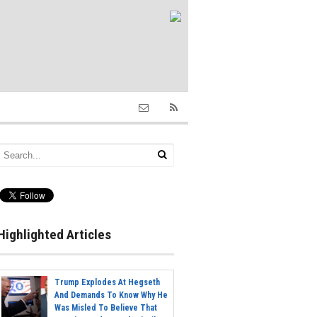
Highlighted Articles
Trump Explodes At Hegseth
And Demands To Know Why He
Was Misled To Believe That