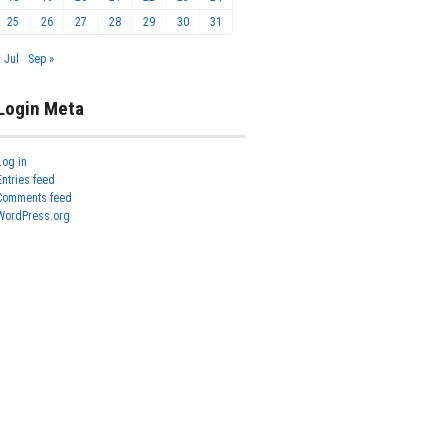
25
26
27
28
29
30
31
« Jul
Sep »
Login Meta
Log in
Entries feed
Comments feed
WordPress.org