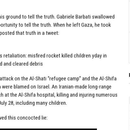
his ground to tell the truth. Gabriele Barbati swallowed
ortunity to tell the truth. When he left Gaza, he took
osted that truth in a tweet:
etaliation: misfired rocket killed children yday in
ed and cleared debris
 attack on the Al-Shati “refugee camp” and the Al-Shifa
h were blamed on Israel. An Iranian-made long-range
h at the Al-Shifa hospital, killing and injuring numerous
July 28, including many children.
ed this concocted lie: