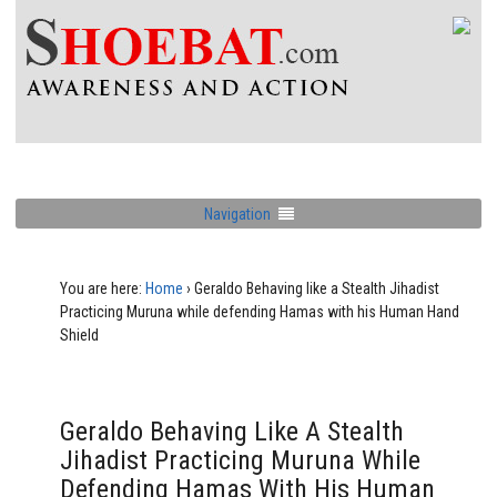
Navigation
You are here:
Home
›
Geraldo Behaving like a Stealth Jihadist
Practicing Muruna while defending Hamas with his Human Hand
Shield
Geraldo Behaving Like A Stealth
Jihadist Practicing Muruna While
Defending Hamas With His Human