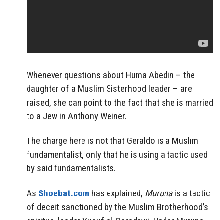
Whenever questions about Huma Abedin – the
daughter of a Muslim Sisterhood leader – are
raised, she can point to the fact that she is married
to a Jew in Anthony Weiner.
The charge here is not that Geraldo is a Muslim
fundamentalist, only that he is using a tactic used
by said fundamentalists.
As
Shoebat.com
has explained,
Muruna
is a tactic
of deceit sanctioned by the Muslim Brotherhood’s