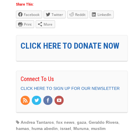
Share This:
Facebook
Twitter
Reddit
LinkedIn
Print
More
CLICK HERE TO DONATE NOW
Connect To Us
CLICK HERE TO SIGN UP FOR OUR NEWSLETTER
Andrea Tantaros
,
fox news
,
gaza
,
Geraldo Rivera
,
hamas
,
huma abedin
,
israel
,
Muruna
,
muslim