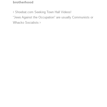
brotherhood
Shoebat.com Seeking Town Hall Videos!
“Jews Against the Occupation” are usually Communists or
Whacko Socialists