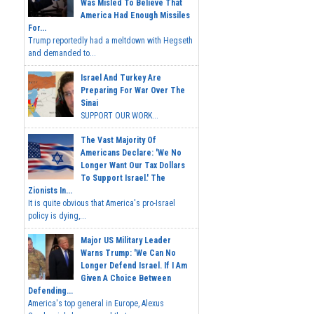
Was Misled To Believe That
America Had Enough Missiles
For...
Trump reportedly had a meltdown with Hegseth
and demanded to...
Israel And Turkey Are
Preparing For War Over The
Sinai
SUPPORT OUR WORK...
The Vast Majority Of
Americans Declare: 'We No
Longer Want Our Tax Dollars
To Support Israel.' The
Zionists In...
It is quite obvious that America's pro-Israel
policy is dying,...
Major US Military Leader
Warns Trump: 'We Can No
Longer Defend Israel. If I Am
Given A Choice Between
Defending...
America's top general in Europe, Alexus