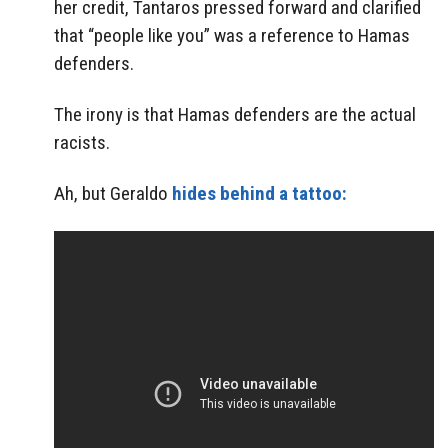
her credit, Tantaros pressed forward and clarified
that “people like you” was a reference to Hamas
defenders.
The irony is that Hamas defenders are the actual
racists.
Ah, but Geraldo
hides behind a tattoo: