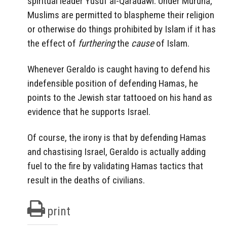
spiritual leader Yusuf al-Qaradawi. Under Muruna,
Muslims are permitted to blaspheme their religion
or otherwise do things prohibited by Islam if it has
the effect of
furthering
the
cause
of Islam.
Whenever Geraldo is caught having to defend his
indefensible position of defending Hamas, he
points to the Jewish star tattooed on his hand as
evidence that he supports Israel.
Of course, the irony is that by defending Hamas
and chastising Israel, Geraldo is actually adding
fuel to the fire by validating Hamas tactics that
result in the deaths of civilians.
print