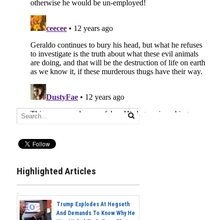
Highlighted Articles
Trump Explodes At Hegseth
And Demands To Know Why He