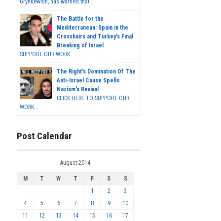
Grynkewich, has warned that...
The Battle for the
Mediterranean: Spain in the
Crosshairs and Turkey's Final
Breaking of Israel
SUPPORT OUR WORK ...
The Right's Domination Of The
Anti-Israel Cause Spells
Nazism's Revival
CLICK HERE TO SUPPORT OUR
WORK...
Post Calendar
August 2014
M
T
W
T
F
S
S
1
2
3
4
5
6
7
8
9
10
11
12
13
14
15
16
17