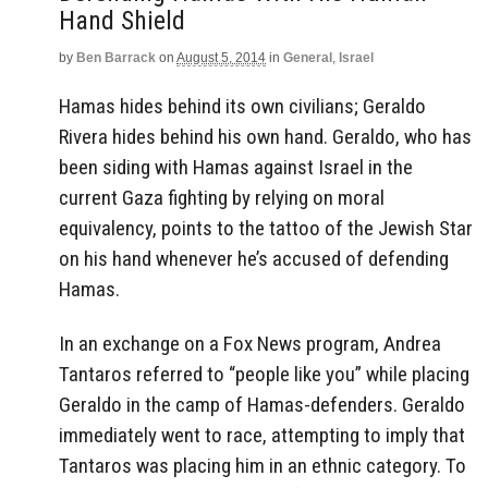
Hand Shield
by
Ben Barrack
on
August 5, 2014
in
General
,
Israel
Hamas hides behind its own civilians; Geraldo
Rivera hides behind his own hand. Geraldo, who has
been siding with Hamas against Israel in the
current Gaza fighting by relying on moral
equivalency, points to the tattoo of the Jewish Star
on his hand whenever he’s accused of defending
Hamas.
In an exchange on a Fox News program, Andrea
Tantaros referred to “people like you” while placing
Geraldo in the camp of Hamas-defenders. Geraldo
immediately went to race, attempting to imply that
Tantaros was placing him in an ethnic category. To