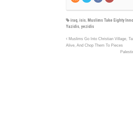
iraq
,
isis
,
Muslims Take Eighty Inno
Yazidis
,
yezidis
Muslims Go Into Christian Village, T
Alive, And Chop Them To Pieces
Palest