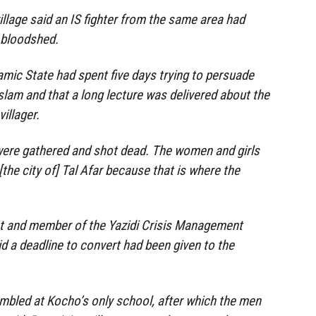
illage said an IS fighter from the same area had
e bloodshed.
lamic State had spent five days trying to persuade
Islam and that a long lecture was delivered about the
villager.
were gathered and shot dead. The women and girls
the city of] Tal Afar because that is where the
vist and member of the Yazidi Crisis Management
id a deadline to convert had been given to the
mbled at Kocho’s only school, after which the men