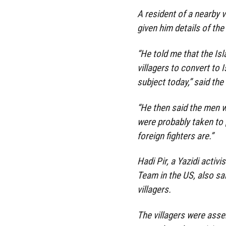
A resident of a nearby v
given him details of th
“He told me that the Is
villagers to convert to 
subject today,” said the 
“He then said the men 
were probably taken to [
foreign fighters are.”
Hadi Pir, a Yazidi acti
Team in the US, also sa
villagers.
The villagers were asse