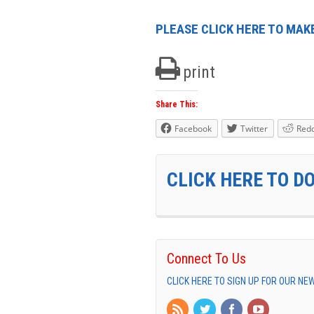
PLEASE CLICK HERE TO MAKE
print
Share This:
Facebook
Twitter
Redd
CLICK HERE TO D
Connect To Us
CLICK HERE TO SIGN UP FOR OUR N