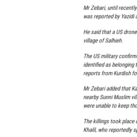
Mr Zebari, until recently
was reported by Yazidi 
He said that a US drone 
village of Salhieh.
The US military confirm
identified as belonging 
reports from Kurdish for
Mr Zebari added that Ka
nearby Sunni Muslim vil
were unable to keep th
The killings took place
Khalil, who reportedly s