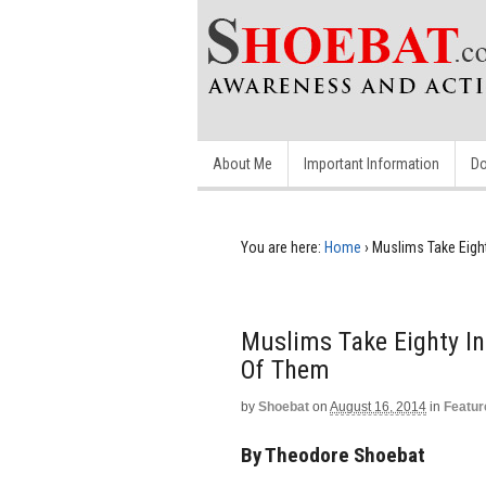
About Me
Important Information
Do
You are here:
Home
›
Muslims Take Eigh
Muslims Take Eighty In
Of Them
by
Shoebat
on
August 16, 2014
in
Featur
By Theodore Shoebat