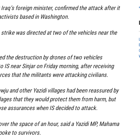
 Iraq’s foreign minister, confirmed the attack after it
activists based in Washington.
strike was directed at two of the vehicles near the
ed the destruction by drones of two vehicles
to IS near Sinjar on Friday morning, after receiving
ces that the militants were attacking civilians.
wju and other Yazidi villages had been reassured by
lages that they would protect them from harm, but
ose assurances when IS decided to attack.
 over the space of an hour, said a Yazidi MP, Mahama
poke to survivors.