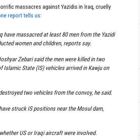
rrific massacres against Yazidis in Iraq, cruelly
ne report tells us:
raq have massacred at least 80 men from the Yazidi
bducted women and children, reports say.
Hoshyar Zebari said the men were killed in two
 Islamic State (IS) vehicles arrived in Kawju on
 destroyed two vehicles from the convoy, he said.
have struck IS positions near the Mosul dam,
 whether US or Iraqi aircraft were involved.