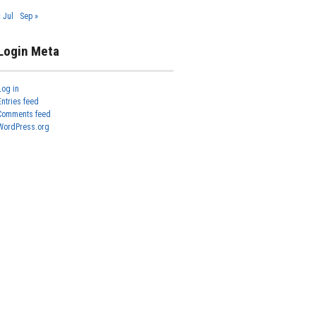
« Jul
Sep »
Login Meta
Log in
Entries feed
Comments feed
WordPress.org