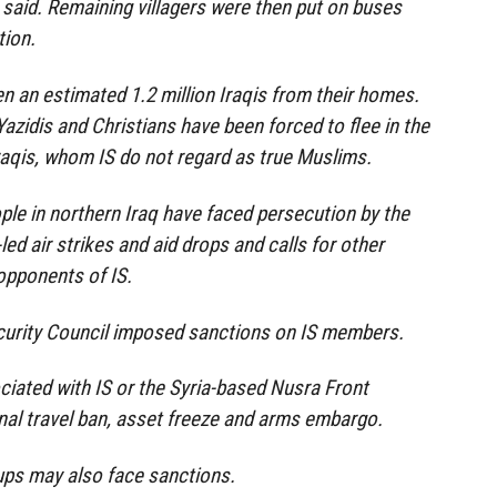
s said. Remaining villagers were then put on buses
tion.
en an estimated 1.2 million Iraqis from their homes.
zidis and Christians have been forced to flee in the
Iraqis, whom IS do not regard as true Muslims.
ople in northern Iraq have faced persecution by the
led air strikes and aid drops and calls for other
opponents of IS.
curity Council imposed sanctions on IS members.
ciated with IS or the Syria-based Nusra Front
onal travel ban, asset freeze and arms embargo.
ups may also face sanctions.