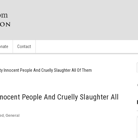
nate
Contact
ty Innocent People And Cruelly Slaughter All Of Them
nocent People And Cruelly Slaughter All
ed
,
General