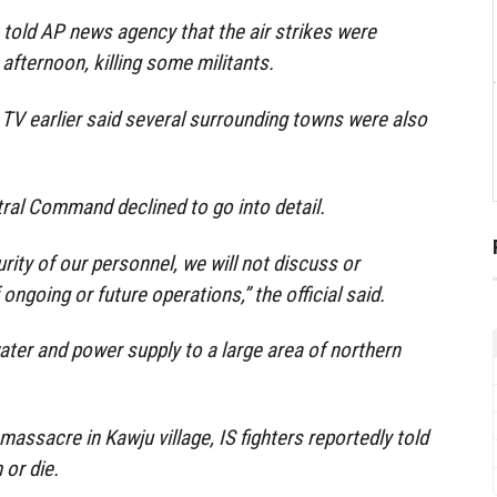
told AP news agency that the air strikes were
afternoon, killing some militants.
TV earlier said several surrounding towns were also
tral Command declined to go into detail.
rity of our personnel, we will not discuss or
ongoing or future operations,” the official said.
ter and power supply to a large area of northern
massacre in Kawju village, IS fighters reportedly told
 or die.