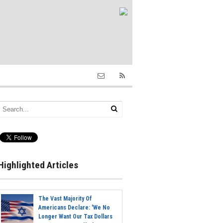
Highlighted Articles
The Vast Majority Of
Americans Declare: 'We No
Longer Want Our Tax Dollars