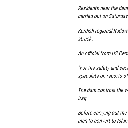
Residents near the dam 
carried out on Saturday 
Kurdish regional Rudaw 
struck.
An official from US Cen
“For the safety and secu
speculate on reports of 
The dam controls the wa
Iraq.
Before carrying out the 
men to convert to Islam