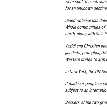
were shot, the activist
for an unknown destina
IS-led violence has driv
Whole communities of Ya
north, along with Shia 
Yazidi and Christian pe
jihadists, prompting US-
Western states to arm 
In New York, the UN Se
It made six people asso
subject to an internati
Backers of the two gro