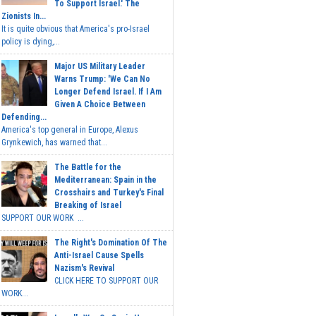
To Support Israel.' The
Zionists In...
It is quite obvious that America's pro-Israel
policy is dying,...
Major US Military Leader
Warns Trump: 'We Can No
Longer Defend Israel. If I Am
Given A Choice Between
Defending...
America's top general in Europe, Alexus
Grynkewich, has warned that...
The Battle for the
Mediterranean: Spain in the
Crosshairs and Turkey's Final
Breaking of Israel
SUPPORT OUR WORK ...
The Right's Domination Of The
Anti-Israel Cause Spells
Nazism's Revival
CLICK HERE TO SUPPORT OUR
WORK...