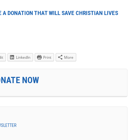
 A DONATION THAT WILL SAVE CHRISTIAN LIVES
it
LinkedIn
Print
More
ONATE NOW
EWSLETTER