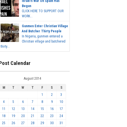
Israel's War On Spain Has
Begun
CLICK HERE TO SUPPORT OUR
WORK...
Gunmen Enter Christian Village
And Butcher Thirty People
In Nigeria, gunmen entered a
Christian village and butchered
thirty...
Post Calendar
August 2014
M
T
W
T
F
S
S
1
2
3
4
5
6
7
8
9
10
11
12
13
14
15
16
17
18
19
20
21
22
23
24
25
26
27
28
29
30
31