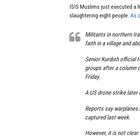
ISIS Muslims just executed a ho
slaughtering eight people.
As o
Militants in northern I
faith in a village and a
Senior Kurdish official 
groups after a column of
Friday.
A US drone strike later
Reports say warplanes 
captured last week.
However, it is not clear