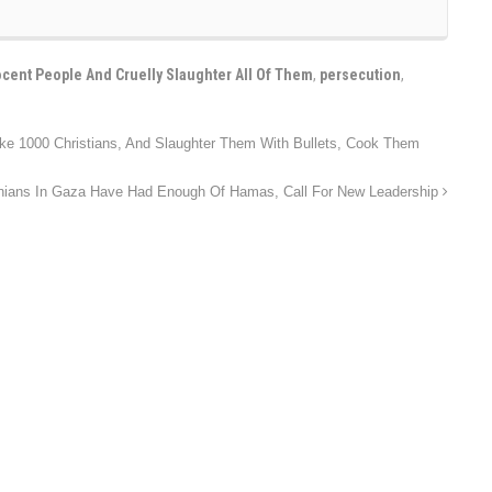
cent People And Cruelly Slaughter All Of Them
,
persecution
,
ake 1000 Christians, And Slaughter Them With Bullets, Cook Them
inians In Gaza Have Had Enough Of Hamas, Call For New Leadership