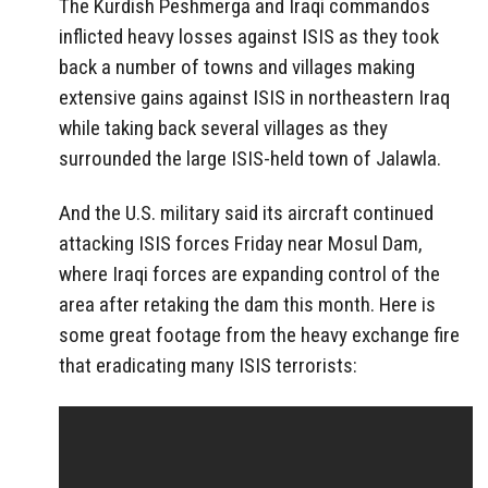
The Kurdish Peshmerga and Iraqi commandos
inflicted heavy losses against ISIS as they took
back a number of towns and villages making
extensive gains against ISIS in northeastern Iraq
while taking back several villages as they
surrounded the large ISIS-held town of Jalawla.
And the U.S. military said its aircraft continued
attacking ISIS forces Friday near Mosul Dam,
where Iraqi forces are expanding control of the
area after retaking the dam this month. Here is
some great footage from the heavy exchange fire
that eradicating many ISIS terrorists: