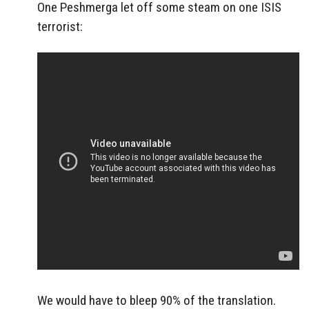
One Peshmerga let off some steam on one ISIS
terrorist:
We would have to bleep 90% of the translation.