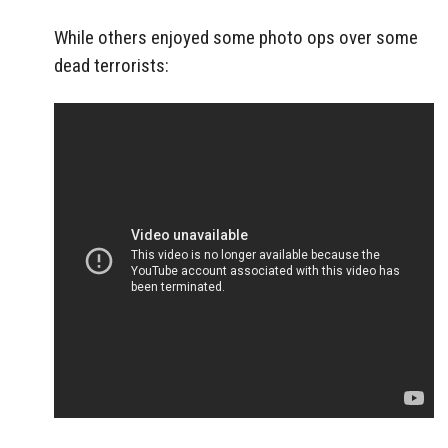
While others enjoyed some photo ops over some
dead terrorists: