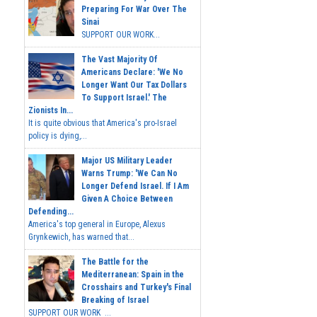
Preparing For War Over The
Sinai
SUPPORT OUR WORK...
The Vast Majority Of
Americans Declare: 'We No
Longer Want Our Tax Dollars
To Support Israel.' The
Zionists In...
It is quite obvious that America's pro-Israel
policy is dying,...
Major US Military Leader
Warns Trump: 'We Can No
Longer Defend Israel. If I Am
Given A Choice Between
Defending...
America's top general in Europe, Alexus
Grynkewich, has warned that...
The Battle for the
Mediterranean: Spain in the
Crosshairs and Turkey's Final
Breaking of Israel
SUPPORT OUR WORK ...