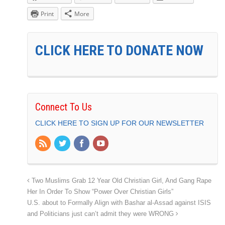
Print
More
CLICK HERE TO DONATE NOW
Connect To Us
CLICK HERE TO SIGN UP FOR OUR NEWSLETTER
Two Muslims Grab 12 Year Old Christian Girl, And Gang Rape
Her In Order To Show “Power Over Christian Girls”
U.S. about to Formally Align with Bashar al-Assad against ISIS
and Politicians just can’t admit they were WRONG