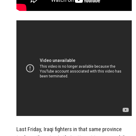
Last Friday, Iraqi fighters in that same province