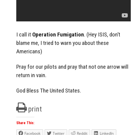
I call it
Operation Fumigation
. (Hey ISIS, don’t
blame me, I tried to warn you about these
Americans)
Pray for our pilots and pray that not one arrow will
return in vain.
God Bless The United States.
print
Share This:
Facebook
Twitter
Reddit
LinkedIn