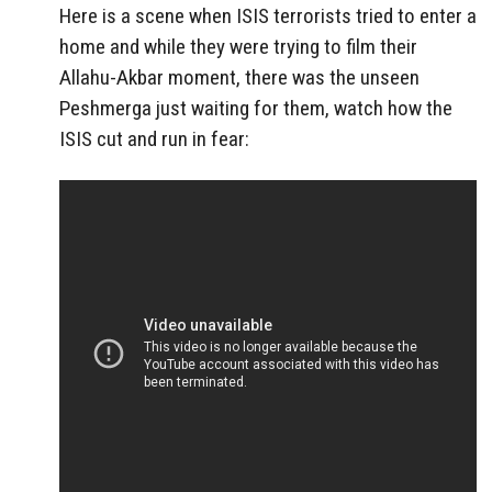
Here is a scene when ISIS terrorists tried to enter a
home and while they were trying to film their
Allahu-Akbar moment, there was the unseen
Peshmerga just waiting for them, watch how the
ISIS cut and run in fear: