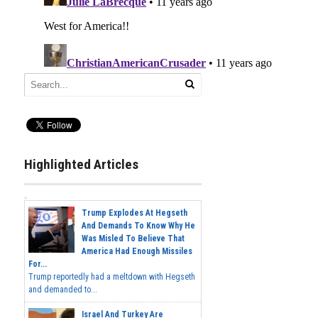
Highlighted Articles
Trump Explodes At Hegseth
And Demands To Know Why He
Was Misled To Believe That
America Had Enough Missiles
For...
Trump reportedly had a meltdown with Hegseth
and demanded to...
Israel And Turkey Are