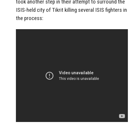
took another step in their attempt to surround the
ISIS-held city of Tikrit killing several ISIS fighters in
the process: