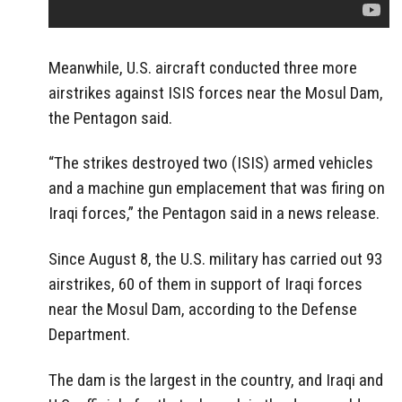
Meanwhile, U.S. aircraft conducted three more
airstrikes against ISIS forces near the Mosul Dam,
the Pentagon said.
“The strikes destroyed two (ISIS) armed vehicles
and a machine gun emplacement that was firing on
Iraqi forces,” the Pentagon said in a news release.
Since August 8, the U.S. military has carried out 93
airstrikes, 60 of them in support of Iraqi forces
near the Mosul Dam, according to the Defense
Department.
The dam is the largest in the country, and Iraqi and