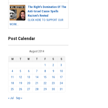
The Right's Domination Of The
Anti-Israel Cause Spells
Nazism's Revival
CLICK HERE TO SUPPORT OUR
WORK...
Post Calendar
August 2014
M
T
W
T
F
S
S
1
2
3
4
5
6
7
8
9
10
11
12
13
14
15
16
17
18
19
20
21
22
23
24
25
26
27
28
29
30
31
« Jul
Sep »