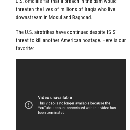
U.S. officials far that a breach in the dam would
threaten the lives of millions of Iraqis who live
downstream in Mosul and Baghdad.
The U.S. airstrikes have continued despite ISIS’
threat to kill another American hostage. Here is our
favorite: