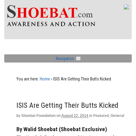
Navigation
You are here:
Home
›
ISIS Are Getting Their Butts Kicked
ISIS Are Getting Their Butts Kicked
by
Shoebat Foundation
on
August 22, 2014
in
Featured
,
General
By Walid Shoebat (Shoebat Exclusive)