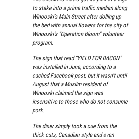
to stake into a prime traffic median along
Winooski’s Main Street after dolling up
the bed with annual flowers for the city of
Winooski’s “Operation Bloom” volunteer
program.
The sign that read “YIELD FOR BACON”
was installed in June, according to a
cached Facebook post, but it wasn’t until
August that a Muslim resident of
Winooski claimed the sign was
insensitive to those who do not consume
pork.
The diner simply took a cue from the
thick-cuts, Canadian-style and even