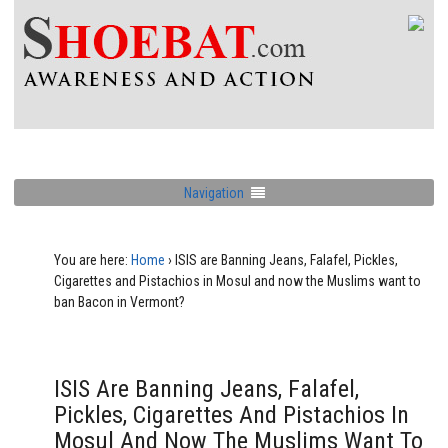
Navigation
You are here:
Home
›
ISIS are Banning Jeans, Falafel, Pickles,
Cigarettes and Pistachios in Mosul and now the Muslims want to
ban Bacon in Vermont?
ISIS Are Banning Jeans, Falafel,
Pickles, Cigarettes And Pistachios In
Mosul And Now The Muslims Want To