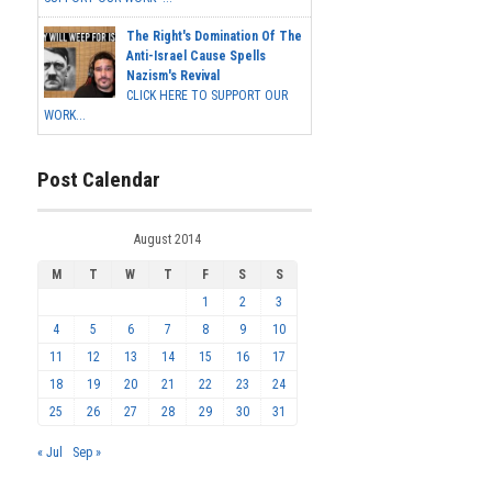
The Right's Domination Of The
Anti-Israel Cause Spells
Nazism's Revival
CLICK HERE TO SUPPORT OUR
WORK...
Post Calendar
August 2014
M
T
W
T
F
S
S
1
2
3
4
5
6
7
8
9
10
11
12
13
14
15
16
17
18
19
20
21
22
23
24
25
26
27
28
29
30
31
« Jul
Sep »