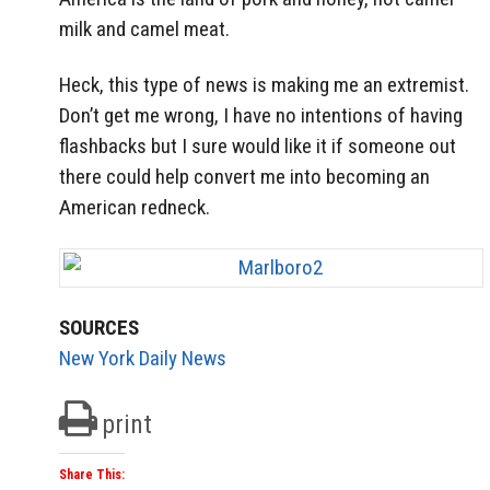
milk and camel meat.
Heck, this type of news is making me an extremist.
Don’t get me wrong, I have no intentions of having
flashbacks but I sure would like it if someone out
there could help convert me into becoming an
American redneck.
SOURCES
New York Daily News
print
Share This: