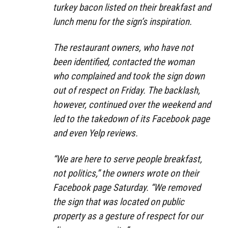
turkey bacon listed on their breakfast and
lunch menu for the sign’s inspiration.
The restaurant owners, who have not
been identified, contacted the woman
who complained and took the sign down
out of respect on Friday. The backlash,
however, continued over the weekend and
led to the takedown of its Facebook page
and even Yelp reviews.
“We are here to serve people breakfast,
not politics,” the owners wrote on their
Facebook page Saturday. “We removed
the sign that was located on public
property as a gesture of respect for our