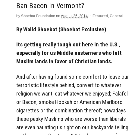
Ban Bacon In Vermont?
by
Shoebat Foundation
on
August 25, 2014
in
Featured
,
General
By Walid Shoebat (Shoebat Exclusive)
Its getting really tough out here in the U.S.,
especially for us Middle easterners who left
Muslim lands in favor of Christian lands.
And after having found some comfort to leave our
terroristic lifestyle behind, convert to whatever
religion we want, eat whatever we enjoyed; Falafel
or Bacon, smoke Hookah or American Marlboro
cigarettes or the combination thereof; nowadays
these pesky Muslims who are worse than liberals
are even haunting us right on our backyards telling