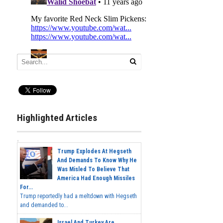
Highlighted Articles
Trump Explodes At Hegseth
And Demands To Know Why He
Was Misled To Believe That
America Had Enough Missiles
For...
Trump reportedly had a meltdown with Hegseth
and demanded to...
Israel And Turkey Are