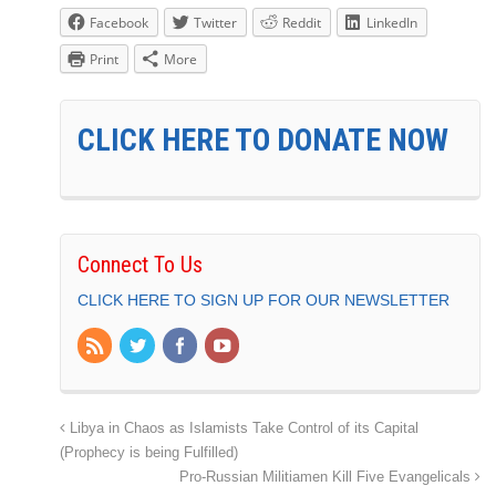
Facebook
Twitter
Reddit
LinkedIn
Print
More
CLICK HERE TO DONATE NOW
Connect To Us
CLICK HERE TO SIGN UP FOR OUR NEWSLETTER
Libya in Chaos as Islamists Take Control of its Capital
(Prophecy is being Fulfilled)
Pro-Russian Militiamen Kill Five Evangelicals