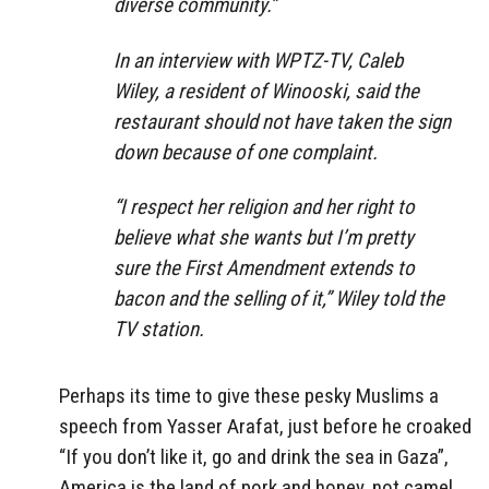
diverse community.”
In an interview with WPTZ-TV, Caleb
Wiley, a resident of Winooski, said the
restaurant should not have taken the sign
down because of one complaint.
“I respect her religion and her right to
believe what she wants but I’m pretty
sure the First Amendment extends to
bacon and the selling of it,” Wiley told the
TV station.
Perhaps its time to give these pesky Muslims a
speech from Yasser Arafat, just before he croaked
“If you don’t like it, go and drink the sea in Gaza”,
America is the land of pork and honey, not camel