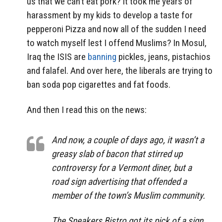
us that we can’t eat pork? It took me years of
harassment by my kids to develop a taste for
pepperoni Pizza and now all of the sudden I need
to watch myself lest I offend Muslims? In Mosul,
Iraq the ISIS are
banning
pickles, jeans, pistachios
and falafel. And over here, the liberals are trying to
ban soda pop cigarettes and fat foods.
And then I read this on the news:
And now, a couple of days ago, it wasn’t a
greasy slab of bacon that stirred up
controversy for a Vermont diner, but a
road sign advertising that offended a
member of the town’s Muslim community.
The Sneakers Bistro got its pick of a sign