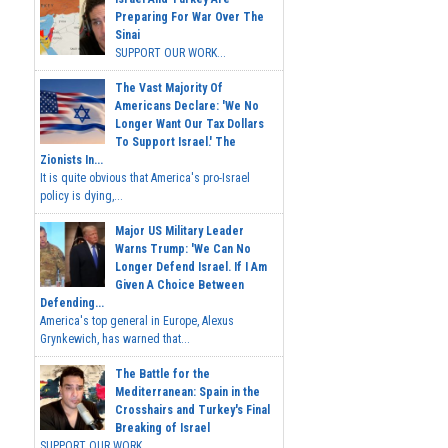
Preparing For War Over The
Sinai
SUPPORT OUR WORK...
The Vast Majority Of
Americans Declare: 'We No
Longer Want Our Tax Dollars
To Support Israel.' The
Zionists In...
It is quite obvious that America's pro-Israel
policy is dying,...
Major US Military Leader
Warns Trump: 'We Can No
Longer Defend Israel. If I Am
Given A Choice Between
Defending...
America's top general in Europe, Alexus
Grynkewich, has warned that...
The Battle for the
Mediterranean: Spain in the
Crosshairs and Turkey's Final
Breaking of Israel
SUPPORT OUR WORK ...