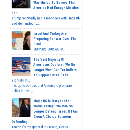
Was Misled To Believe That
America Had Enough Missiles
For...
Trump reportedly had a meltdown with Hegseth
and demanded to...
Israel And Turkey Are
Preparing For War Over The
Sinai
SUPPORT OUR WORK...
The Vast Majority Of
Americans Declare: 'We No
Longer Want Our Tax Dollars
To Support Israel.' The
Zionists In...
It is quite obvious that America's pro-Israel
policy is dying,...
Major US Military Leader
Warns Trump: 'We Can No
Longer Defend Israel. If I Am
Given A Choice Between
Defending...
America's top general in Europe, Alexus