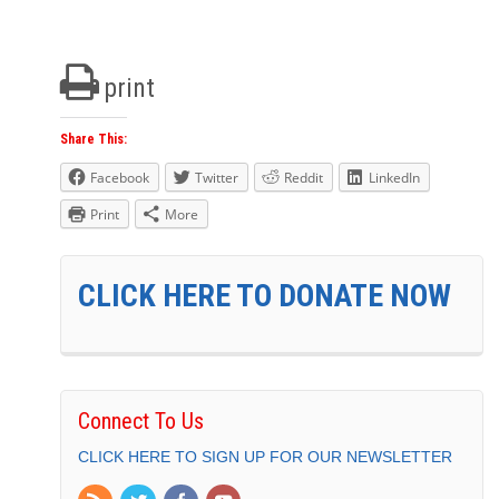
print
Share This:
Facebook
Twitter
Reddit
LinkedIn
Print
More
CLICK HERE TO DONATE NOW
Connect To Us
CLICK HERE TO SIGN UP FOR OUR NEWSLETTER