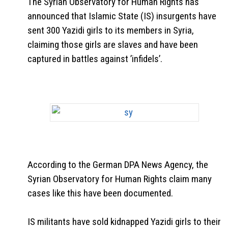
The Syrian Observatory for Human Rights has
announced that Islamic State (IS) insurgents have
sent 300 Yazidi girls to its members in Syria,
claiming those girls are slaves and have been
captured in battles against ’infidels’.
According to the German DPA News Agency, the
Syrian Observatory for Human Rights claim many
cases like this have been documented.
IS militants have sold kidnapped Yazidi girls to their