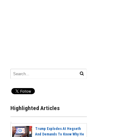
Highlighted Articles
Trump Explodes At Hegseth
And Demands To Know Why He