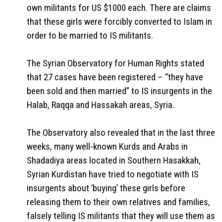
own militants for US $1000 each. There are claims
that these girls were forcibly converted to Islam in
order to be married to IS militants.
The Syrian Observatory for Human Rights stated
that 27 cases have been registered – “they have
been sold and then married” to IS insurgents in the
Halab, Raqqa and Hassakah areas, Syria.
The Observatory also revealed that in the last three
weeks, many well-known Kurds and Arabs in
Shadadiya areas located in Southern Hasakkah,
Syrian Kurdistan have tried to negotiate with IS
insurgents about ’buying’ these girls before
releasing them to their own relatives and families,
falsely telling IS militants that they will use them as