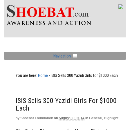
Navigation
You are here:
Home
›
ISIS Sells 300 Yazidi Girls for $1000 Each
ISIS Sells 300 Yazidi Girls For $1000
Each
by
Shoebat Foundation
on
August 30, 2014
in
General
,
Highlight