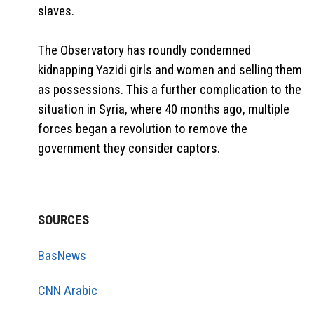
slaves.
The Observatory has roundly condemned
kidnapping Yazidi girls and women and selling them
as possessions. This a further complication to the
situation in Syria, where 40 months ago, multiple
forces began a revolution to remove the
government they consider captors.
SOURCES
BasNews
CNN Arabic