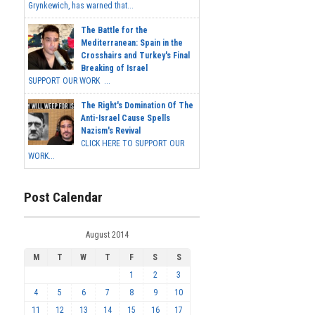
Grynkewich, has warned that...
The Battle for the
Mediterranean: Spain in the
Crosshairs and Turkey's Final
Breaking of Israel
SUPPORT OUR WORK ...
The Right's Domination Of The
Anti-Israel Cause Spells
Nazism's Revival
CLICK HERE TO SUPPORT OUR
WORK...
Post Calendar
August 2014
M
T
W
T
F
S
S
1
2
3
4
5
6
7
8
9
10
11
12
13
14
15
16
17