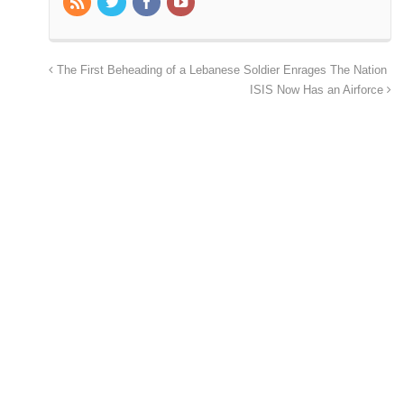
The First Beheading of a Lebanese Soldier Enrages The Nation
ISIS Now Has an Airforce