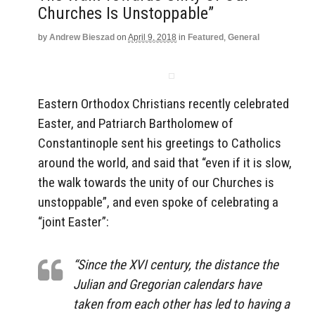
Churches Is Unstoppable”
by
Andrew Bieszad
on
April 9, 2018
in
Featured
,
General
Eastern Orthodox Christians recently celebrated
Easter, and Patriarch Bartholomew of
Constantinople sent his greetings to Catholics
around the world, and said that “even if it is slow,
the walk towards the unity of our Churches is
unstoppable”, and even spoke of celebrating a
“joint Easter”:
“Since the XVI century, the distance the
Julian and Gregorian calendars have
taken from each other has led to having a