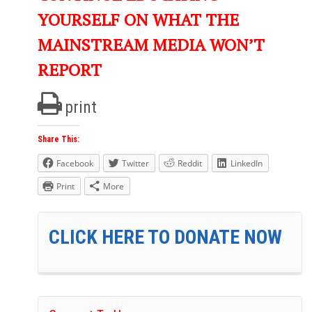
YOURSELF ON WHAT THE
MAINSTREAM MEDIA WON’T
REPORT
print
Share This:
Facebook
Twitter
Reddit
LinkedIn
Print
More
CLICK HERE TO DONATE NOW