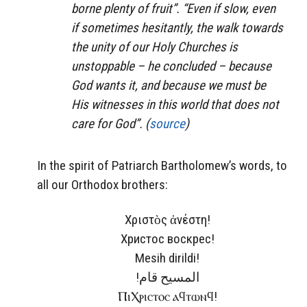
borne plenty of fruit”. “Even if slow, even
if sometimes hesitantly, the walk towards
the unity of our Holy Churches is
unstoppable – he concluded – because
God wants it, and because we must be
His witnesses in this world that does not
care for God”. (
source
)
In the spirit of Patriarch Bartholomew’s words, to
all our Orthodox brothers:
Χριστὸς ἀνέστη!
Христос воскрес!
Mesih dirildi!
!المسيح قام
ⲠⲓⲬⲣⲓⲥⲧⲟⲥ ⲁϥⲧⲱⲛϥ!