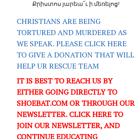
Քրիստոս յարեա՜ւ ի մեռելոց!
CHRISTIANS ARE BEING
TORTURED AND MURDERED AS
WE SPEAK. PLEASE CLICK HERE
TO GIVE A DONATION THAT WILL
HELP UR RESCUE TEAM
IT IS BEST TO REACH US BY
EITHER GOING DIRECTLY TO
SHOEBAT.COM OR THROUGH OUR
NEWSLETTER. CLICK HERE TO
JOIN OUR NEWSLETTER, AND
CONTINUE EDUCATING