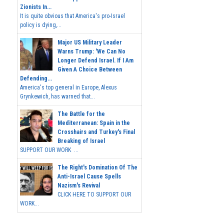
Zionists In...
It is quite obvious that America's pro-Israel
policy is dying,...
Major US Military Leader
Warns Trump: 'We Can No
Longer Defend Israel. If I Am
Given A Choice Between
Defending...
America's top general in Europe, Alexus
Grynkewich, has warned that...
The Battle for the
Mediterranean: Spain in the
Crosshairs and Turkey's Final
Breaking of Israel
SUPPORT OUR WORK ...
The Right's Domination Of The
Anti-Israel Cause Spells
Nazism's Revival
CLICK HERE TO SUPPORT OUR
WORK...