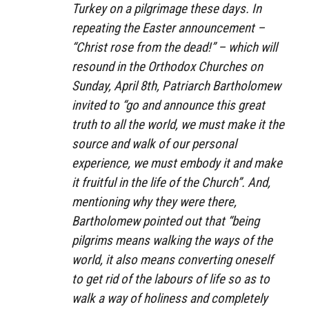
Turkey on a pilgrimage these days. In
repeating the Easter announcement –
“Christ rose from the dead!” – which will
resound in the Orthodox Churches on
Sunday, April 8th, Patriarch Bartholomew
invited to “go and announce this great
truth to all the world, we must make it the
source and walk of our personal
experience, we must embody it and make
it fruitful in the life of the Church”. And,
mentioning why they were there,
Bartholomew pointed out that “being
pilgrims means walking the ways of the
world, it also means converting oneself
to get rid of the labours of life so as to
walk a way of holiness and completely