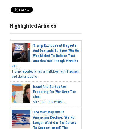
Highlighted Articles
Trump Explodes At Hegseth
And Demands To Know Why He
Was Misled To Believe That
America Had Enough Missiles
For...
Trump reportedly had a meltdown with Hegseth
and demanded to...
Israel And Turkey Are
Preparing For War Over The
Sinai
SUPPORT OUR WORK...
The Vast Majority Of
Americans Declare: 'We No
Longer Want Our Tax Dollars
To Support Israel.' The