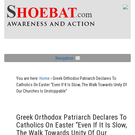
Navigation
You are here:
Home
›
Greek Orthodox Patriarch Declares To
Catholics On Easter “Even If It Is Slow, The Walk Towards Unity Of
Our Churches Is Unstoppable”
Greek Orthodox Patriarch Declares To
Catholics On Easter “Even If It Is Slow,
The Walk Towards Unity Of Our