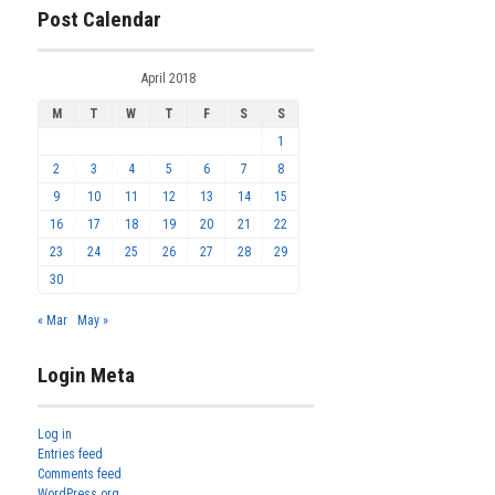
Post Calendar
April 2018
M
T
W
T
F
S
S
1
2
3
4
5
6
7
8
9
10
11
12
13
14
15
16
17
18
19
20
21
22
23
24
25
26
27
28
29
30
« Mar
May »
Login Meta
Log in
Entries feed
Comments feed
WordPress.org