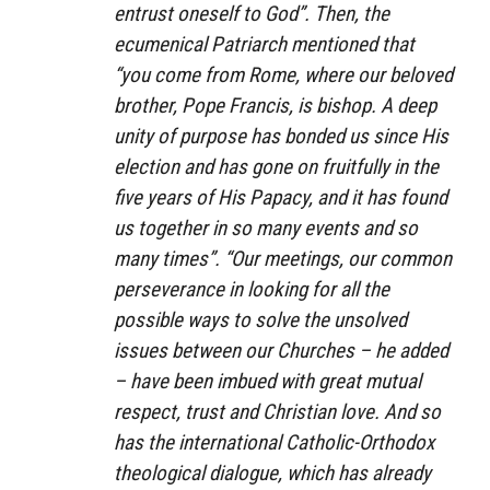
entrust oneself to God”. Then, the
ecumenical Patriarch mentioned that
“you come from Rome, where our beloved
brother, Pope Francis, is bishop. A deep
unity of purpose has bonded us since His
election and has gone on fruitfully in the
five years of His Papacy, and it has found
us together in so many events and so
many times”. “Our meetings, our common
perseverance in looking for all the
possible ways to solve the unsolved
issues between our Churches – he added
– have been imbued with great mutual
respect, trust and Christian love. And so
has the international Catholic-Orthodox
theological dialogue, which has already