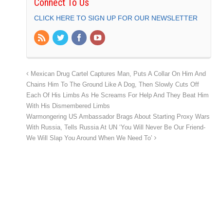
Connect To Us
CLICK HERE TO SIGN UP FOR OUR NEWSLETTER
Mexican Drug Cartel Captures Man, Puts A Collar On Him And
Chains Him To The Ground Like A Dog, Then Slowly Cuts Off
Each Of His Limbs As He Screams For Help And They Beat Him
With His Dismembered Limbs
Warmongering US Ambassador Brags About Starting Proxy Wars
With Russia, Tells Russia At UN ‘You Will Never Be Our Friend-
We Will Slap You Around When We Need To’