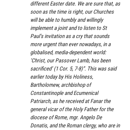
different Easter date. We are sure that, as
soon as the time is right, our Churches
will be able to humbly and willingly
implement a joint and to listen to St
Paul’s invitation as a cry that sounds
more urgent than ever nowadays, in a
globalised, media-dependent world:
‘Christ, our Passover Lamb, has been
sacrificed’ (1 Cor. 5, 7-8)”. This was said
earlier today by His Holiness,
Bartholomew, archbishop of
Constantinople and Ecumenical
Patriarch, as he received at Fanar the
general vicar of the Holy Father for the
diocese of Rome, mgr. Angelo De
Donatis, and the Roman clergy, who are in