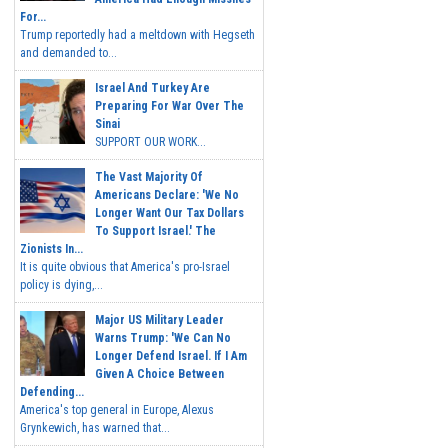
For...
Trump reportedly had a meltdown with Hegseth
and demanded to...
Israel And Turkey Are
Preparing For War Over The
Sinai
SUPPORT OUR WORK...
The Vast Majority Of
Americans Declare: 'We No
Longer Want Our Tax Dollars
To Support Israel.' The
Zionists In...
It is quite obvious that America's pro-Israel
policy is dying,...
Major US Military Leader
Warns Trump: 'We Can No
Longer Defend Israel. If I Am
Given A Choice Between
Defending...
America's top general in Europe, Alexus
Grynkewich, has warned that...