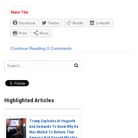
Share This:
Facebook
Twitter
Reddit
LinkedIn
Print
More
Continue Reading
0 Comments
Highlighted Articles
Trump Explodes At Hegseth
And Demands To Know Why He
Was Misled To Believe That
America Had Enough Missiles