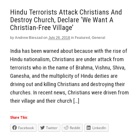
Hindu Terrorists Attack Christians And
Destroy Church, Declare ‘We Want A
Christian-Free Village’
by
Andrew Bieszad
on
July 26, 2018
in
Featured
,
General
India has been warned about because with the rise of
Hindu nationalism, Christians are under attack from
terrorists who in the name of Brahma, Vishnu, Shiva,
Ganesha, and the multiplicity of Hindu deities are
driving out and killing Christians and destroying their
churches. In recent news, Christians were driven from
their village and their church […]
Share This:
Facebook
Twitter
Reddit
LinkedIn