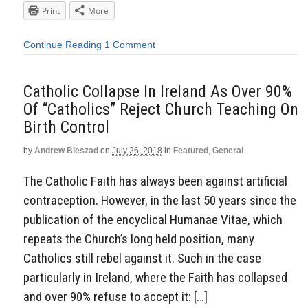
Print
More
Continue Reading
1 Comment
Catholic Collapse In Ireland As Over 90%
Of “Catholics” Reject Church Teaching On
Birth Control
by
Andrew Bieszad
on
July 26, 2018
in
Featured
,
General
The Catholic Faith has always been against artificial
contraception. However, in the last 50 years since the
publication of the encyclical Humanae Vitae, which
repeats the Church’s long held position, many
Catholics still rebel against it. Such in the case
particularly in Ireland, where the Faith has collapsed
and over 90% refuse to accept it: […]