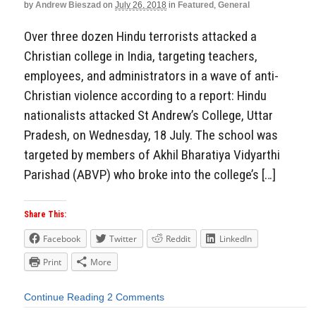
by
Andrew Bieszad
on
July 26, 2018
in
Featured
,
General
Over three dozen Hindu terrorists attacked a
Christian college in India, targeting teachers,
employees, and administrators in a wave of anti-
Christian violence according to a report: Hindu
nationalists attacked St Andrew’s College, Uttar
Pradesh, on Wednesday, 18 July. The school was
targeted by members of Akhil Bharatiya Vidyarthi
Parishad (ABVP) who broke into the college’s […]
Share This:
Facebook
Twitter
Reddit
LinkedIn
Print
More
Continue Reading
2 Comments