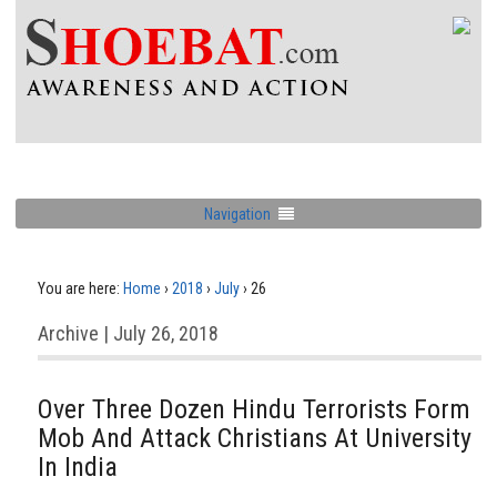
Navigation
You are here:
Home
›
2018
›
July
›
26
Archive | July 26, 2018
Over Three Dozen Hindu Terrorists Form
Mob And Attack Christians At University
In India