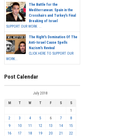
The Battle for the
Mediterranean: Spain in the
Crosshairs and Turkey's Final
Breaking of Israel
SUPPORT OUR WORK ...
The Right's Domination Of The
Anti-Israel Cause Spells
Nazism's Revival
CLICK HERE TO SUPPORT OUR
WORK...
Post Calendar
July 2018
M
T
W
T
F
S
S
1
2
3
4
5
6
7
8
9
10
11
12
13
14
15
16
17
18
19
20
21
22