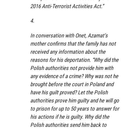
2016 Anti-Terrorist Activities Act.”
4.
In conversation with Onet, Azamat’s
mother confirms that the family has not
received any information about the
reasons for his deportation. “Why did the
Polish authorities not provide him with
any evidence of a crime? Why was not he
brought before the court in Poland and
have his guilt proved? Let the Polish
authorities prove him guilty and he will go
to prison for up to 50 years to answer for
his actions if he is guilty. Why did the
Polish authorities send him back to