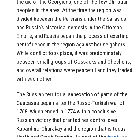
the aid of the Georgians, one of the few Christian
peoples in the area. At the time the region was
divided between the Persians under the Safavids
and Russia’s historical nemesis in the Ottoman
Empire, and Russia began the process of exerting
her influence in the region against her neighbors.
While conflict took place, it was predominately
between small groups of Cossacks and Chechens,
and overall relations were peaceful and they traded
with each other.
The Russian territorial annexation of parts of the
Caucasus began after the Russo-Turkish war of
1768, which ended in 1774 with a conclusive
Russian victory that granted her control over
Kabardino-Charakay and the region that is today