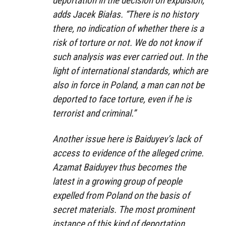
deportation in the decision on expulsion,”
adds Jacek Białas. “There is no history
there, no indication of whether there is a
risk of torture or not. We do not know if
such analysis was ever carried out. In the
light of international standards, which are
also in force in Poland, a man can not be
deported to face torture, even if he is
terrorist and criminal.”
Another issue here is Baiduyev’s lack of
access to evidence of the alleged crime.
Azamat Baiduyev thus becomes the
latest in a growing group of people
expelled from Poland on the basis of
secret materials. The most prominent
instance of this kind of deportation