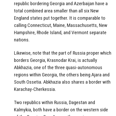
republic bordering Georgia and Azerbaijan have a
total combined area smaller than all six New
England states put together. It is comparable to
calling Connecticut, Maine, Massachusetts, New
Hampshire, Rhode Island, and Vermont separate
nations.
Likewise, note that the part of Russia proper which
borders Georgia, Krasnodar Krai, is actually
Abkhazia, one of the three quasi-autonomous
regions within Georgia, the others being Ajara and
South Ossetia. Abkhazia also shares a border with
Karachay-Cherkessia.
Two republics within Russia, Dagestan and
Kalmykia, both have a border on the western side