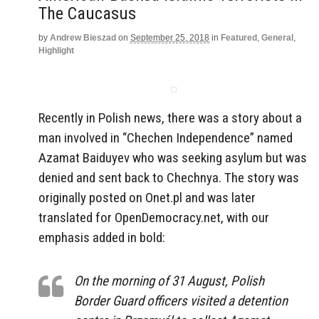
The Caucasus
by
Andrew Bieszad
on
September 25, 2018
in
Featured
,
General
,
Highlight
Recently in Polish news, there was a story about a
man involved in “Chechen Independence” named
Azamat Baiduyev who was seeking asylum but was
denied and sent back to Chechnya. The story was
originally posted on Onet.pl and was later
translated for OpenDemocracy.net, with our
emphasis added in bold:
On the morning of 31 August, Polish
Border Guard officers visited a detention