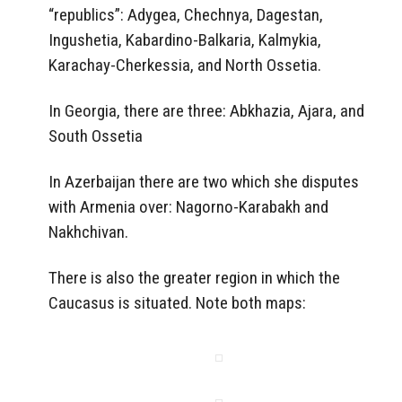
“republics”: Adygea, Chechnya, Dagestan,
Ingushetia, Kabardino-Balkaria, Kalmykia,
Karachay-Cherkessia, and North Ossetia.
In Georgia, there are three: Abkhazia, Ajara, and
South Ossetia
In Azerbaijan there are two which she disputes
with Armenia over: Nagorno-Karabakh and
Nakhchivan.
There is also the greater region in which the
Caucasus is situated. Note both maps: