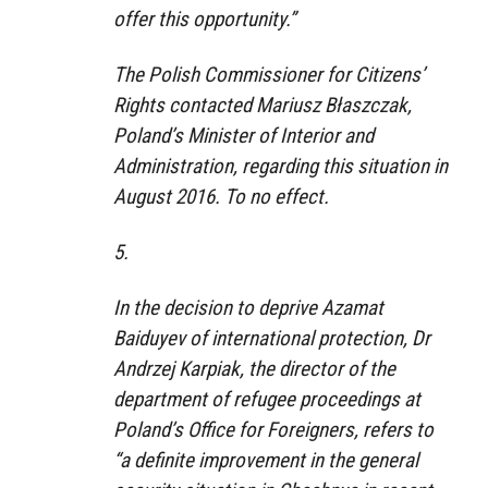
offer this opportunity.”
The Polish Commissioner for Citizens’
Rights contacted Mariusz Błaszczak,
Poland’s Minister of Interior and
Administration, regarding this situation in
August 2016. To no effect.
5.
In the decision to deprive Azamat
Baiduyev of international protection, Dr
Andrzej Karpiak, the director of the
department of refugee proceedings at
Poland’s Office for Foreigners, refers to
“a definite improvement in the general