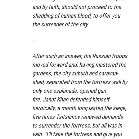
and by faith, should not proceed to the
shedding of human blood, to offer you
the surrender of the city
…
After such an answer, the Russian troops
moved forward and, having mastered the
gardens, the city suburb and caravan-
shed, separated from the fortress wall by
only one esplanade, opened gun
fire. Janat Khan defended himself
heroically; a month long lasted the siege,
five times Tsitsianov renewed demands
to surrender the fortress, but all was in
vain. “I’ll take the fortress and give you