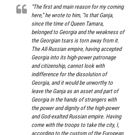
“The first and main reason for my coming
here,” he wrote to him, “is that Ganja,
since the time of Queen Tamara,
belonged to Georgia and the weakness of
the Georgian tsars is torn away from it.
The All-Russian empire, having accepted
Georgia into its high-power patronage
and citizenship, cannot look with
indifference for the dissolution of
Georgia, and it would be unworthy to
leave the Ganja as an asset and part of
Georgia in the hands of strangers with
the power and dignity of the high-power
and God-exalted Russian empire. Having
come with the troops to take the city, I,
according to the custom of the European