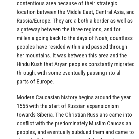
contentious area because of their strategic
location between the Middle East, Central Asia, and
Russia/Europe. They are a both a border as well as
a gateway between the three regions, and for
millenia going back to the days of Noah, countless
peoples have resided within and passed through
her mountains. It was between this area and the
Hindu Kush that Aryan peoples constantly migrated
through, with some eventually passing into all
parts of Europe.
Modern Caucasian history begins around the year
1555 with the start of Russian expansionism
towards Siberia. The Christian Russians came into
conflict with the predominately Muslim Caucasian
peoples, and eventually subdued them and came to