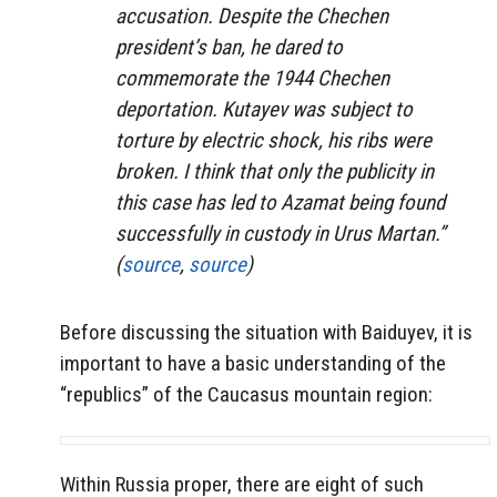
accusation. Despite the Chechen
president’s ban, he dared to
commemorate the 1944 Chechen
deportation. Kutayev was subject to
torture by electric shock, his ribs were
broken. I think that only the publicity in
this case has led to Azamat being found
successfully in custody in Urus Martan.”
(
source
,
source
)
Before discussing the situation with Baiduyev, it is
important to have a basic understanding of the
“republics” of the Caucasus mountain region:
Within Russia proper, there are eight of such