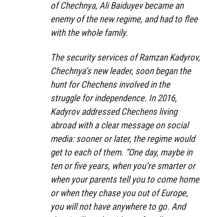
of Chechnya, Ali Baiduyev became an
enemy of the new regime, and had to flee
with the whole family.
The security services of Ramzan Kadyrov,
Chechnya’s new leader, soon began the
hunt for Chechens involved in the
struggle for independence. In 2016,
Kadyrov addressed Chechens living
abroad with a clear message on social
media: sooner or later, the regime would
get to each of them. “One day, maybe in
ten or five years, when you’re smarter or
when your parents tell you to come home
or when they chase you out of Europe,
you will not have anywhere to go. And