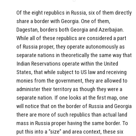
Of the eight republics in Russia, six of them directly
share a border with Georgia. One of them,
Dagestan, borders both Georgia and Azerbajian.
While all of these republics are considered a part
of Russia proper, they operate autonomously as
separate nations in theoretically the same way that
Indian Reservations operate within the United
States, that while subject to US law and receiving
monies from the government, they are allowed to
administer their territory as though they were a
separate nation. If one looks at the first map, one
will notice that on the border of Russia and Georgia
there are more of such republics than actual land
mass in Russia proper having the same border. To
put this into a “size” and area context, these six