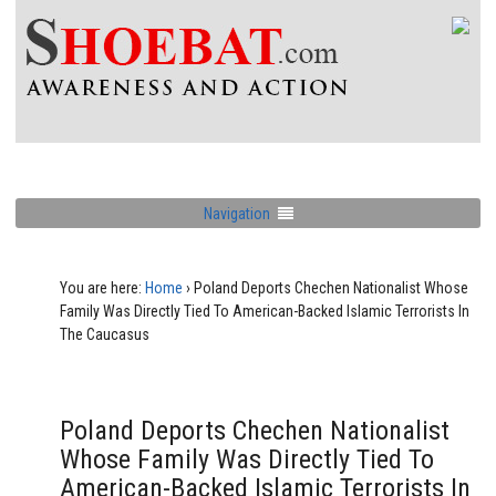
Navigation
You are here:
Home
›
Poland Deports Chechen Nationalist Whose
Family Was Directly Tied To American-Backed Islamic Terrorists In
The Caucasus
Poland Deports Chechen Nationalist
Whose Family Was Directly Tied To
American-Backed Islamic Terrorists In