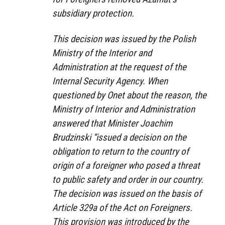
subsidiary protection.
This decision was issued by the Polish
Ministry of the Interior and
Administration at the request of the
Internal Security Agency. When
questioned by Onet about the reason, the
Ministry of Interior and Administration
answered that Minister Joachim
Brudzinski “issued a decision on the
obligation to return to the country of
origin of a foreigner who posed a threat
to public safety and order in our country.
The decision was issued on the basis of
Article 329a of the Act on Foreigners.
This provision was introduced by the