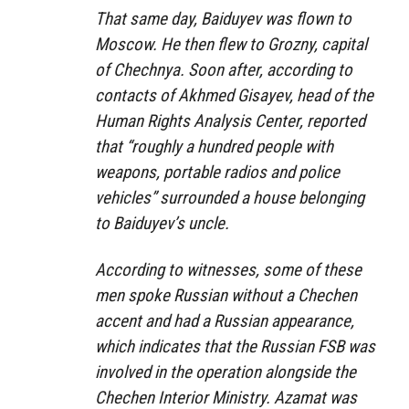
That same day, Baiduyev was flown to
Moscow. He then flew to Grozny, capital
of Chechnya. Soon after, according to
contacts of Akhmed Gisayev, head of the
Human Rights Analysis Center, reported
that “roughly a hundred people with
weapons, portable radios and police
vehicles” surrounded a house belonging
to Baiduyev’s uncle.
According to witnesses, some of these
men spoke Russian without a Chechen
accent and had a Russian appearance,
which indicates that the Russian FSB was
involved in the operation alongside the
Chechen Interior Ministry. Azamat was