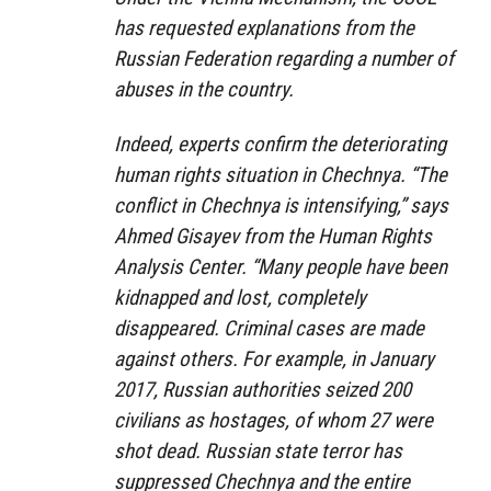
has requested explanations from the
Russian Federation regarding a number of
abuses in the country.
Indeed, experts confirm the deteriorating
human rights situation in Chechnya. “The
conflict in Chechnya is intensifying,” says
Ahmed Gisayev from the Human Rights
Analysis Center. “Many people have been
kidnapped and lost, completely
disappeared. Criminal cases are made
against others. For example, in January
2017, Russian authorities seized 200
civilians as hostages, of whom 27 were
shot dead. Russian state terror has
suppressed Chechnya and the entire