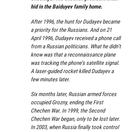
hid in the Baiduyev family home.
After 1996, the hunt for Dudayev became
a priority for the Russians. And on 21
April 1996, Dudayev received a phone call
from a Russian politicians. What he didn’t
know was that a reconnaissance plane
was tracking the phone’s satellite signal.
A laser-guided rocket killed Dudayev a
few minutes later.
Six months later, Russian armed forces
occupied Grozny, ending the First
Chechen War. In 1999, the Second
Chechen War began, only to be lost later.
In 2003, when Russia finally took control