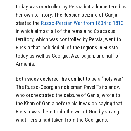
today was controlled by Persia but administered as
her own territory. The Russian seizure of Ganja
started the
Russo-Persian War from 1804 to 1813
in which almost all of the remaining Caucasus
territory, which was controlled by Persia, went to
Russia that included all of the regions in Russia
today as well as Georgia, Azerbaijan, and half of
Armenia.
Both sides declared the conflict to be a “holy war.”
The Russo-Georgian nobleman Pavel Tsitsianov,
who orchestrated the seizure of Ganja, wrote to
the Khan of Ganja before his invasion saying that
Russia was there to do the will of God by saving
what Persia had taken from the Georgians: