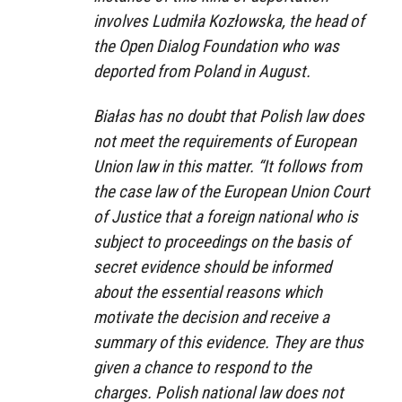
involves Ludmiła Kozłowska, the head of
the Open Dialog Foundation who was
deported from Poland in August.
Białas has no doubt that Polish law does
not meet the requirements of European
Union law in this matter. “It follows from
the case law of the European Union Court
of Justice that a foreign national who is
subject to proceedings on the basis of
secret evidence should be informed
about the essential reasons which
motivate the decision and receive a
summary of this evidence. They are thus
given a chance to respond to the
charges. Polish national law does not