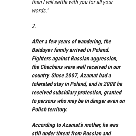
then I will settle with you for all your
words.”
2.
After a few years of wandering, the
Baiduyev family arrived in Poland.
Fighters against Russian aggression,
the Chechens were well received in our
country. Since 2007, Azamat had a
tolerated stay in Poland, and in 2008 he
received subsidiary protection, granted
to persons who may be in danger even on
Polish territory.
According to Azamat’s mother, he was
still under threat from Russian and