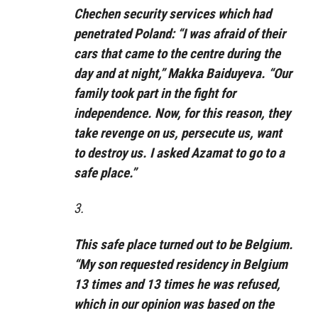
Chechen security services which had
penetrated Poland: “I was afraid of their
cars that came to the centre during the
day and at night,” Makka Baiduyeva. “Our
family took part in the fight for
independence. Now, for this reason, they
take revenge on us, persecute us, want
to destroy us. I asked Azamat to go to a
safe place.”
3.
This safe place turned out to be Belgium.
“My son requested residency in Belgium
13 times and 13 times he was refused,
which in our opinion was based on the