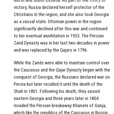
North and South Ossetia. As part of the
treaty
of
victory, Russia declared herself protector of the
Christians in the region, and she also took Georgia
as a vassal state. Ottoman power in the region
significantly declined after this war and continued
to her eventual annihilation in 1923. The Persian
Zand Dynasty was in her last two decades in power
and was replaced by the Qajars in 1796.
While the Zands were able to maintain control over
the Caucasus and the Qajar Dynasty began with the
conquest of Georgia, the Russians declared war on
Persia but later recalled it until the death of the
Shah in 1801. Following his death, they seized
eastern Georgia and three years later in 1804
invaded the Persian breakaway Khanate of Ganja,
which like the republics of the Caucasus in Russia