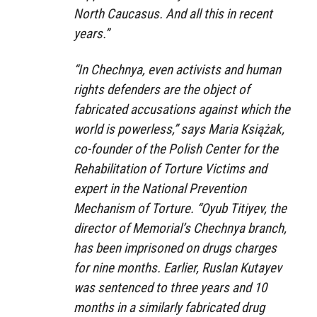
North Caucasus. And all this in recent
years.”
“In Chechnya, even activists and human
rights defenders are the object of
fabricated accusations against which the
world is powerless,” says Maria Książak,
co-founder of the Polish Center for the
Rehabilitation of Torture Victims and
expert in the National Prevention
Mechanism of Torture. “Oyub Titiyev, the
director of Memorial’s Chechnya branch,
has been imprisoned on drugs charges
for nine months. Earlier, Ruslan Kutayev
was sentenced to three years and 10
months in a similarly fabricated drug