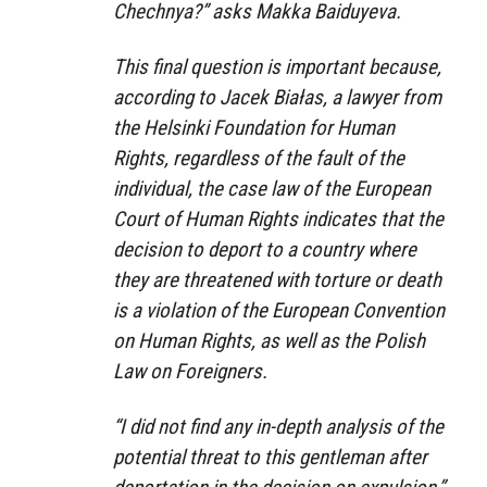
Chechnya?” asks Makka Baiduyeva.
This final question is important because,
according to Jacek Białas, a lawyer from
the Helsinki Foundation for Human
Rights, regardless of the fault of the
individual, the case law of the European
Court of Human Rights indicates that the
decision to deport to a country where
they are threatened with torture or death
is a violation of the European Convention
on Human Rights, as well as the Polish
Law on Foreigners.
“I did not find any in-depth analysis of the
potential threat to this gentleman after