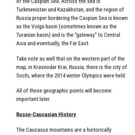
of the Caspian Sea. Across the sea is
Turkmenistan and Kazakhstan, and the region of
Russia proper bordering the Caspian Sea is known
as the Volga basin (sometimes known as the
Turanian basin) and is the “gateway” to Central
Asia and eventually, the Far East.
Take note as well that on the western part of the
map, in Krasnodar Krai, Russia, there is the city of
Sochi, where the 2014 winter Olympics were held.
All of these geographic points will become
important later.
Russo-Caucasian History
The Caucasus mountains are a historically