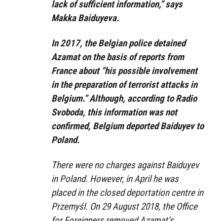
lack of sufficient information,” says
Makka Baiduyeva.
In 2017, the Belgian police detained
Azamat on the basis of reports from
France about “his possible involvement
in the preparation of terrorist attacks in
Belgium.” Although, according to Radio
Svoboda, this information was not
confirmed, Belgium deported Baiduyev to
Poland.
There were no charges against Baiduyev
in Poland. However, in April he was
placed in the closed deportation centre in
Przemyśl. On 29 August 2018, the Office
for Foreigners removed Azamat’s