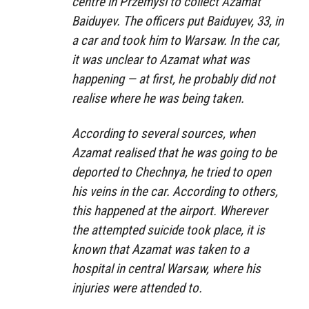
centre in Przemyśl to collect Azamat
Baiduyev. The officers put Baiduyev, 33, in
a car and took him to Warsaw. In the car,
it was unclear to Azamat what was
happening — at first, he probably did not
realise where he was being taken.
According to several sources, when
Azamat realised that he was going to be
deported to Chechnya, he tried to open
his veins in the car. According to others,
this happened at the airport. Wherever
the attempted suicide took place, it is
known that Azamat was taken to a
hospital in central Warsaw, where his
injuries were attended to.