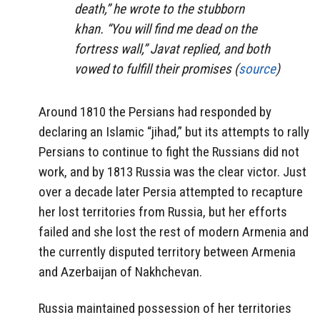
death,” he wrote to the stubborn
khan. “You will find me dead on the
fortress wall,” Javat replied, and both
vowed to fulfill their promises (
source
)
Around 1810 the Persians had responded by
declaring an Islamic “jihad,” but its attempts to rally
Persians to continue to fight the Russians did not
work, and by 1813 Russia was the clear victor. Just
over a decade later Persia attempted to recapture
her lost territories from Russia, but her efforts
failed and she lost the rest of modern Armenia and
the currently disputed territory between Armenia
and Azerbaijan of Nakhchevan.
Russia maintained possession of her territories