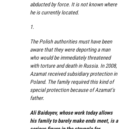
abducted by force. It is not known where
he is currently located.
1.
The Polish authorities must have been
aware that they were deporting a man
who would be immediately threatened
with torture and death in Russia. In 2008,
Azamat received subsidiary protection in
Poland. The family required this kind of
special protection because of Azamat’s
father.
Ali Baiduyev, whose work today allows
his family to barely make ends meet, is a
serious figure in the struggle for