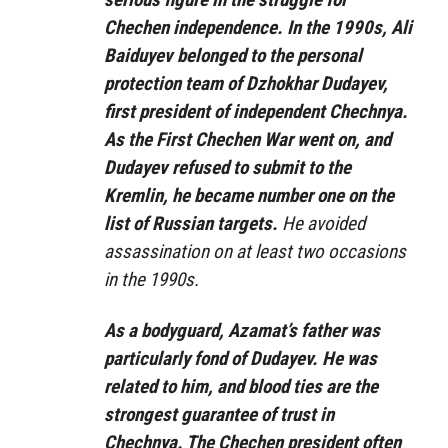
Chechen independence. In the 1990s, Ali
Baiduyev belonged to the personal
protection team of Dzhokhar Dudayev,
first president of independent Chechnya.
As the First Chechen War went on, and
Dudayev refused to submit to the
Kremlin, he became number one on the
list of Russian targets.
He avoided
assassination on at least two occasions
in the 1990s.
As a bodyguard, Azamat’s father was
particularly fond of Dudayev. He was
related to him, and blood ties are the
strongest guarantee of trust in
Chechnya. The Chechen president often