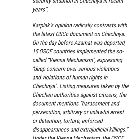
security situation in Chechnya in recent
years”.
Karpiak’s opinion radically contrasts with
the latest OSCE document on Chechnya.
On the day before Azamat was deported,
15 OSCE countries implemented the so-
called “Vienna Mechanism”, expressing
“deep concern over serious violations
and violations of human rights in
Chechnya”. Listing measures taken by the
Chechen authorities against citizens, the
document mentions “harassment and
persecution, arbitrary or unlawful arrest
or detention, torture, enforced
disappearances and extrajudicial killings.”
Under the Vienna Mechanism, the OSCE