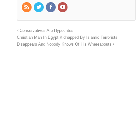
Conservatives Are Hypocrites
Christian Man In Egypt Kidnapped By Islamic Terrorists
Disappears And Nobody Knows Of His Whereabouts