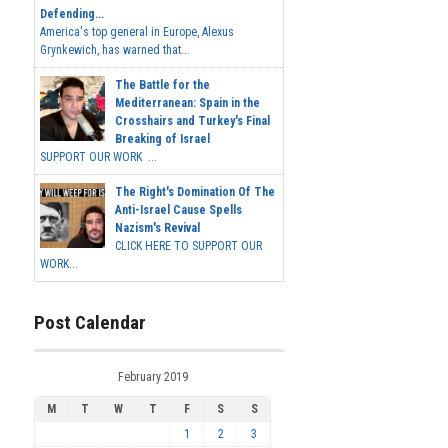
Defending...
America's top general in Europe, Alexus
Grynkewich, has warned that...
The Battle for the
Mediterranean: Spain in the
Crosshairs and Turkey's Final
Breaking of Israel
SUPPORT OUR WORK ...
The Right's Domination Of The
Anti-Israel Cause Spells
Nazism's Revival
CLICK HERE TO SUPPORT OUR
WORK...
Post Calendar
February 2019
M
T
W
T
F
S
S
1
2
3