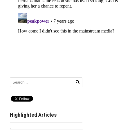
Highlighted Articles