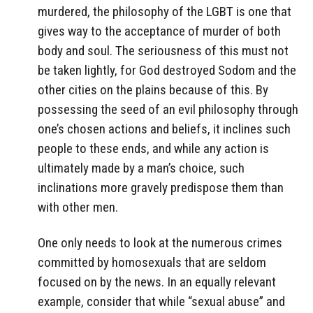
murdered, the philosophy of the LGBT is one that
gives way to the acceptance of murder of both
body and soul. The seriousness of this must not
be taken lightly, for God destroyed Sodom and the
other cities on the plains because of this. By
possessing the seed of an evil philosophy through
one’s chosen actions and beliefs, it inclines such
people to these ends, and while any action is
ultimately made by a man’s choice, such
inclinations more gravely predispose them than
with other men.
One only needs to look at the numerous crimes
committed by homosexuals that are seldom
focused on by the news. In an equally relevant
example, consider that while “sexual abuse” and