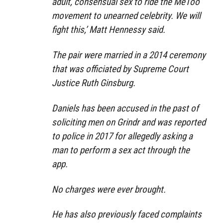
adult, consensual sex to ride the MeToo
movement to unearned celebrity. We will
fight this,’ Matt Hennessy said.
The pair were married in a 2014 ceremony
that was officiated by Supreme Court
Justice Ruth Ginsburg.
Daniels has been accused in the past of
soliciting men on Grindr and was reported
to police in 2017 for allegedly asking a
man to perform a sex act through the
app.
No charges were ever brought.
He has also previously faced complaints