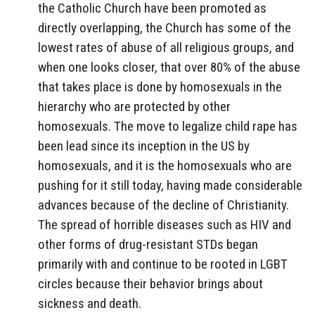
the Catholic Church have been promoted as
directly overlapping, the Church has some of the
lowest rates of abuse of all religious groups, and
when one looks closer, that over 80% of the abuse
that takes place is done by homosexuals in the
hierarchy who are protected by other
homosexuals. The move to legalize child rape has
been lead since its inception in the US by
homosexuals, and it is the homosexuals who are
pushing for it still today, having made considerable
advances because of the decline of Christianity.
The spread of horrible diseases such as HIV and
other forms of drug-resistant STDs began
primarily with and continue to be rooted in LGBT
circles because their behavior brings about
sickness and death.