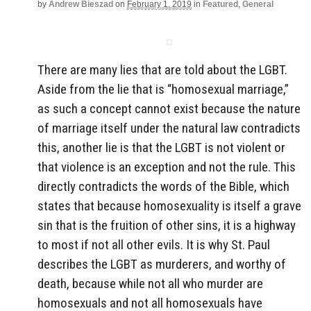
by
Andrew Bieszad
on
February 1, 2019
in
Featured
,
General
There are many lies that are told about the LGBT.
Aside from the lie that is “homosexual marriage,”
as such a concept cannot exist because the nature
of marriage itself under the natural law contradicts
this, another lie is that the LGBT is not violent or
that violence is an exception and not the rule. This
directly contradicts the words of the Bible, which
states that because homosexuality is itself a grave
sin that is the fruition of other sins, it is a highway
to most if not all other evils. It is why St. Paul
describes the LGBT as murderers, and worthy of
death, because while not all who murder are
homosexuals and not all homosexuals have