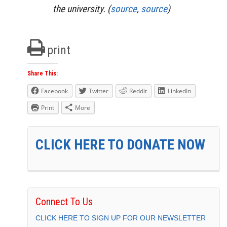
the university. (
source
,
source
)
print
Share This:
Facebook
Twitter
Reddit
LinkedIn
Print
More
CLICK HERE TO DONATE NOW
Connect To Us
CLICK HERE TO SIGN UP FOR OUR NEWSLETTER