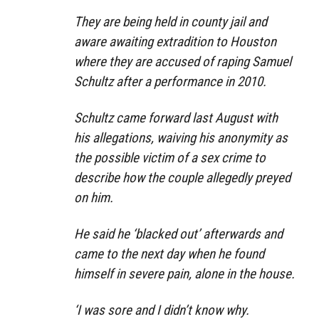
They are being held in county jail and
aware awaiting extradition to Houston
where they are accused of raping Samuel
Schultz after a performance in 2010.
Schultz came forward last August with
his allegations, waiving his anonymity as
the possible victim of a sex crime to
describe how the couple allegedly preyed
on him.
He said he ‘blacked out’ afterwards and
came to the next day when he found
himself in severe pain, alone in the house.
‘I was sore and I didn’t know why.