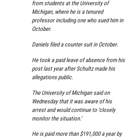
from students at the University of
Michigan, where he is a tenured
professor including one who sued him in
October.
Daniels filed a counter suit in October.
He took a paid leave of absence from his
post last year after Schultz made his
allegations public.
The University of Michigan said on
Wednesday that it was aware of his
arrest and would continue to ‘closely
monitor the situation.’
He is paid more than $191,000 a year by