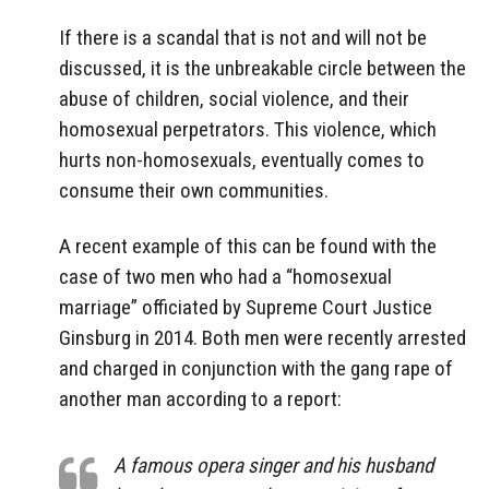
If there is a scandal that is not and will not be
discussed, it is the unbreakable circle between the
abuse of children, social violence, and their
homosexual perpetrators. This violence, which
hurts non-homosexuals, eventually comes to
consume their own communities.
A recent example of this can be found with the
case of two men who had a “homosexual
marriage” officiated by Supreme Court Justice
Ginsburg in 2014. Both men were recently arrested
and charged in conjunction with the gang rape of
another man according to a report:
A famous opera singer and his husband