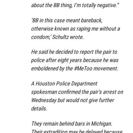
about the BB thing, I’m totally negative.”
‘BB in this case meant bareback,
otherwise known as raping me without a
condom,’ Schultz wrote.
He said he decided to report the pair to
police after eight years because he was
emboldened by the #MeToo movement.
A Houston Police Department
spokesman confirmed the pair’s arrest on
Wednesday but would not give further
details.
They remain behind bars in Michigan.
Their extradition may be delayed because