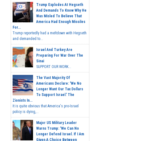
Trump Explodes At Hegseth
And Demands To Know Why He
Was Misled To Believe That
America Had Enough Missiles
For...
Trump reportedly had a meltdown with Hegseth
and demanded to...
Israel And Turkey Are
Preparing For War Over The
Sinai
SUPPORT OUR WORK...
The Vast Majority Of
Americans Declare: 'We No
Longer Want Our Tax Dollars
To Support Israel.' The
Zionists In...
It is quite obvious that America's pro-Israel
policy is dying,...
Major US Military Leader
Warns Trump: 'We Can No
Longer Defend Israel. If I Am
Given A Choice Between