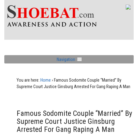
Navigation
You are here:
Home
›
Famous Sodomite Couple “Married” By
Supreme Court Justice Ginsburg Arrested For Gang Raping A Man
Famous Sodomite Couple “Married” By
Supreme Court Justice Ginsburg
Arrested For Gang Raping A Man