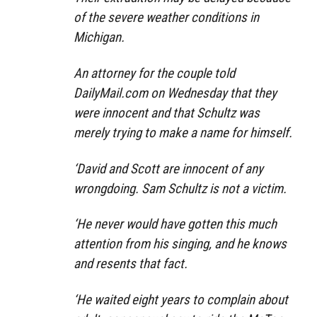
of the severe weather conditions in
Michigan.
An attorney for the couple told
DailyMail.com on Wednesday that they
were innocent and that Schultz was
merely trying to make a name for himself.
‘David and Scott are innocent of any
wrongdoing. Sam Schultz is not a victim.
‘He never would have gotten this much
attention from his singing, and he knows
and resents that fact.
‘He waited eight years to complain about