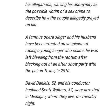
his allegations, waiving his anonymity as
the possible victim of a sex crime to
describe how the couple allegedly preyed
on him.
A famous opera singer and his husband
have been arrested on suspicion of
raping a young singer who claims he was
left bleeding from the rectum after
blacking out at an after-show party with
the pair in Texas, in 2010.
David Daniels, 52, and his conductor
husband Scott Walters, 37, were arrested
in Michigan, where they live, on Tuesday
night.