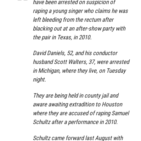
have been arrested on suspicion of
raping a young singer who claims he was
left bleeding from the rectum after
blacking out at an after-show party with
the pair in Texas, in 2010.
David Daniels, 52, and his conductor
husband Scott Walters, 37, were arrested
in Michigan, where they live, on Tuesday
night.
They are being held in county jail and
aware awaiting extradition to Houston
where they are accused of raping Samuel
Schultz after a performance in 2010.
Schultz came forward last August with