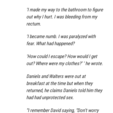
‘I made my way to the bathroom to figure
out why I hurt. I was bleeding from my
rectum.
‘I became numb. I was paralyzed with
fear. What had happened?
‘How could I escape? How would I get
out? Where were my clothes?’ ‘ he wrote.
Daniels and Walters were out at
breakfast at the time but when they
returned, he claims Daniels told him they
had had unprotected sex.
”I remember David saying, “Don’t worry