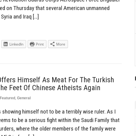
aled on Thursday that several American unmanned
 Syria and Iraq […]
LinkedIn
Print
More
fers Himself As Meat For The Turkish
he Feet Of Chinese Atheists Again
Featured
,
General
owing himself not to be a terribly wise ruler. As I
ms to be a serious fight within the Saudi Family that
rders, where the older members of the family were