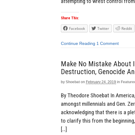
attempting to wrest control from
Share This:
Facebook
Twitter
Reddit
Continue Reading
1 Comment
Make No Mistake About It
Destruction, Genocide An
by
Shoebat
on
February 24, 2019
in
Feature
By Theodore Shoebat In America, 
amongst millennials and Gen. Ze
acknowledging that there is a plet
to clarify this from the beginning
[…]