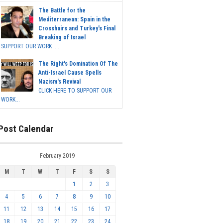
The Battle for the
Mediterranean: Spain in the
Crosshairs and Turkey's Final
Breaking of Israel
SUPPORT OUR WORK ...
The Right's Domination Of The
Anti-Israel Cause Spells
Nazism's Revival
CLICK HERE TO SUPPORT OUR
WORK...
Post Calendar
February 2019
M
T
W
T
F
S
S
1
2
3
4
5
6
7
8
9
10
11
12
13
14
15
16
17
18
19
20
21
22
23
24