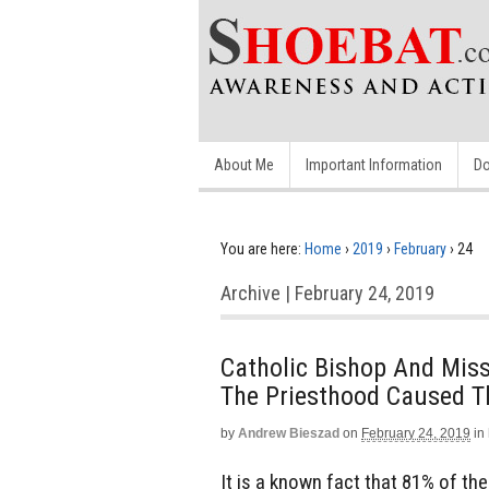
About Me
Important Information
Do
You are here:
Home
›
2019
›
February
›
24
Archive | February 24, 2019
Catholic Bishop And Mis
The Priesthood Caused T
by
Andrew Bieszad
on
February 24, 2019
in
It is a known fact that 81% of t