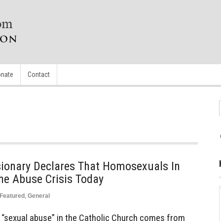
nate
Contact
sionary Declares That Homosexuals In
he Abuse Crisis Today
Featured
,
General
he “sexual abuse” in the Catholic Church comes from