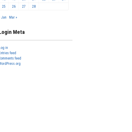
25
26
27
28
« Jan
Mar »
Login Meta
Log in
Entries feed
Comments feed
WordPress.org