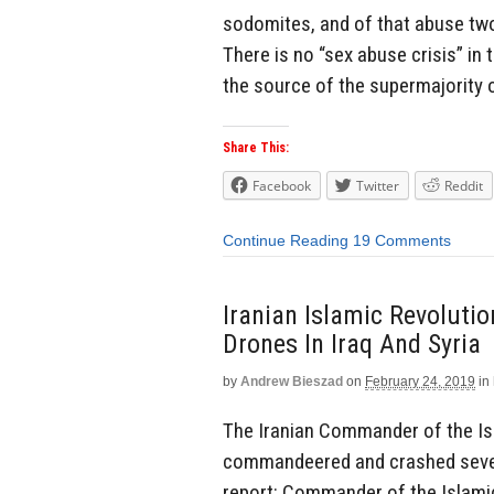
sodomites, and of that abuse tw
There is no “sex abuse crisis” in 
the source of the supermajority 
Share This:
Facebook
Twitter
Reddit
Continue Reading
19 Comments
Iranian Islamic Revoluti
Drones In Iraq And Syria
by
Andrew Bieszad
on
February 24, 2019
in
The Iranian Commander of the Isl
commandeered and crashed several
report: Commander of the Islami