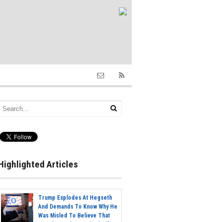
Highlighted Articles
Trump Explodes At Hegseth
And Demands To Know Why He
Was Misled To Believe That