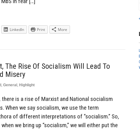
 MbS in fear […]
LinkedIn
Print
More
, The Rise Of Socialism Will Lead To
d Misery
d
,
General
,
Highlight
there is a rise of Marxist and National socialism
rs. When we say socialism, we use the term
hora of different interpretations of “socialism.” So,
, when we bring up “socialism,” we will either put the