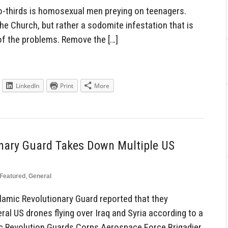
o-thirds is homosexual men preying on teenagers.
the Church, but rather a sodomite infestation that is
of the problems. Remove the […]
LinkedIn
Print
More
onary Guard Takes Down Multiple US
Featured
,
General
amic Revolutionary Guard reported that they
 US drones flying over Iraq and Syria according to a
c Revolution Guards Corps Aerospace Force Brigadier