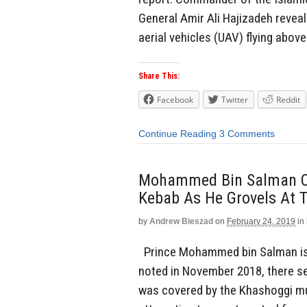
General Amir Ali Hajizadeh reve
aerial vehicles (UAV) flying above
Share This:
Facebook
Twitter
Reddit
Continue Reading
3 Comments
Mohammed Bin Salman Of
Kebab As He Grovels At T
by
Andrew Bieszad
on
February 24, 2019
in
Prince Mohammed bin Salman is sh
noted in November 2018, there see
was covered by the Khashoggi mu