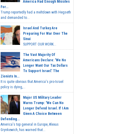
America Had Enough Missiles
For...
Trump reportedly had a meltdown with Hegseth
and demanded to...
Israel And Turkey Are
Preparing For War Over The
Sinai
SUPPORT OUR WORK...
The Vast Majority Of
Americans Declare: 'We No
Longer Want Our Tax Dollars
To Support Israel.' The
Zionists In...
It is quite obvious that America's pro-Israel
policy is dying,...
Major US Military Leader
Warns Trump: 'We Can No
Longer Defend Israel. If I Am
Given A Choice Between
Defending...
America's top general in Europe, Alexus
Grynkewich, has warned that...