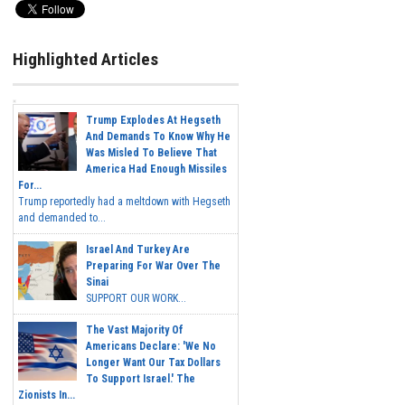
Highlighted Articles
Trump Explodes At Hegseth
And Demands To Know Why He
Was Misled To Believe That
America Had Enough Missiles
For...
Trump reportedly had a meltdown with Hegseth
and demanded to...
Israel And Turkey Are
Preparing For War Over The
Sinai
SUPPORT OUR WORK...
The Vast Majority Of
Americans Declare: 'We No
Longer Want Our Tax Dollars
To Support Israel.' The
Zionists In...