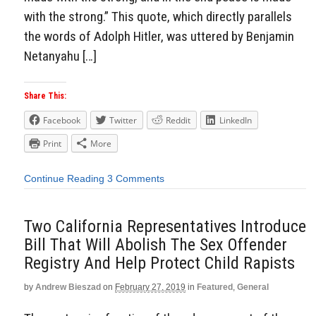
with the strong.” This quote, which directly parallels
the words of Adolph Hitler, was uttered by Benjamin
Netanyahu […]
Share This:
Facebook
Twitter
Reddit
LinkedIn
Print
More
Continue Reading
3 Comments
Two California Representatives Introduce
Bill That Will Abolish The Sex Offender
Registry And Help Protect Child Rapists
by
Andrew Bieszad
on
February 27, 2019
in
Featured
,
General