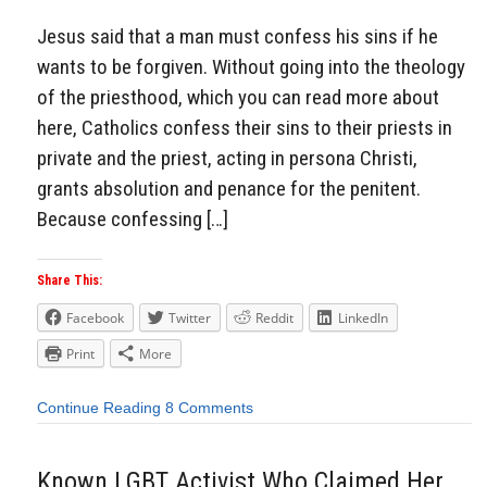
Jesus said that a man must confess his sins if he
wants to be forgiven. Without going into the theology
of the priesthood, which you can read more about
here, Catholics confess their sins to their priests in
private and the priest, acting in persona Christi,
grants absolution and penance for the penitent.
Because confessing […]
Share This:
Facebook
Twitter
Reddit
LinkedIn
Print
More
Continue Reading
8 Comments
Known LGBT Activist Who Claimed Her