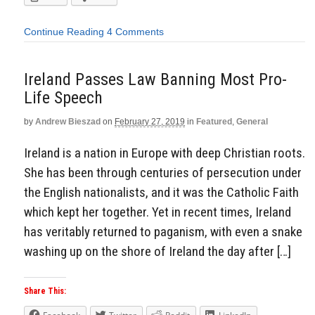
Continue Reading
4 Comments
Ireland Passes Law Banning Most Pro-
Life Speech
by
Andrew Bieszad
on
February 27, 2019
in
Featured
,
General
Ireland is a nation in Europe with deep Christian roots.
She has been through centuries of persecution under
the English nationalists, and it was the Catholic Faith
which kept her together. Yet in recent times, Ireland
has veritably returned to paganism, with even a snake
washing up on the shore of Ireland the day after […]
Share This: