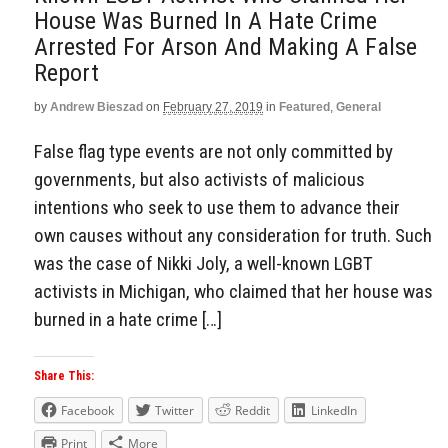
House Was Burned In A Hate Crime
Arrested For Arson And Making A False
Report
by
Andrew Bieszad
on
February 27, 2019
in
Featured
,
General
False flag type events are not only committed by
governments, but also activists of malicious
intentions who seek to use them to advance their
own causes without any consideration for truth. Such
was the case of Nikki Joly, a well-known LGBT
activists in Michigan, who claimed that her house was
burned in a hate crime […]
Share This:
Facebook
Twitter
Reddit
LinkedIn
Print
More