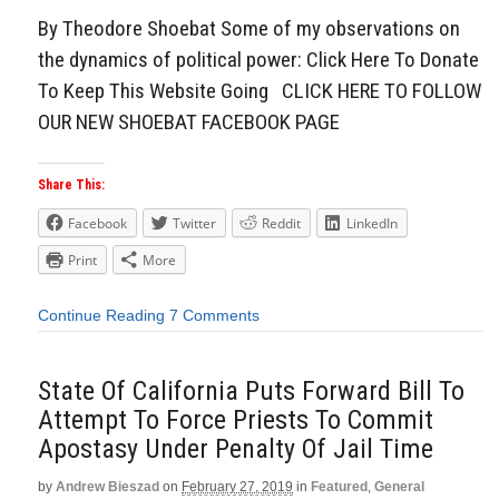
By Theodore Shoebat Some of my observations on
the dynamics of political power: Click Here To Donate
To Keep This Website Going CLICK HERE TO FOLLOW
OUR NEW SHOEBAT FACEBOOK PAGE
Share This:
Facebook
Twitter
Reddit
LinkedIn
Print
More
Continue Reading
7 Comments
State Of California Puts Forward Bill To
Attempt To Force Priests To Commit
Apostasy Under Penalty Of Jail Time
by
Andrew Bieszad
on
February 27, 2019
in
Featured
,
General