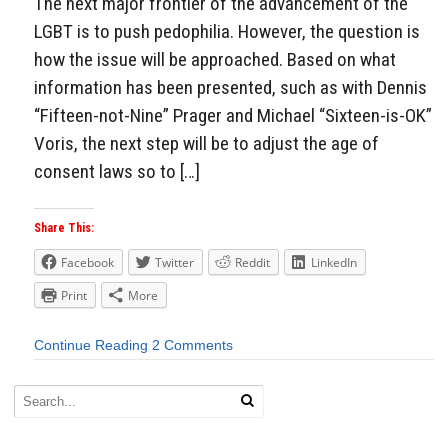
The next major frontier of the advancement of the
LGBT is to push pedophilia. However, the question is
how the issue will be approached. Based on what
information has been presented, such as with Dennis
“Fifteen-not-Nine” Prager and Michael “Sixteen-is-OK”
Voris, the next step will be to adjust the age of
consent laws so to […]
Share This:
Facebook
Twitter
Reddit
LinkedIn
Print
More
Continue Reading
2 Comments