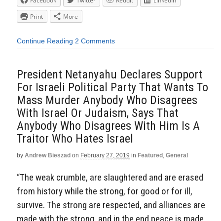
Facebook
Twitter
Reddit
LinkedIn
Print
More
Continue Reading
2 Comments
President Netanyahu Declares Support
For Israeli Political Party That Wants To
Mass Murder Anybody Who Disagrees
With Israel Or Judaism, Says That
Anybody Who Disagrees With Him Is A
Traitor Who Hates Israel
by
Andrew Bieszad
on
February 27, 2019
in
Featured
,
General
“The weak crumble, are slaughtered and are erased
from history while the strong, for good or for ill,
survive. The strong are respected, and alliances are
made with the strong, and in the end peace is made