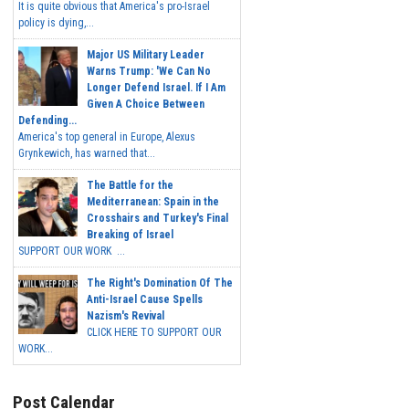
It is quite obvious that America's pro-Israel
policy is dying,...
Major US Military Leader
Warns Trump: 'We Can No
Longer Defend Israel. If I Am
Given A Choice Between
Defending...
America's top general in Europe, Alexus
Grynkewich, has warned that...
The Battle for the
Mediterranean: Spain in the
Crosshairs and Turkey's Final
Breaking of Israel
SUPPORT OUR WORK ...
The Right's Domination Of The
Anti-Israel Cause Spells
Nazism's Revival
CLICK HERE TO SUPPORT OUR
WORK...
Post Calendar