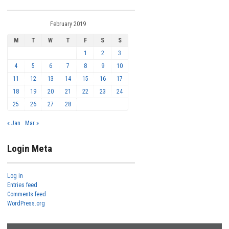
February 2019
M
T
W
T
F
S
S
1
2
3
4
5
6
7
8
9
10
11
12
13
14
15
16
17
18
19
20
21
22
23
24
25
26
27
28
« Jan
Mar »
Login Meta
Log in
Entries feed
Comments feed
WordPress.org