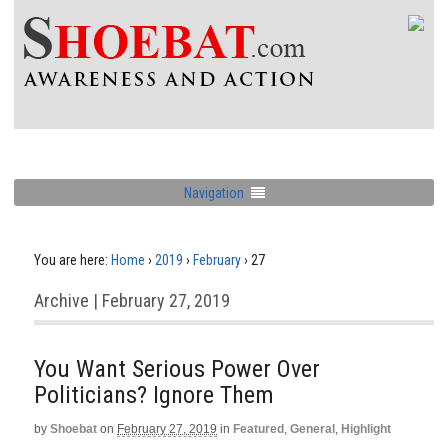
Navigation
You are here:
Home
›
2019
›
February
›
27
Archive | February 27, 2019
You Want Serious Power Over
Politicians? Ignore Them
by
Shoebat
on
February 27, 2019
in
Featured
,
General
,
Highlight