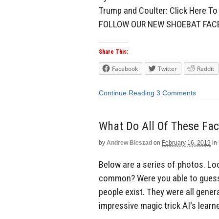
Trump and Coulter: Click Here 
FOLLOW OUR NEW SHOEBAT FA
Share This:
Facebook
Twitter
Reddit
Continue Reading
3 Comments
What Do All Of These Fa
by
Andrew Bieszad
on
February 16, 2019
in
Below are a series of photos. Loo
common? Were you able to guess?
people exist. They were all gener
impressive magic trick AI‘s learn