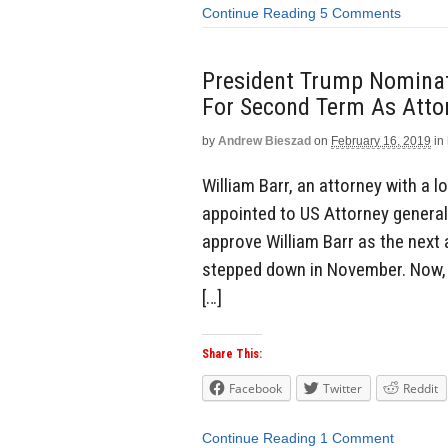
Continue Reading
5 Comments
President Trump Nominat
For Second Term As Atto
by
Andrew Bieszad
on
February 16, 2019
in
William Barr, an attorney with a 
appointed to US Attorney genera
approve William Barr as the next
stepped down in November. Now, 
[…]
Share This:
Facebook
Twitter
Reddit
Continue Reading
1 Comment