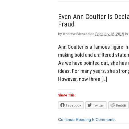
Even Ann Coulter Is Decl
Fraud
by
Andrew Bieszad
on
February 16, 2019
in
Ann Coulter is a famous figure i
making bold and unfiltered statem
As we have pointed out, she has a
ideas. For many years, she stron
However, now three […]
Share This:
Facebook
Twitter
Reddit
Continue Reading
5 Comments