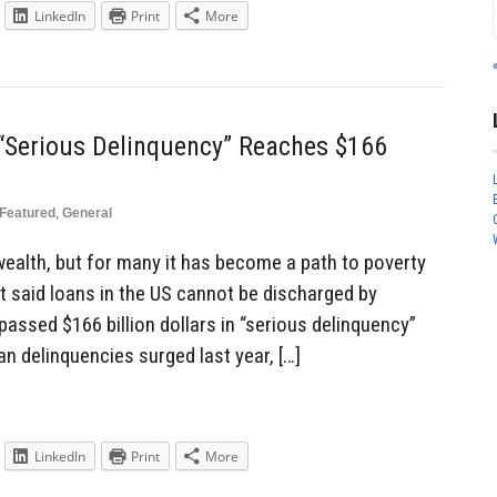
LinkedIn
Print
More
 “Serious Delinquency” Reaches $166
Featured
,
General
 wealth, but for many it has become a path to poverty
t said loans in the US cannot be discharged by
assed $166 billion dollars in “serious delinquency”
an delinquencies surged last year, […]
LinkedIn
Print
More