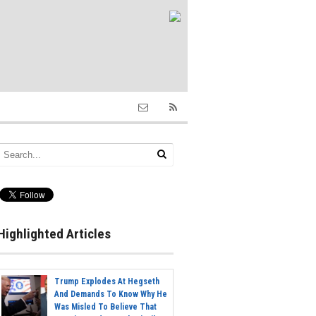
Highlighted Articles
Trump Explodes At Hegseth
And Demands To Know Why He
Was Misled To Believe That