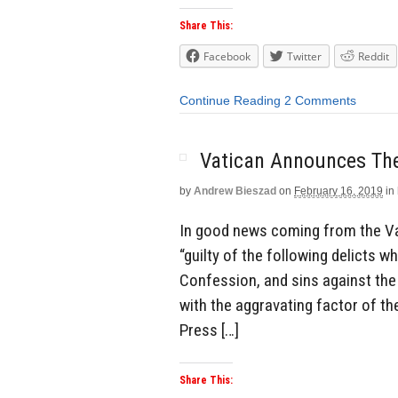
Share This:
Facebook
Twitter
Reddit
Continue Reading
2 Comments
Vatican Announces The
by
Andrew Bieszad
on
February 16, 2019
in
In good news coming from the Vat
“guilty of the following delicts wh
Confession, and sins against th
with the aggravating factor of th
Press […]
Share This: