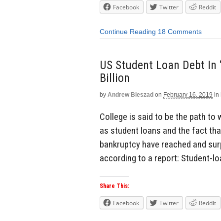
Facebook
Twitter
Reddit
Continue Reading
18 Comments
US Student Loan Debt In
Billion
by
Andrew Bieszad
on
February 16, 2019
in
College is said to be the path to
as student loans and the fact tha
bankruptcy have reached and surp
according to a report: Student-lo
Share This:
Facebook
Twitter
Reddit