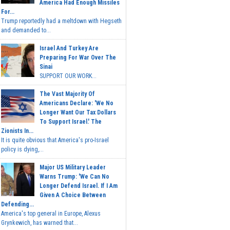
America Had Enough Missiles
For...
Trump reportedly had a meltdown with Hegseth
and demanded to...
Israel And Turkey Are
Preparing For War Over The
Sinai
SUPPORT OUR WORK...
The Vast Majority Of
Americans Declare: 'We No
Longer Want Our Tax Dollars
To Support Israel.' The
Zionists In...
It is quite obvious that America's pro-Israel
policy is dying,...
Major US Military Leader
Warns Trump: 'We Can No
Longer Defend Israel. If I Am
Given A Choice Between
Defending...
America's top general in Europe, Alexus
Grynkewich, has warned that...