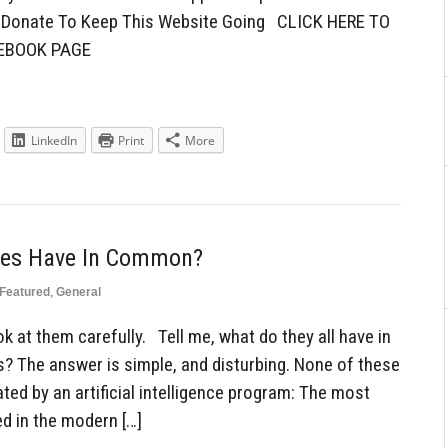
To Donate To Keep This Website Going CLICK HERE TO
CEBOOK PAGE
LinkedIn
Print
More
ces Have In Common?
Featured
,
General
k at them carefully. Tell me, what do they all have in
 The answer is simple, and disturbing. None of these
ated by an artificial intelligence program: The most
ed in the modern […]