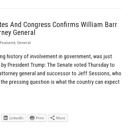
es And Congress Confirms William Barr
rney General
Featured
,
General
long history of involvement in government, was just
l by President Trump: The Senate voted Thursday to
 attorney general and successor to Jeff Sessions, who
the pressing question is what the country can expect
LinkedIn
Print
More