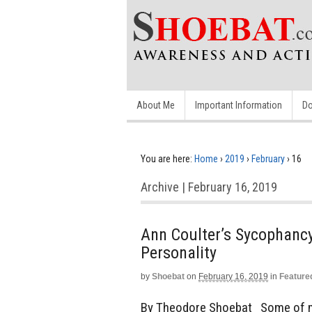
About Me
Important Information
Do
You are here:
Home
›
2019
›
February
›
16
Archive | February 16, 2019
Ann Coulter’s Sycophanc
Personality
by
Shoebat
on
February 16, 2019
in
Feature
By Theodore Shoebat Some of m