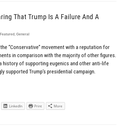
aring That Trump Is A Failure And A
Featured
,
General
n the “Conservative” movement with a reputation for
ents in comparison with the majority of other figures.
 history of supporting eugenics and other anti-life
gly supported Trump’s presidential campaign.
LinkedIn
Print
More