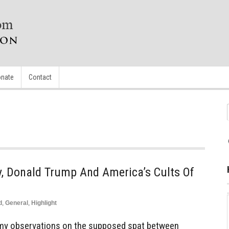
nate
Contact
y, Donald Trump And America’s Cults Of
d
,
General
,
Highlight
y observations on the supposed spat between