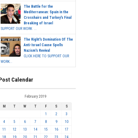
The Battle for the
Mediterranean: Spain in the
Crosshairs and Turkey's Final
Breaking of Israel
SUPPORT OUR WORK ...
The Right's Domination Of The
Anti-Israel Cause Spells
Nazism's Revival
CLICK HERE TO SUPPORT OUR
WORK...
Post Calendar
February 2019
M
T
W
T
F
S
S
1
2
3
4
5
6
7
8
9
10
11
12
13
14
15
16
17
18
19
20
21
22
23
24