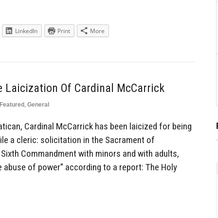
LinkedIn
Print
More
 Laicization Of Cardinal McCarrick
Featured
,
General
ican, Cardinal McCarrick has been laicized for being
ile a cleric: solicitation in the Sacrament of
e Sixth Commandment with minors and with adults,
e abuse of power” according to a report: The Holy