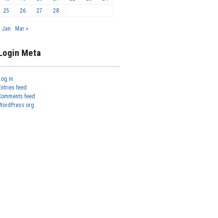
25
26
27
28
« Jan
Mar »
Login Meta
Log in
Entries feed
Comments feed
WordPress.org