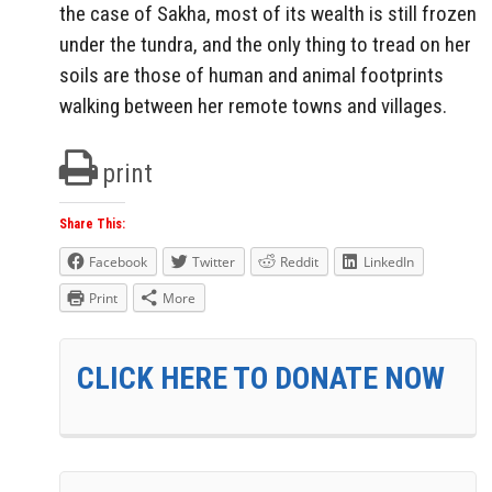
the case of Sakha, most of its wealth is still frozen
under the tundra, and the only thing to tread on her
soils are those of human and animal footprints
walking between her remote towns and villages.
print
Share This:
Facebook
Twitter
Reddit
LinkedIn
Print
More
CLICK HERE TO DONATE NOW