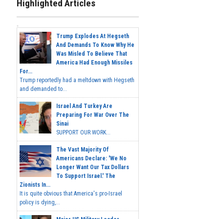
Highlighted Articles
Trump Explodes At Hegseth
And Demands To Know Why He
Was Misled To Believe That
America Had Enough Missiles
For...
Trump reportedly had a meltdown with Hegseth
and demanded to...
Israel And Turkey Are
Preparing For War Over The
Sinai
SUPPORT OUR WORK...
The Vast Majority Of
Americans Declare: 'We No
Longer Want Our Tax Dollars
To Support Israel.' The
Zionists In...
It is quite obvious that America's pro-Israel
policy is dying,...