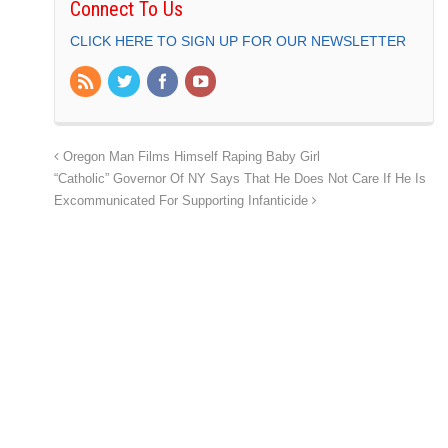
Connect To Us
CLICK HERE TO SIGN UP FOR OUR NEWSLETTER
Oregon Man Films Himself Raping Baby Girl
“Catholic” Governor Of NY Says That He Does Not Care If He Is
Excommunicated For Supporting Infanticide