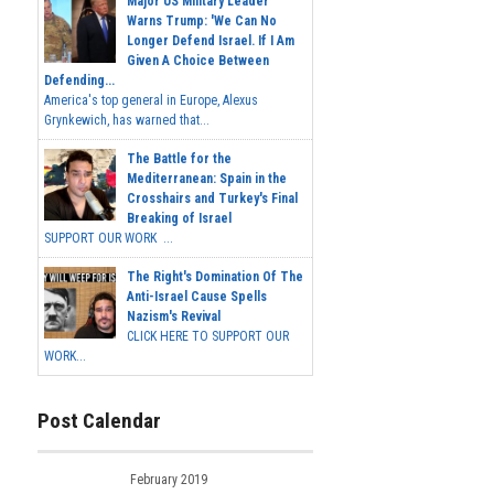
Major US Military Leader
Warns Trump: 'We Can No
Longer Defend Israel. If I Am
Given A Choice Between
Defending...
America's top general in Europe, Alexus
Grynkewich, has warned that...
The Battle for the
Mediterranean: Spain in the
Crosshairs and Turkey's Final
Breaking of Israel
SUPPORT OUR WORK ...
The Right's Domination Of The
Anti-Israel Cause Spells
Nazism's Revival
CLICK HERE TO SUPPORT OUR
WORK...
Post Calendar
February 2019