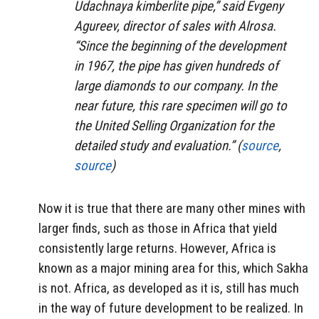
Udachnaya kimberlite pipe,” said Evgeny
Agureev, director of sales with Alrosa.
“Since the beginning of the development
in 1967, the pipe has given hundreds of
large diamonds to our company. In the
near future, this rare specimen will go to
the United Selling Organization for the
detailed study and evaluation.” (
source
,
source
)
Now it is true that there are many other mines with
larger finds, such as those in Africa that yield
consistently large returns. However, Africa is
known as a major mining area for this, which Sakha
is not. Africa, as developed as it is, still has much
in the way of future development to be realized. In