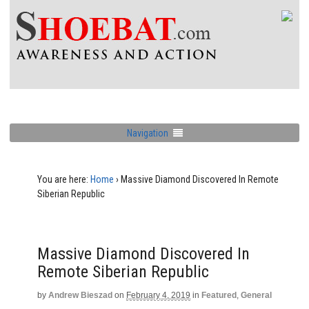
Navigation
You are here:
Home
›
Massive Diamond Discovered In Remote
Siberian Republic
Massive Diamond Discovered In
Remote Siberian Republic
by
Andrew Bieszad
on
February 4, 2019
in
Featured
,
General