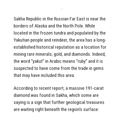
Sakha Republic in the Russian Far East is near the
borders of Alaska and the North Pole. While
located in the frozen tundra and populated by the
Yakutian people and reindeer, the area has a long-
established historical reputation as a location for
mining rare minerals, gold, and diamonds. Indeed,
the word “yakut” in Arabic means “ruby” and it is
suspected to have come from the trade in gems
that may have included this area.
According to recent report, a massive 191-carat
diamond was found in Sakha, which some are
saying is a sign that further geological treasures
are waiting right beneath the region’s surface: