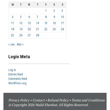
M
T
W
T
F
S
S
1
2
3
4
5
6
7
8
9
10
11
12
13
14
15
16
17
18
19
20
21
22
23
24
25
26
27
28
« Jan
Mar »
Login Meta
Log in
Entries feed
Comments feed
WordPress.org
Privacy Policy
•
Contact
•
Refund Policy
•
Terms and Conditions
© Copyright 2026 Walid Shoebat. All Rights Reserved.