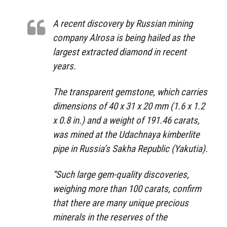
A recent discovery by Russian mining
company Alrosa is being hailed as the
largest extracted diamond in recent
years.
The transparent gemstone, which carries
dimensions of 40 x 31 x 20 mm (1.6 x 1.2
x 0.8 in.) and a weight of 191.46 carats,
was mined at the Udachnaya kimberlite
pipe in Russia’s Sakha Republic (Yakutia).
“Such large gem-quality discoveries,
weighing more than 100 carats, confirm
that there are many unique precious
minerals in the reserves of the