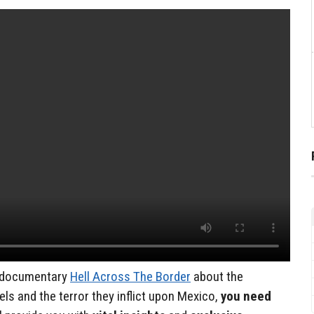
s documentary
Hell Across The Border
about the
els and the terror they inflict upon Mexico,
you need