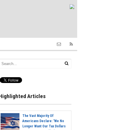
Highlighted Articles
The Vast Majority Of
Americans Declare: 'We No
Longer Want Our Tax Dollars