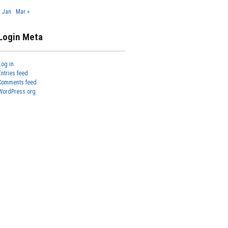
« Jan
Mar »
Login Meta
Log in
Entries feed
Comments feed
WordPress.org