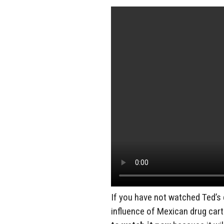
If you have not watched Ted’
influence of Mexican drug cart