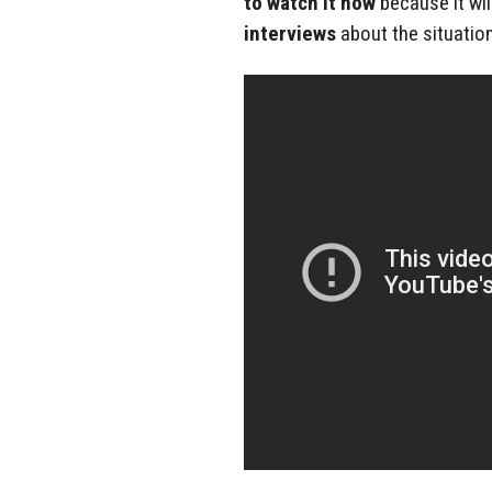
to watch it now
because it wi
interviews
about the situation