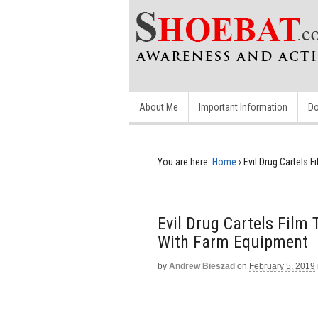
About Me
Important Information
Do
You are here:
Home
›
Evil Drug Cartels
Evil Drug Cartels Fil
With Farm Equipment
by
Andrew Bieszad
on
February 5, 2019