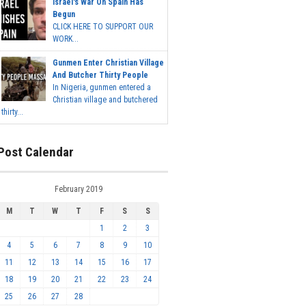
Israel's War On Spain Has
Begun
CLICK HERE TO SUPPORT OUR
WORK...
Gunmen Enter Christian Village
And Butcher Thirty People
In Nigeria, gunmen entered a
Christian village and butchered
thirty...
Post Calendar
February 2019
M
T
W
T
F
S
S
1
2
3
4
5
6
7
8
9
10
11
12
13
14
15
16
17
18
19
20
21
22
23
24
25
26
27
28