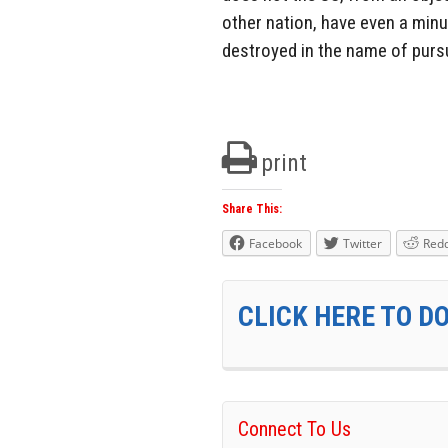
other nation, have even a minu
destroyed in the name of pursu
print
Share This:
Facebook
Twitter
Redd
CLICK HERE TO D
Connect To Us