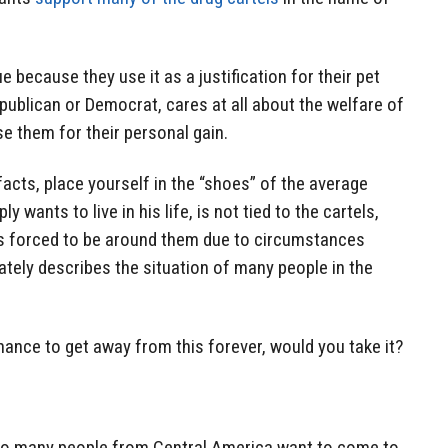
sue because they use it as a justification for their pet
epublican or Democrat, cares at all about the welfare of
e them for their personal gain.
cts, place yourself in the “shoes” of the average
wants to live in his life, is not tied to the cartels,
 is forced to be around them due to circumstances
ately describes the situation of many people in the
hance to get away from this forever, would you take it?
 so many people from Central America want to come to