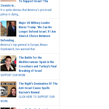
To Support Israel.' The
Zionists In...
It is quite obvious that America's pro-Israel
policy is dying,...
Major US Military Leader
Warns Trump: 'We Can No
Longer Defend Israel. If I Am
Given A Choice Between
Defending...
America's top general in Europe, Alexus
Grynkewich, has warned that...
The Battle for the
Mediterranean: Spain in the
Crosshairs and Turkey's Final
Breaking of Israel
SUPPORT OUR WORK ...
The Right's Domination Of The
Anti-Israel Cause Spells
Nazism's Revival
CLICK HERE TO SUPPORT OUR
WORK...