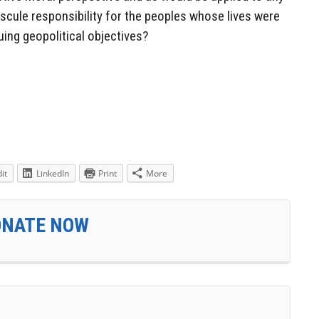
scule responsibility for the peoples whose lives were
ing geopolitical objectives?
it
LinkedIn
Print
More
ONATE NOW