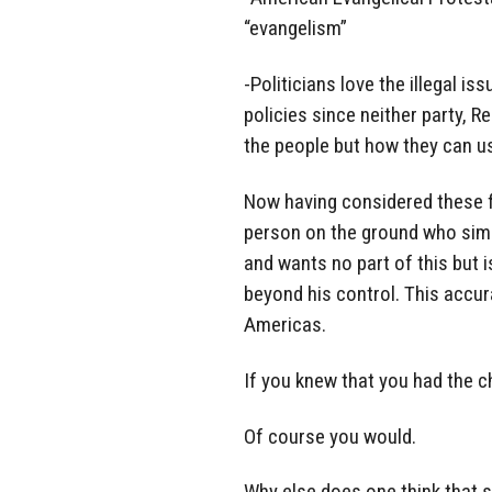
“evangelism”
-Politicians love the illegal is
policies since neither party, R
the people but how they can us
Now having considered these fa
person on the ground who simply 
and wants no part of this but
beyond his control. This accur
Americas.
If you knew that you had the c
Of course you would.
Why else does one think that