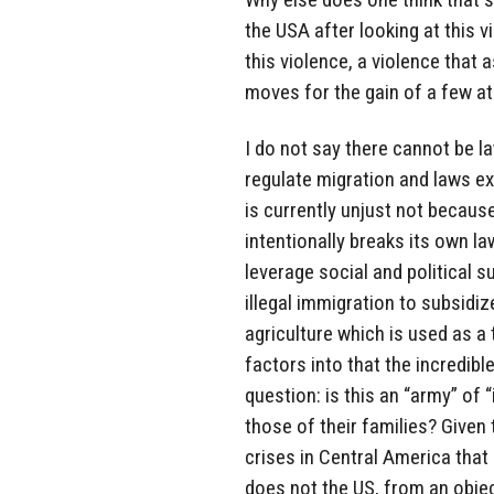
the USA after looking at this 
this violence, a violence that 
moves for the gain of a few at
I do not say there cannot be l
regulate migration and laws ex
is currently unjust not becaus
intentionally breaks its own l
leverage social and political s
illegal immigration to subsidi
agriculture which is used as a
factors into that the incredibl
question: is this an “army” of “
those of their families? Given 
crises in Central America tha
does not the US, from an objec