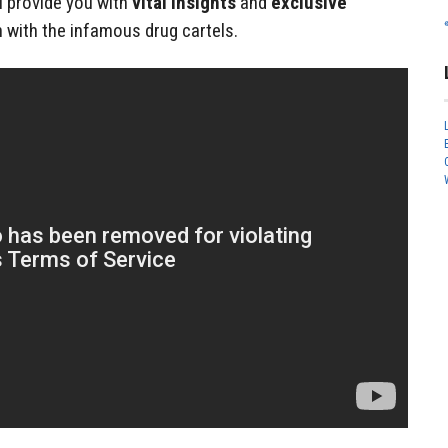
ll provide you with
vital insights
and
exclusive
 with the infamous drug cartels.