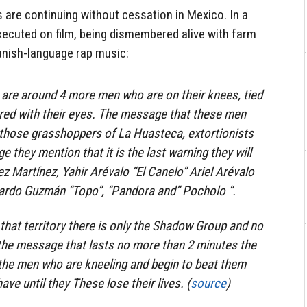
s are continuing without cessation in Mexico. In a
xecuted on film, being dismembered alive with farm
anish-language rap music:
 are around 4 more men who are on their knees, tied
red with their eyes. The message that these men
l those grasshoppers of La Huasteca, extortionists
 they mention that it is the last warning they will
z Martínez, Yahir Arévalo “El Canelo” Ariel Arévalo
uardo Guzmán “Topo”, “Pandora and” Pocholo “.
 that territory there is only the Shadow Group and no
 the message that lasts no more than 2 minutes the
the men who are kneeling and begin to beat them
ve until they These lose their lives. (
source
)