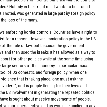
video? Nobody in their right mind wants to be around
as I noted, was generated in large part by foreign policy
 the loss of the many.
aws enforcing border controls. Countries have a right to
ist for a reason. However, immigration policy in the US
e of the rule of law, but because the government
aws and then used the breaks it has allowed as a way to
upport for other policies while at the same time using
ze large sectors of the economy, in particular mass
 tool of US domestic and foreign policy. When one
e violence that is taking place, one must ask the
invaders”, or it is people fleeing for their lives and
the US involvement in generating the repeated political
t have brought about massive movements of people,
tive moral perspective and as would be applied to any