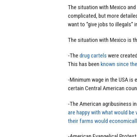
The situation with Mexico and
complicated, but more detaile
want to “give jobs to illegals” 
The situation with Mexico is th
-The
drug cartels
were created 
This has been
known since th
-Minimum wage in the USA is e
certain Central American coun
-The American agribusiness i
are happy with what would be 
their farms would economicall
-American Evangelical Protes