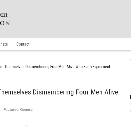
nate
Contact
 Film Themselves Dismembering Four Men Alive With Farm Equipment
m Themselves Dismembering Four Men Alive
in
Featured
,
General