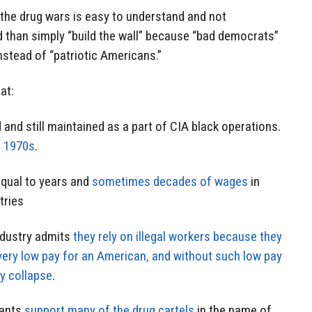
 the drug wars is easy to understand and not
d than simply “build the wall” because “bad democrats”
instead of “patriotic Americans.”
at:
and still maintained as a part of CIA black operations.
e 1970s
.
qual to years and
sometimes decades of wages
in
tries
ndustry admits
they rely on illegal workers because they
very low pay for an American, and without such low pay
y collapse
.
tants
support many of the drug cartels
in the name of