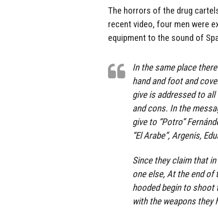
The horrors of the drug cartel
recent video, four men were e
equipment to the sound of Sp
In the same place there
hand and foot and cove
give is addressed to al
and cons. In the message
give to “Potro” Fernánde
“El Arabe”, Argenis, Ed
Since they claim that in
one else, At the end of
hooded begin to shoot 
with the weapons they ha