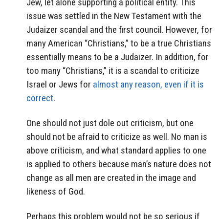
Jew, let alone supporting a political entity. This
issue was settled in the New Testament with the
Judaizer scandal and the first council. However, for
many American “Christians,” to be a true Christians
essentially means to be a Judaizer. In addition, for
too many “Christians,” it is a scandal to criticize
Israel or Jews for
almost any reason, even if it is
correct
.
One should not just dole out criticism, but one
should not be afraid to criticize as well. No man is
above criticism, and what standard applies to one
is applied to others because man’s nature does not
change as all men are created in the image and
likeness of God.
Perhaps this problem would not be so serious if