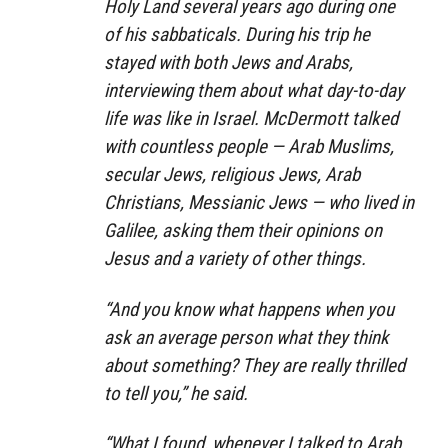
Holy Land several years ago during one
of his sabbaticals. During his trip he
stayed with both Jews and Arabs,
interviewing them about what day-to-day
life was like in Israel. McDermott talked
with countless people — Arab Muslims,
secular Jews, religious Jews, Arab
Christians, Messianic Jews — who lived in
Galilee, asking them their opinions on
Jesus and a variety of other things.
“And you know what happens when you
ask an average person what they think
about something? They are really thrilled
to tell you,” he said.
“What I found, whenever I talked to Arab