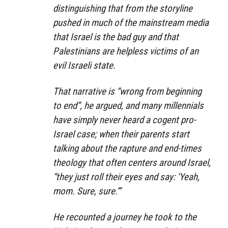
distinguishing that from the storyline
pushed in much of the mainstream media
that Israel is the bad guy and that
Palestinians are helpless victims of an
evil Israeli state.
That narrative is “wrong from beginning
to end”, he argued, and many millennials
have simply never heard a cogent pro-
Israel case; when their parents start
talking about the rapture and end-times
theology that often centers around Israel,
“they just roll their eyes and say: ‘Yeah,
mom. Sure, sure.'”
He recounted a journey he took to the