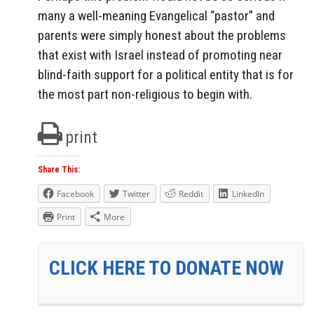
many a well-meaning Evangelical “pastor” and
parents were simply honest about the problems
that exist with Israel instead of promoting near
blind-faith support for a political entity that is for
the most part non-religious to begin with.
print
Share This:
Facebook
Twitter
Reddit
LinkedIn
Print
More
CLICK HERE TO DONATE NOW