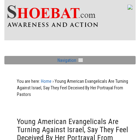
Navigation
You are here:
Home
›
Young American Evangelicals Are Turning
Against Israel, Say They Feel Deceived By Her Portrayal From
Pastors
Young American Evangelicals Are
Turning Against Israel, Say They Feel
Deceived By Her Portrayal From