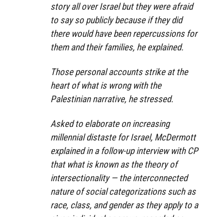
story all over Israel but they were afraid
to say so publicly because if they did
there would have been repercussions for
them and their families, he explained.
Those personal accounts strike at the
heart of what is wrong with the
Palestinian narrative, he stressed.
Asked to elaborate on increasing
millennial distaste for Israel, McDermott
explained in a follow-up interview with CP
that what is known as the theory of
intersectionality — the interconnected
nature of social categorizations such as
race, class, and gender as they apply to a