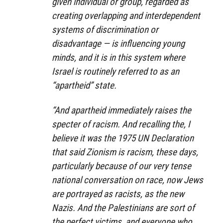
given individual or group, regarded as
creating overlapping and interdependent
systems of discrimination or
disadvantage — is influencing young
minds, and it is in this system where
Israel is routinely referred to as an
“apartheid” state.
“And apartheid immediately raises the
specter of racism. And recalling the, I
believe it was the 1975 UN Declaration
that said Zionism is racism, these days,
particularly because of our very tense
national conversation on race, now Jews
are portrayed as racists, as the new
Nazis. And the Palestinians are sort of
the perfect victims, and everyone who