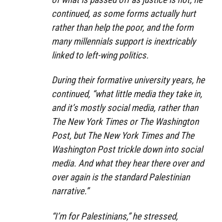
continued, as some forms actually hurt
rather than help the poor, and the form
many millennials support is inextricably
linked to left-wing politics.
During their formative university years, he
continued, “what little media they take in,
and it’s mostly social media, rather than
The New York Times or The Washington
Post, but The New York Times and The
Washington Post trickle down into social
media. And what they hear there over and
over again is the standard Palestinian
narrative.”
“I’m for Palestinians,” he stressed,