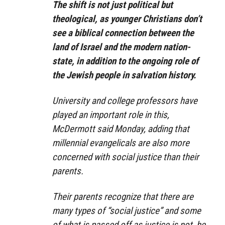
The shift is not just political but
theological, as younger Christians don’t
see a biblical connection between the
land of Israel and the modern nation-
state, in addition to the ongoing role of
the Jewish people in salvation history.
University and college professors have
played an important role in this,
McDermott said Monday, adding that
millennial evangelicals are also more
concerned with social justice than their
parents.
Their parents recognize that there are
many types of “social justice” and some
of what is passed off as justice is not, he