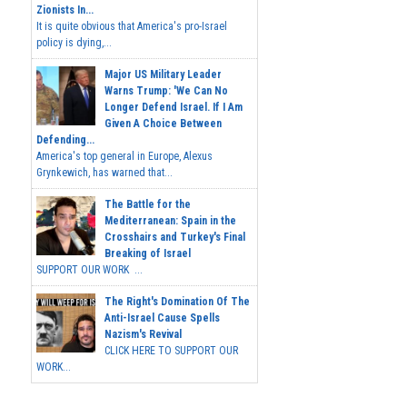
Zionists In...
It is quite obvious that America's pro-Israel
policy is dying,...
Major US Military Leader
Warns Trump: 'We Can No
Longer Defend Israel. If I Am
Given A Choice Between
Defending...
America's top general in Europe, Alexus
Grynkewich, has warned that...
The Battle for the
Mediterranean: Spain in the
Crosshairs and Turkey's Final
Breaking of Israel
SUPPORT OUR WORK ...
The Right's Domination Of The
Anti-Israel Cause Spells
Nazism's Revival
CLICK HERE TO SUPPORT OUR
WORK...