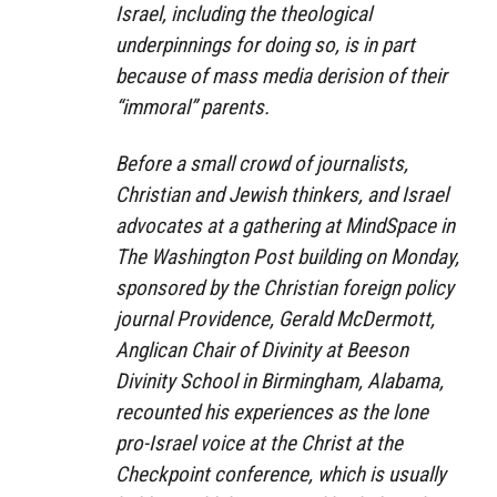
Israel, including the theological
underpinnings for doing so, is in part
because of mass media derision of their
“immoral” parents.
Before a small crowd of journalists,
Christian and Jewish thinkers, and Israel
advocates at a gathering at MindSpace in
The Washington Post building on Monday,
sponsored by the Christian foreign policy
journal Providence, Gerald McDermott,
Anglican Chair of Divinity at Beeson
Divinity School in Birmingham, Alabama,
recounted his experiences as the lone
pro-Israel voice at the Christ at the
Checkpoint conference, which is usually