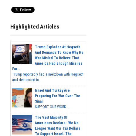
Highlighted Articles
Trump Explodes At Hegseth
And Demands To Know Why He
Was Misled To Believe That
America Had Enough Missiles
For...
Trump reportedly had a meltdown with Hegseth
and demanded to...
Israel And Turkey Are
Preparing For War Over The
Sinai
SUPPORT OUR WORK...
The Vast Majority Of
Americans Declare: 'We No
Longer Want Our Tax Dollars
To Support Israel.' The