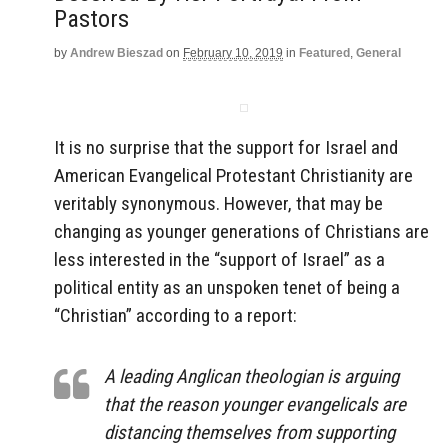
Pastors
by
Andrew Bieszad
on
February 10, 2019
in
Featured
,
General
It is no surprise that the support for Israel and
American Evangelical Protestant Christianity are
veritably synonymous. However, that may be
changing as younger generations of Christians are
less interested in the “support of Israel” as a
political entity as an unspoken tenet of being a
“Christian” according to a report:
A leading Anglican theologian is arguing
that the reason younger evangelicals are
distancing themselves from supporting