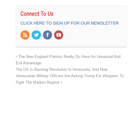
Connect To Us
CLICK HERE TO SIGN UP FOR OUR NEWSLETTER
The New England Patriots Really Do Have An Unnatural And
Evil Advantage
The US Is Backing Revolution In Venezuela, And Now
Venezuelan Military Officers Are Asking Trump For Weapons To
Fight The Maduro Regime