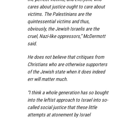
cares about justice ought to care about
victims. The Palestinians are the
quintessential victims and thus,
obviously, the Jewish Israelis are the
cruel, Nazi-like oppressors,” McDermott
said.
He does not believe that critiques from
Christians who are otherwise supporters
of the Jewish state when it does indeed
err will matter much.
“I think a whole generation has so bought
into the leftist approach to Israel into so-
called social justice that these little
attempts at atonement by Israel