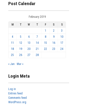
Post Calendar
February 2019
M
T
W
T
F
S
S
1
2
3
4
5
6
7
8
9
10
11
12
13
14
15
16
17
18
19
20
21
22
23
24
25
26
27
28
« Jan
Mar »
Login Meta
Log in
Entries feed
Comments feed
WordPress.org