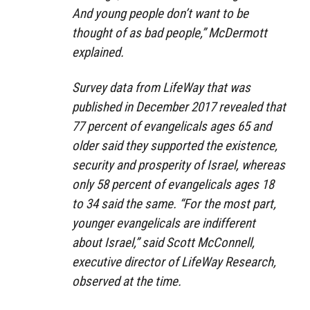
And young people don’t want to be
thought of as bad people,” McDermott
explained.
Survey data from LifeWay that was
published in December 2017 revealed that
77 percent of evangelicals ages 65 and
older said they supported the existence,
security and prosperity of Israel, whereas
only 58 percent of evangelicals ages 18
to 34 said the same. “For the most part,
younger evangelicals are indifferent
about Israel,” said Scott McConnell,
executive director of LifeWay Research,
observed at the time.