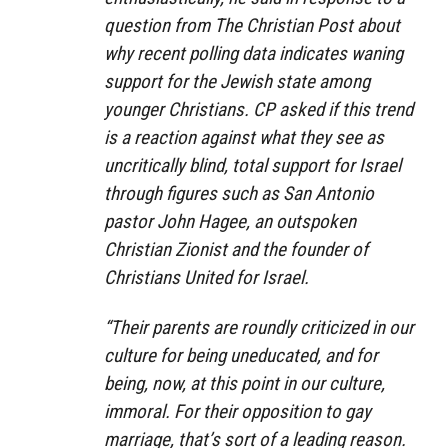
question from The Christian Post about
why recent polling data indicates waning
support for the Jewish state among
younger Christians. CP asked if this trend
is a reaction against what they see as
uncritically blind, total support for Israel
through figures such as San Antonio
pastor John Hagee, an outspoken
Christian Zionist and the founder of
Christians United for Israel.
“Their parents are roundly criticized in our
culture for being uneducated, and for
being, now, at this point in our culture,
immoral. For their opposition to gay
marriage, that’s sort of a leading reason.