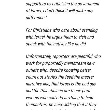
supporters by criticizing the government
of Israel, I don’t think it will make any
difference.”
For Christians who care about standing
with Israel, he urges them to visit and
speak with the natives like he did.
Unfortunately, reporters are plentiful who
work for purportedly mainstream new
outlets who, despite knowing better,
churn out stories the feed the master
narrative line, that Israel is the bad guy
and the Palestinians are these poor
victims who can’t do anything to help
themselves, he said, adding that if they