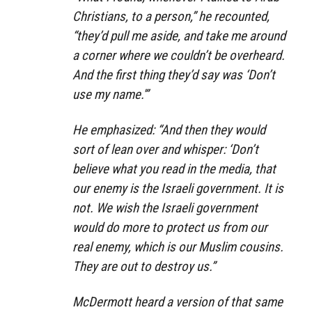
Christians, to a person,” he recounted,
“they’d pull me aside, and take me around
a corner where we couldn’t be overheard.
And the first thing they’d say was ‘Don’t
use my name.'”
He emphasized: “And then they would
sort of lean over and whisper: ‘Don’t
believe what you read in the media, that
our enemy is the Israeli government. It is
not. We wish the Israeli government
would do more to protect us from our
real enemy, which is our Muslim cousins.
They are out to destroy us.”
McDermott heard a version of that same