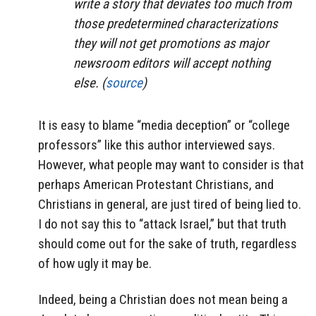
write a story that deviates too much from
those predetermined characterizations
they will not get promotions as major
newsroom editors will accept nothing
else. (
source
)
It is easy to blame “media deception” or “college
professors” like this author interviewed says.
However, what people may want to consider is that
perhaps American Protestant Christians, and
Christians in general, are just tired of being lied to.
I do not say this to “attack Israel,” but that truth
should come out for the sake of truth, regardless
of how ugly it may be.
Indeed, being a Christian does not mean being a