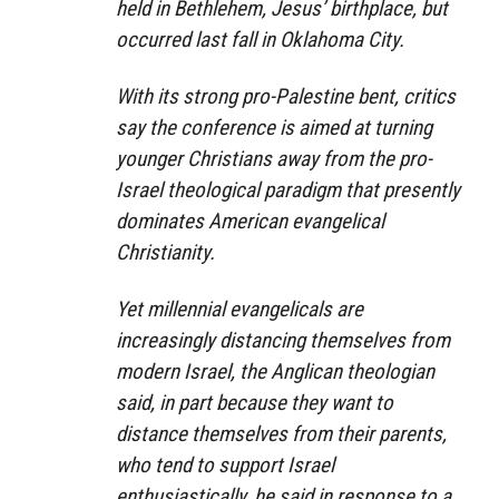
held in Bethlehem, Jesus’ birthplace, but
occurred last fall in Oklahoma City.
With its strong pro-Palestine bent, critics
say the conference is aimed at turning
younger Christians away from the pro-
Israel theological paradigm that presently
dominates American evangelical
Christianity.
Yet millennial evangelicals are
increasingly distancing themselves from
modern Israel, the Anglican theologian
said, in part because they want to
distance themselves from their parents,
who tend to support Israel
enthusiastically, he said in response to a