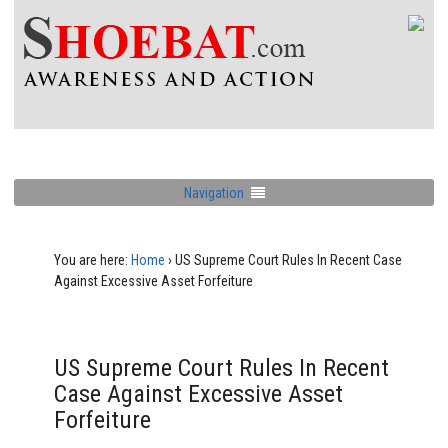
Navigation
You are here:
Home
›
US Supreme Court Rules In Recent Case
Against Excessive Asset Forfeiture
US Supreme Court Rules In Recent
Case Against Excessive Asset
Forfeiture