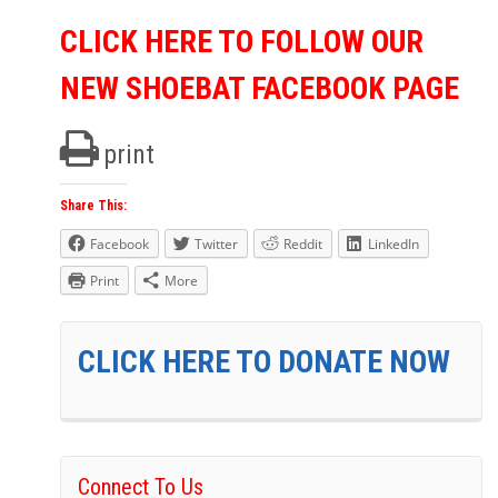
CLICK HERE TO FOLLOW OUR
NEW SHOEBAT FACEBOOK PAGE
print
Share This:
Facebook
Twitter
Reddit
LinkedIn
Print
More
CLICK HERE TO DONATE NOW
Connect To Us