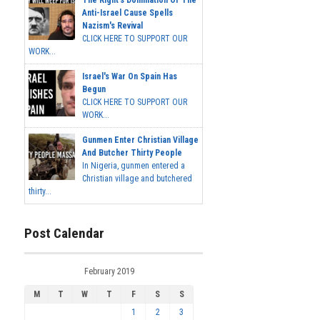
Anti-Israel Cause Spells
Nazism's Revival
CLICK HERE TO SUPPORT OUR
WORK...
Israel's War On Spain Has
Begun
CLICK HERE TO SUPPORT OUR
WORK...
Gunmen Enter Christian Village
And Butcher Thirty People
In Nigeria, gunmen entered a
Christian village and butchered
thirty...
Post Calendar
February 2019
M
T
W
T
F
S
S
1
2
3