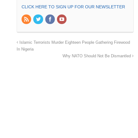
CLICK HERE TO SIGN UP FOR OUR NEWSLETTER
Islamic Terrorists Murder Eighteen People Gathering Firewood
In Nigeria
Why NATO Should Not Be Dismantled