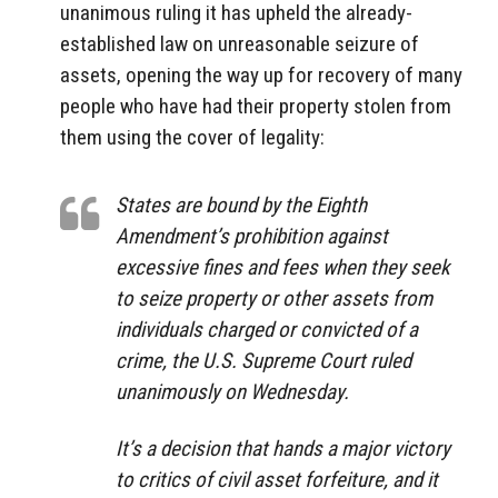
unanimous ruling it has upheld the already-
established law on unreasonable seizure of
assets, opening the way up for recovery of many
people who have had their property stolen from
them using the cover of legality:
States are bound by the Eighth
Amendment’s prohibition against
excessive fines and fees when they seek
to seize property or other assets from
individuals charged or convicted of a
crime, the U.S. Supreme Court ruled
unanimously on Wednesday.
It’s a decision that hands a major victory
to critics of civil asset forfeiture, and it