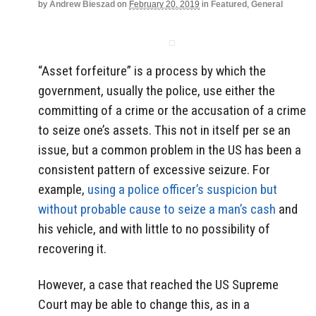
by
Andrew Bieszad
on
February 20, 2019
in
Featured
,
General
“Asset forfeiture” is a process by which the
government, usually the police, use either the
committing of a crime or the accusation of a crime
to seize one’s assets. This not in itself per se an
issue, but a common problem in the US has been a
consistent pattern of excessive seizure. For
example,
using a police officer’s suspicion but
without probable cause to seize a man’s cash
and
his vehicle, and with little to no possibility of
recovering it.
However, a case that reached the US Supreme
Court may be able to change this, as in a