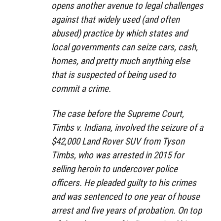
opens another avenue to legal challenges
against that widely used (and often
abused) practice by which states and
local governments can seize cars, cash,
homes, and pretty much anything else
that is suspected of being used to
commit a crime.
The case before the Supreme Court,
Timbs v. Indiana, involved the seizure of a
$42,000 Land Rover SUV from Tyson
Timbs, who was arrested in 2015 for
selling heroin to undercover police
officers. He pleaded guilty to his crimes
and was sentenced to one year of house
arrest and five years of probation. On top