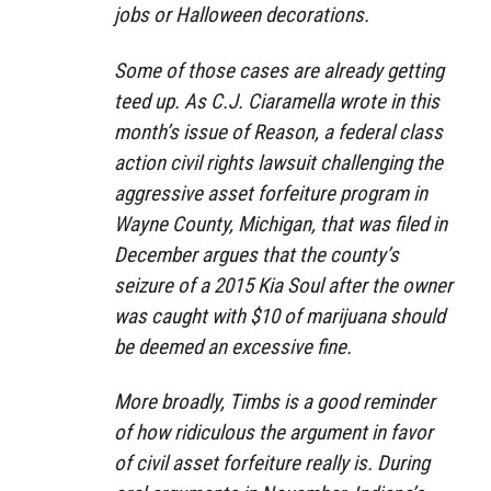
jobs or Halloween decorations.
Some of those cases are already getting
teed up. As C.J. Ciaramella wrote in this
month’s issue of Reason, a federal class
action civil rights lawsuit challenging the
aggressive asset forfeiture program in
Wayne County, Michigan, that was filed in
December argues that the county’s
seizure of a 2015 Kia Soul after the owner
was caught with $10 of marijuana should
be deemed an excessive fine.
More broadly, Timbs is a good reminder
of how ridiculous the argument in favor
of civil asset forfeiture really is. During