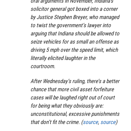
oral arguments in November, Indiana’s
solicitor general got boxed into a corner
by Justice Stephen Breyer, who managed
to twist the government’s lawyer into
arguing that Indiana should be allowed to
seize vehicles for as small an offense as
driving 5 mph over the speed limit, which
literally elicited laughter in the
courtroom.
After Wednesday’s ruling, there’s a better
chance that more civil asset forfeiture
cases will be laughed right out of court
for being what they obviously are:
unconstitutional, excessive punishments
that don’t fit the crime. (
source
,
source
)