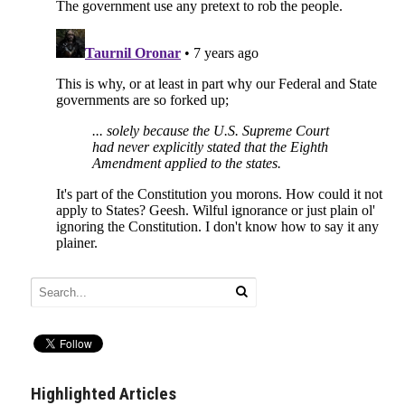
Highlighted Articles