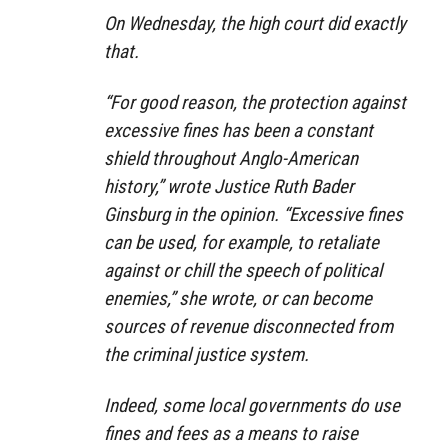
On Wednesday, the high court did exactly
that.
“For good reason, the protection against
excessive fines has been a constant
shield throughout Anglo-American
history,” wrote Justice Ruth Bader
Ginsburg in the opinion. “Excessive fines
can be used, for example, to retaliate
against or chill the speech of political
enemies,” she wrote, or can become
sources of revenue disconnected from
the criminal justice system.
Indeed, some local governments do use
fines and fees as a means to raise