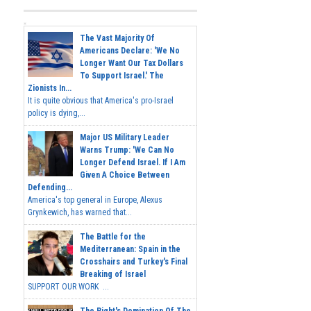
The Vast Majority Of
Americans Declare: 'We No
Longer Want Our Tax Dollars
To Support Israel.' The
Zionists In...
It is quite obvious that America's pro-Israel
policy is dying,...
Major US Military Leader
Warns Trump: 'We Can No
Longer Defend Israel. If I Am
Given A Choice Between
Defending...
America's top general in Europe, Alexus
Grynkewich, has warned that...
The Battle for the
Mediterranean: Spain in the
Crosshairs and Turkey's Final
Breaking of Israel
SUPPORT OUR WORK ...
The Right's Domination Of The