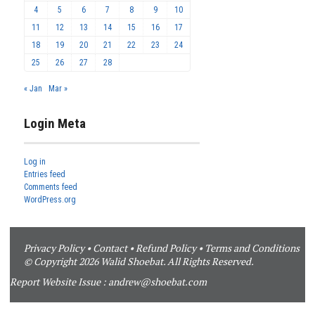
4
5
6
7
8
9
10
11
12
13
14
15
16
17
18
19
20
21
22
23
24
25
26
27
28
« Jan
Mar »
Login Meta
Log in
Entries feed
Comments feed
WordPress.org
Privacy Policy
•
Contact
•
Refund Policy
•
Terms and Conditions
© Copyright 2026 Walid Shoebat. All Rights Reserved.
Report Website Issue :
andrew@shoebat.com