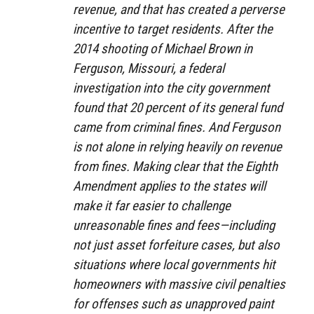
revenue, and that has created a perverse
incentive to target residents. After the
2014 shooting of Michael Brown in
Ferguson, Missouri, a federal
investigation into the city government
found that 20 percent of its general fund
came from criminal fines. And Ferguson
is not alone in relying heavily on revenue
from fines. Making clear that the Eighth
Amendment applies to the states will
make it far easier to challenge
unreasonable fines and fees—including
not just asset forfeiture cases, but also
situations where local governments hit
homeowners with massive civil penalties
for offenses such as unapproved paint