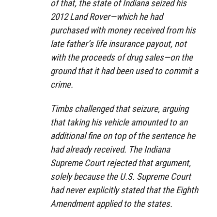
of that, the state of Indiana seized his
2012 Land Rover—which he had
purchased with money received from his
late father’s life insurance payout, not
with the proceeds of drug sales—on the
ground that it had been used to commit a
crime.
Timbs challenged that seizure, arguing
that taking his vehicle amounted to an
additional fine on top of the sentence he
had already received. The Indiana
Supreme Court rejected that argument,
solely because the U.S. Supreme Court
had never explicitly stated that the Eighth
Amendment applied to the states.