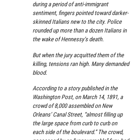
during a period of anti-immigrant
sentiment, fingers pointed toward darker-
skinned Italians new to the city. Police
rounded up more than a dozen Italians in
the wake of Hennessy’s death.
But when the jury acquitted them of the
killing, tensions ran high. Many demanded
blood.
According to a story published in the
Washington Post, on March 14, 1891, a
crowd of 8,000 assembled on New
Orleans’ Canal Street, “almost filling up
the large space from curb to curb on
each side of the boulevard.” The crowd,