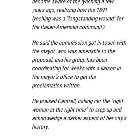
become aware of the lynching a few
years ago, realizing how the 1891
lynching was a “longstanding wound” for
the Italian-American community.
He said the commission got in touch with
the mayor, who was amenable to the
proposal, and his group has been
coordinating for weeks with a liaison in
the mayor’s office to get the
proclamation written.
He praised Cantrell, calling her the “right
woman at the right time” to step up and
acknowledge a darker aspect of her city’s
history.