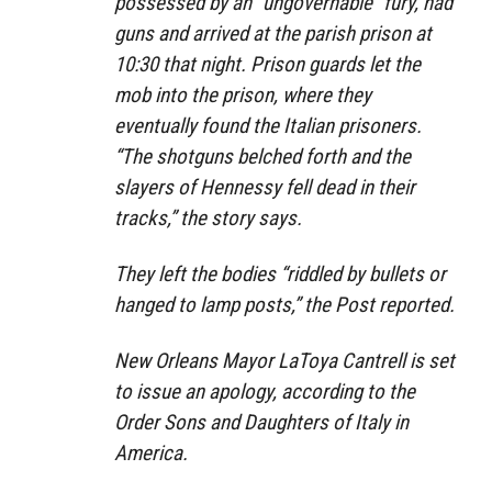
possessed by an “ungovernable” fury, had
guns and arrived at the parish prison at
10:30 that night. Prison guards let the
mob into the prison, where they
eventually found the Italian prisoners.
“The shotguns belched forth and the
slayers of Hennessy fell dead in their
tracks,” the story says.
They left the bodies “riddled by bullets or
hanged to lamp posts,” the Post reported.
New Orleans Mayor LaToya Cantrell is set
to issue an apology, according to the
Order Sons and Daughters of Italy in
America.