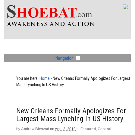
Navigation
You are here:
Home
›
New Orleans Formally Apologizes For Largest
Mass Lynching In US History
New Orleans Formally Apologizes For
Largest Mass Lynching In US History
by
Andrew Bieszad
on
April 3, 2019
in
Featured
,
General