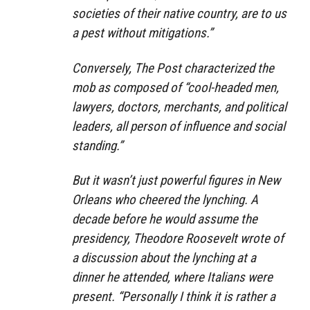
societies of their native country, are to us
a pest without mitigations.”
Conversely, The Post characterized the
mob as composed of “cool-headed men,
lawyers, doctors, merchants, and political
leaders, all person of influence and social
standing.”
But it wasn’t just powerful figures in New
Orleans who cheered the lynching. A
decade before he would assume the
presidency, Theodore Roosevelt wrote of
a discussion about the lynching at a
dinner he attended, where Italians were
present. “Personally I think it is rather a