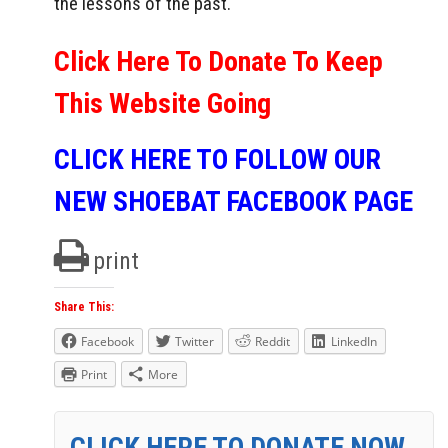
the lessons of the past.
Click Here To Donate To Keep
This Website Going
CLICK HERE TO FOLLOW OUR
NEW SHOEBAT FACEBOOK PAGE
print
Share This:
Facebook
Twitter
Reddit
LinkedIn
Print
More
CLICK HERE TO DONATE NOW