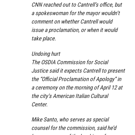
CNN reached out to Cantrell’s office, but
a spokeswoman for the mayor wouldn’t
comment on whether Cantrell would
issue a proclamation, or when it would
take place.
Undoing hurt
The OSDIA Commission for Social
Justice said it expects Cantrell to present
the “Official Proclamation of Apology” in
a ceremony on the morning of April 12 at
the city’s American Italian Cultural
Center.
Mike Santo, who serves as special
counsel for the commission, said he’d