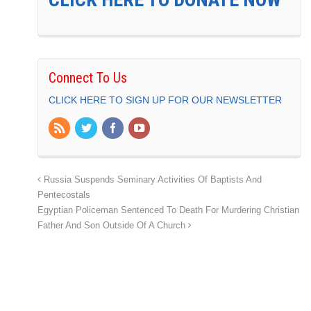
Connect To Us
CLICK HERE TO SIGN UP FOR OUR NEWSLETTER
Russia Suspends Seminary Activities Of Baptists And
Pentecostals
Egyptian Policeman Sentenced To Death For Murdering Christian
Father And Son Outside Of A Church