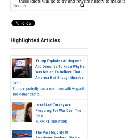
Highlighted Articles
Trump Explodes At Hegseth
And Demands To Know Why He
Was Misled To Believe That
America Had Enough Missiles
For...
Trump reportedly had a meltdown with Hegseth
and demanded to...
Israel And Turkey Are
Preparing For War Over The
Sinai
SUPPORT OUR WORK...
The Vast Majority Of