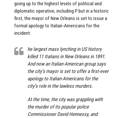
going up to the highest levels of political and
diplomatic operative, including P but in a historic
first, the mayor of New Orleans is set to issue a
formal apology to Italian-Americans for the
incident:
he largest mass lynching in US history
killed 11 Italians in New Orleans in 1891.
And now an Italian-American group says
the city’s mayor is set to offer a first-ever
apology to Italian-Americans for the
city’s role in the lawless murders.
At the time, the city was grappling with
the murder of its popular police
Commissioner David Hennessy, and