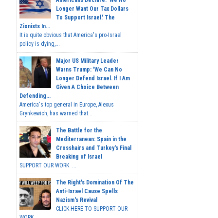
Americans Declare: 'We No
Longer Want Our Tax Dollars
To Support Israel.' The
Zionists In...
It is quite obvious that America's pro-Israel
policy is dying,...
Major US Military Leader
Warns Trump: 'We Can No
Longer Defend Israel. If I Am
Given A Choice Between
Defending...
America's top general in Europe, Alexus
Grynkewich, has warned that...
The Battle for the
Mediterranean: Spain in the
Crosshairs and Turkey's Final
Breaking of Israel
SUPPORT OUR WORK ...
The Right's Domination Of The
Anti-Israel Cause Spells
Nazism's Revival
CLICK HERE TO SUPPORT OUR
WORK...