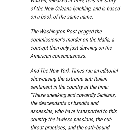
Walken, released in 1999, tells the story
of the New Orleans lynching, and is based
on a book of the same name.
The Washington Post pegged the
commissioner’s murder on the Mafia, a
concept then only just dawning on the
American consciousness.
And The New York Times ran an editorial
showcasing the extreme anti-Italian
sentiment in the country at the time:
“These sneaking and cowardly Sicilians,
the descendants of bandits and
assassins, who have transported to this
country the lawless passions, the cut-
throat practices, and the oath-bound