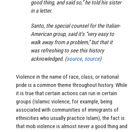
good thing, and said so,” he told his sister
in a letter.
Santo, the special counsel for the Italian-
American group, said it’s “very easy to
walk away from a problem,” but that it
was refreshing to see this history
acknowledged. (
source
,
source
)
Violence in the name of race, class, or national
pride is a common theme throughout history. While
it is true that certain actions can run in certain
groups (Islamic violence, for example, being
associated with communities of immigrants of
ethnicities who usually practice Islam), the fact is
that mob violence is almost never a good thing and