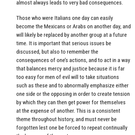
almost always leads to very bad consequences.
Those who were Italians one day can easily
become the Mexicans or Arabs on another day, and
will likely be replaced by another group at a future
time. It is important that serious issues be
discussed, but also to remember the
consequences of one’s actions, and to act in a way
that balances mercy and justice because it is far
too easy for men of evil will to take situations
such as these and to abnormally emphasize either
one side or the opposing in order to create tension
by which they can then get power for themselves
at the expense of another. This is a consistent
theme throughout history, and must never be
forgotten lest one be forced to repeat continually