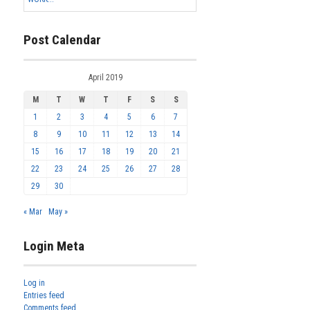
Post Calendar
April 2019
M
T
W
T
F
S
S
1
2
3
4
5
6
7
8
9
10
11
12
13
14
15
16
17
18
19
20
21
22
23
24
25
26
27
28
29
30
« Mar
May »
Login Meta
Log in
Entries feed
Comments feed