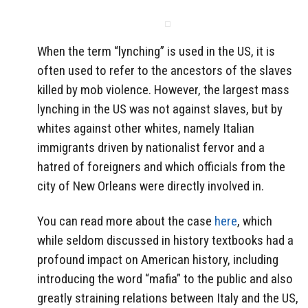
When the term “lynching” is used in the US, it is
often used to refer to the ancestors of the slaves
killed by mob violence. However, the largest mass
lynching in the US was not against slaves, but by
whites against other whites, namely Italian
immigrants driven by nationalist fervor and a
hatred of foreigners and which officials from the
city of New Orleans were directly involved in.
You can read more about the case
here
, which
while seldom discussed in history textbooks had a
profound impact on American history, including
introducing the word “mafia” to the public and also
greatly straining relations between Italy and the US,