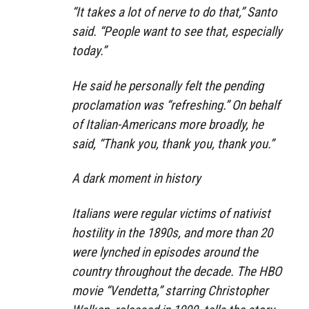
“It takes a lot of nerve to do that,” Santo
said. “People want to see that, especially
today.”
He said he personally felt the pending
proclamation was “refreshing.” On behalf
of Italian-Americans more broadly, he
said, “Thank you, thank you, thank you.”
A dark moment in history
Italians were regular victims of nativist
hostility in the 1890s, and more than 20
were lynched in episodes around the
country throughout the decade. The HBO
movie “Vendetta,” starring Christopher