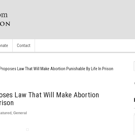
nate
Contact
Proposes Law That Will Make Abortion Punishable By Life In Prison
oses Law That Will Make Abortion
rison
atured
,
General