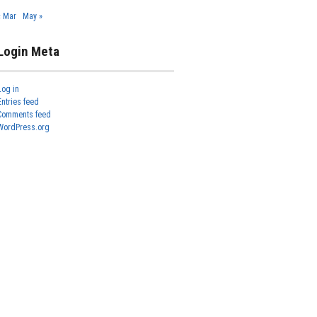
« Mar
May »
Login Meta
Log in
Entries feed
Comments feed
WordPress.org