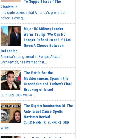
To Support Israel.' The
Zionists In...
It is quite obvious that America's pro-Israel
policy is dying,...
Major US Military Leader
Warns Trump: 'We Can No
Longer Defend Israel. If I Am
Given A Choice Between
Defending...
America's top general in Europe, Alexus
Grynkewich, has warned that...
The Battle for the
Mediterranean: Spain in the
Crosshairs and Turkey's Final
Breaking of Israel
SUPPORT OUR WORK ...
The Right's Domination Of The
Anti-Israel Cause Spells
Nazism's Revival
CLICK HERE TO SUPPORT OUR
WORK...