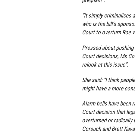
pregnant”.
“It simply criminalises 
who is the bill’s sponsor
Court to overturn Roe v
Pressed about pushing 
Court decisions, Ms Coll
relook at this issue”.
She said: “I think peopl
might have a more cons
Alarm bells have been 
Court decision that leg
overturned or radically
Gorsuch and Brett Kav