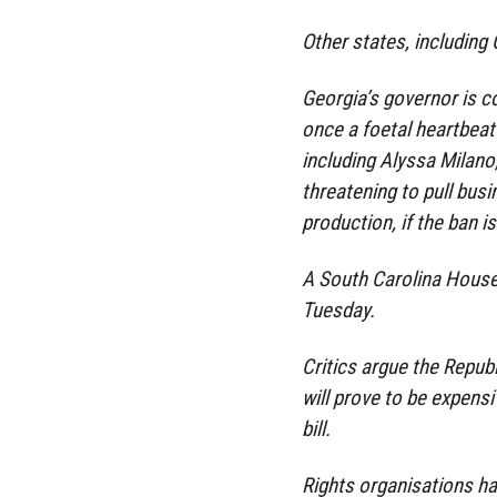
Other states, including
Georgia’s governor is c
once a foetal heartbeat
including Alyssa Milano
threatening to pull busi
production, if the ban i
A South Carolina House
Tuesday.
Critics argue the Republ
will prove to be expensi
bill.
Rights organisations h