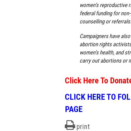
women’s reproductive ri
federal funding for non
counselling or referrals
Campaigners have also c
abortion rights activist
women’s health, and stri
carry out abortions or m
Click Here To Donat
CLICK HERE TO FO
PAGE
print