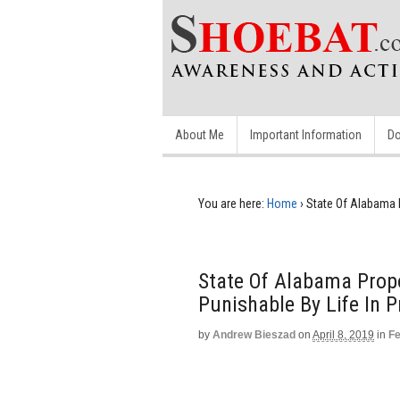
About Me
Important Information
Do
You are here:
Home
›
State Of Alabama 
State Of Alabama Prop
Punishable By Life In P
by
Andrew Bieszad
on
April 8, 2019
in
Fe