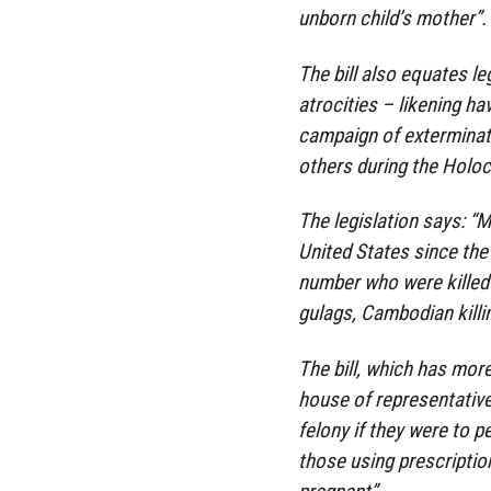
unborn child’s mother”.
The bill also equates le
atrocities – likening h
campaign of exterminat
others during the Holoc
The legislation says: “
United States since the
number who were killed
gulags, Cambodian killi
The bill, which has mo
house of representative
felony if they were to p
those using prescripti