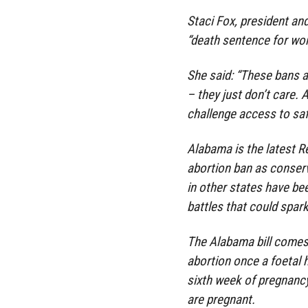
Staci Fox, president an
“death sentence for wo
She said: “These bans a
– they just don’t care. 
challenge access to safe
Alabama is the latest Re
abortion ban as conser
in other states have b
battles that could spar
The Alabama bill comes
abortion once a foetal 
sixth week of pregnanc
are pregnant.