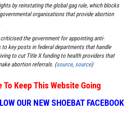
ghts by reinstating the global gag rule, which blocks
-governmental organisations that provide abortion
.
riticised the government for appointing anti-
s to key posts in federal departments that handle
ving to cut Title X funding to health providers that
ake abortion referrals. (
source
,
source
)
e To Keep This Website Going
LLOW OUR NEW SHOEBAT FACEBOOK