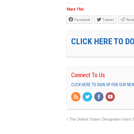
Share This:
Facebook
Twitter
Redd
CLICK HERE TO D
Connect To Us
CLICK HERE TO SIGN UP FOR OUR N
The United States Designates Iran’s Mi