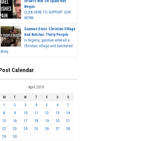
Israel's War On Spain Has
Begun
CLICK HERE TO SUPPORT OUR
WORK...
Gunmen Enter Christian Village
And Butcher Thirty People
In Nigeria, gunmen entered a
Christian village and butchered
thirty...
Post Calendar
April 2019
M
T
W
T
F
S
S
1
2
3
4
5
6
7
8
9
10
11
12
13
14
15
16
17
18
19
20
21
22
23
24
25
26
27
28
29
30