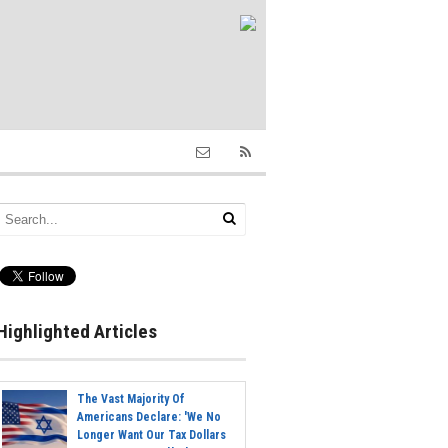
Highlighted Articles
The Vast Majority Of
Americans Declare: 'We No
Longer Want Our Tax Dollars