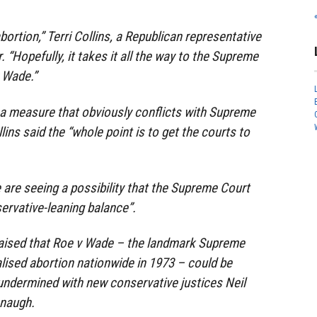
abortion,” Terri Collins, a Republican representative
. “Hopefully, it takes it all the way to the Supreme
 Wade.”
a measure that obviously conflicts with Supreme
ins said the “whole point is to get the courts to
e are seeing a possibility that the Supreme Court
ervative-leaning balance”.
raised that Roe v Wade – the landmark Supreme
alised abortion nationwide in 1973 – could be
 undermined with new conservative justices Neil
anaugh.