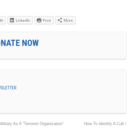
it
LinkedIn
Print
More
ONATE NOW
EWSLETTER
litary As A “Terrorist Organization”
How To Identify A Cult