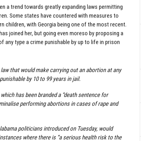
een a trend towards greatly expanding laws permitting
dren. Some states have countered with measures to
n children, with Georgia being one of the most recent.
as joined her, but going even moreso by proposing a
f any type a crime punishable by up to life in prison
law that would make carrying out an abortion at any
unishable by 10 to 99 years in jail.
, which has been branded a “death sentence for
minalise performing abortions in cases of rape and
Alabama politicians introduced on Tuesday, would
instances where there is “a serious health risk to the