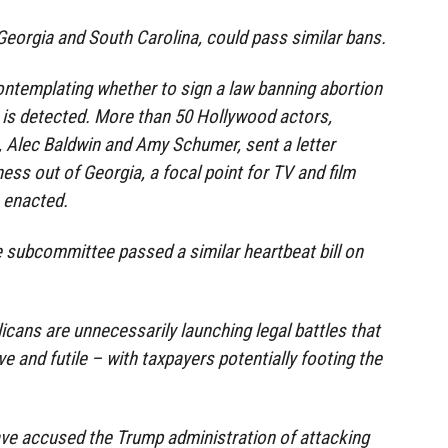
 Georgia and South Carolina, could pass similar bans.
ontemplating whether to sign a law banning abortion
 is detected. More than 50 Hollywood actors,
, Alec Baldwin and Amy Schumer, sent a letter
ness out of Georgia, a focal point for TV and film
s enacted.
 subcommittee passed a similar heartbeat bill on
icans are unnecessarily launching legal battles that
ve and futile – with taxpayers potentially footing the
ave accused the Trump administration of attacking