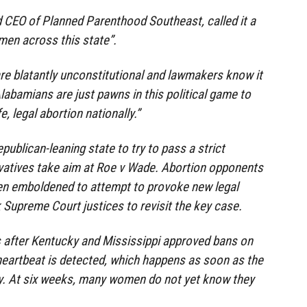
d CEO of Planned Parenthood Southeast, called it a
men across this state”.
re blatantly unconstitutional and lawmakers know it
Alabamians are just pawns in this political game to
, legal abortion nationally.”
publican-leaning state to try to pass a strict
vatives take aim at Roe v Wade. Abortion opponents
een emboldened to attempt to provoke new legal
k Supreme Court justices to revisit the key case.
 after Kentucky and Mississippi approved bans on
heartbeat is detected, which happens as soon as the
y. At six weeks, many women do not yet know they