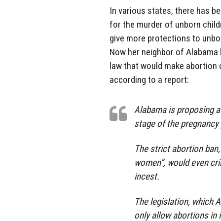
In various states, there has b
for the murder of unborn chil
give more protections to unbor
Now her neighbor of Alabama h
law that would make abortion o
according to a report:
Alabama is proposing a 
stage of the pregnancy p
The strict abortion ban
women”, would even cri
incest.
The legislation, which 
only allow abortions in 