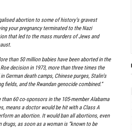
galised abortion to some of history’s gravest
aving your pregnancy terminated to the Nazi
ion that led to the mass murders of Jews and
aust.
More than 50 million babies have been aborted in the
 Roe decision in 1973, more than three times the
 in German death camps, Chinese purges, Stalin’s
ng fields, and the Rwandan genocide combined.”
re than 60 co-sponsors in the 105-member Alabama
s, means a doctor would be hit with a Class A
erform an abortion. It would ban all abortions, even
on drugs, as soon as a woman is “known to be