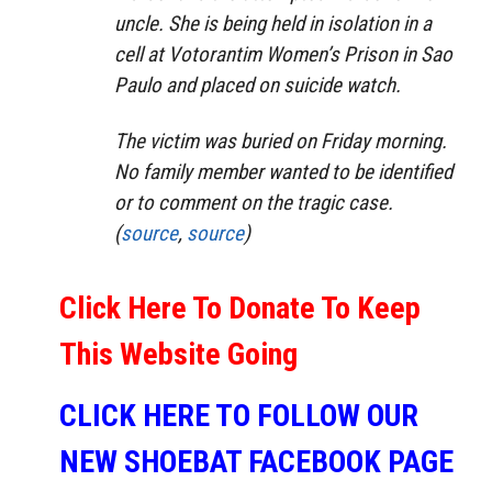
uncle. She is being held in isolation in a
cell at Votorantim Women’s Prison in Sao
Paulo and placed on suicide watch.
The victim was buried on Friday morning.
No family member wanted to be identified
or to comment on the tragic case.
(
source
,
source
)
Click Here To Donate To Keep
This Website Going
CLICK HERE TO FOLLOW OUR
NEW SHOEBAT FACEBOOK PAGE