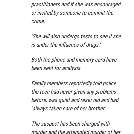
practitioners and if she was encouraged
or incited by someone to commit the
crime.
‘She will also undergo tests to see if she
is under the influence of drugs.’
Both the phone and memory card have
been sent for analysis.
Family members reportedly told police
the teen had never given any problems
before, was quiet and reserved and had
‘always taken care of her brother’.
The suspect has been charged with
murder and the attempted murder of her