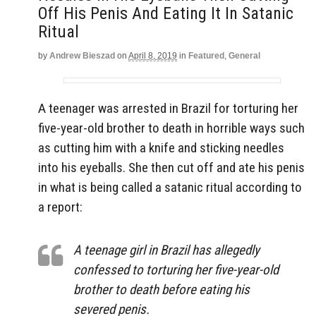
Off His Penis And Eating It In Satanic
Ritual
by
Andrew Bieszad
on
April 8, 2019
in
Featured
,
General
A teenager was arrested in Brazil for torturing her
five-year-old brother to death in horrible ways such
as cutting him with a knife and sticking needles
into his eyeballs. She then cut off and ate his penis
in what is being called a satanic ritual according to
a report:
A teenage girl in Brazil has allegedly
confessed to torturing her five-year-old
brother to death before eating his
severed penis.