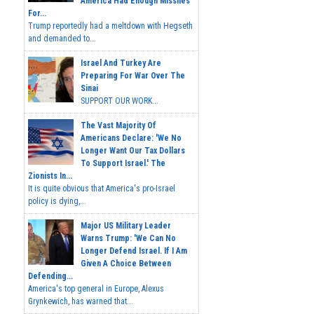
America Had Enough Missiles
For...
Trump reportedly had a meltdown with Hegseth
and demanded to...
Israel And Turkey Are
Preparing For War Over The
Sinai
SUPPORT OUR WORK...
The Vast Majority Of
Americans Declare: 'We No
Longer Want Our Tax Dollars
To Support Israel.' The
Zionists In...
It is quite obvious that America's pro-Israel
policy is dying,...
Major US Military Leader
Warns Trump: 'We Can No
Longer Defend Israel. If I Am
Given A Choice Between
Defending...
America's top general in Europe, Alexus
Grynkewich, has warned that...