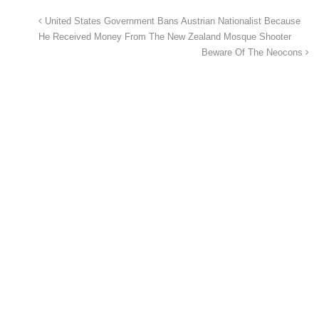
United States Government Bans Austrian Nationalist Because
He Received Money From The New Zealand Mosque Shooter
Beware Of The Neocons