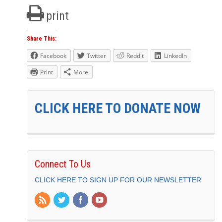
print
Share This:
Facebook
Twitter
Reddit
LinkedIn
Print
More
CLICK HERE TO DONATE NOW
Connect To Us
CLICK HERE TO SIGN UP FOR OUR NEWSLETTER