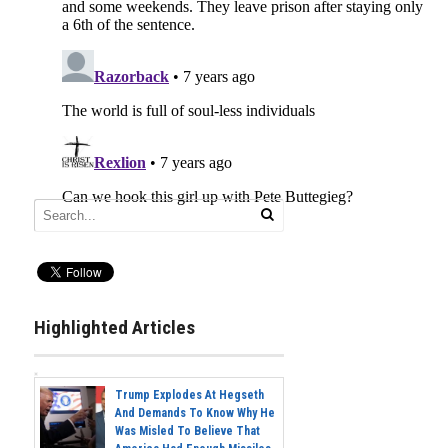
Highlighted Articles
Trump Explodes At Hegseth
And Demands To Know Why He
Was Misled To Believe That