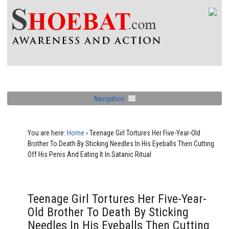
Navigation
You are here:
Home
›
Teenage Girl Tortures Her Five-Year-Old
Brother To Death By Sticking Needles In His Eyeballs Then Cutting
Off His Penis And Eating It In Satanic Ritual
Teenage Girl Tortures Her Five-Year-
Old Brother To Death By Sticking
Needles In His Eyeballs Then Cutting