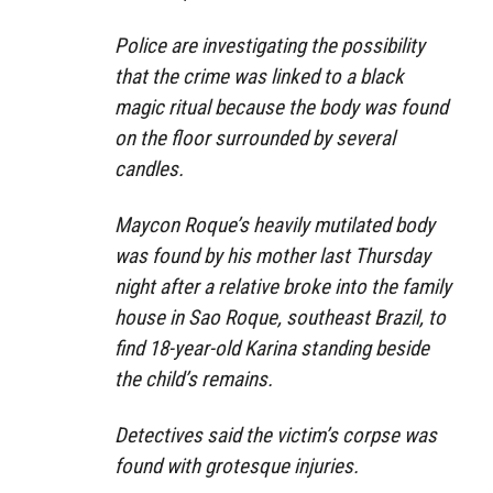
Police are investigating the possibility
that the crime was linked to a black
magic ritual because the body was found
on the floor surrounded by several
candles.
Maycon Roque’s heavily mutilated body
was found by his mother last Thursday
night after a relative broke into the family
house in Sao Roque, southeast Brazil, to
find 18-year-old Karina standing beside
the child’s remains.
Detectives said the victim’s corpse was
found with grotesque injuries.