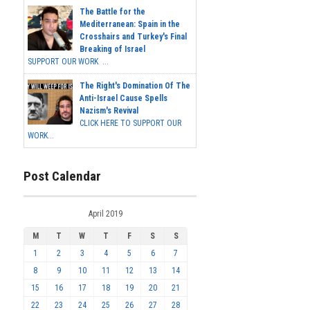
The Battle for the
Mediterranean: Spain in the
Crosshairs and Turkey's Final
Breaking of Israel
SUPPORT OUR WORK ...
The Right's Domination Of The
Anti-Israel Cause Spells
Nazism's Revival
CLICK HERE TO SUPPORT OUR
WORK...
Post Calendar
April 2019
M
T
W
T
F
S
S
1
2
3
4
5
6
7
8
9
10
11
12
13
14
15
16
17
18
19
20
21
22
23
24
25
26
27
28