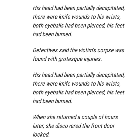
His head had been partially decapitated,
there were knife wounds to his wrists,
both eyeballs had been pierced, his feet
had been burned.
Detectives said the victim’s corpse was
found with grotesque injuries.
His head had been partially decapitated,
there were knife wounds to his wrists,
both eyeballs had been pierced, his feet
had been burned.
When she returned a couple of hours
later, she discovered the front door
locked.