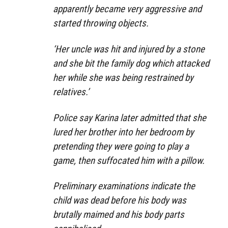
apparently became very aggressive and
started throwing objects.
‘Her uncle was hit and injured by a stone
and she bit the family dog which attacked
her while she was being restrained by
relatives.’
Police say Karina later admitted that she
lured her brother into her bedroom by
pretending they were going to play a
game, then suffocated him with a pillow.
Preliminary examinations indicate the
child was dead before his body was
brutally maimed and his body parts