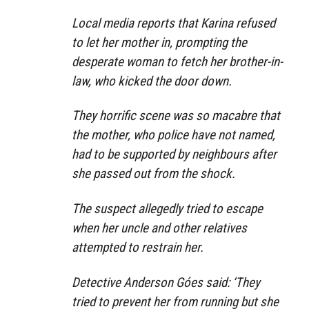
Local media reports that Karina refused
to let her mother in, prompting the
desperate woman to fetch her brother-in-
law, who kicked the door down.
They horrific scene was so macabre that
the mother, who police have not named,
had to be supported by neighbours after
she passed out from the shock.
The suspect allegedly tried to escape
when her uncle and other relatives
attempted to restrain her.
Detective Anderson Góes said: ‘They
tried to prevent her from running but she