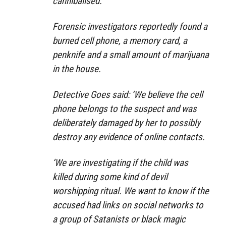
cannibalised.
Forensic investigators reportedly found a
burned cell phone, a memory card, a
penknife and a small amount of marijuana
in the house.
Detective Goes said: ‘We believe the cell
phone belongs to the suspect and was
deliberately damaged by her to possibly
destroy any evidence of online contacts.
‘We are investigating if the child was
killed during some kind of devil
worshipping ritual. We want to know if the
accused had links on social networks to
a group of Satanists or black magic