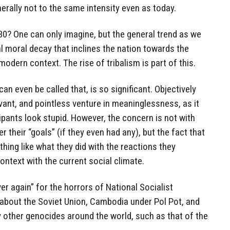
rally not to the same intensity even as today.
030? One can only imagine, but the general trend as we
 moral decay that inclines the nation towards the
modern context. The rise of tribalism is part of this.
 can even be called that, is so significant. Objectively
evant, and pointless venture in meaninglessness, as it
ipants look stupid. However, the concern is not with
r their “goals” (if they even had any), but the fact that
hing like what they did with the reactions they
context with the current social climate.
 again” for the horrors of National Socialist
bout the Soviet Union, Cambodia under Pol Pot, and
y other genocides around the world, such as that of the