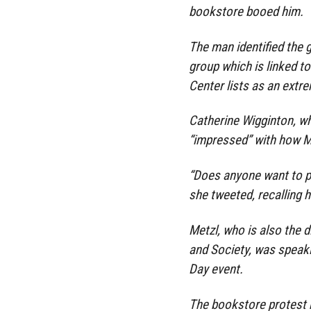
bookstore booed him.
The man identified the gr
group which is linked t
Center lists as an extr
Catherine Wigginton, wh
“impressed” with how Me
“Does anyone want to pr
she tweeted, recalling hi
Metzl, who is also the d
and Society, was speak
Day event.
The bookstore protest 