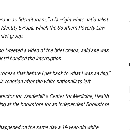
oup as “identitarians,” a far-right white nationalist
o Identity Evropa, which the Southern Poverty Law
emist group.
o tweeted a video of the brief chaos, said she was
tzl handled the interruption.
ocess that before I get back to what I was saying,”
s reaction after the white nationalists left.
irector for Vanderbilt’s Center for Medicine, Health
ing at the bookstore for an Independent Bookstore
happened on the same day a 19-year-old white