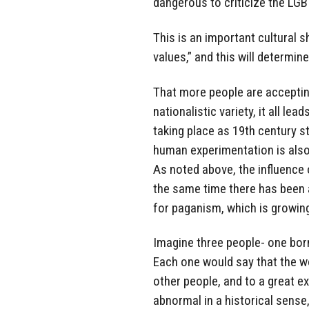
dangerous to criticize the LGB
This is an important cultural s
values,” and this will determine
That more people are acceptin
nationalistic variety, it all le
taking place as 19th century s
human experimentation is also 
As noted above, the influence 
the same time there has been a
for paganism, which is growin
Imagine three people- one born
Each one would say that the wo
other people, and to a great ex
abnormal in a historical sense