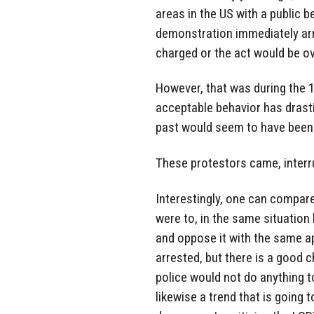
areas in the US with a public 
demonstration immediately arr
charged or the act would be ov
However, that was during the 1
acceptable behavior has drasti
past would seem to have been 
These protestors came, interru
Interestingly, one can compare
were to, in the same situation
and oppose it with the same a
arrested, but there is a good 
police would not do anything to
likewise a trend that is going 