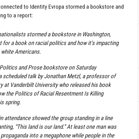
 connected to Identity Evropa stormed a bookstore and
ng to a report:
nationalists stormed a bookstore in Washington,
t for a book on racial politics and how it’s impacting
s white Americans.
Politics and Prose bookstore on Saturday
 a scheduled talk by Jonathan Metzl, a professor of
y at Vanderbilt University who released his book
w the Politics of Racial Resentment Is Killing
is spring.
in attendance showed the group standing in a line
nting, “This land is our land.” At least one man was
st propaganda into a megaphone while people in the