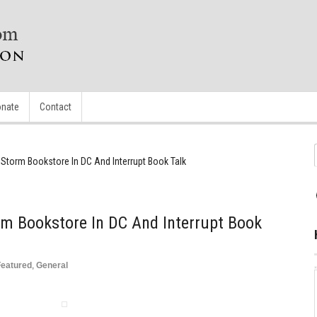
nate
Contact
 Storm Bookstore In DC And Interrupt Book Talk
rm Bookstore In DC And Interrupt Book
Featured
,
General