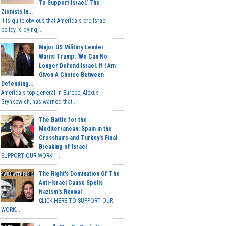
To Support Israel.' The
Zionists In...
It is quite obvious that America's pro-Israel
policy is dying,...
Major US Military Leader
Warns Trump: 'We Can No
Longer Defend Israel. If I Am
Given A Choice Between
Defending...
America's top general in Europe, Alexus
Grynkewich, has warned that...
The Battle for the
Mediterranean: Spain in the
Crosshairs and Turkey's Final
Breaking of Israel
SUPPORT OUR WORK ...
The Right's Domination Of The
Anti-Israel Cause Spells
Nazism's Revival
CLICK HERE TO SUPPORT OUR
WORK...