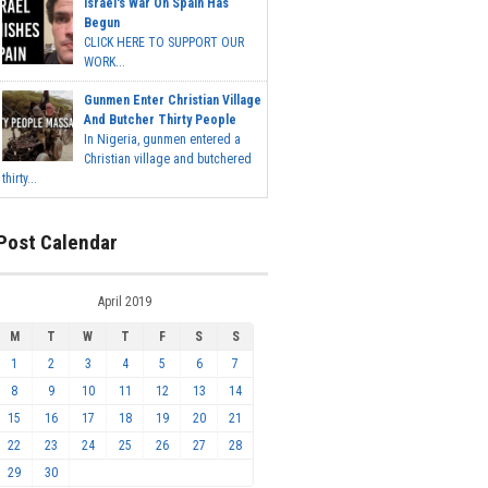
Israel's War On Spain Has
Begun
CLICK HERE TO SUPPORT OUR
WORK...
Gunmen Enter Christian Village
And Butcher Thirty People
In Nigeria, gunmen entered a
Christian village and butchered
thirty...
Post Calendar
April 2019
M
T
W
T
F
S
S
1
2
3
4
5
6
7
8
9
10
11
12
13
14
15
16
17
18
19
20
21
22
23
24
25
26
27
28
29
30