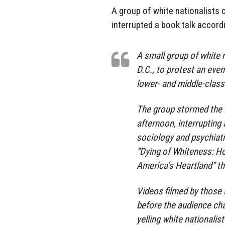
A group of white nationalists
interrupted a book talk accordi
A small group of white 
D.C., to protest an even
lower- and middle-clas
The group stormed the 
afternoon, interrupting
sociology and psychiatr
“Dying of Whiteness: Ho
America’s Heartland” th
Videos filmed by those 
before the audience cha
yelling white nationali