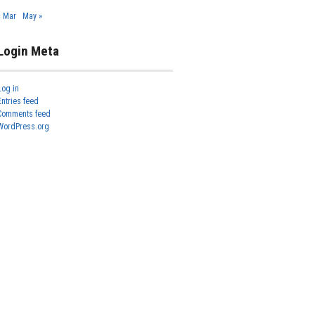
« Mar
May »
Login Meta
Log in
Entries feed
Comments feed
WordPress.org