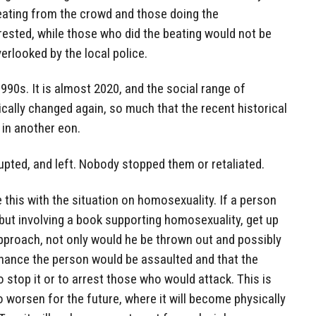
beating from the crowd and those doing the
ested, while those who did the beating would not be
erlooked by the local police.
990s. It is almost 2020, and the social range of
cally changed again, so much that the recent historical
in another eon.
pted, and left. Nobody stopped them or retaliated.
 this with the situation on homosexuality. If a person
 but involving a book supporting homosexuality, get up
pproach, not only would he be thrown out and possibly
chance the person would be assaulted and that the
 stop it or to arrest those who would attack. This is
to worsen for the future, where it will become physically