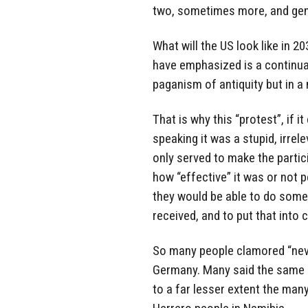
two, sometimes more, and gene
What will the US look like in 2
have emphasized is a continual
paganism of antiquity but in a 
That is why this “protest”, if it
speaking it was a stupid, irrel
only served to make the partic
how “effective” it was or not pe
they would be able to do somet
received, and to put that into 
So many people clamored “never
Germany. Many said the same a
to a far lesser extent the man