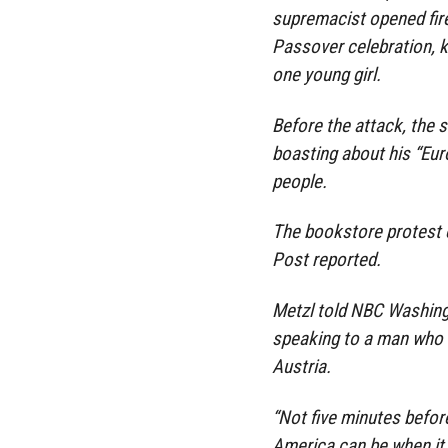
supremacist opened fire
Passover celebration, k
one young girl.
Before the attack, the 
boasting about his “Eur
people.
The bookstore protest 
Post reported.
Metzl told NBC Washing
speaking to a man who h
Austria.
“Not five minutes befor
America can be when it 