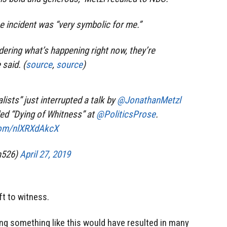
he incident was “very symbolic for me.”
ering what’s happening right now, they’re
 said. (
source
,
source
)
lists” just interrupted a talk by
@JonathanMetzl
ed “Dying of Whitness” at
@PoliticsProse
.
.com/nlXRXdAkcX
n526)
April 27, 2019
ft to witness.
ing something like this would have resulted in many