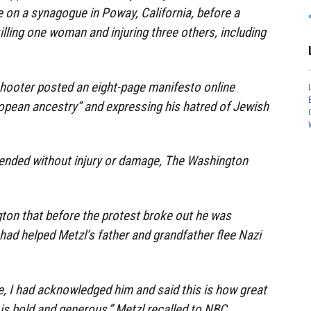
 on a synagogue in Poway, California, before a
illing one woman and injuring three others, including
shooter posted an eight-page manifesto online
opean ancestry” and expressing his hatred of Jewish
ended without injury or damage, The Washington
ton that before the protest broke out he was
ad helped Metzl’s father and grandfather flee Nazi
e, I had acknowledged him and said this is how great
is bold and generous,” Metzl recalled to NBC.