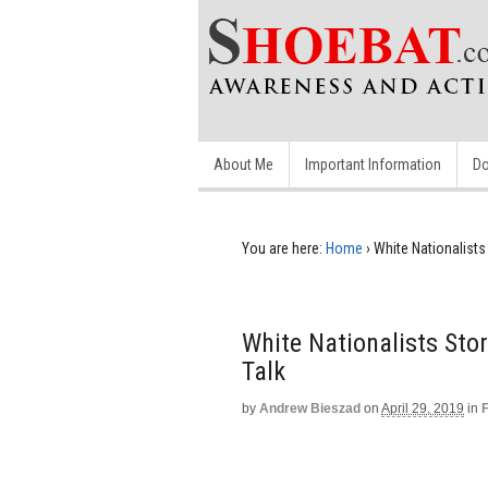
About Me
Important Information
Do
You are here:
Home
›
White Nationalists
White Nationalists Sto
Talk
by
Andrew Bieszad
on
April 29, 2019
in