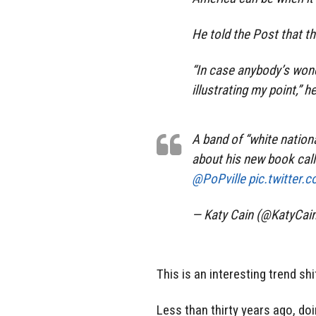
He told the Post that t
“In case anybody’s wond
illustrating my point,” he
A band of “white nationa
about his new book call
@PoPville
pic.twitter
— Katy Cain (@KatyCai
This is an interesting trend shi
Less than thirty years ago, do