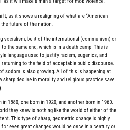
T as it will make a man a target for mob violence.
hift, as it shows a realigning of what are “American
 the future of the nation.
g socialism, be it of the international (communism) or
ads to the same end, which is in a death camp. This is
tyle language used to justify racism, eugenics, and
returning to the field of acceptable public discourse.
of sodom is also growing. All of this is happening at
 sharp decline in morality and religious practice save
g.
 in 1880, one born in 1920, and another born in 1960.
rld they knew is nothing like the world of either of the
tent. This type of sharp, geometric change is highly
, for even great changes would be once in a century or