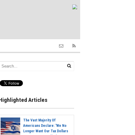
Highlighted Articles
The Vast Majority Of
Americans Declare: 'We No
Longer Want Our Tax Dollars