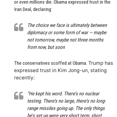
or even millions die. Obama expressed trust in the
Iran Deal, declaring:
The choice we face is ultimately between
diplomacy or some form of war — maybe
not tomorrow, maybe not three months
from now, but soon
The conservatives scoffed at Obama.
Trump has
expressed trust in Kim Jong-un, stating
recently:
“He kept his word. There’s no nuclear
testing. There’s no large, there’s no long-
range missiles going up. The only things
he’s set up were very short term, short