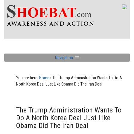
Navigation
You are here:
Home
›
The Trump Administration Wants To Do A
North Korea Deal Just Like Obama Did The Iran Deal
The Trump Administration Wants To
Do A North Korea Deal Just Like
Obama Did The Iran Deal