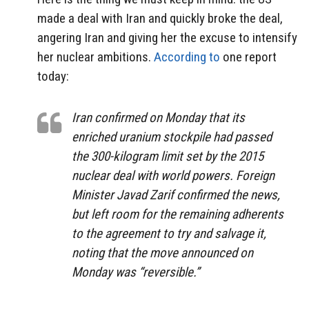
made a deal with Iran and quickly broke the deal,
angering Iran and giving her the excuse to intensify
her nuclear ambitions.
According to
one report
today:
Iran confirmed on Monday that its
enriched uranium stockpile had passed
the 300-kilogram limit set by the 2015
nuclear deal with world powers. Foreign
Minister Javad Zarif confirmed the news,
but left room for the remaining adherents
to the agreement to try and salvage it,
noting that the move announced on
Monday was “reversible.”