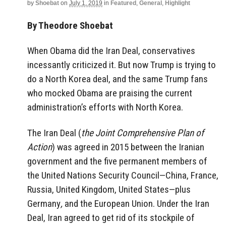
by
Shoebat
on
July 1, 2019
in
Featured
,
General
,
Highlight
By Theodore Shoebat
When Obama did the Iran Deal, conservatives
incessantly criticized it. But now Trump is trying to
do a North Korea deal, and the same Trump fans
who mocked Obama are praising the current
administration’s efforts with North Korea.
The Iran Deal (
the Joint Comprehensive Plan of
Action
) was agreed in 2015 between the Iranian
government and the five permanent members of
the United Nations Security Council—China, France,
Russia, United Kingdom, United States—plus
Germany
,
and the European Union. Under the Iran
Deal, Iran agreed to get rid of its stockpile of