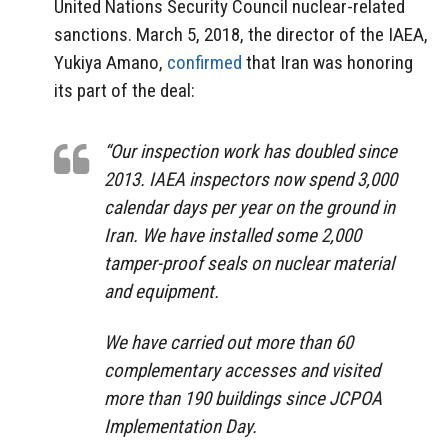
United Nations Security Council nuclear-related
sanctions. March 5, 2018, the director of the IAEA,
Yukiya Amano,
confirmed
that Iran was honoring
its part of the deal:
“Our inspection work has doubled since
2013. IAEA inspectors now spend 3,000
calendar days per year on the ground in
Iran. We have installed some 2,000
tamper-proof seals on nuclear material
and equipment.
We have carried out more than 60
complementary accesses and visited
more than 190 buildings since JCPOA
Implementation Day.