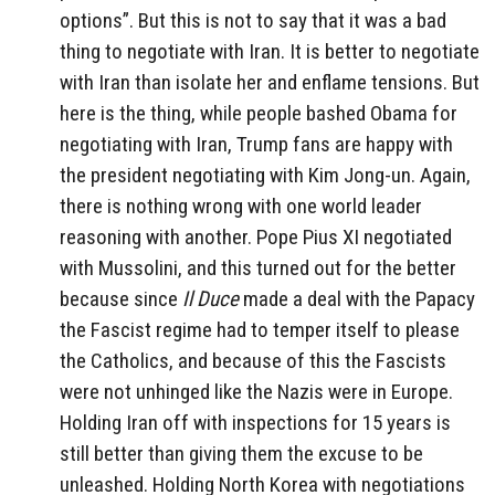
options”. But this is not to say that it was a bad
thing to negotiate with Iran. It is better to negotiate
with Iran than isolate her and enflame tensions. But
here is the thing, while people bashed Obama for
negotiating with Iran, Trump fans are happy with
the president negotiating with Kim Jong-un. Again,
there is nothing wrong with one world leader
reasoning with another. Pope Pius XI negotiated
with Mussolini, and this turned out for the better
because since
Il Duce
made a deal with the Papacy
the Fascist regime had to temper itself to please
the Catholics, and because of this the Fascists
were not unhinged like the Nazis were in Europe.
Holding Iran off with inspections for 15 years is
still better than giving them the excuse to be
unleashed. Holding North Korea with negotiations