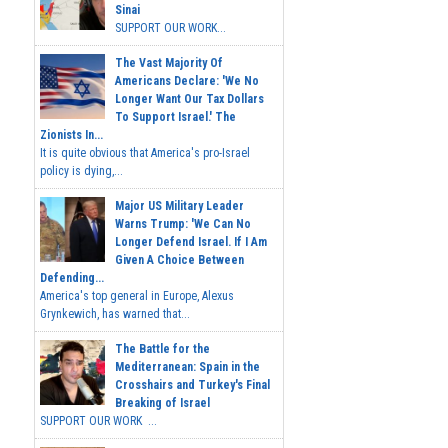
Sinai
SUPPORT OUR WORK...
The Vast Majority Of
Americans Declare: 'We No
Longer Want Our Tax Dollars
To Support Israel.' The
Zionists In...
It is quite obvious that America's pro-Israel
policy is dying,...
Major US Military Leader
Warns Trump: 'We Can No
Longer Defend Israel. If I Am
Given A Choice Between
Defending...
America's top general in Europe, Alexus
Grynkewich, has warned that...
The Battle for the
Mediterranean: Spain in the
Crosshairs and Turkey's Final
Breaking of Israel
SUPPORT OUR WORK ...