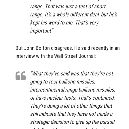
range. That was just a test of short
range. It’s a whole different deal, but he’s
kept his word to me. That’s very
important”
But John Bolton disagrees. He said recently in an
interview with the Wall Street Journal:
“What they’ve said was that they’re not
going to test ballistic missiles,
intercontinental range ballistic missiles,
or have nuclear tests. That’s continued.
They’re doing a lot of other things that
still indicate that they have not made a
strategic decision to give up the pursuit