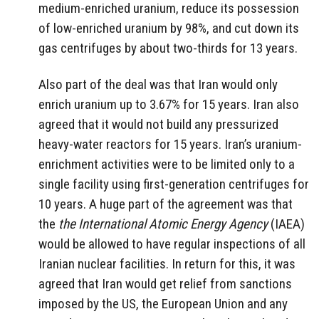
medium-enriched uranium, reduce its possession
of low-enriched uranium by 98%, and cut down its
gas centrifuges by about two-thirds for 13 years.
Also part of the deal was that Iran would only
enrich uranium up to 3.67% for 15 years. Iran also
agreed that it would not build any pressurized
heavy-water reactors for 15 years. Iran’s uranium-
enrichment activities were to be limited only to a
single facility using first-generation centrifuges for
10 years. A huge part of the agreement was that
the
the International Atomic Energy Agency
(IAEA)
would be allowed to have regular inspections of all
Iranian nuclear facilities. In return for this, it was
agreed that Iran would get relief from sanctions
imposed by the US, the European Union and any