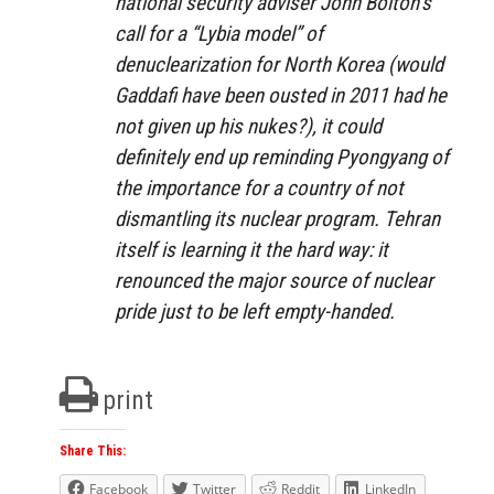
national security adviser John Bolton’s
call for a “Lybia model” of
denuclearization for North Korea (would
Gaddafi have been ousted in 2011 had he
not given up his nukes?), it could
definitely end up reminding Pyongyang of
the importance for a country of not
dismantling its nuclear program. Tehran
itself is learning it the hard way: it
renounced the major source of nuclear
pride just to be left empty-handed.
print
Share This:
Facebook
Twitter
Reddit
LinkedIn