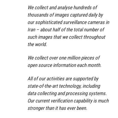
We collect and analyse hundreds of
thousands of images captured daily by
our sophisticated surveillance cameras in
Iran – about half of the total number of
such images that we collect throughout
the world.
We collect over one million pieces of
open source information each month.
All of our activities are supported by
state-of-the-art technology, including
data collecting and processing systems.
Our current verification capability is much
stronger than it has ever been.