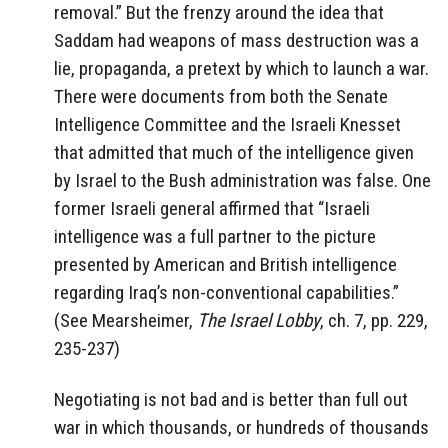
removal.” But the frenzy around the idea that
Saddam had weapons of mass destruction was a
lie, propaganda, a pretext by which to launch a war.
There were documents from both the Senate
Intelligence Committee and the Israeli Knesset
that admitted that much of the intelligence given
by Israel to the Bush administration was false. One
former Israeli general affirmed that “Israeli
intelligence was a full partner to the picture
presented by American and British intelligence
regarding Iraq’s non-conventional capabilities.”
(See Mearsheimer,
The Israel Lobby
, ch. 7, pp. 229,
235-237)
Negotiating is not bad and is better than full out
war in which thousands, or hundreds of thousands