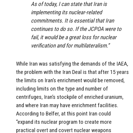
As of today, I can state that Iran is
implementing its nuclear-related
commitments. It is essential that Iran
continues to do so. If the JCPOA were to
fail, it would be a great loss for nuclear
verification and for multilateralism.”
While Iran was satisfying the demands of the IAEA,
the problem with the Iran Deal is that after 15 years
the limits on Iran’s enrichment would be removed,
including limits on the type and number of
centrifuges, Iran’s stockpile of enriched uranium,
and where Iran may have enrichment facilities.
According to Belfer, at this point Iran could
“expand its nuclear program to create more
practical overt and covert nuclear weapons