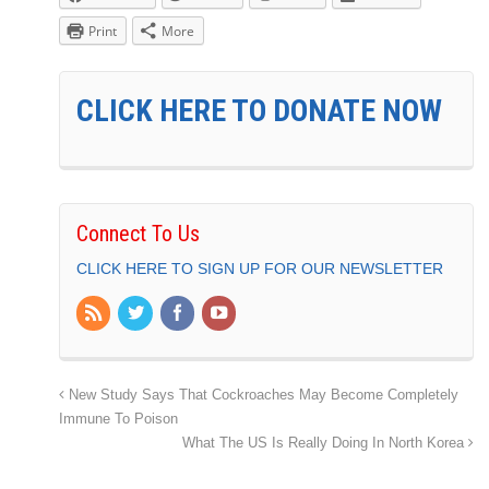
Print
More
CLICK HERE TO DONATE NOW
Connect To Us
CLICK HERE TO SIGN UP FOR OUR NEWSLETTER
New Study Says That Cockroaches May Become Completely
Immune To Poison
What The US Is Really Doing In North Korea