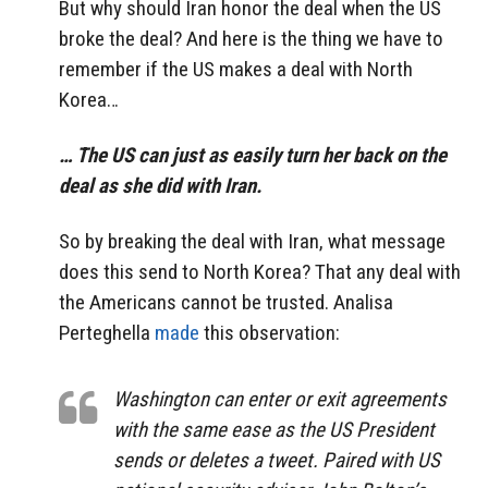
But why should Iran honor the deal when the US
broke the deal? And here is the thing we have to
remember if the US makes a deal with North
Korea…
… The US can just as easily turn her back on the
deal as she did with Iran.
So by breaking the deal with Iran, what message
does this send to North Korea? That any deal with
the Americans cannot be trusted. Analisa
Perteghella
made
this observation:
Washington can enter or exit agreements
with the same ease as the US President
sends or deletes a tweet. Paired with US