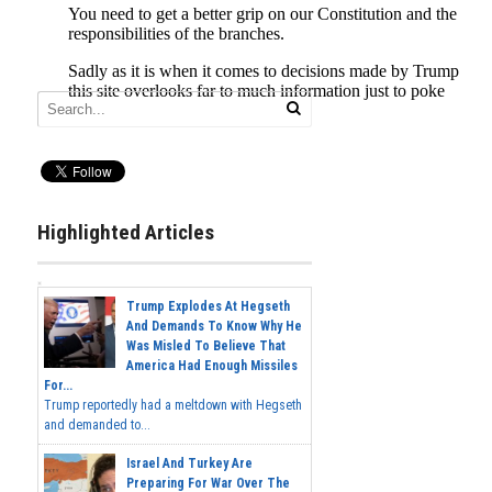
Highlighted Articles
Trump Explodes At Hegseth
And Demands To Know Why He
Was Misled To Believe That
America Had Enough Missiles
For...
Trump reportedly had a meltdown with Hegseth
and demanded to...
Israel And Turkey Are
Preparing For War Over The