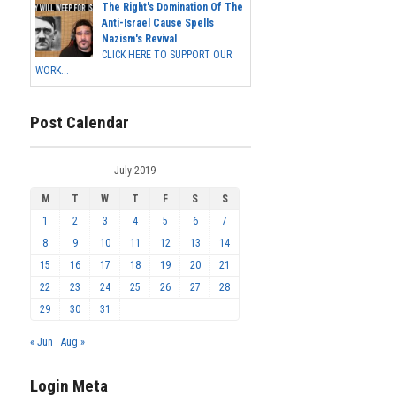
The Right's Domination Of The
Anti-Israel Cause Spells
Nazism's Revival
CLICK HERE TO SUPPORT OUR
WORK...
Post Calendar
July 2019
M
T
W
T
F
S
S
1
2
3
4
5
6
7
8
9
10
11
12
13
14
15
16
17
18
19
20
21
22
23
24
25
26
27
28
29
30
31
« Jun
Aug »
Login Meta