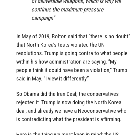
of deliverable weapons, which is why we
continue the maximum pressure
campaign”
In May of 2019, Bolton said that “there is no doubt”
that North Korea’s tests violated the UN
resolutions. Trump is going contra to what people
within his how administration are saying. “My
people think it could have been a violation,” Trump
said in May. “I view it differently.”
So Obama did the Iran Deal; the conservatives
rejected it. Trump is now doing the North Korea
deal, and already we have a Neoconservative who
is contradicting what the president is affirming.
Here is the thing we must keep in mind: the US