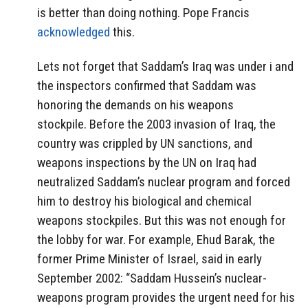
is better than doing nothing. Pope Francis
acknowledged
this.
Lets not forget that Saddam’s Iraq was under i and
the inspectors confirmed that Saddam was
honoring the demands on his weapons
stockpile. Before the 2003 invasion of Iraq, the
country was crippled by UN sanctions, and
weapons inspections by the UN on Iraq had
neutralized Saddam’s nuclear program and forced
him to destroy his biological and chemical
weapons stockpiles. But this was not enough for
the lobby for war. For example, Ehud Barak, the
former Prime Minister of Israel, said in early
September 2002: “Saddam Hussein’s nuclear-
weapons program provides the urgent need for his