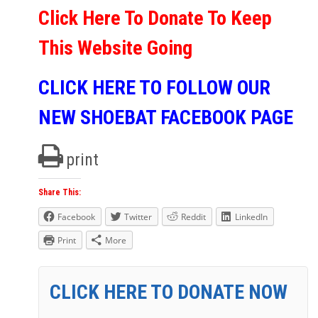
Click Here To Donate To Keep
This Website Going
CLICK HERE TO FOLLOW OUR
NEW SHOEBAT FACEBOOK PAGE
print
Share This:
Facebook
Twitter
Reddit
LinkedIn
Print
More
CLICK HERE TO DONATE NOW