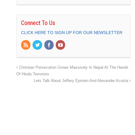
Connect To Us
CLICK HERE TO SIGN UP FOR OUR NEWSLETTER
Christian Persecution Grows Massively In Nepal At The Hands
Of Hindu Terrorists
Lets Talk About Jeffery Epstein And Alexander Acosta