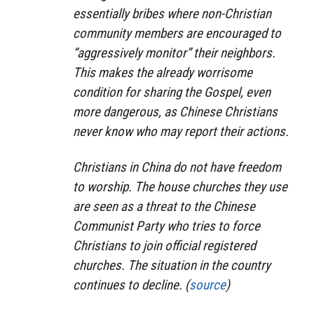
essentially bribes where non-Christian
community members are encouraged to
“aggressively monitor” their neighbors.
This makes the already worrisome
condition for sharing the Gospel, even
more dangerous, as Chinese Christians
never know who may report their actions.
Christians in China do not have freedom
to worship. The house churches they use
are seen as a threat to the Chinese
Communist Party who tries to force
Christians to join official registered
churches. The situation in the country
continues to decline. (
source
)