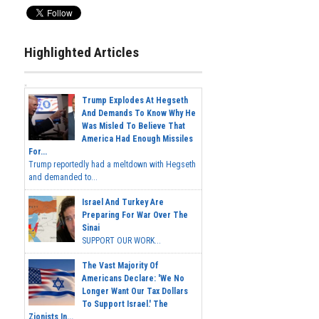
Highlighted Articles
Trump Explodes At Hegseth
And Demands To Know Why He
Was Misled To Believe That
America Had Enough Missiles
For...
Trump reportedly had a meltdown with Hegseth
and demanded to...
Israel And Turkey Are
Preparing For War Over The
Sinai
SUPPORT OUR WORK...
The Vast Majority Of
Americans Declare: 'We No
Longer Want Our Tax Dollars
To Support Israel.' The
Zionists In...