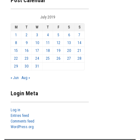
Post Calendar
July 2019
M
T
W
T
F
S
S
1
2
3
4
5
6
7
8
9
10
11
12
13
14
15
16
17
18
19
20
21
22
23
24
25
26
27
28
29
30
31
« Jun
Aug »
Login Meta
Log in
Entries feed
Comments feed
WordPress.org