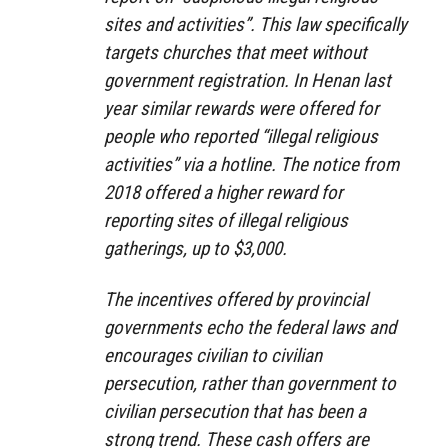
sites and activities”. This law specifically
targets churches that meet without
government registration. In Henan last
year similar rewards were offered for
people who reported “illegal religious
activities” via a hotline. The notice from
2018 offered a higher reward for
reporting sites of illegal religious
gatherings, up to $3,000.
The incentives offered by provincial
governments echo the federal laws and
encourages civilian to civilian
persecution, rather than government to
civilian persecution that has been a
strong trend. These cash offers are