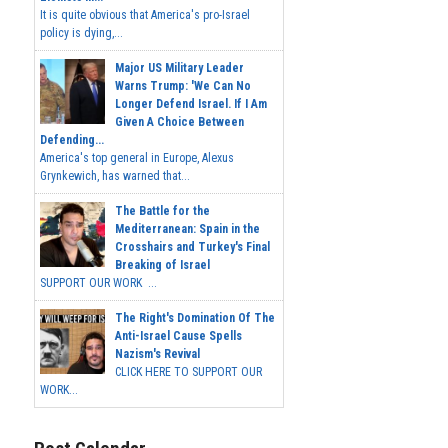
It is quite obvious that America's pro-Israel
policy is dying,...
Major US Military Leader
Warns Trump: 'We Can No
Longer Defend Israel. If I Am
Given A Choice Between
Defending...
America's top general in Europe, Alexus
Grynkewich, has warned that...
The Battle for the
Mediterranean: Spain in the
Crosshairs and Turkey's Final
Breaking of Israel
SUPPORT OUR WORK ...
The Right's Domination Of The
Anti-Israel Cause Spells
Nazism's Revival
CLICK HERE TO SUPPORT OUR
WORK...