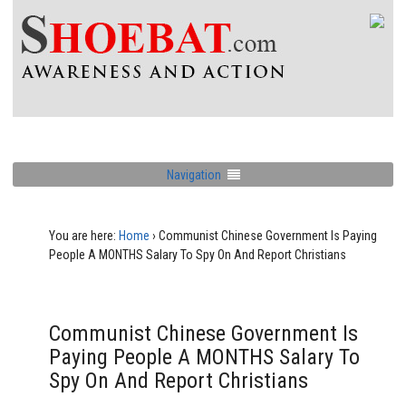
Navigation
You are here:
Home
›
Communist Chinese Government Is Paying
People A MONTHS Salary To Spy On And Report Christians
Communist Chinese Government Is
Paying People A MONTHS Salary To
Spy On And Report Christians