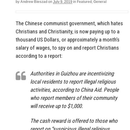
by
Andrew Bieszad
on
July 9, 2019
in
Featured
,
General
The Chinese communist government, which hates
Christians and Christianity, is now paying up to a
thousand US Dollars, or approximately a month’s
salary of wages, to spy on and report Christians
according to a report:
Authorities in Guizhou are incentivizing
local residents to report illegal religious
activities, according to China Aid. People
who report members of their community
will receive up to $1,000.
The cash reward is offered to those who
report on “suspicious illegal religious