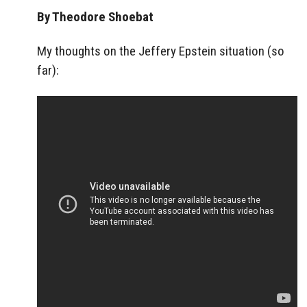
By Theodore Shoebat
My thoughts on the Jeffery Epstein situation (so
far):