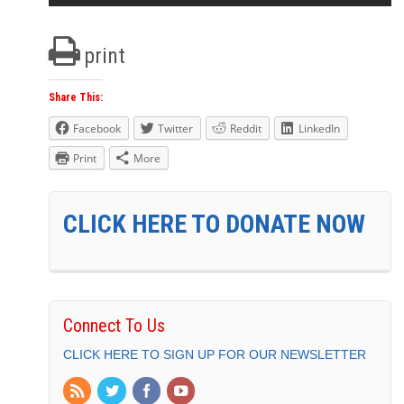
print
Share This:
Facebook
Twitter
Reddit
LinkedIn
Print
More
CLICK HERE TO DONATE NOW
Connect To Us
CLICK HERE TO SIGN UP FOR OUR NEWSLETTER