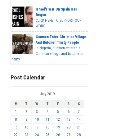
Israel's War On Spain Has
Begun
CLICK HERE TO SUPPORT OUR
WORK...
Gunmen Enter Christian Village
And Butcher Thirty People
In Nigeria, gunmen entered a
Christian village and butchered
thirty...
Post Calendar
July 2019
M
T
W
T
F
S
S
1
2
3
4
5
6
7
8
9
10
11
12
13
14
15
16
17
18
19
20
21
22
23
24
25
26
27
28