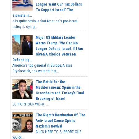
Longer Want Our Tax Dollars
To Support Israel.' The
Zionists In...
It is quite obvious that America's pro-Israel
policy is dying,...
Major US Military Leader
Warns Trump: 'We Can No
Longer Defend Israel. If I Am
Given A Choice Between
Defending...
America's top general in Europe, Alexus
Grynkewich, has warned that...
The Battle for the
Mediterranean: Spain in the
Crosshairs and Turkey's Final
Breaking of Israel
SUPPORT OUR WORK ...
The Right's Domination Of The
Anti-Israel Cause Spells
Nazism's Revival
CLICK HERE TO SUPPORT OUR
WORK...