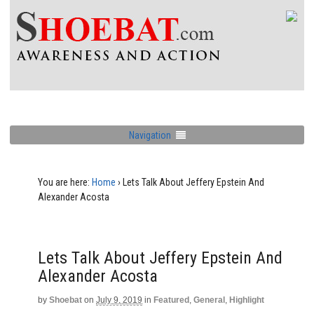
Navigation
You are here:
Home
›
Lets Talk About Jeffery Epstein And
Alexander Acosta
Lets Talk About Jeffery Epstein And
Alexander Acosta
by
Shoebat
on
July 9, 2019
in
Featured
,
General
,
Highlight