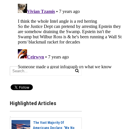
Highlighted Articles
The Vast Majority Of
Americans Declare: 'We No