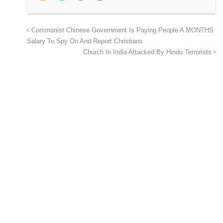
Communist Chinese Government Is Paying People A MONTHS
Salary To Spy On And Report Christians
Church In India Attacked By Hindu Terrorists