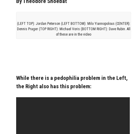
By Theodore Shoebat
(LEFT TOP): Jordan Peterson (LEFT BOTTOM): Milo Yiannopolous (CENTER):
Dennis Prager (TOP RIGHT): Michael Voris (BOTTOM RIGHT): Dave Rubin. All
of these are in the video
While there is a pedophilia problem in the Left,
the Right also has this problem: