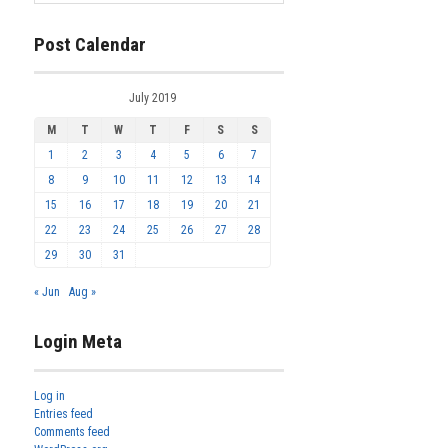
Post Calendar
July 2019
M
T
W
T
F
S
S
1
2
3
4
5
6
7
8
9
10
11
12
13
14
15
16
17
18
19
20
21
22
23
24
25
26
27
28
29
30
31
« Jun
Aug »
Login Meta
Log in
Entries feed
Comments feed