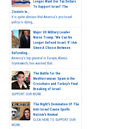
Longer Want Our Tax Dollars
To Support Israel.' The
Zionists In...
It is quite obvious that America's pro-Israel
policy is dying,...
Major US Military Leader
Warns Trump: 'We Can No
Longer Defend Israel. If I Am
Given A Choice Between
Defending...
America's top general in Europe, Alexus
Grynkewich, has warned that...
The Battle for the
Mediterranean: Spain in the
Crosshairs and Turkey's Final
Breaking of Israel
SUPPORT OUR WORK ...
The Right's Domination Of The
Anti-Israel Cause Spells
Nazism's Revival
CLICK HERE TO SUPPORT OUR
WORK...