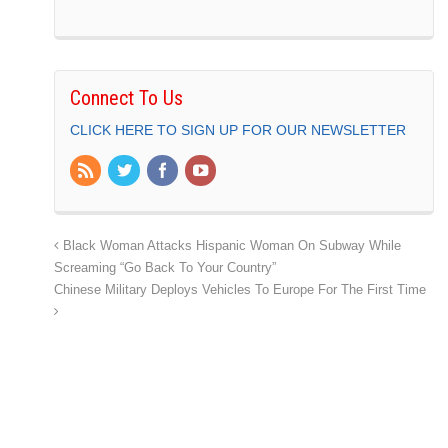
Connect To Us
CLICK HERE TO SIGN UP FOR OUR NEWSLETTER
Black Woman Attacks Hispanic Woman On Subway While
Screaming “Go Back To Your Country”
Chinese Military Deploys Vehicles To Europe For The First Time