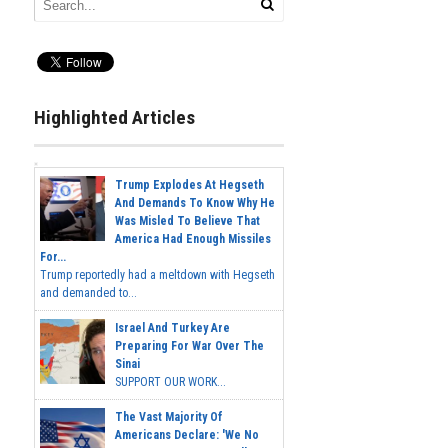
Highlighted Articles
Trump Explodes At Hegseth
And Demands To Know Why He
Was Misled To Believe That
America Had Enough Missiles
For...
Trump reportedly had a meltdown with Hegseth
and demanded to...
Israel And Turkey Are
Preparing For War Over The
Sinai
SUPPORT OUR WORK...
The Vast Majority Of
Americans Declare: 'We No