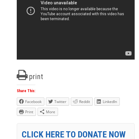
print
Share This:
Facebook
Twitter
Reddit
LinkedIn
Print
More
CLICK HERE TO DONATE NOW