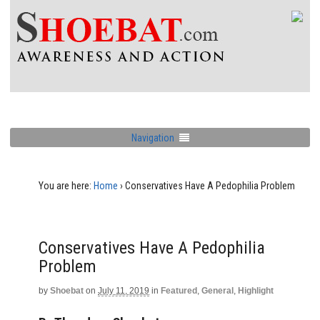
Navigation
You are here:
Home
›
Conservatives Have A Pedophilia Problem
Conservatives Have A Pedophilia
Problem
by
Shoebat
on
July 11, 2019
in
Featured
,
General
,
Highlight