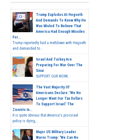
Trump Explodes At Hegseth
And Demands To Know Why He
Was Misled To Believe That
America Had Enough Missiles
For...
Trump reportedly had a meltdown with Hegseth
and demanded to...
Israel And Turkey Are
Preparing For War Over The
Sinai
SUPPORT OUR WORK...
The Vast Majority Of
Americans Declare: 'We No
Longer Want Our Tax Dollars
To Support Israel.' The
Zionists In...
It is quite obvious that America's pro-Israel
policy is dying,...
Major US Military Leader
Warns Trump: 'We Can No