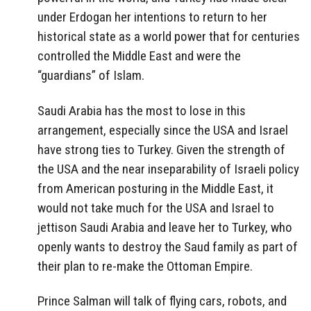
under Erdogan her intentions to return to her
historical state as a world power that for centuries
controlled the Middle East and were the
“guardians” of Islam.
Saudi Arabia has the most to lose in this
arrangement, especially since the USA and Israel
have strong ties to Turkey. Given the strength of
the USA and the near inseparability of Israeli policy
from American posturing in the Middle East, it
would not take much for the USA and Israel to
jettison Saudi Arabia and leave her to Turkey, who
openly wants to destroy the Saud family as part of
their plan to re-make the Ottoman Empire.
Prince Salman will talk of flying cars, robots, and