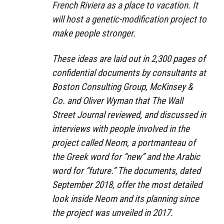
French Riviera as a place to vacation. It
will host a genetic-modification project to
make people stronger.
These ideas are laid out in 2,300 pages of
confidential documents by consultants at
Boston Consulting Group, McKinsey &
Co. and Oliver Wyman that The Wall
Street Journal reviewed, and discussed in
interviews with people involved in the
project called Neom, a portmanteau of
the Greek word for “new” and the Arabic
word for “future.” The documents, dated
September 2018, offer the most detailed
look inside Neom and its planning since
the project was unveiled in 2017.