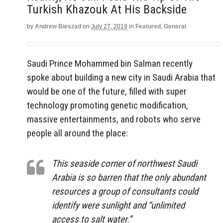
Turkish Khazouk At His Backside
by
Andrew Bieszad
on
July 27, 2019
in
Featured
,
General
Saudi Prince Mohammed bin Salman recently
spoke about building a new city in Saudi Arabia that
would be one of the future, filled with super
technology promoting genetic modification,
massive entertainments, and robots who serve
people all around the place:
This seaside corner of northwest Saudi
Arabia is so barren that the only abundant
resources a group of consultants could
identify were sunlight and “unlimited
access to salt water.”