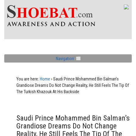
Navigation
You are here:
Home
›
Saudi Prince Mohammed Bin Salman’s
Grandiose Dreams Do Not Change Reality, He Still Feels The Tip Of
The Turkish Khazouk At His Backside
Saudi Prince Mohammed Bin Salman’s
Grandiose Dreams Do Not Change
Reality, He Still Feels The Tip Of The