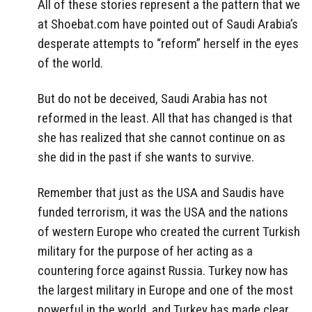
All of these stories represent a the pattern that we
at Shoebat.com have pointed out of Saudi Arabia’s
desperate attempts to “reform” herself in the eyes
of the world.
But do not be deceived, Saudi Arabia has not
reformed in the least. All that has changed is that
she has realized that she cannot continue on as
she did in the past if she wants to survive.
Remember that just as the USA and Saudis have
funded terrorism, it was the USA and the nations
of western Europe who created the current Turkish
military for the purpose of her acting as a
countering force against Russia. Turkey now has
the largest military in Europe and one of the most
powerful in the world, and Turkey has made clear