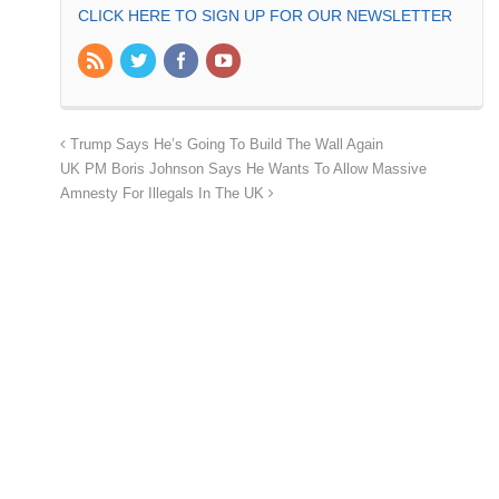
CLICK HERE TO SIGN UP FOR OUR NEWSLETTER
Trump Says He’s Going To Build The Wall Again
UK PM Boris Johnson Says He Wants To Allow Massive
Amnesty For Illegals In The UK