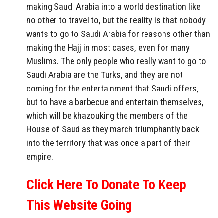
making Saudi Arabia into a world destination like
no other to travel to, but the reality is that nobody
wants to go to Saudi Arabia for reasons other than
making the Hajj in most cases, even for many
Muslims. The only people who really want to go to
Saudi Arabia are the Turks, and they are not
coming for the entertainment that Saudi offers,
but to have a barbecue and entertain themselves,
which will be khazouking the members of the
House of Saud as they march triumphantly back
into the territory that was once a part of their
empire.
Click Here To Donate To Keep
This Website Going