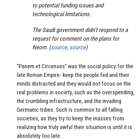
to potential funding issues and
technological limitations.
The Saudi government didn’t respond to a
request for comment on the plans for
Neom. (
source
,
source
)
“Panem et Circenses” was the social policy for the
late Roman Empire- keep the people fed and their
minds distracted and they would not focus on the
real problems in society, such as the overspending,
the crumbling infrastructure, and the invading
Germanic tribes. Such is common to all falling
societies, as they try to keep the masses from
realizing how truly awful their situation is until it is
absolutely too late.