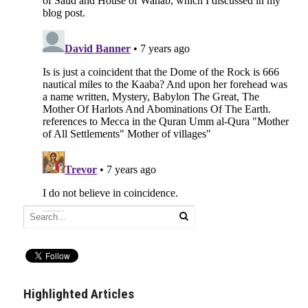
Highlighted Articles