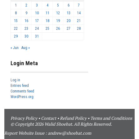
1
2
3
4
5
6
7
8
9
10
11
12
13
14
15
16
17
18
19
20
21
22
23
24
25
26
27
28
29
30
31
« Jun
Aug »
Login Meta
Log in
Entries feed
Comments feed
WordPress.org
Privacy Policy
•
Contact
•
Refund Policy
•
Terms and Conditions
© Copyright 2026 Walid Shoebat. All Rights Reserved.
Report Website Issue :
andrew@shoebat.com