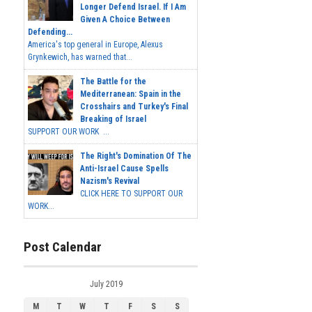
Longer Defend Israel. If I Am
Given A Choice Between
Defending...
America's top general in Europe, Alexus
Grynkewich, has warned that...
The Battle for the
Mediterranean: Spain in the
Crosshairs and Turkey's Final
Breaking of Israel
SUPPORT OUR WORK ...
The Right's Domination Of The
Anti-Israel Cause Spells
Nazism's Revival
CLICK HERE TO SUPPORT OUR
WORK...
Post Calendar
July 2019
M
T
W
T
F
S
S