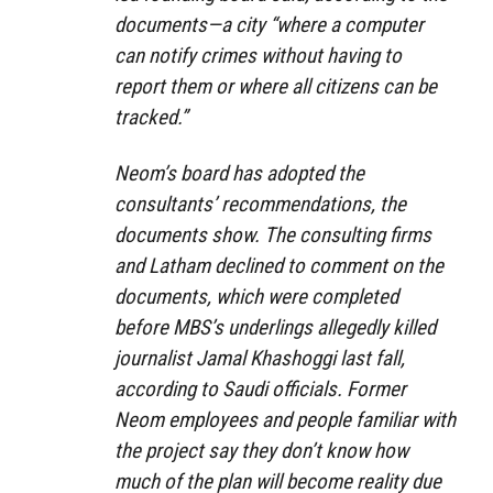
documents—a city “where a computer
can notify crimes without having to
report them or where all citizens can be
tracked.”
Neom’s board has adopted the
consultants’ recommendations, the
documents show. The consulting firms
and Latham declined to comment on the
documents, which were completed
before MBS’s underlings allegedly killed
journalist Jamal Khashoggi last fall,
according to Saudi officials. Former
Neom employees and people familiar with
the project say they don’t know how
much of the plan will become reality due