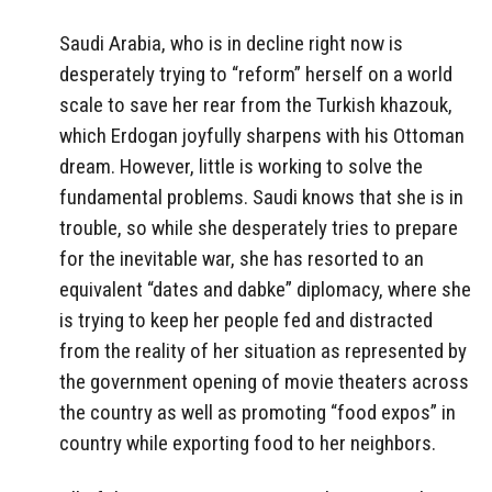
Saudi Arabia, who is in decline right now is
desperately trying to “reform” herself on a world
scale to save her rear from the Turkish khazouk,
which Erdogan joyfully sharpens with his Ottoman
dream. However, little is working to solve the
fundamental problems. Saudi knows that she is in
trouble, so while she desperately tries to prepare
for the inevitable war, she has resorted to an
equivalent “dates and dabke” diplomacy, where she
is trying to keep her people fed and distracted
from the reality of her situation as represented by
the government opening of movie theaters across
the country as well as promoting “food expos” in
country while exporting food to her neighbors.