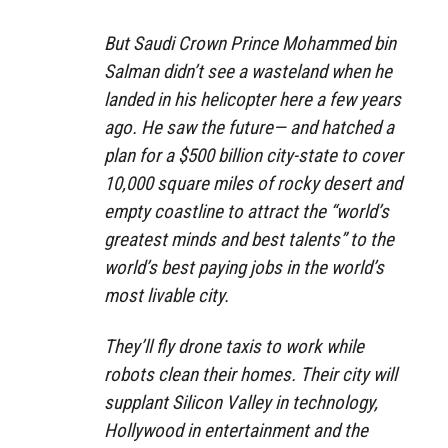
But Saudi Crown Prince Mohammed bin
Salman didn’t see a wasteland when he
landed in his helicopter here a few years
ago. He saw the future— and hatched a
plan for a $500 billion city-state to cover
10,000 square miles of rocky desert and
empty coastline to attract the “world’s
greatest minds and best talents” to the
world’s best paying jobs in the world’s
most livable city.
They’ll fly drone taxis to work while
robots clean their homes. Their city will
supplant Silicon Valley in technology,
Hollywood in entertainment and the