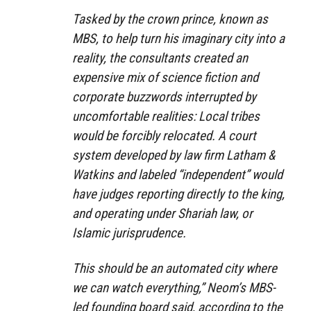
Tasked by the crown prince, known as
MBS, to help turn his imaginary city into a
reality, the consultants created an
expensive mix of science fiction and
corporate buzzwords interrupted by
uncomfortable realities: Local tribes
would be forcibly relocated. A court
system developed by law firm Latham &
Watkins and labeled “independent” would
have judges reporting directly to the king,
and operating under Shariah law, or
Islamic jurisprudence.
This should be an automated city where
we can watch everything,” Neom’s MBS-
led founding board said, according to the