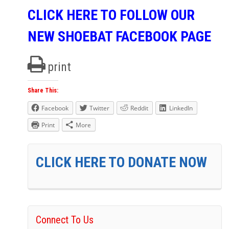
CLICK HERE TO FOLLOW OUR
NEW SHOEBAT FACEBOOK PAGE
print
Share This:
Facebook
Twitter
Reddit
LinkedIn
Print
More
CLICK HERE TO DONATE NOW
Connect To Us