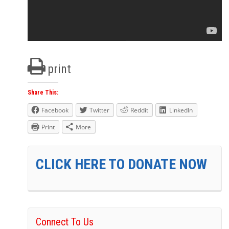
print
Share This:
Facebook
Twitter
Reddit
LinkedIn
Print
More
CLICK HERE TO DONATE NOW
Connect To Us