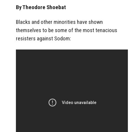
By Theodore Shoebat
Blacks and other minorities have shown
themselves to be some of the most tenacious
resisters against Sodom: