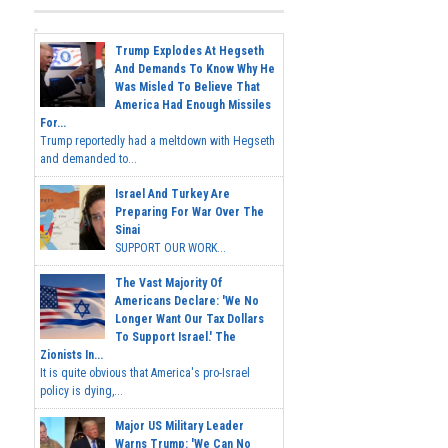
Trump Explodes At Hegseth
And Demands To Know Why He
Was Misled To Believe That
America Had Enough Missiles
For...
Trump reportedly had a meltdown with Hegseth
and demanded to...
Israel And Turkey Are
Preparing For War Over The
Sinai
SUPPORT OUR WORK...
The Vast Majority Of
Americans Declare: 'We No
Longer Want Our Tax Dollars
To Support Israel.' The
Zionists In...
It is quite obvious that America's pro-Israel
policy is dying,...
Major US Military Leader
Warns Trump: 'We Can No