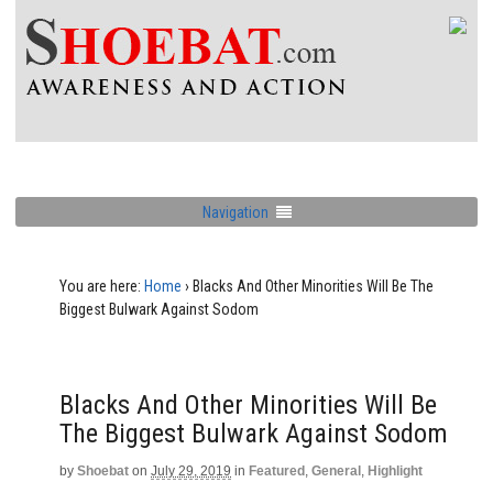
Navigation
You are here:
Home
›
Blacks And Other Minorities Will Be The
Biggest Bulwark Against Sodom
Blacks And Other Minorities Will Be
The Biggest Bulwark Against Sodom
by
Shoebat
on
July 29, 2019
in
Featured
,
General
,
Highlight