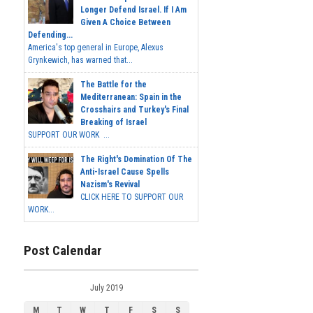
Longer Defend Israel. If I Am
Given A Choice Between
Defending...
America's top general in Europe, Alexus
Grynkewich, has warned that...
The Battle for the
Mediterranean: Spain in the
Crosshairs and Turkey's Final
Breaking of Israel
SUPPORT OUR WORK ...
The Right's Domination Of The
Anti-Israel Cause Spells
Nazism's Revival
CLICK HERE TO SUPPORT OUR
WORK...
Post Calendar
July 2019
M
T
W
T
F
S
S