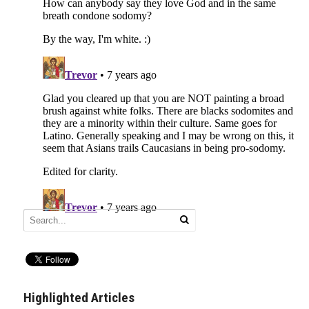
Highlighted Articles