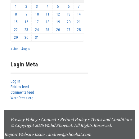
1
2
3
4
5
6
7
8
9
10
11
12
13
14
15
16
17
18
19
20
21
22
23
24
25
26
27
28
29
30
31
« Jun
Aug »
Login Meta
Log in
Entries feed
Comments feed
WordPress.org
Privacy Policy
•
Contact
•
Refund Policy
•
Terms and Conditions
© Copyright 2026 Walid Shoebat. All Rights Reserved.
Report Website Issue :
andrew@shoebat.com