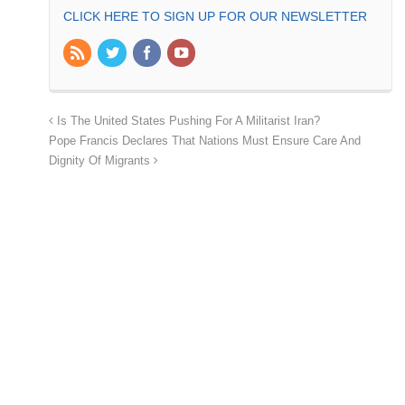
CLICK HERE TO SIGN UP FOR OUR NEWSLETTER
Is The United States Pushing For A Militarist Iran?
Pope Francis Declares That Nations Must Ensure Care And
Dignity Of Migrants