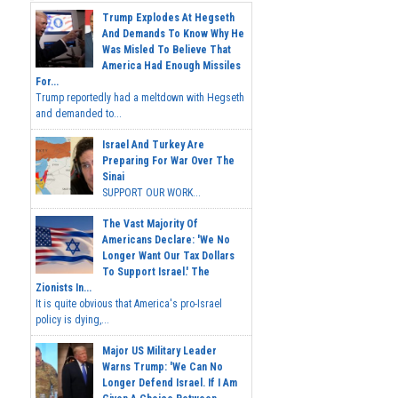
Trump Explodes At Hegseth
And Demands To Know Why He
Was Misled To Believe That
America Had Enough Missiles
For...
Trump reportedly had a meltdown with Hegseth
and demanded to...
Israel And Turkey Are
Preparing For War Over The
Sinai
SUPPORT OUR WORK...
The Vast Majority Of
Americans Declare: 'We No
Longer Want Our Tax Dollars
To Support Israel.' The
Zionists In...
It is quite obvious that America's pro-Israel
policy is dying,...
Major US Military Leader
Warns Trump: 'We Can No
Longer Defend Israel. If I Am