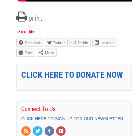
print
Share This:
Facebook
Twitter
Reddit
LinkedIn
Print
More
CLICK HERE TO DONATE NOW
Connect To Us
CLICK HERE TO SIGN UP FOR OUR NEWSLETTER