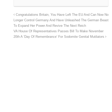
Congratulations Britain, You Have Left The EU And Can Now No
Longer Control Germany And Have Unleashed The German Beast
To Expand Her Power And Revive The Next Reich
VA House Of Representatives Passes Bill To Make November
20th A ‘Day Of Remembrance’ For Sodomite Genital Mutilators