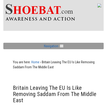
Navigation
You are here:
Home
›
Britain Leaving The EU Is Like Removing
Saddam From The Middle East
Britain Leaving The EU Is Like
Removing Saddam From The Middle
East