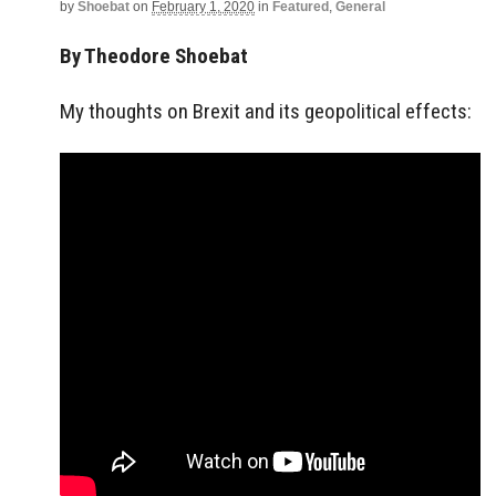
by
Shoebat
on
February 1, 2020
in
Featured
,
General
By Theodore Shoebat
My thoughts on Brexit and its geopolitical effects: