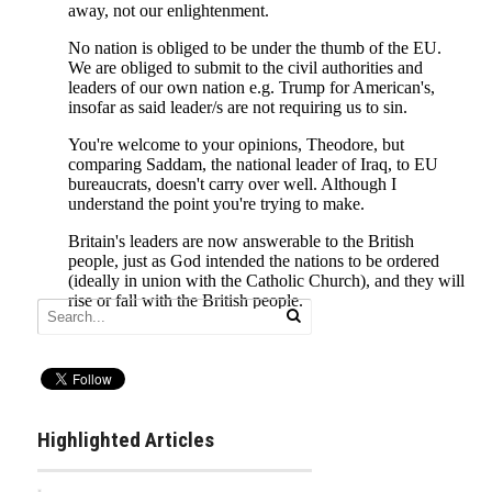
Highlighted Articles