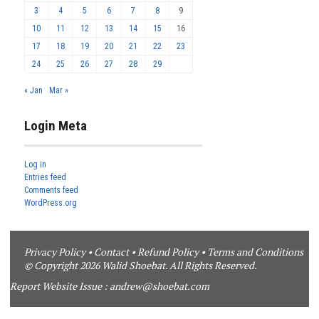
3
4
5
6
7
8
9
10
11
12
13
14
15
16
17
18
19
20
21
22
23
24
25
26
27
28
29
« Jan
Mar »
Login Meta
Log in
Entries feed
Comments feed
WordPress.org
Privacy Policy
•
Contact
•
Refund Policy
•
Terms and Conditions
© Copyright 2026 Walid Shoebat. All Rights Reserved.
Report Website Issue :
andrew@shoebat.com