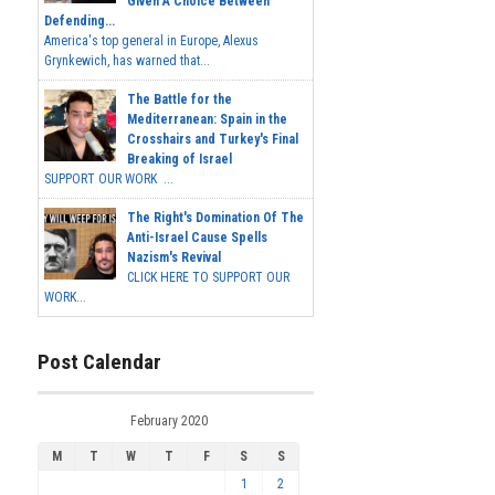
Given A Choice Between
Defending...
America's top general in Europe, Alexus
Grynkewich, has warned that...
The Battle for the
Mediterranean: Spain in the
Crosshairs and Turkey's Final
Breaking of Israel
SUPPORT OUR WORK ...
The Right's Domination Of The
Anti-Israel Cause Spells
Nazism's Revival
CLICK HERE TO SUPPORT OUR
WORK...
Post Calendar
February 2020
M
T
W
T
F
S
S
1
2