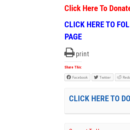
Click Here To Donat
CLICK HERE TO FO
PAGE
print
Share This:
Facebook
Twitter
Redd
CLICK HERE TO D