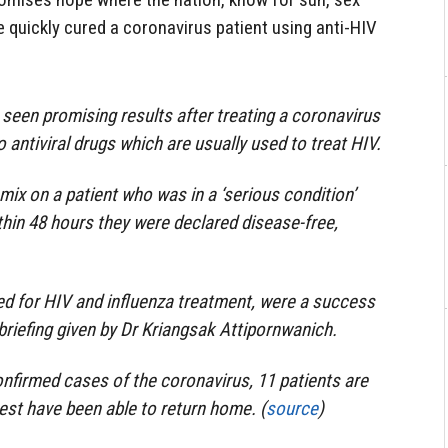
e quickly cured a coronavirus patient using anti-HIV
 seen promising results after treating a coronavirus
o antiviral drugs which are usually used to treat HIV.
mix on a patient who was in a ‘serious condition’
thin 48 hours they were declared disease-free,
sed for HIV and influenza treatment, were a success
briefing given by Dr Kriangsak Attipornwanich.
nfirmed cases of the coronavirus, 11 patients are
 rest have been able to return home. (
source
)