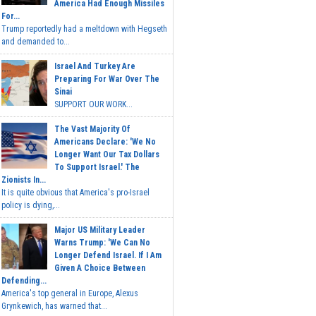
America Had Enough Missiles
For...
Trump reportedly had a meltdown with Hegseth
and demanded to...
Israel And Turkey Are
Preparing For War Over The
Sinai
SUPPORT OUR WORK...
The Vast Majority Of
Americans Declare: 'We No
Longer Want Our Tax Dollars
To Support Israel.' The
Zionists In...
It is quite obvious that America's pro-Israel
policy is dying,...
Major US Military Leader
Warns Trump: 'We Can No
Longer Defend Israel. If I Am
Given A Choice Between
Defending...
America's top general in Europe, Alexus
Grynkewich, has warned that...