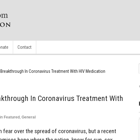
nate
Contact
 Breakthrough In Coronavirus Treatment With HIV Medication
akthrough In Coronavirus Treatment With
in
Featured
,
General
 fear over the spread of coronavirus, but a recent
omises hope where the nation, know for sun, sex