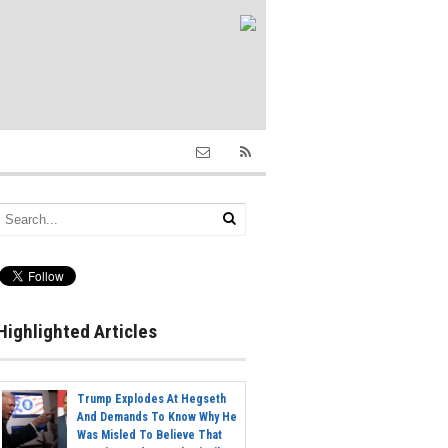
Highlighted Articles
Trump Explodes At Hegseth
And Demands To Know Why He
Was Misled To Believe That