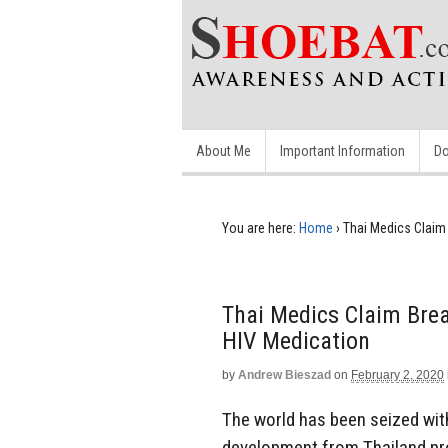
About Me
Important Information
Do
You are here:
Home
›
Thai Medics Claim
Thai Medics Claim Bre
HIV Medication
by
Andrew Bieszad
on
February 2, 2020
The world has been seized with
development from Thailand pr