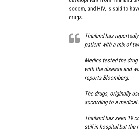
sodom, and HIV, is said to hav
drugs.
Thailand has reportedly
patient with a mix of tw
Medics tested the drug 
with the disease and wi
reports Bloomberg.
The drugs, originally u
according to a medical 
Thailand has seen 19 co
still in hospital but the