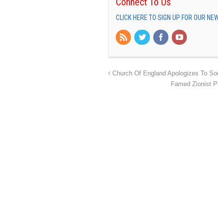
Connect To Us
CLICK HERE TO SIGN UP FOR OUR N
Church Of England Apologizes To So
Famed Zionist P