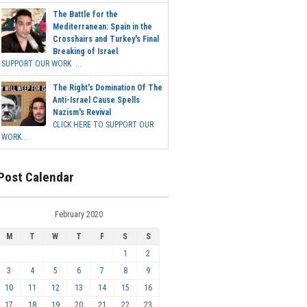
The Battle for the
Mediterranean: Spain in the
Crosshairs and Turkey's Final
Breaking of Israel
SUPPORT OUR WORK ...
The Right's Domination Of The
Anti-Israel Cause Spells
Nazism's Revival
CLICK HERE TO SUPPORT OUR
WORK...
Post Calendar
February 2020
M
T
W
T
F
S
S
1
2
3
4
5
6
7
8
9
10
11
12
13
14
15
16
17
18
19
20
21
22
23