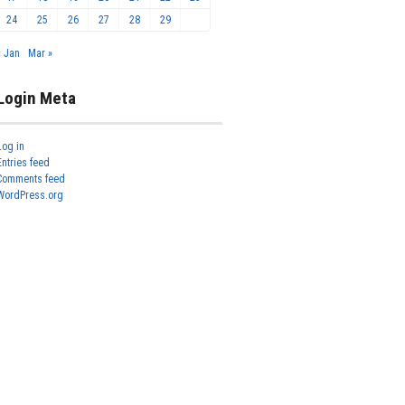
24
25
26
27
28
29
« Jan
Mar »
Login Meta
Log in
Entries feed
Comments feed
WordPress.org