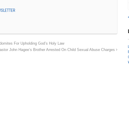
EWSLETTER
domites For Upholding God’s Holy Law
astor John Hagee’s Brother Arrested On Child Sexual Abuse Charges