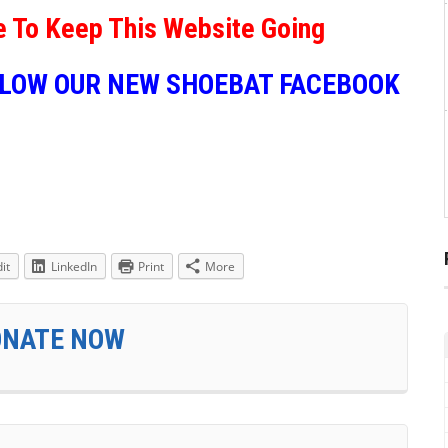
e To Keep This Website Going
LLOW OUR NEW SHOEBAT FACEBOOK
it
LinkedIn
Print
More
ONATE NOW