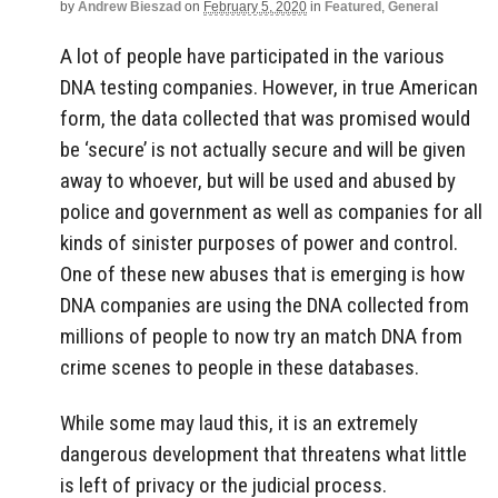
by
Andrew Bieszad
on
February 5, 2020
in
Featured
,
General
A lot of people have participated in the various
DNA testing companies. However, in true American
form, the data collected that was promised would
be ‘secure’ is not actually secure and will be given
away to whoever, but will be used and abused by
police and government as well as companies for all
kinds of sinister purposes of power and control.
One of these new abuses that is emerging is how
DNA companies are using the DNA collected from
millions of people to now try an match DNA from
crime scenes to people in these databases.
While some may laud this, it is an extremely
dangerous development that threatens what little
is left of privacy or the judicial process.