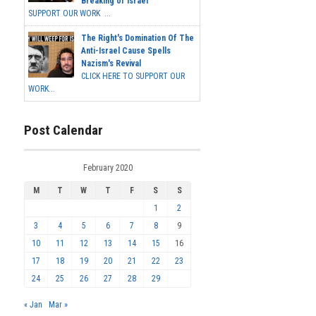
Breaking of Israel
SUPPORT OUR WORK ...
The Right's Domination Of The
Anti-Israel Cause Spells
Nazism's Revival
CLICK HERE TO SUPPORT OUR
WORK...
Post Calendar
February 2020
M
T
W
T
F
S
S
1
2
3
4
5
6
7
8
9
10
11
12
13
14
15
16
17
18
19
20
21
22
23
24
25
26
27
28
29
« Jan
Mar »