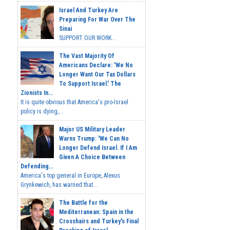
Israel And Turkey Are
Preparing For War Over The
Sinai
SUPPORT OUR WORK...
The Vast Majority Of
Americans Declare: 'We No
Longer Want Our Tax Dollars
To Support Israel.' The
Zionists In...
It is quite obvious that America's pro-Israel
policy is dying,...
Major US Military Leader
Warns Trump: 'We Can No
Longer Defend Israel. If I Am
Given A Choice Between
Defending...
America's top general in Europe, Alexus
Grynkewich, has warned that...
The Battle for the
Mediterranean: Spain in the
Crosshairs and Turkey's Final