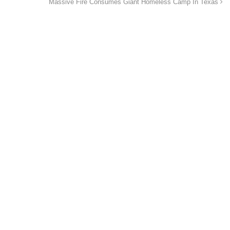
Massive Fire Consumes Giant Homeless Camp In Texas