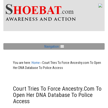
Navigation
You are here:
Home
›
Court Tries To Force Ancestry.com To Open
Her DNA Database To Police Access
Court Tries To Force Ancestry.com To
Open Her DNA Database To Police
Access