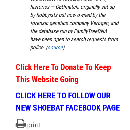
histories — GEDmatch, originally set up
by hobbyists but now owned by the
forensic genetics company Verogen, and
the database run by FamilyTreeDNA —
have been open to search requests from
police. (
source
)
Click Here To Donate To Keep
This Website Going
CLICK HERE TO FOLLOW OUR
NEW SHOEBAT FACEBOOK PAGE
print