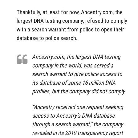
Thankfully, at least for now, Ancestry.com, the
largest DNA testing company, refused to comply
with a search warrant from police to open their
database to police search.
Ancestry.com, the largest DNA testing
company in the world, was served a
search warrant to give police access to
its database of some 16 million DNA
profiles, but the company did not comply.
“Ancestry received one request seeking
access to Ancestry’s DNA database
through a search warrant,” the company
revealed in its 2019 transparency report