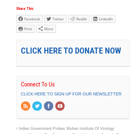
Share This:
Facebook
Twitter
Reddit
LinkedIn
Print
More
CLICK HERE TO DONATE NOW
Connect To Us
CLICK HERE TO SIGN UP FOR OUR NEWSLETTER
Indian Government Probes Wuhan Institute Of Virology