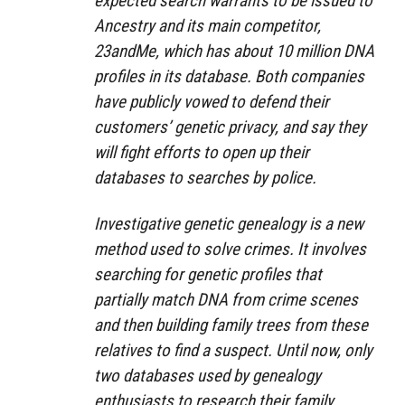
expected search warrants to be issued to
Ancestry and its main competitor,
23andMe, which has about 10 million DNA
profiles in its database. Both companies
have publicly vowed to defend their
customers’ genetic privacy, and say they
will fight efforts to open up their
databases to searches by police.
Investigative genetic genealogy is a new
method used to solve crimes. It involves
searching for genetic profiles that
partially match DNA from crime scenes
and then building family trees from these
relatives to find a suspect. Until now, only
two databases used by genealogy
enthusiasts to research their family