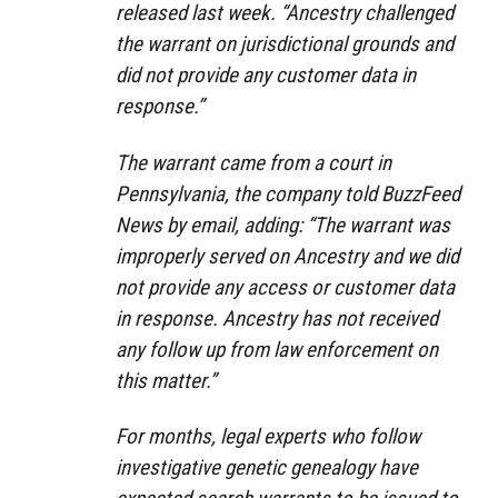
released last week. “Ancestry challenged
the warrant on jurisdictional grounds and
did not provide any customer data in
response.”
The warrant came from a court in
Pennsylvania, the company told BuzzFeed
News by email, adding: “The warrant was
improperly served on Ancestry and we did
not provide any access or customer data
in response. Ancestry has not received
any follow up from law enforcement on
this matter.”
For months, legal experts who follow
investigative genetic genealogy have