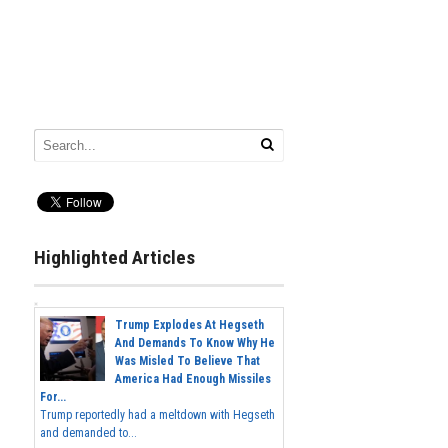
Highlighted Articles
Trump Explodes At Hegseth
And Demands To Know Why He
Was Misled To Believe That
America Had Enough Missiles
For...
Trump reportedly had a meltdown with Hegseth
and demanded to...