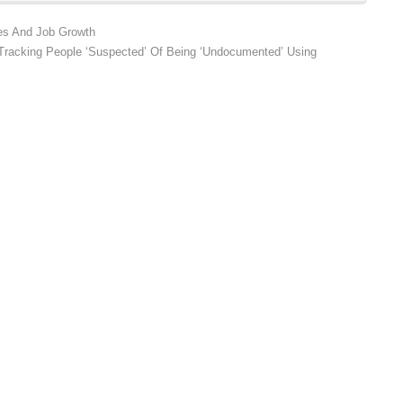
ges And Job Growth
 Tracking People ‘Suspected’ Of Being ‘Undocumented’ Using