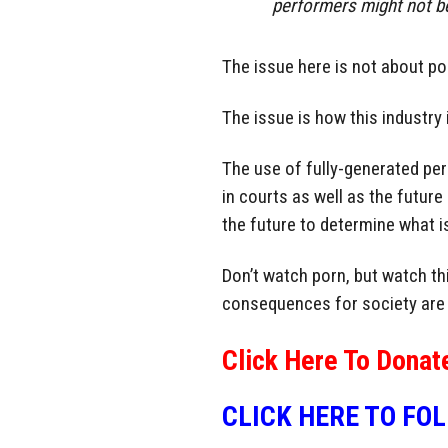
performers might not be 
The issue here is not about po
The issue is how this industry 
The use of fully-generated per
in courts as well as the future 
the future to determine what is
Don’t watch porn, but watch thi
consequences for society are
Click Here To Donat
CLICK HERE TO FO