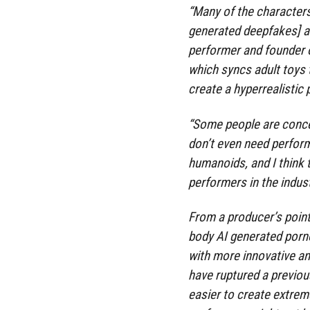
“Many of the characters
generated deepfakes] are
performer and founder o
which syncs adult toys 
create a hyperrealistic
“Some people are conce
don’t even need perfor
humanoids, and I think 
performers in the indust
From a producer’s point 
body AI generated porno
with more innovative an
have ruptured a previous
easier to create extre