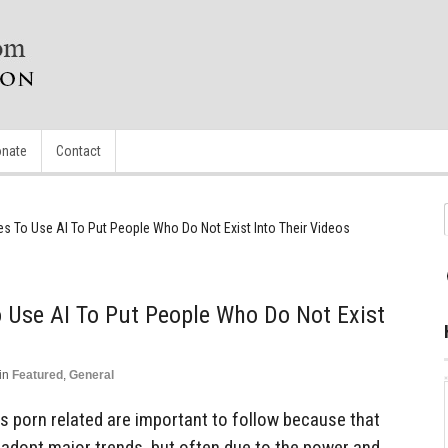
nate
Contact
s To Use AI To Put People Who Do Not Exist Into Their Videos
 Use AI To Put People Who Do Not Exist
in
Featured
,
General
ngs porn related are important to follow because that
to adopt major trends, but often due to the power and