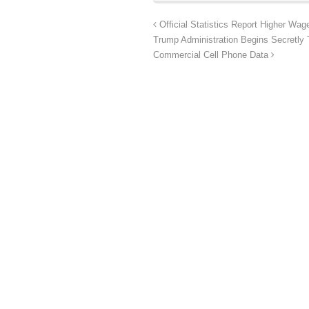
Official Statistics Report Higher Wa
Trump Administration Begins Secretly
Commercial Cell Phone Data