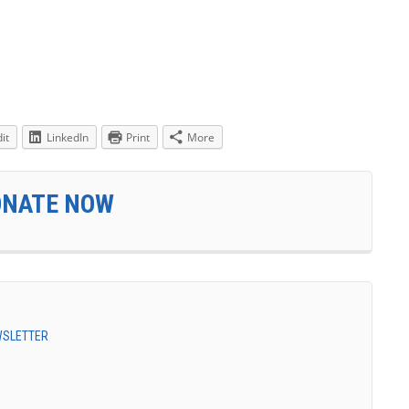
it
LinkedIn
Print
More
ONATE NOW
EWSLETTER