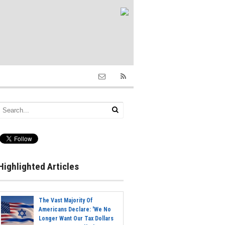
Highlighted Articles
The Vast Majority Of
Americans Declare: 'We No
Longer Want Our Tax Dollars