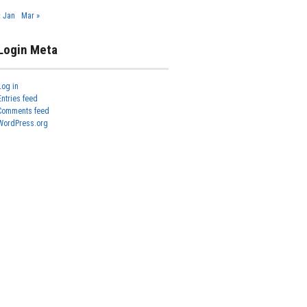
« Jan
Mar »
Login Meta
Log in
Entries feed
Comments feed
WordPress.org