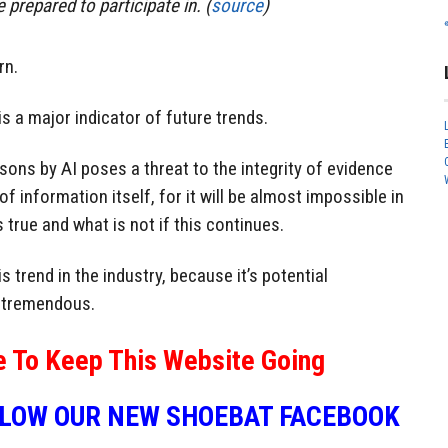
prepared to participate in. (
source
)
rn.
is a major indicator of future trends.
sons by AI poses a threat to the integrity of evidence
of information itself, for it will be almost impossible in
 true and what is not if this continues.
s trend in the industry, because it’s potential
 tremendous.
e To Keep This Website Going
LLOW OUR NEW SHOEBAT FACEBOOK