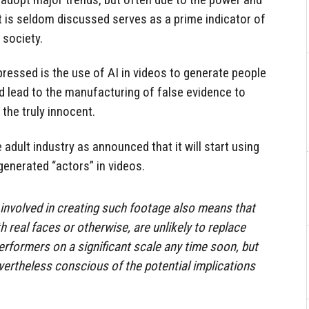
t is seldom discussed serves as a prime indicator of
 society.
ressed is the use of AI in videos to generate people
d lead to the manufacturing of false evidence to
 the truly innocent.
e adult industry as announced that it will start using
-generated “actors” in videos.
involved in creating such footage also means that
h real faces or otherwise, are unlikely to replace
erformers on a significant scale any time soon, but
evertheless conscious of the potential implications