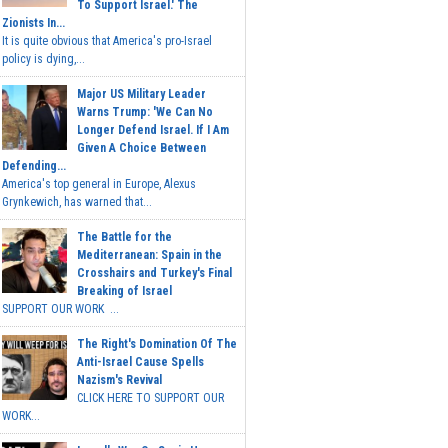
To Support Israel.' The
Zionists In...
It is quite obvious that America's pro-Israel
policy is dying,...
Major US Military Leader
Warns Trump: 'We Can No
Longer Defend Israel. If I Am
Given A Choice Between
Defending...
America's top general in Europe, Alexus
Grynkewich, has warned that...
The Battle for the
Mediterranean: Spain in the
Crosshairs and Turkey's Final
Breaking of Israel
SUPPORT OUR WORK ...
The Right's Domination Of The
Anti-Israel Cause Spells
Nazism's Revival
CLICK HERE TO SUPPORT OUR
WORK...