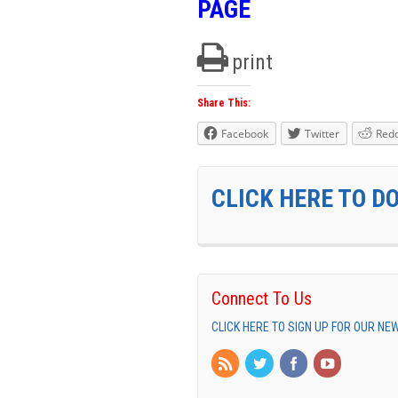
PAGE
print
Share This:
Facebook
Twitter
Redd
CLICK HERE TO D
Connect To Us
CLICK HERE TO SIGN UP FOR OUR N