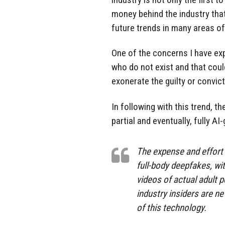
money behind the industry tha
future trends in many areas of
One of the concerns I have exp
who do not exist and that coul
exonerate the guilty or convict
In following with this trend, th
partial and eventually, fully AI
The expense and effort 
full-body deepfakes, wit
videos of actual adult p
industry insiders are n
of this technology.