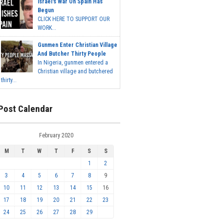
Israel's War On Spain Has
Begun
CLICK HERE TO SUPPORT OUR
WORK...
Gunmen Enter Christian Village
And Butcher Thirty People
In Nigeria, gunmen entered a
Christian village and butchered
thirty...
Post Calendar
February 2020
M
T
W
T
F
S
S
1
2
3
4
5
6
7
8
9
10
11
12
13
14
15
16
17
18
19
20
21
22
23
24
25
26
27
28
29