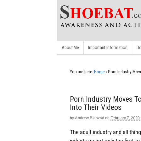
About Me
Important Information
Do
You are here:
Home
›
Porn Industry Move
Porn Industry Moves To
Into Their Videos
by
Andrew Bieszad
on
February 7, 2020
The adult industry and all thi
industry is not only the first 