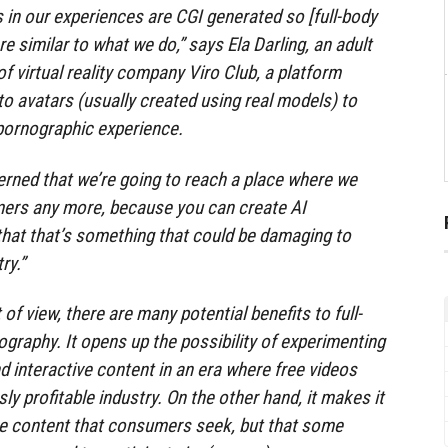
 in our experiences are CGI generated so [full-body
 similar to what we do,” says Ela Darling, an adult
f virtual reality company Viro Club, a platform
to avatars (usually created using real models) to
 pornographic experience.
rned that we’re going to reach a place where we
mers any more, because you can create AI
that that’s something that could be damaging to
ry.”
of view, there are many potential benefits to full-
graphy. It opens up the possibility of experimenting
d interactive content in an era where free videos
ly profitable industry. On the other hand, it makes it
me content that consumers seek, but that some