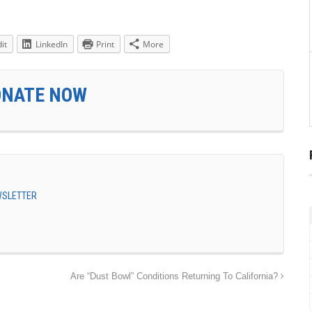
it
LinkedIn
Print
More
ONATE NOW
EWSLETTER
Are “Dust Bowl” Conditions Returning To California?