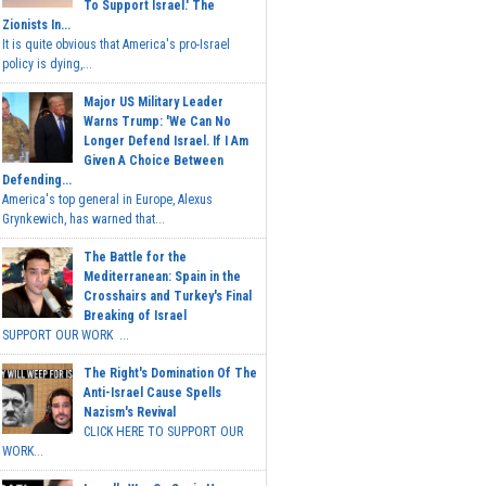
To Support Israel.' The
Zionists In...
It is quite obvious that America's pro-Israel
policy is dying,...
Major US Military Leader
Warns Trump: 'We Can No
Longer Defend Israel. If I Am
Given A Choice Between
Defending...
America's top general in Europe, Alexus
Grynkewich, has warned that...
The Battle for the
Mediterranean: Spain in the
Crosshairs and Turkey's Final
Breaking of Israel
SUPPORT OUR WORK ...
The Right's Domination Of The
Anti-Israel Cause Spells
Nazism's Revival
CLICK HERE TO SUPPORT OUR
WORK...