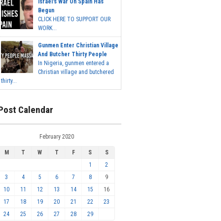
Israel's War On Spain Has
Begun
CLICK HERE TO SUPPORT OUR
WORK...
Gunmen Enter Christian Village
And Butcher Thirty People
In Nigeria, gunmen entered a
Christian village and butchered
thirty...
Post Calendar
February 2020
M
T
W
T
F
S
S
1
2
3
4
5
6
7
8
9
10
11
12
13
14
15
16
17
18
19
20
21
22
23
24
25
26
27
28
29