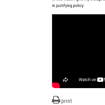
in justifying policy:
print