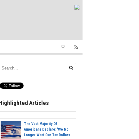
Highlighted Articles
The Vast Majority Of
Americans Declare: 'We No
Longer Want Our Tax Dollars