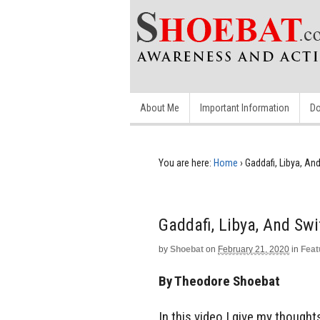
About Me
Important Information
Do
You are here:
Home
›
Gaddafi, Libya, An
Gaddafi, Libya, And Swi
by
Shoebat
on
February 21, 2020
in
Feat
By Theodore Shoebat
In this video I give my thought