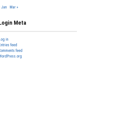
« Jan
Mar »
Login Meta
Log in
Entries feed
Comments feed
WordPress.org