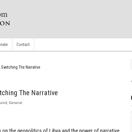
nate
Contact
d Switching The Narrative
tching The Narrative
ured
,
General
s on the geopolitics of Libya and the power of narrative