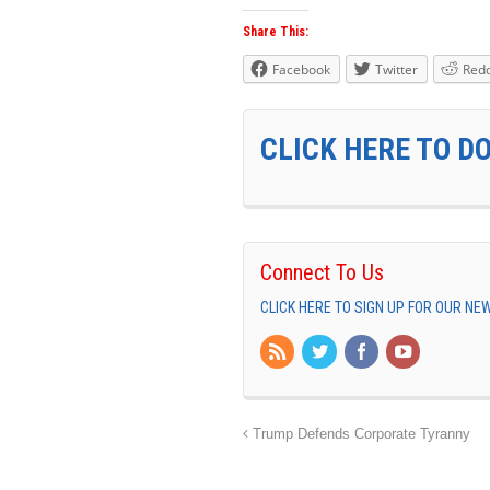
Share This:
Facebook
Twitter
Redd
CLICK HERE TO D
Connect To Us
CLICK HERE TO SIGN UP FOR OUR N
Trump Defends Corporate Tyranny