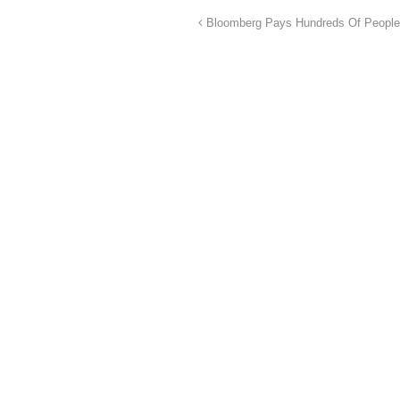
Bloomberg Pays Hundreds Of People 