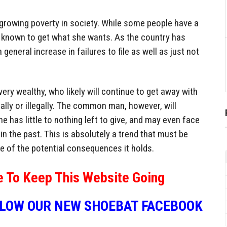
 growing poverty in society. While some people have a
is known to get what she wants. As the country has
general increase in failures to file as well as just not
very wealthy, who likely will continue to get away with
egally or illegally. The common man, however, will
e has little to nothing left to give, and may even face
n the past. This is absolutely a trend that must be
e of the potential consequences it holds.
e To Keep This Website Going
LLOW OUR NEW SHOEBAT FACEBOOK