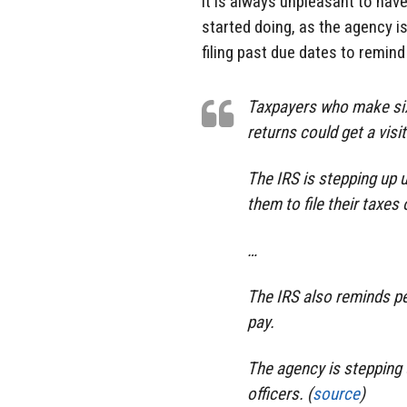
it is always unpleasant to have
started doing, as the agency i
filing past due dates to remind
Taxpayers who make six-f
returns could get a visit
The IRS is stepping up
them to file their taxes 
…
The IRS also reminds peo
pay.
The agency is stepping 
officers. (
source
)