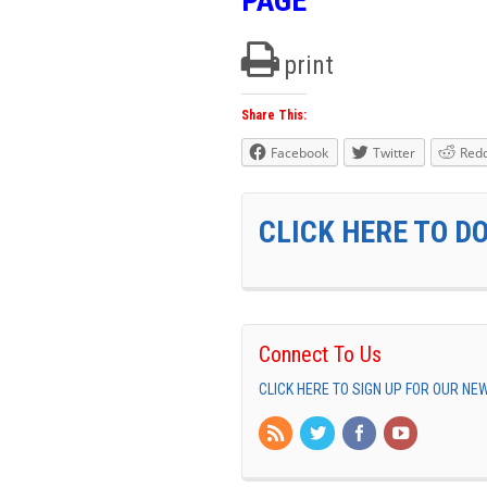
PAGE
print
Share This:
Facebook
Twitter
Redd
CLICK HERE TO D
Connect To Us
CLICK HERE TO SIGN UP FOR OUR N