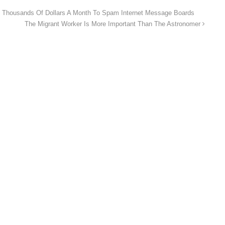
Thousands Of Dollars A Month To Spam Internet Message Boards
The Migrant Worker Is More Important Than The Astronomer