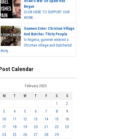
Israel's War On Spain Has
Begun
CLICK HERE TO SUPPORT OUR
WORK...
Gunmen Enter Christian Village
And Butcher Thirty People
In Nigeria, gunmen entered a
Christian village and butchered
thirty...
Post Calendar
February 2020
M
T
W
T
F
S
S
1
2
3
4
5
6
7
8
9
10
11
12
13
14
15
16
17
18
19
20
21
22
23
24
25
26
27
28
29