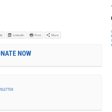
it
LinkedIn
Print
More
ONATE NOW
EWSLETTER