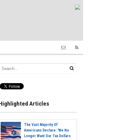
Highlighted Articles
The Vast Majority Of
Americans Declare: 'We No
Longer Want Our Tax Dollars