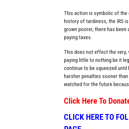
This action is symbolic of the
history of tardiness, the IRS 
grown poorer, there has been a 
paying taxes.
This does not effect the very, 
paying little to nothing be it l
continue to be squeezed until h
harsher penalties sooner than i
watched for the future becaus
Click Here To Donat
CLICK HERE TO FO