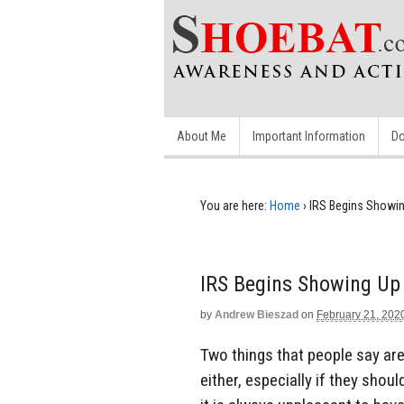
About Me
Important Information
Do
You are here:
Home
›
IRS Begins Showi
IRS Begins Showing U
by
Andrew Bieszad
on
February 21, 202
Two things that people say are
either, especially if they sho