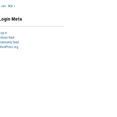
« Jan
Mar »
Login Meta
Log in
Entries feed
Comments feed
WordPress.org