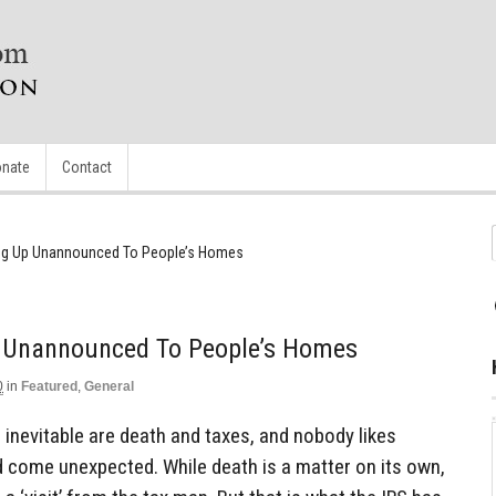
nate
Contact
ng Up Unannounced To People’s Homes
p Unannounced To People’s Homes
0
in
Featured
,
General
 inevitable are death and taxes, and nobody likes
uld come unexpected. While death is a matter on its own,