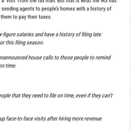
 a ‘visit’ from the tax man. But that is what the IRS has
s sending agents to people’s homes with a history of
 them to pay their taxes.
igure salaries and have a history of filing late
or this filing season.
 unannounced house calls to those people to remind
on time.
ple that they need to file on time, even if they can’t
up face-to-face visits after hiring more revenue