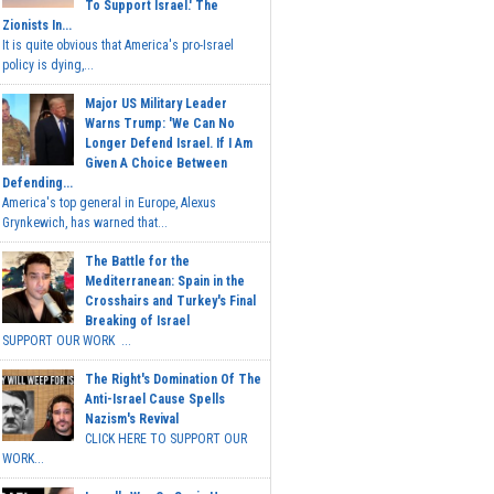
To Support Israel.' The
Zionists In...
It is quite obvious that America's pro-Israel
policy is dying,...
Major US Military Leader
Warns Trump: 'We Can No
Longer Defend Israel. If I Am
Given A Choice Between
Defending...
America's top general in Europe, Alexus
Grynkewich, has warned that...
The Battle for the
Mediterranean: Spain in the
Crosshairs and Turkey's Final
Breaking of Israel
SUPPORT OUR WORK ...
The Right's Domination Of The
Anti-Israel Cause Spells
Nazism's Revival
CLICK HERE TO SUPPORT OUR
WORK...