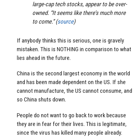
large-cap tech stocks, appear to be over-
owned. “It seems like there’s much more
to come.” (
source
)
If anybody thinks this is serious, one is gravely
mistaken. This is NOTHING in comparison to what
lies ahead in the future.
China is the second largest economy in the world
and has been made dependent on the US. If she
cannot manufacture, the US cannot consume, and
so China shuts down.
People do not want to go back to work because
they are in fear for their lives. This is legitimate,
since the virus has killed many people already.