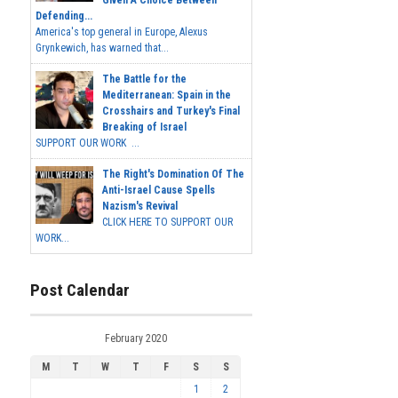
Given A Choice Between
Defending...
America's top general in Europe, Alexus
Grynkewich, has warned that...
The Battle for the
Mediterranean: Spain in the
Crosshairs and Turkey's Final
Breaking of Israel
SUPPORT OUR WORK ...
The Right's Domination Of The
Anti-Israel Cause Spells
Nazism's Revival
CLICK HERE TO SUPPORT OUR
WORK...
Post Calendar
February 2020
M
T
W
T
F
S
S
1
2