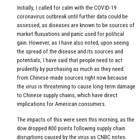
Initially, I called for calm with the COVID-19
coronavirus outbreak until further data could be
assessed, as diseases are known to be sources of
market fluxuations and panic used for political
gain. However, as I have also noted, upon seeing
the spread of the disease and its sources and
potentials, I have said that people need to act
prudently by purchasing as much as they need
from Chinese-made sources right now because
the virus is threatening to cause long-term damage
to Chinese supply chains, which have direct
implications for American consumers.
The impacts of this were seen this morning, as the
dow dropped 800 points following supply chain
disruptions caused by the virus as CNBC notes.