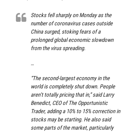
Stocks fell sharply on Monday as the
number of coronavirus cases outside
China surged, stoking fears of a
prolonged global economic slowdown
from the virus spreading.
…
“The second-largest economy in the
world is completely shut down. People
aren’t totally pricing that in,” said Larry
Benedict, CEO of The Opportunistic
Trader, adding a 10% to 15% correction in
stocks may be starting. He also said
some parts of the market, particularly