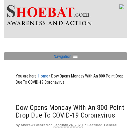
Navigation
You are here:
Home
›
Dow Opens Monday With An 800 Point Drop
Due To COVID-19 Coronavirus
Dow Opens Monday With An 800 Point
Drop Due To COVID-19 Coronavirus
by
Andrew Bieszad
on
February 24, 2020
in
Featured
,
General