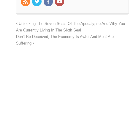
Unlocking The Seven Seals Of The Apocalypse And Why You
Are Currently Living In The Sixth Seal
Don’t Be Deceived, The Economy Is Awful And Most Are
Suffering