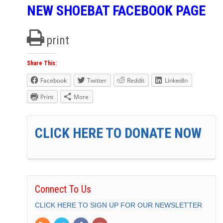
NEW SHOEBAT FACEBOOK PAGE
print
Share This:
Facebook
Twitter
Reddit
LinkedIn
Print
More
CLICK HERE TO DONATE NOW
Connect To Us
CLICK HERE TO SIGN UP FOR OUR NEWSLETTER