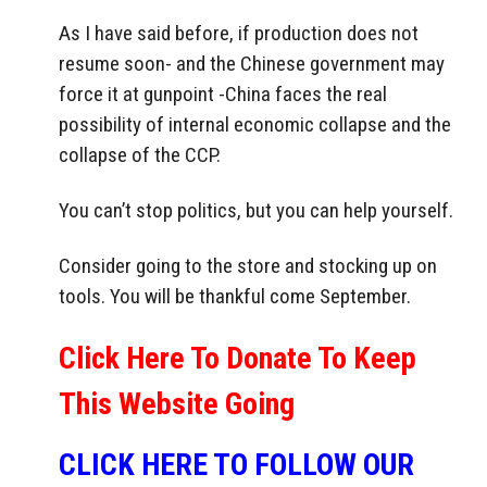
As I have said before, if production does not
resume soon- and the Chinese government may
force it at gunpoint -China faces the real
possibility of internal economic collapse and the
collapse of the CCP.
You can’t stop politics, but you can help yourself.
Consider going to the store and stocking up on
tools. You will be thankful come September.
Click Here To Donate To Keep
This Website Going
CLICK HERE TO FOLLOW OUR