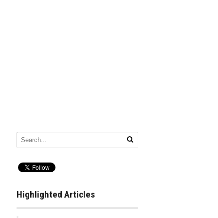
Highlighted Articles