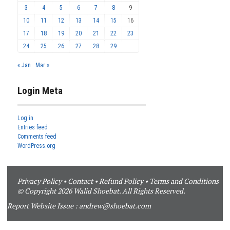
3
4
5
6
7
8
9
10
11
12
13
14
15
16
17
18
19
20
21
22
23
24
25
26
27
28
29
« Jan
Mar »
Login Meta
Log in
Entries feed
Comments feed
WordPress.org
Privacy Policy
•
Contact
•
Refund Policy
•
Terms and Conditions
© Copyright 2026 Walid Shoebat. All Rights Reserved.
Report Website Issue :
andrew@shoebat.com