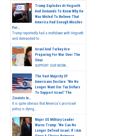
Trump Explodes At Hegseth
And Demands To Know Why He
Was Misled To Believe That
America Had Enough Missiles
For...
Trump reportedly had a meltdown with Hegseth
and demanded to...
Israel And Turkey Are
Preparing For War Over The
Sinai
SUPPORT OUR WORK...
The Vast Majority Of
Americans Declare: 'We No
Longer Want Our Tax Dollars
To Support Israel.' The
Zionists In...
It is quite obvious that America's pro-Israel
policy is dying,...
Major US Military Leader
Warns Trump: 'We Can No
Longer Defend Israel. If I Am