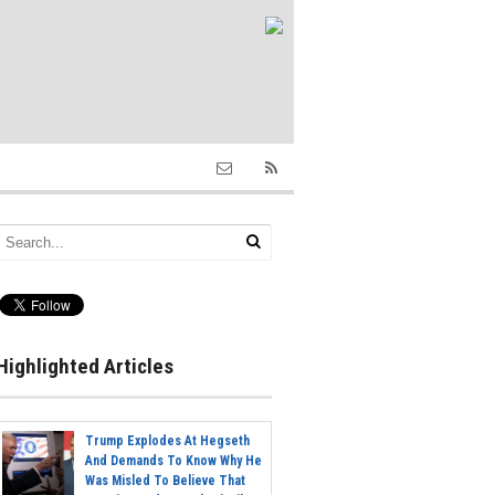
Highlighted Articles
Trump Explodes At Hegseth
And Demands To Know Why He
Was Misled To Believe That