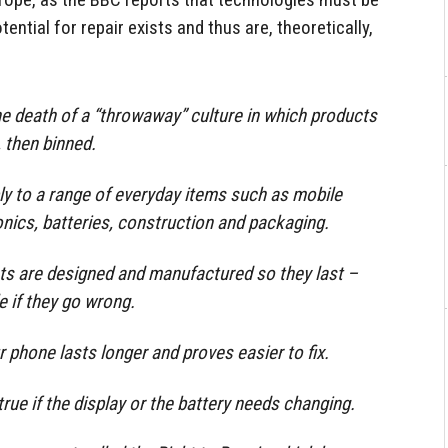
ential for repair exists and thus are, theoretically,
he death of a “throwaway” culture in which products
, then binned.
ply to a range of everyday items such as mobile
onics, batteries, construction and packaging.
ts are designed and manufactured so they last –
e if they go wrong.
 phone lasts longer and proves easier to fix.
rue if the display or the battery needs changing.