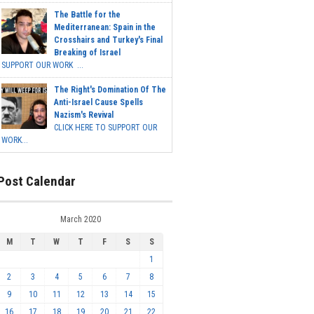
The Battle for the
Mediterranean: Spain in the
Crosshairs and Turkey's Final
Breaking of Israel
SUPPORT OUR WORK ...
The Right's Domination Of The
Anti-Israel Cause Spells
Nazism's Revival
CLICK HERE TO SUPPORT OUR
WORK...
Post Calendar
March 2020
M
T
W
T
F
S
S
1
2
3
4
5
6
7
8
9
10
11
12
13
14
15
16
17
18
19
20
21
22