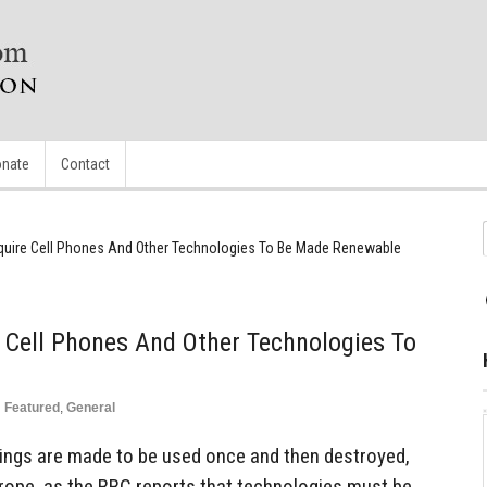
nate
Contact
uire Cell Phones And Other Technologies To Be Made Renewable
Cell Phones And Other Technologies To
n
Featured
,
General
ings are made to be used once and then destroyed,
rope, as the BBC reports that technologies must be