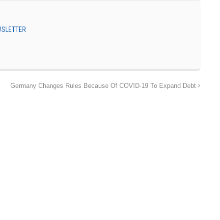
EWSLETTER
Germany Changes Rules Because Of COVID-19 To Expand Debt