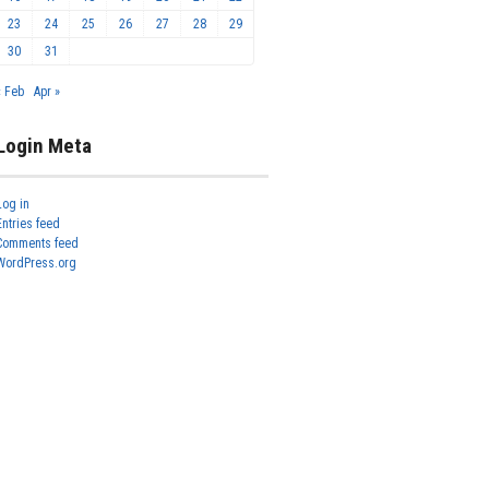
23
24
25
26
27
28
29
30
31
« Feb
Apr »
Login Meta
Log in
Entries feed
Comments feed
WordPress.org