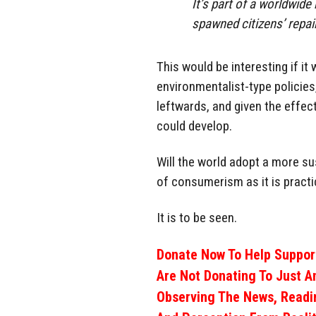
It’s part of a worldwid
spawned citizens’ repai
This would be interesting if it 
environmentalist-type policie
leftwards, and given the effect
could develop.
Will the world adopt a more su
of consumerism as it is pract
It is to be seen.
Donate Now To Help Support
Are Not Donating To Just A
Observing The News, Readi