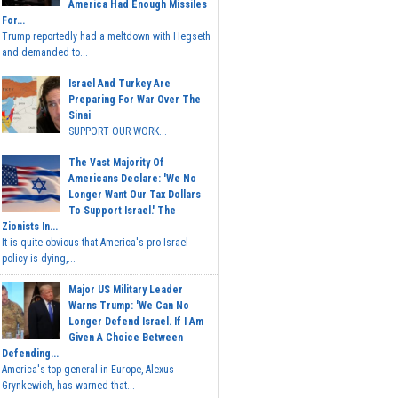
America Had Enough Missiles
For...
Trump reportedly had a meltdown with Hegseth
and demanded to...
Israel And Turkey Are
Preparing For War Over The
Sinai
SUPPORT OUR WORK...
The Vast Majority Of
Americans Declare: 'We No
Longer Want Our Tax Dollars
To Support Israel.' The
Zionists In...
It is quite obvious that America's pro-Israel
policy is dying,...
Major US Military Leader
Warns Trump: 'We Can No
Longer Defend Israel. If I Am
Given A Choice Between
Defending...
America's top general in Europe, Alexus
Grynkewich, has warned that...