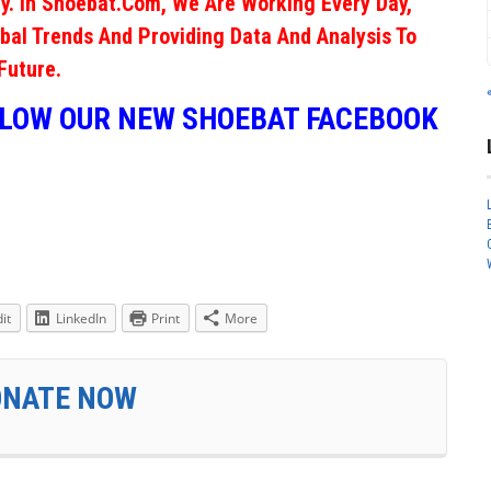
y. In Shoebat.com, We Are Working Every Day,
obal Trends And Providing Data And Analysis To
Future.
LLOW OUR NEW SHOEBAT FACEBOOK
it
LinkedIn
Print
More
ONATE NOW