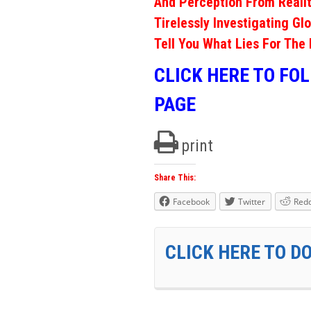
And Perception From Realit
Tirelessly Investigating Gl
Tell You What Lies For The 
CLICK HERE TO FO
PAGE
print
Share This:
Facebook
Twitter
Redd
CLICK HERE TO D