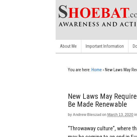
About Me
Important Information
Do
You are here:
Home
›
New Laws May Req
New Laws May Require 
Be Made Renewable
by
Andrew Bieszad
on
March 13, 2020
i
“Throwaway culture”, where th
may be coming to an end in Eu