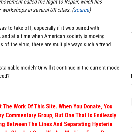
e movement called the Right to Repair, which has
r workshops in several UK cities. (
source
)
was to take off, especially if it was paired with
s, and at a time when American society is moving
s of the virus, there are multiple ways such a trend
stainable model? Or will it continue in the current mode
iced?
 The Work Of This Site. When You Donate, You
ny Commentary Group, But One That Is Endlessly
ng Between The Lines And Separating Hysteria