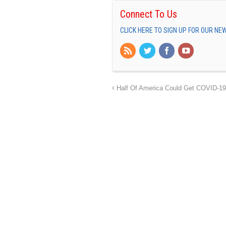
Connect To Us
CLICK HERE TO SIGN UP FOR OUR N
Half Of America Could Get COVID-19