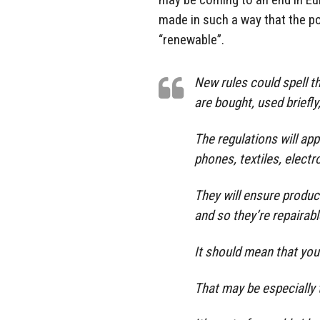
made in such a way that the pot
“renewable”.
New rules could spell t
are bought, used briefly
The regulations will ap
phones, textiles, electr
They will ensure produc
and so they’re repairabl
It should mean that your
That may be especially t