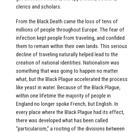
clerics and scholars.
From the Black Death came the loss of tens of
millions of people throughout Europe. The fear of
infection kept people from traveling, and confided
them to remain within their own lands. This serious
decline of traveling naturally helped lead to the
creation of national identities. Nationalism was
something that was going to happen no matter
what, but the Black Plague accelerated the process
like yeast in water. Because of the Black Plague,
within one lifetime the majority of people in
England no longer spoke French, but English. In
every place where the Black Plague had its effect,
there was developed what has been called
“particularism,” a rooting of the divisions between