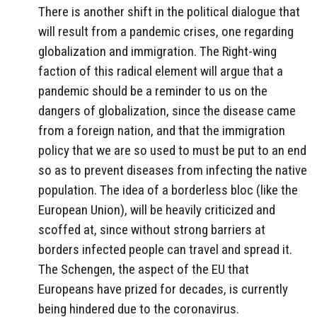
There is another shift in the political dialogue that
will result from a pandemic crises, one regarding
globalization and immigration. The Right-wing
faction of this radical element will argue that a
pandemic should be a reminder to us on the
dangers of globalization, since the disease came
from a foreign nation, and that the immigration
policy that we are so used to must be put to an end
so as to prevent diseases from infecting the native
population. The idea of a borderless bloc (like the
European Union), will be heavily criticized and
scoffed at, since without strong barriers at
borders infected people can travel and spread it.
The Schengen, the aspect of the EU that
Europeans have prized for decades, is currently
being hindered due to the coronavirus.