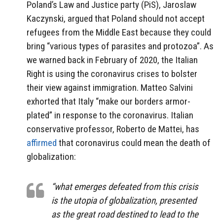
Poland’s Law and Justice party (PiS), Jaroslaw
Kaczynski, argued that Poland should not accept
refugees from the Middle East because they could
bring “various types of parasites and protozoa”. As
we warned back in February of 2020, the Italian
Right is using the coronavirus crises to bolster
their view against immigration. Matteo Salvini
exhorted that Italy “make our borders armor-
plated” in response to the coronavirus. Italian
conservative professor, Roberto de Mattei, has
affirmed
that coronavirus could mean the death of
globalization:
“what emerges defeated from this crisis
is the utopia of globalization, presented
as the great road destined to lead to the