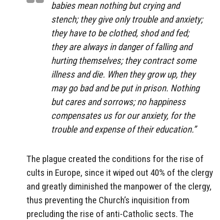
babies mean nothing but crying and
stench; they give only trouble and anxiety;
they have to be clothed, shod and fed;
they are always in danger of falling and
hurting themselves; they contract some
illness and die. When they grow up, they
may go bad and be put in prison. Nothing
but cares and sorrows; no happiness
compensates us for our anxiety, for the
trouble and expense of their education.”
The plague created the conditions for the rise of
cults in Europe, since it wiped out 40% of the clergy
and greatly diminished the manpower of the clergy,
thus preventing the Church’s inquisition from
precluding the rise of anti-Catholic sects. The