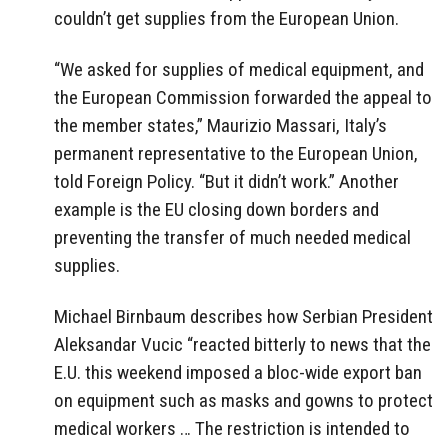
couldn’t get supplies from the European Union.
“We asked for supplies of medical equipment, and
the European Commission forwarded the appeal to
the member states,” Maurizio Massari, Italy’s
permanent representative to the European Union,
told Foreign Policy. “But it didn’t work.” Another
example is the EU closing down borders and
preventing the transfer of much needed medical
supplies.
Michael Birnbaum describes how Serbian President
Aleksandar Vucic “reacted bitterly to news that the
E.U. this weekend imposed a bloc-wide export ban
on equipment such as masks and gowns to protect
medical workers … The restriction is intended to