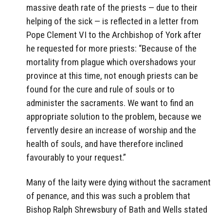
massive death rate of the priests — due to their
helping of the sick — is reflected in a letter from
Pope Clement VI to the Archbishop of York after
he requested for more priests: “Because of the
mortality from plague which overshadows your
province at this time, not enough priests can be
found for the cure and rule of souls or to
administer the sacraments. We want to find an
appropriate solution to the problem, because we
fervently desire an increase of worship and the
health of souls, and have therefore inclined
favourably to your request.”
Many of the laity were dying without the sacrament
of penance, and this was such a problem that
Bishop Ralph Shrewsbury of Bath and Wells stated