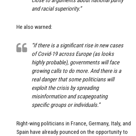
close to arguments about national purity
and racial superiority.”
He also warned:
“if there is a significant rise in new cases
of Covid-19 across Europe (as looks
highly probable), governments will face
growing calls to do more. And there is a
real danger that some politicians will
exploit the crisis by spreading
misinformation and scapegoating
specific groups or individuals.”
Right-wing politicians in France, Germany, Italy, and
Spain have already pounced on the opportunity to