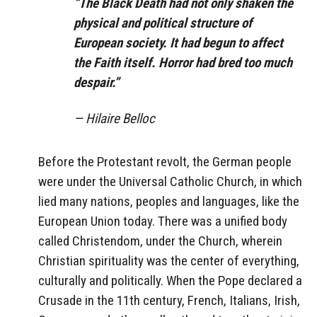
“The Black Death had not only shaken the
physical and political structure of
European society. It had begun to affect
the Faith itself. Horror had bred too much
despair.”
— Hilaire Belloc
Before the Protestant revolt, the German people
were under the Universal Catholic Church, in which
lied many nations, peoples and languages, like the
European Union today. There was a unified body
called Christendom, under the Church, wherein
Christian spirituality was the center of everything,
culturally and politically. When the Pope declared a
Crusade in the 11th century, French, Italians, Irish,