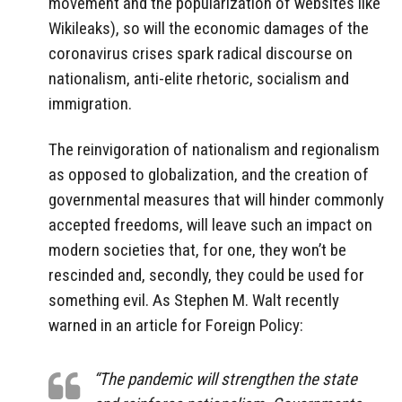
movement and the popularization of websites like
Wikileaks), so will the economic damages of the
coronavirus crises spark radical discourse on
nationalism, anti-elite rhetoric, socialism and
immigration.
The reinvigoration of nationalism and regionalism
as opposed to globalization, and the creation of
governmental measures that will hinder commonly
accepted freedoms, will leave such an impact on
modern societies that, for one, they won’t be
rescinded and, secondly, they could be used for
something evil. As Stephen M. Walt recently
warned in an article for Foreign Policy:
“The pandemic will strengthen the state