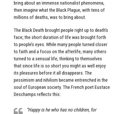
bring about an immense nationalist phenomena,
then imagine what the Black Plague, with tens of
millions of deaths, was to bring about.
The Black Death brought people right up to death’s
face; the short duration of life was brought forth
to people’s eyes. While many people turned closer
to faith and a focus on the afterlife, many others
turned to a sensual life, thinking to themselves
that since life is so short you might as well enjoy
its pleasures before it all disappears. The
pessimism and nihilism became entrenched in the
soul of European society. The French poet Eustace
Deschamps reflects this:
“Happy is he who has no children, for