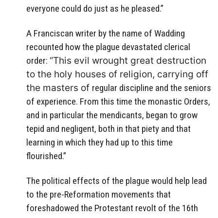
everyone could do just as he pleased.”
A Franciscan writer by the name of Wadding
recounted how
the plague devastated clerical
order:
“This evil wrought great destruction
to the holy houses of religion, carrying off
the masters of
regular discipline and the seniors
of experience. From this time the monastic Orders,
and
in particular the mendicants, began to grow
tepid and negligent, both in that piety and that
learning in which they had up to this time
flourished.”
The political effects of the plague would help lead
to the pre-Reformation movements that
foreshadowed the Protestant revolt of the 16th