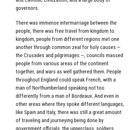
governors.
There was immense intermarriage between the
people, there was free travel from kingdom to
kingdom, people from different regions met one
another through common zeal for holy causes —
the Crusades and pilgrimages —, councils massed
people from various areas of the continent
together, and wars as well gathered them. People
throughout England could speak French, with a
man of Northumberland speaking not too
differently from a man of Bordeaux. And even in
other areas where they spoke different languages,
like Spain and Italy, there was still a great amount
of traveling and journeying being done by
government officials, the upperclass, soldiers,