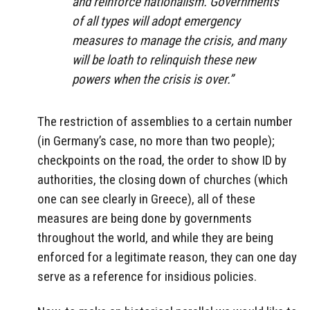
and reinforce nationalism. Governments
of all types will adopt emergency
measures to manage the crisis, and many
will be loath to relinquish these new
powers when the crisis is over.”
The restriction of assemblies to a certain number
(in Germany’s case, no more than two
people);
checkpoints on the road, the order to show ID by
authorities, the closing down of churches (which
one can see clearly in Greece), all of these
measures are being done by governments
throughout the world, and while they are being
enforced for a legitimate reason, they can one day
serve as a reference for insidious policies.