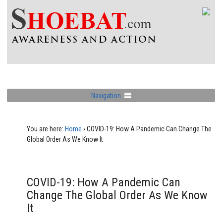
Navigation
You are here:
Home
›
COVID-19: How A Pandemic Can Change The
Global Order As We Know It
COVID-19: How A Pandemic Can
Change The Global Order As We Know
It