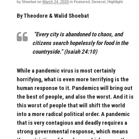
by
Shoebat
on
March 24, 2020
in
Featured
,
General
,
Highlight
By Theodore & Walid Shoebat
“Every city is abandoned to chaos, and
citizens search hopelessly for food in the
countryside.” (Isaiah 24:10)
While a pandemic virus is most certainly
horrifying, what is even more terrifying is the
human response to it. Pandemics will bring out
the best of people, and also the worst. And it is
this worst of people that will shift the world
into a more radical political order. A pandemic
that is very contagious and deadly requires a
strong governmental response, which means