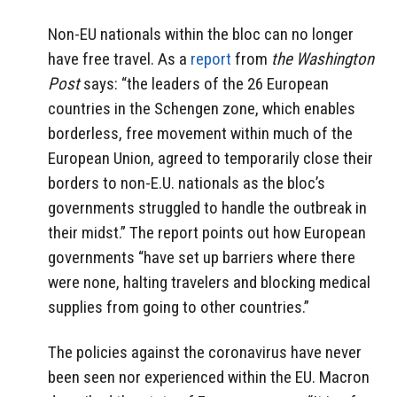
Non-EU nationals within the bloc can no longer
have free travel. As a
report
from
the Washington
Post
says: “the leaders of the 26 European
countries in the Schengen zone, which enables
borderless, free movement within much of the
European Union, agreed to temporarily close their
borders to non-E.U. nationals as the bloc’s
governments struggled to handle the outbreak in
their midst.” The report points out how European
governments “have set up barriers where there
were none, halting travelers and blocking medical
supplies from going to other countries.”
The policies against the coronavirus have never
been seen nor experienced within the EU. Macron