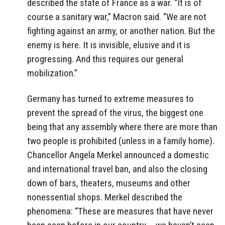
described the state of France as a war. “It is of
course a sanitary war,” Macron said. “We are not
fighting against an army, or another nation. But the
enemy is here. It is invisible, elusive and it is
progressing. And this requires our general
mobilization.”
Germany has turned to extreme measures to
prevent the spread of the virus, the biggest one
being that any assembly where there are more than
two people is prohibited (unless in a family home).
Chancellor Angela Merkel announced a domestic
and international travel ban, and also the closing
down of bars, theaters, museums and other
nonessential shops. Merkel described the
phenomena: “These are measures that have never