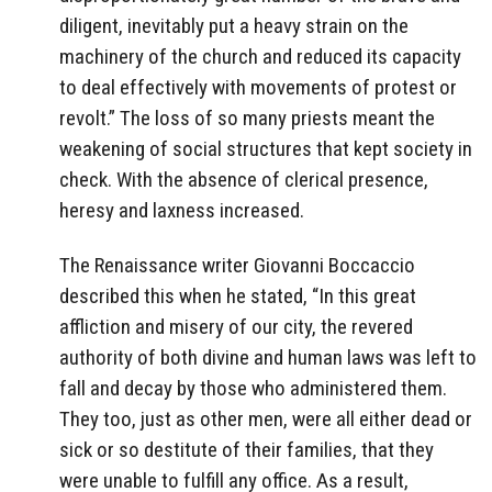
diligent, inevitably put a heavy strain on the
machinery of the church and reduced its capacity
to deal effectively with movements of protest or
revolt.” The loss of so many priests meant the
weakening of social structures that kept society in
check. With the absence of clerical presence,
heresy and laxness increased.
The Renaissance writer Giovanni Boccaccio
described this when he stated, “In this great
affliction and misery of our city, the revered
authority of both divine and human laws was left to
fall and decay by those who administered them.
They too, just as other men, were all either dead or
sick or so destitute of their families, that they
were unable to fulfill any office. As a result,