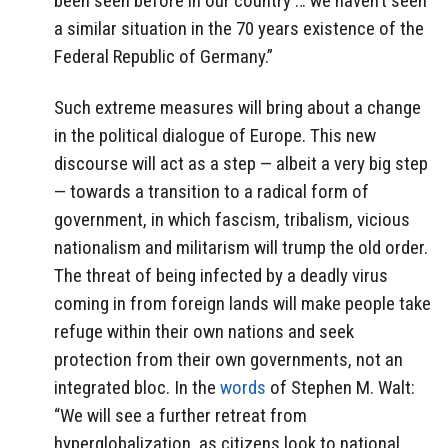
been seen before in our country … we haven’t seen
a similar situation in the 70 years existence of the
Federal Republic of Germany.”
Such extreme measures will bring about a change
in the political dialogue of Europe. This new
discourse will act as a step — albeit a very big step
— towards a transition to a radical form of
government, in which fascism, tribalism, vicious
nationalism and militarism will trump the old order.
The threat of being infected by a deadly virus
coming in from foreign lands will make people take
refuge within their own nations and seek
protection from their own governments, not an
integrated bloc. In the
words
of Stephen M. Walt:
“We will see a further retreat from
hyperglobalization, as citizens look to national