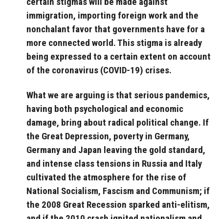
certain stigmas will be made against
immigration, importing foreign work and the
nonchalant favor that governments have for a
more connected world. This stigma is already
being expressed to a certain extent on account
of the coronavirus (COVID-19) crises.
What we are arguing is that serious pandemics,
having both psychological and economic
damage, bring about radical political change.
If
the Great Depression, poverty in Germany,
Germany and Japan leaving the gold standard,
and intense class tensions in Russia and Italy
cultivated the atmosphere for the rise of
National Socialism, Fascism and Communism; if
the 2008 Great Recession sparked anti-elitism,
and if the 2010 crash ignited nationalism and