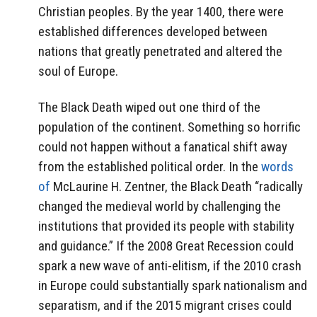
Christian peoples. By the year 1400, there were
established differences developed between
nations that greatly penetrated and altered the
soul of Europe.
The Black Death wiped out one third of the
population of the continent. Something so horrific
could not happen without a fanatical shift away
from the established political order. In the
words
of
McLaurine H. Zentner, the Black Death “radically
changed the medieval world by challenging the
institutions that provided its people with stability
and guidance.” If the 2008 Great Recession could
spark a new wave of anti-elitism, if the 2010 crash
in Europe could substantially spark nationalism and
separatism, and if the 2015 migrant crises could