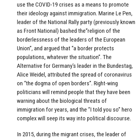
use the COVID-19 crises as a means to promote
their ideology against immigration. Marine Le Pen,
leader of the National Rally party (previously known
as Front National) bashed the“religion of the
borderlessness of the leaders of the European
Union”, and argued that “a border protects
populations, whatever the situation”. The
Alternative for Germany’s leader in the Bundestag,
Alice Weidel, attributed the spread of coronavirus
on “the dogma of open borders”. Right-wing
politicians will remind people that they have been
warning about the biological threats of
immigration for years, and the “I told you so” hero
complex will seep its way into political discourse.
In 2015, during the migrant crises, the leader of