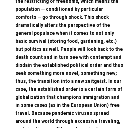
the restricting of freedoms, which means the
population — conditioned by particular
comforts — go through shock. This shock
dramatically alters the perspective of the
general populace when it comes to not only
basic survival (storing food, gardening, etc.)
but politics as well. People will look back to the
death count and in turn see with contempt and
disdain the established political order and thus
seek something more novel, something new;
thus, the transition into a new zeitgeist. In our
case, the established order is a certain form of
globalization that champions immigration and
in some cases (as in the European Union) free
travel. Because pandemic viruses spread
around the world through excessive traveling,