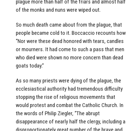
plague more than half of the friars and almost half
of the monks and nuns were wiped out.
So much death came about from the plague, that
people became cold to it. Boccaccio recounts how
“Nor were these dead honored with tears, candles
or mourners. It had come to such a pass that men
who died were shown no more concern than dead
goats today.”
As so many priests were dying of the plague, the
ecclesiastical authority had tremendous difficulty
stopping the rise of religious movements that
would protest and combat the Catholic Church. In
the words of Philip Ziegler, “The abrupt
disappearance of nearly half the clergy, including a
disproportionately great number of the brave and