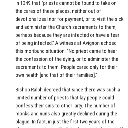
in 1349 that “priests cannot be found to take on
the cares of these places, neither out of
devotional zeal nor for payment, or to visit the sick
and administer the Church sacraments to them,
perhaps because they are infected or have a fear
of being infected.” A witness at Avignon echoed
this moribund situation: “No priest came to hear
the confession of the dying, or to administer the
sacraments to them. People cared only for their
own health [and that of their families].”
Bishop Ralph decreed that since there was such a
limited number of priests that lay people could
confess their sins to other laity. The number of
monks and nuns also greatly declined during the
plague. In fact, in just the first two years of the