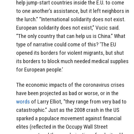
help jump-start countries inside the E.U. to come
to one another’s assistance, but it left neighbors in
the lurch.” “International solidarity does not exist.
European solidarity does not exist,” Vucic said.
“The only country that can help us is China.” What
type of narrative could come of this? ‘The EU
opened its borders for violent migrants, but shut
its borders to block much needed medical supplies
for European people.’
The economic impacts of the coronavirus crises
have been projected as bad or worse, or in the
words
of Larry Elliot, “they range from very bad to
catastrophic.” Just as the 2008 crash in the US
sparked a populace movement against financial
elites (reflected in the Occupy Wall Street