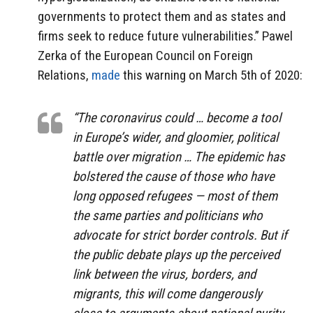
governments to protect them and as states and
firms seek to reduce future vulnerabilities.” Pawel
Zerka of the European Council on Foreign
Relations,
made
this warning on March 5th of 2020:
“The coronavirus could … become a tool
in Europe’s wider, and gloomier, political
battle over migration … The epidemic has
bolstered the cause of those who have
long opposed refugees — most of them
the same parties and politicians who
advocate for strict border controls. But if
the public debate plays up the perceived
link between the virus, borders, and
migrants, this will come dangerously