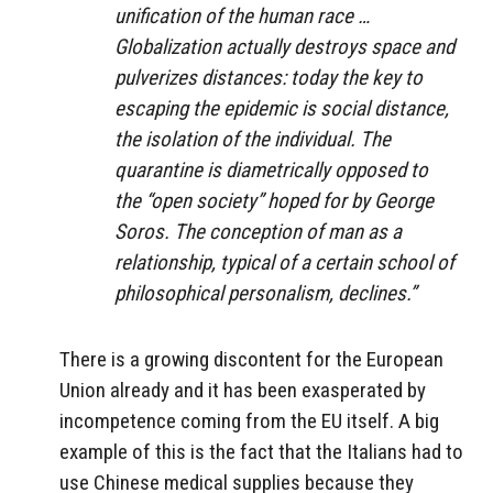
unification of the human race …
Globalization actually destroys space and
pulverizes distances: today the key to
escaping the epidemic is social distance,
the isolation of the individual. The
quarantine is diametrically opposed to
the “open society” hoped for by George
Soros. The conception of man as a
relationship, typical of a certain school of
philosophical personalism, declines.”
There is a growing discontent for the European
Union already and it has been exasperated by
incompetence coming from the EU itself. A big
example of this is the fact that the Italians had to
use Chinese medical supplies because they