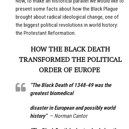
Now, to make an historical parallel we would like to
present some facts about how the Black Plague
brought about radical ideological change, one of
the biggest political revolutions in world history:
the Protestant Reformation.
HOW THE BLACK DEATH
TRANSFORMED THE POLITICAL
ORDER OF EUROPE
“The Black Death of 1348-49 was the
greatest biomedical
disaster in European and possibly world
history”
— Norman Cantor