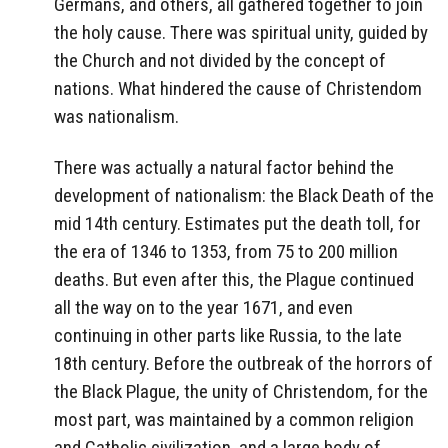
Germans, and others, all gathered together to join
the holy cause. There was spiritual unity, guided by
the Church and not divided by the concept of
nations. What hindered the cause of Christendom
was nationalism.
There was actually a natural factor behind the
development of nationalism: the Black Death of the
mid 14th century. Estimates put the death toll, for
the era of 1346 to 1353, from 75 to 200 million
deaths. But even after this, the Plague continued
all the way on to the year 1671, and even
continuing in other parts like Russia, to the late
18th century. Before the outbreak of the horrors of
the Black Plague, the unity of Christendom, for the
most part, was maintained by a common religion
and Catholic civilization, and a large body of