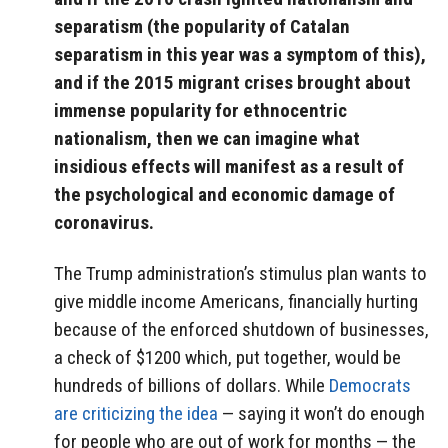
separatism (the popularity of Catalan
separatism in this year was a symptom of this),
and if the 2015 migrant crises brought about
immense popularity for ethnocentric
nationalism, then we can imagine what
insidious effects will manifest as a result of
the psychological and economic damage of
coronavirus.
The Trump administration’s stimulus plan wants to
give middle income Americans, financially hurting
because of the enforced shutdown of businesses,
a check of $1200 which, put together, would be
hundreds of billions of dollars. While
Democrats
are criticizing the idea
— saying it won’t do enough
for people who are out of work for months — the