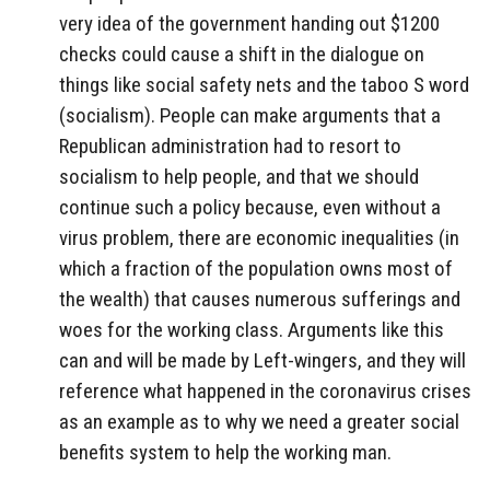
very idea of the government handing out $1200
checks could cause a shift in the dialogue on
things like social safety nets and the taboo S word
(socialism). People can make arguments that a
Republican administration had to resort to
socialism to help people, and that we should
continue such a policy because, even without a
virus problem, there are economic inequalities (in
which a fraction of the population owns most of
the wealth) that causes numerous sufferings and
woes for the working class. Arguments like this
can and will be made by Left-wingers, and they will
reference what happened in the coronavirus crises
as an example as to why we need a greater social
benefits system to help the working man.