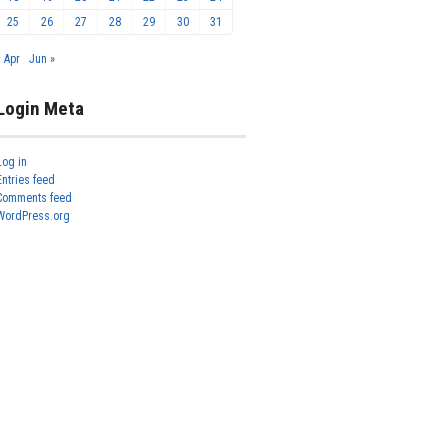
25
26
27
28
29
30
31
« Apr
Jun »
Login Meta
Log in
Entries feed
Comments feed
WordPress.org