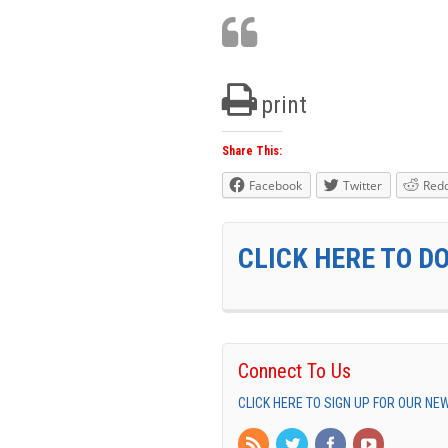
print
Share This:
Facebook
Twitter
Redd
CLICK HERE TO D
Connect To Us
CLICK HERE TO SIGN UP FOR OUR N