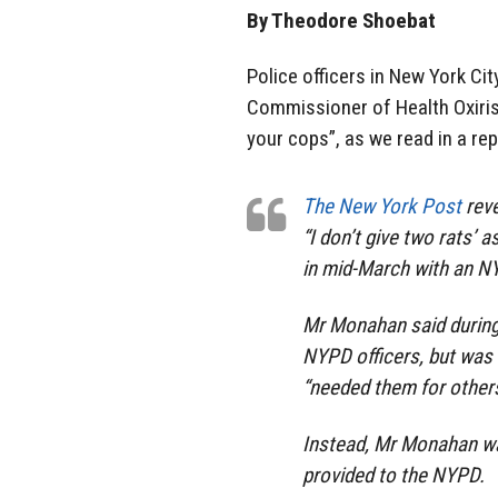
By Theodore Shoebat
Police officers in New York Ci
Commissioner of Health Oxiris 
your cops”, as we read in a re
The New York Post
reve
“I don’t give two rats’
in mid-March with an N
Mr Monahan said during
NYPD officers, but was
“needed them for other
Instead, Mr Monahan wa
provided to the NYPD.