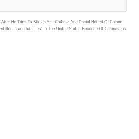
fter He Tries To Stir Up Anti-Catholic And Racial Hatred Of Poland
d illness and fatalities” In The United States Because Of Coronavirus