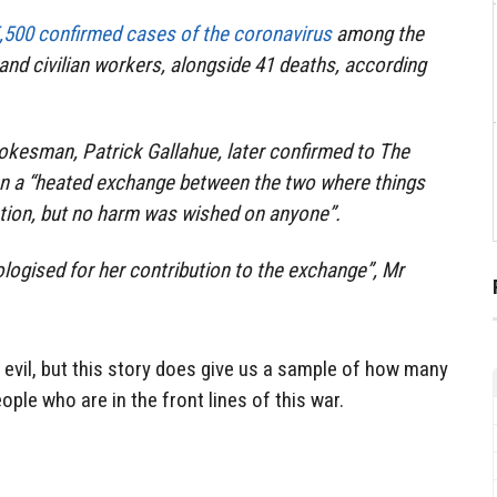
,500 confirmed cases of the coronavirus
among the
and civilian workers, alongside 41 deaths, according
okesman, Patrick Gallahue, later confirmed to
The
en a “heated exchange between the two where things
ation, but no harm was wished on anyone”.
ologised for her contribution to the exchange”, Mr
evil, but this story does give us a sample of how many
ple who are in the front lines of this war.