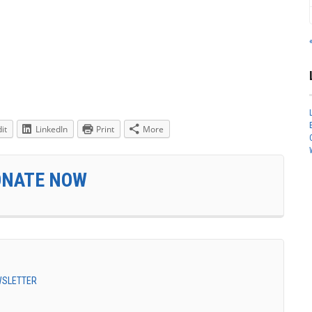
it
LinkedIn
Print
More
ONATE NOW
EWSLETTER