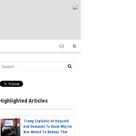
Highlighted Articles
Trump Explodes At Hegseth
And Demands To Know Why He
Was Misled To Believe That