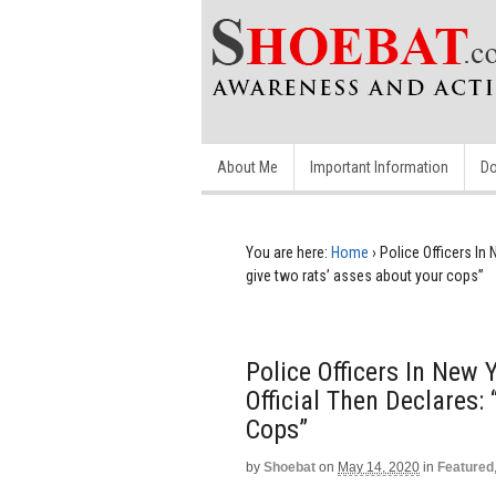
About Me
Important Information
Do
You are here:
Home
›
Police Officers In
give two rats’ asses about your cops”
Police Officers In New
Official Then Declares:
Cops”
by
Shoebat
on
May 14, 2020
in
Featured