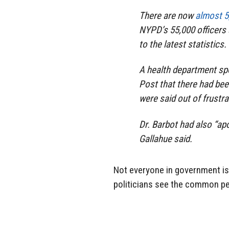
There are now
almost 5
NYPD’s 55,000 officers 
to the latest statistics.
A health department sp
Post
that there had be
were said out of frustr
Dr. Barbot had also “ap
Gallahue said.
Not everyone in government is 
politicians see the common peo