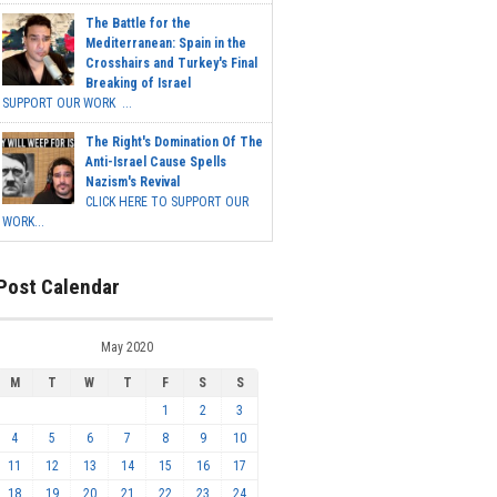
The Battle for the
Mediterranean: Spain in the
Crosshairs and Turkey's Final
Breaking of Israel
SUPPORT OUR WORK ...
The Right's Domination Of The
Anti-Israel Cause Spells
Nazism's Revival
CLICK HERE TO SUPPORT OUR
WORK...
Post Calendar
May 2020
M
T
W
T
F
S
S
1
2
3
4
5
6
7
8
9
10
11
12
13
14
15
16
17
18
19
20
21
22
23
24