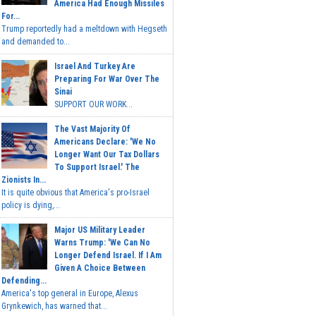
America Had Enough Missiles
For...
Trump reportedly had a meltdown with Hegseth
and demanded to...
Israel And Turkey Are
Preparing For War Over The
Sinai
SUPPORT OUR WORK...
The Vast Majority Of
Americans Declare: 'We No
Longer Want Our Tax Dollars
To Support Israel.' The
Zionists In...
It is quite obvious that America's pro-Israel
policy is dying,...
Major US Military Leader
Warns Trump: 'We Can No
Longer Defend Israel. If I Am
Given A Choice Between
Defending...
America's top general in Europe, Alexus
Grynkewich, has warned that...