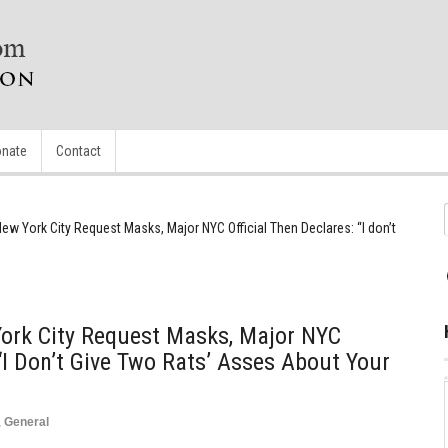
nate
Contact
 New York City Request Masks, Major NYC Official Then Declares: “I don’t
 York City Request Masks, Major NYC
 “I Don’t Give Two Rats’ Asses About Your
,
General