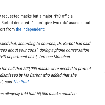
ty requested masks but a major NYC official,
Barbot declared: “I don’t give two rats’ asses about
port from
the Independent
:
aled that, according to sources, Dr. Barbot had said
 asses about your cops”, during a phone conversation
YPD department chief, Terence Monahan.
 the call that 500,000 masks were needed to protect
 dismissed by Ms Barbot who added that she
s”, said
The Post
.
s allegedly told that 50,000 masks could be