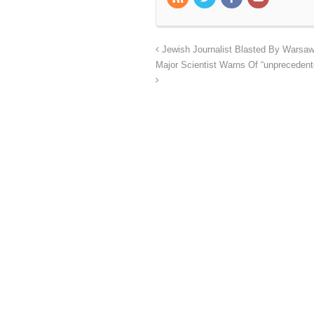
Jewish Journalist Blasted By Warsaw A
Major Scientist Warns Of “unprecedente