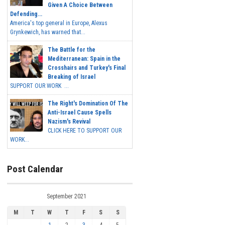
Given A Choice Between
Defending...
America's top general in Europe, Alexus
Grynkewich, has warned that...
The Battle for the
Mediterranean: Spain in the
Crosshairs and Turkey's Final
Breaking of Israel
SUPPORT OUR WORK ...
The Right's Domination Of The
Anti-Israel Cause Spells
Nazism's Revival
CLICK HERE TO SUPPORT OUR
WORK...
Post Calendar
September 2021
M
T
W
T
F
S
S
1
2
3
4
5