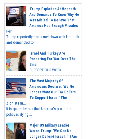
Trump Explodes At Hegseth
And Demands To Know Why He
Was Misled To Believe That
America Had Enough Missiles
For...
Trump reportedly had a meltdown with Hegseth
and demanded to...
Israel And Turkey Are
Preparing For War Over The
Sinai
SUPPORT OUR WORK...
The Vast Majority Of
Americans Declare: 'We No
Longer Want Our Tax Dollars
To Support Israel.' The
Zionists In...
It is quite obvious that America's pro-Israel
policy is dying,...
Major US Military Leader
Warns Trump: 'We Can No
Longer Defend Israel. If I Am