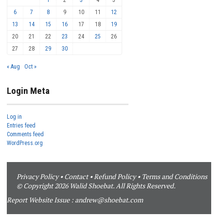
6
7
8
9
10
11
12
13
14
15
16
17
18
19
20
21
22
23
24
25
26
27
28
29
30
« Aug
Oct »
Login Meta
Log in
Entries feed
Comments feed
WordPress.org
Privacy Policy
•
Contact
•
Refund Policy
•
Terms and Conditions
© Copyright 2026 Walid Shoebat. All Rights Reserved.
Report Website Issue :
andrew@shoebat.com