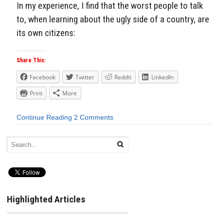
In my experience, I find that the worst people to talk
to, when learning about the ugly side of a country, are
its own citizens:
Share This:
Facebook
Twitter
Reddit
LinkedIn
Print
More
Continue Reading
2 Comments
Highlighted Articles