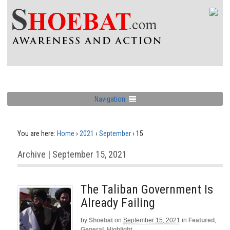
Navigation
You are here:
Home
›
2021
›
September
›
15
Archive | September 15, 2021
The Taliban Government Is
Already Failing
by
Shoebat
on
September 15, 2021
in
Featured
,
General
,
Highlight