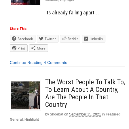
Its already falling apart….
Share This:
Facebook
Twitter
Reddit
LinkedIn
Print
More
Continue Reading
4 Comments
The Worst People To Talk To,
To Learn About A Country,
Are The People In That
Country
by
Shoebat
on
September 15, 2021
in
Featured
,
General
,
Highlight