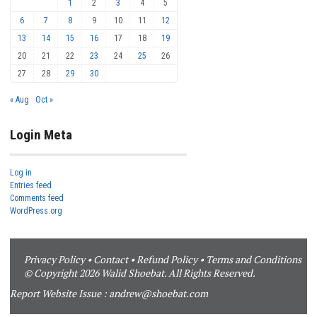
1
2
3
4
5
6
7
8
9
10
11
12
13
14
15
16
17
18
19
20
21
22
23
24
25
26
27
28
29
30
« Aug
Oct »
Login Meta
Log in
Entries feed
Comments feed
WordPress.org
Privacy Policy
•
Contact
•
Refund Policy
•
Terms and Conditions
© Copyright 2026 Walid Shoebat. All Rights Reserved.
Report Website Issue :
andrew@shoebat.com