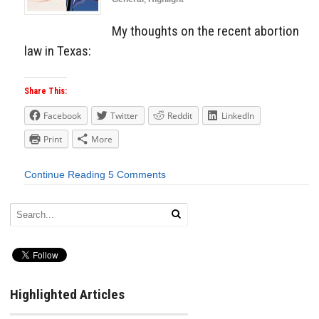
My thoughts on the recent abortion
law in Texas:
Share This:
Facebook
Twitter
Reddit
LinkedIn
Print
More
Continue Reading
5 Comments
Highlighted Articles