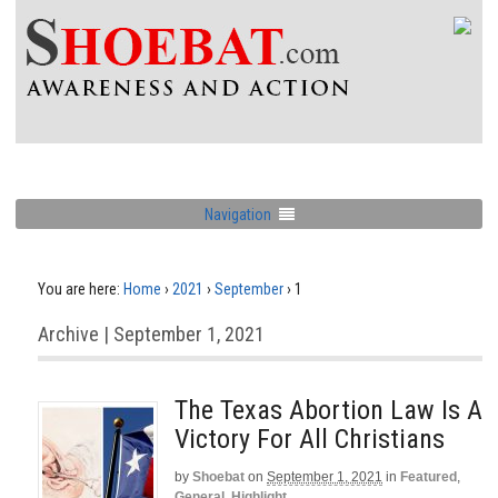
Navigation
You are here:
Home
›
2021
›
September
›
1
Archive | September 1, 2021
The Texas Abortion Law Is A
Victory For All Christians
by
Shoebat
on
September 1, 2021
in
Featured
,
General
,
Highlight