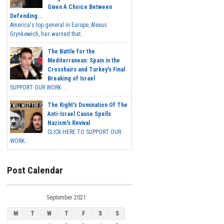
Given A Choice Between
Defending...
America's top general in Europe, Alexus
Grynkewich, has warned that...
The Battle for the
Mediterranean: Spain in the
Crosshairs and Turkey's Final
Breaking of Israel
SUPPORT OUR WORK ...
The Right's Domination Of The
Anti-Israel Cause Spells
Nazism's Revival
CLICK HERE TO SUPPORT OUR
WORK...
Post Calendar
September 2021
M
T
W
T
F
S
S