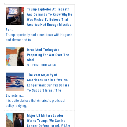
Trump Explodes At Hegseth
And Demands To Know Why He
Was Misled To Believe That
America Had Enough Missiles
For...
Trump reportedly had a meltdown with Hegseth
and demanded to...
Israel And Turkey Are
Preparing For War Over The
Sinai
SUPPORT OUR WORK...
The Vast Majority Of
Americans Declare: 'We No
Longer Want Our Tax Dollars
To Support Israel.' The
Zionists In...
It is quite obvious that America's pro-Israel
policy is dying,...
Major US Military Leader
Warns Trump: 'We Can No
Longer Defend Israel. If I Am