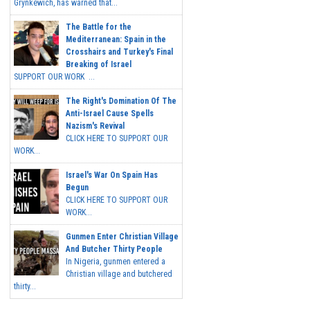
Grynkewich, has warned that...
The Battle for the
Mediterranean: Spain in the
Crosshairs and Turkey's Final
Breaking of Israel
SUPPORT OUR WORK ...
The Right's Domination Of The
Anti-Israel Cause Spells
Nazism's Revival
CLICK HERE TO SUPPORT OUR
WORK...
Israel's War On Spain Has
Begun
CLICK HERE TO SUPPORT OUR
WORK...
Gunmen Enter Christian Village
And Butcher Thirty People
In Nigeria, gunmen entered a
Christian village and butchered
thirty...