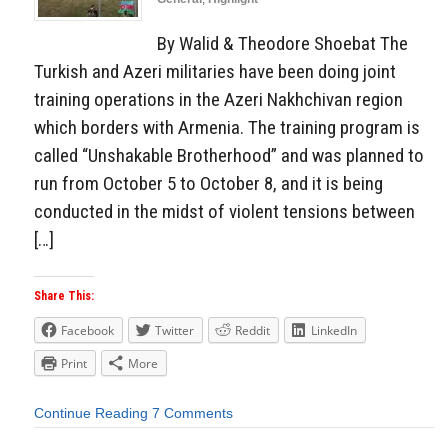
By Walid & Theodore Shoebat The
Turkish and Azeri militaries have been doing joint
training operations in the Azeri Nakhchivan region
which borders with Armenia. The training program is
called “Unshakable Brotherhood” and was planned to
run from October 5 to October 8, and it is being
conducted in the midst of violent tensions between
[…]
Share This:
Facebook
Twitter
Reddit
LinkedIn
Print
More
Continue Reading
7 Comments