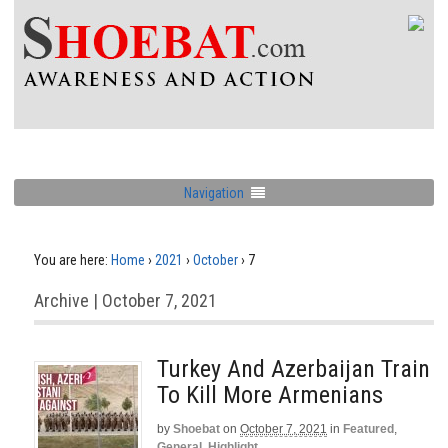
Navigation
You are here:
Home
›
2021
›
October
›
7
Archive | October 7, 2021
Turkey And Azerbaijan Train
To Kill More Armenians
by
Shoebat
on
October 7, 2021
in
Featured
,
General
,
Highlight