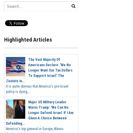
Highlighted Articles
The Vast Majority Of
Americans Declare: 'We No
Longer Want Our Tax Dollars
To Support Israel.' The
Zionists In...
It is quite obvious that America's pro-Israel
policy is dying,...
Major US Military Leader
Warns Trump: 'We Can No
Longer Defend Israel. If I Am
Given A Choice Between
Defending...
America's top general in Europe, Alexus