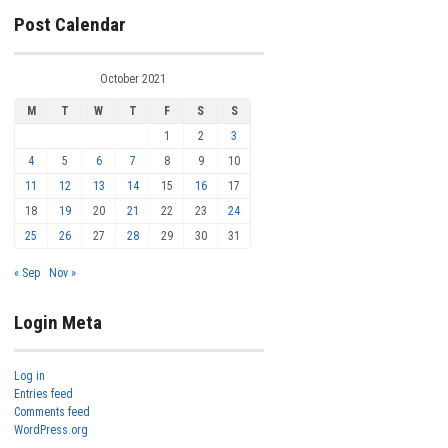
Post Calendar
October 2021
M
T
W
T
F
S
S
1
2
3
4
5
6
7
8
9
10
11
12
13
14
15
16
17
18
19
20
21
22
23
24
25
26
27
28
29
30
31
« Sep
Nov »
Login Meta
Log in
Entries feed
Comments feed
WordPress.org