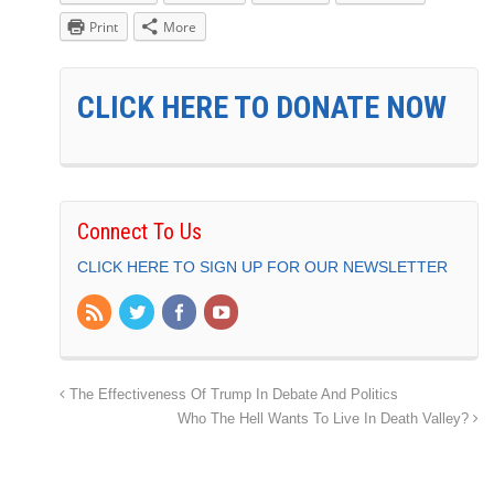
Print
More
CLICK HERE TO DONATE NOW
Connect To Us
CLICK HERE TO SIGN UP FOR OUR NEWSLETTER
The Effectiveness Of Trump In Debate And Politics
Who The Hell Wants To Live In Death Valley?