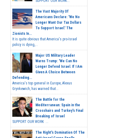
SUPPORT OUR WORK...
The Vast Majority Of
Americans Declare: 'We No
Longer Want Our Tax Dollars
To Support Israel.' The
Zionists In...
It is quite obvious that America's pro-Israel
policy is dying,...
Major US Military Leader
Warns Trump: 'We Can No
Longer Defend Israel. If I Am
Given A Choice Between
Defending...
America's top general in Europe, Alexus
Grynkewich, has warned that...
The Battle for the
Mediterranean: Spain in the
Crosshairs and Turkey's Final
Breaking of Israel
SUPPORT OUR WORK ...
The Right's Domination Of The