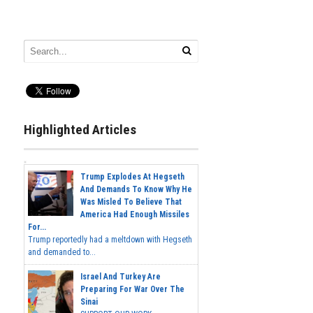
Highlighted Articles
Trump Explodes At Hegseth
And Demands To Know Why He
Was Misled To Believe That
America Had Enough Missiles
For...
Trump reportedly had a meltdown with Hegseth
and demanded to...
Israel And Turkey Are
Preparing For War Over The
Sinai