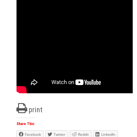
print
Share This:
Facebook
Twitter
Reddit
LinkedIn