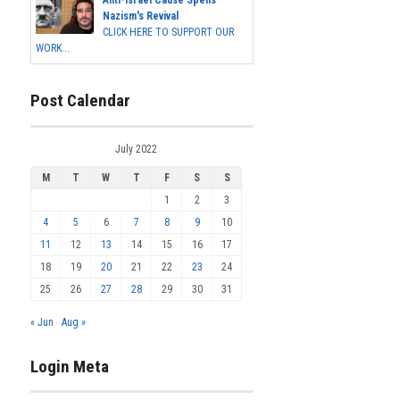
Anti-Israel Cause Spells
Nazism's Revival
CLICK HERE TO SUPPORT OUR
WORK...
Post Calendar
July 2022
M
T
W
T
F
S
S
1
2
3
4
5
6
7
8
9
10
11
12
13
14
15
16
17
18
19
20
21
22
23
24
25
26
27
28
29
30
31
« Jun
Aug »
Login Meta