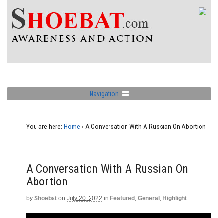
Navigation
You are here:
Home
›
A Conversation With A Russian On Abortion
A Conversation With A Russian On
Abortion
by
Shoebat
on
July 20, 2022
in
Featured
,
General
,
Highlight