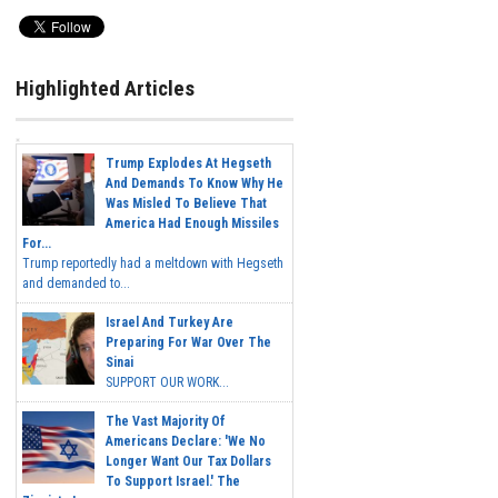
Highlighted Articles
Trump Explodes At Hegseth
And Demands To Know Why He
Was Misled To Believe That
America Had Enough Missiles
For...
Trump reportedly had a meltdown with Hegseth
and demanded to...
Israel And Turkey Are
Preparing For War Over The
Sinai
SUPPORT OUR WORK...
The Vast Majority Of
Americans Declare: 'We No
Longer Want Our Tax Dollars
To Support Israel.' The