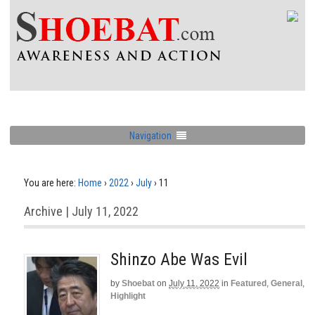
Navigation
You are here:
Home
›
2022
›
July
›
11
Archive | July 11, 2022
Shinzo Abe Was Evil
by
Shoebat
on
July 11, 2022
in
Featured
,
General
,
Highlight