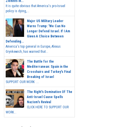
Zionists In...
It is quite obvious that America's pro-Israel
policy is dying,...
Major US Military Leader
Warns Trump: 'We Can No
Longer Defend Israel. If I Am
Given A Choice Between
Defending...
America's top general in Europe, Alexus
Grynkewich, has warned that...
The Battle for the
Mediterranean: Spain in the
Crosshairs and Turkey's Final
Breaking of Israel
SUPPORT OUR WORK ...
The Right's Domination Of The
Anti-Israel Cause Spells
Nazism's Revival
CLICK HERE TO SUPPORT OUR
WORK...