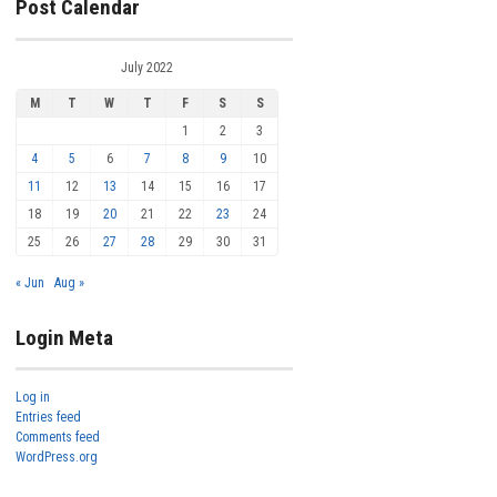
Post Calendar
July 2022
M
T
W
T
F
S
S
1
2
3
4
5
6
7
8
9
10
11
12
13
14
15
16
17
18
19
20
21
22
23
24
25
26
27
28
29
30
31
« Jun
Aug »
Login Meta
Log in
Entries feed
Comments feed
WordPress.org