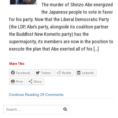
The murder of Shinzo Abe energized
the Japanese people to vote in favor
for his party. Now that the Liberal Democratic Party
(the LDP, Abe’s party, alongside its coalition partner
the Buddhist New Komeito party) has the
supermajority, its members are now in the position to
execute the plan that Abe exerted all of his […]
Share This:
Facebook
Twitter
Reddit
LinkedIn
Print
More
Continue Reading
29 Comments