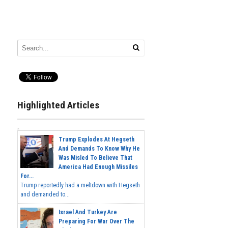
Highlighted Articles
Trump Explodes At Hegseth
And Demands To Know Why He
Was Misled To Believe That
America Had Enough Missiles
For...
Trump reportedly had a meltdown with Hegseth
and demanded to...
Israel And Turkey Are
Preparing For War Over The