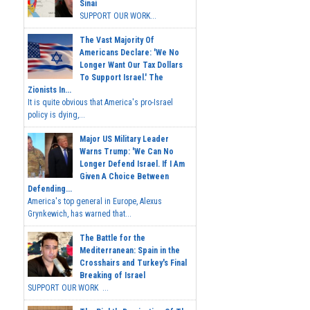
Sinai
SUPPORT OUR WORK...
The Vast Majority Of
Americans Declare: 'We No
Longer Want Our Tax Dollars
To Support Israel.' The
Zionists In...
It is quite obvious that America's pro-Israel
policy is dying,...
Major US Military Leader
Warns Trump: 'We Can No
Longer Defend Israel. If I Am
Given A Choice Between
Defending...
America's top general in Europe, Alexus
Grynkewich, has warned that...
The Battle for the
Mediterranean: Spain in the
Crosshairs and Turkey's Final
Breaking of Israel
SUPPORT OUR WORK ...