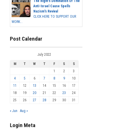
The Right's Domination Of The
Anti-Israel Cause Spells
Nazism's Revival
CLICK HERE TO SUPPORT OUR
WORK...
Post Calendar
July 2022
M
T
W
T
F
S
S
1
2
3
4
5
6
7
8
9
10
11
12
13
14
15
16
17
18
19
20
21
22
23
24
25
26
27
28
29
30
31
« Jun
Aug »
Login Meta