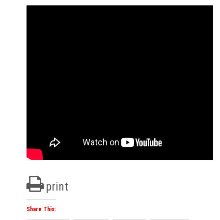
print
Share This: