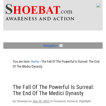
Navigation
You are here:
Home
›
The Fall Of The Powerful Is Surreal: The End
Of The Medici Dynasty
The Fall Of The Powerful Is Surreal:
The End Of The Medici Dynasty
by
Shoebat
on
July 20, 2022
in
Featured
,
General
,
Highlight