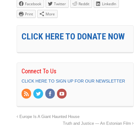
Facebook
Twitter
Reddit
LinkedIn
Print
More
CLICK HERE TO DONATE NOW
Connect To Us
CLICK HERE TO SIGN UP FOR OUR NEWSLETTER
Europe Is A Giant Haunted House
Truth and Justice — An Estonian Film