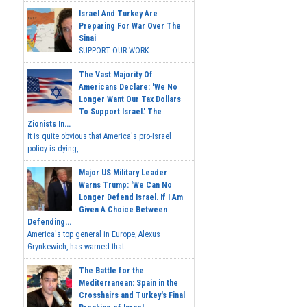
Israel And Turkey Are
Preparing For War Over The
Sinai
SUPPORT OUR WORK...
The Vast Majority Of
Americans Declare: 'We No
Longer Want Our Tax Dollars
To Support Israel.' The
Zionists In...
It is quite obvious that America's pro-Israel
policy is dying,...
Major US Military Leader
Warns Trump: 'We Can No
Longer Defend Israel. If I Am
Given A Choice Between
Defending...
America's top general in Europe, Alexus
Grynkewich, has warned that...
The Battle for the
Mediterranean: Spain in the
Crosshairs and Turkey's Final