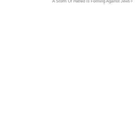
A Storm Of Hatred Is Forming Against Jews