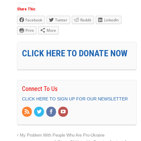
Share This:
Facebook
Twitter
Reddit
LinkedIn
Print
More
CLICK HERE TO DONATE NOW
Connect To Us
CLICK HERE TO SIGN UP FOR OUR NEWSLETTER
My Problem With People Who Are Pro-Ukraine