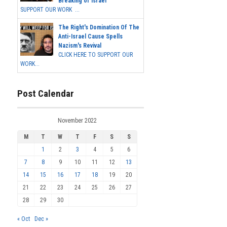
Breaking of Israel
SUPPORT OUR WORK ...
The Right's Domination Of The
Anti-Israel Cause Spells
Nazism's Revival
CLICK HERE TO SUPPORT OUR
WORK...
Post Calendar
November 2022
M
T
W
T
F
S
S
1
2
3
4
5
6
7
8
9
10
11
12
13
14
15
16
17
18
19
20
21
22
23
24
25
26
27
28
29
30
« Oct
Dec »