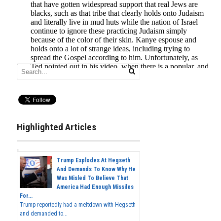
Highlighted Articles
Trump Explodes At Hegseth
And Demands To Know Why He
Was Misled To Believe That
America Had Enough Missiles
For...
Trump reportedly had a meltdown with Hegseth
and demanded to...