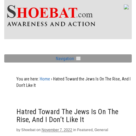
Navigation
You are here:
Home
›
Hatred Toward the Jews Is On The Rise, And I
Don’t Like It
Hatred Toward The Jews Is On The
Rise, And I Don’t Like It
by
Shoebat
on
November 7, 2022
in
Featured
,
General