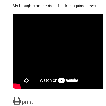
My thoughts on the rise of hatred against Jews:
print