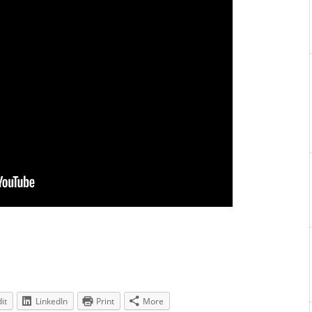
it
LinkedIn
Print
More