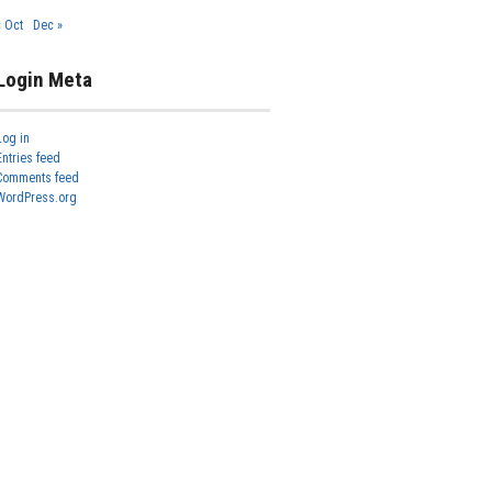
« Oct
Dec »
Login Meta
Log in
Entries feed
Comments feed
WordPress.org