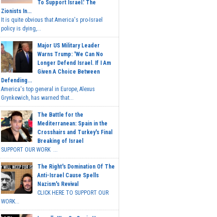
To Support Israel.' The
Zionists In...
It is quite obvious that America's pro-Israel
policy is dying,...
Major US Military Leader
Warns Trump: 'We Can No
Longer Defend Israel. If I Am
Given A Choice Between
Defending...
America's top general in Europe, Alexus
Grynkewich, has warned that...
The Battle for the
Mediterranean: Spain in the
Crosshairs and Turkey's Final
Breaking of Israel
SUPPORT OUR WORK ...
The Right's Domination Of The
Anti-Israel Cause Spells
Nazism's Revival
CLICK HERE TO SUPPORT OUR
WORK...