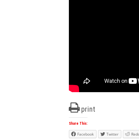
print
Share This:
Facebook
Twitter
Redd