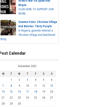
Israel's War On Spain Has
Begun
CLICK HERE TO SUPPORT OUR
WORK...
Gunmen Enter Christian Village
And Butcher Thirty People
In Nigeria, gunmen entered a
Christian village and butchered
thirty...
Post Calendar
November 2022
M
T
W
T
F
S
S
1
2
3
4
5
6
7
8
9
10
11
12
13
14
15
16
17
18
19
20
21
22
23
24
25
26
27
28
29
30