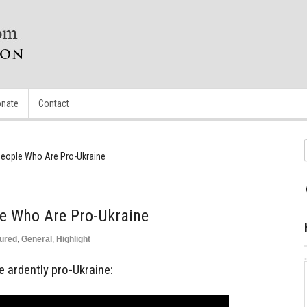
nate
Contact
eople Who Are Pro-Ukraine
e Who Are Pro-Ukraine
ured
,
General
,
Highlight
 ardently pro-Ukraine: