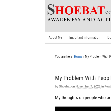
About Me
Important Information
Do
You are here:
Home
›
My Problem With P
My Problem With Peopl
by
Shoebat
on
November 7, 2022
in
Feat
My thoughts on people who are