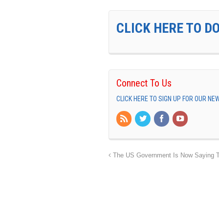
CLICK HERE TO D
Connect To Us
CLICK HERE TO SIGN UP FOR OUR N
The US Government Is Now Saying T