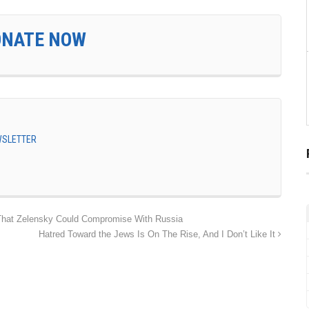
ONATE NOW
EWSLETTER
hat Zelensky Could Compromise With Russia
Hatred Toward the Jews Is On The Rise, And I Don’t Like It