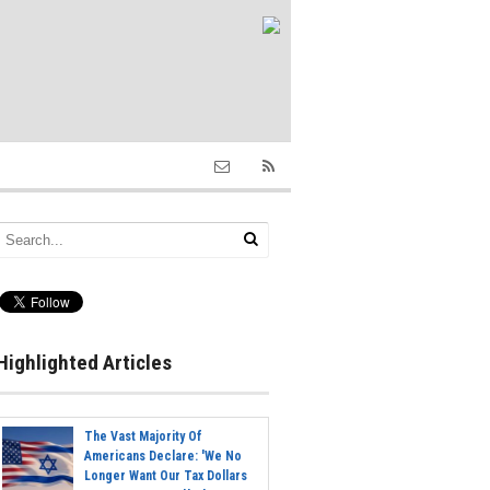
Highlighted Articles
The Vast Majority Of
Americans Declare: 'We No
Longer Want Our Tax Dollars