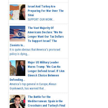
Israel And Turkey Are
Preparing For War Over The
Sinai
SUPPORT OUR WORK...
The Vast Majority Of
Americans Declare: 'We No
Longer Want Our Tax Dollars
To Support Israel.' The
Zionists In...
It is quite obvious that America's pro-Israel
policy is dying,...
Major US Military Leader
Warns Trump: 'We Can No
Longer Defend Israel. If I Am
Given A Choice Between
Defending...
America's top general in Europe, Alexus
Grynkewich, has warned that...
The Battle for the
Mediterranean: Spain in the
Crosshairs and Turkey's Final