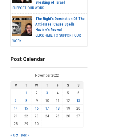
Breaking of Israel
SUPPORT OUR WORK ...
The Right's Domination Of The
Anti-Israel Cause Spells
Nazism's Revival
CLICK HERE TO SUPPORT OUR
WORK...
Post Calendar
November 2022
M
T
W
T
F
S
S
1
2
3
4
5
6
7
8
9
10
11
12
13
14
15
16
17
18
19
20
21
22
23
24
25
26
27
28
29
30
« Oct
Dec »