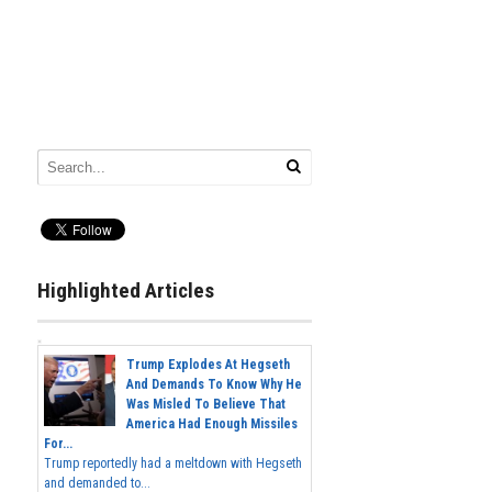
Highlighted Articles
Trump Explodes At Hegseth
And Demands To Know Why He
Was Misled To Believe That
America Had Enough Missiles
For...
Trump reportedly had a meltdown with Hegseth
and demanded to...