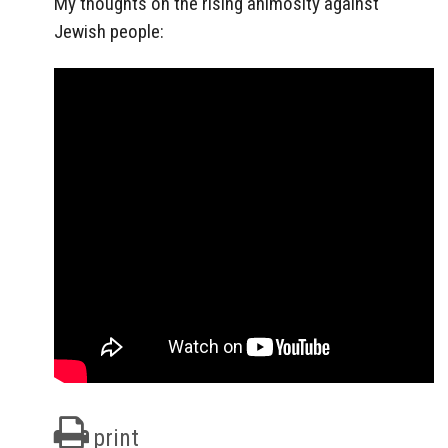
My thoughts on the rising animosity against
Jewish people:
print