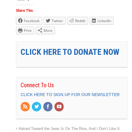
Share This:
Facebook
Twitter
Reddit
LinkedIn
Print
More
CLICK HERE TO DONATE NOW
Connect To Us
CLICK HERE TO SIGN UP FOR OUR NEWSLETTER
Hatred Toward the Jews Is On The Rise, And I Don’t Like It