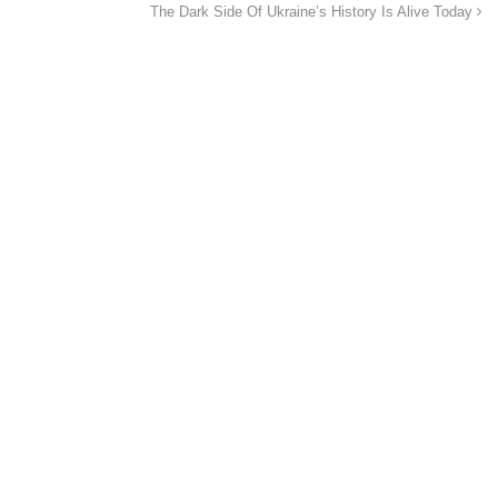
The Dark Side Of Ukraine’s History Is Alive Today