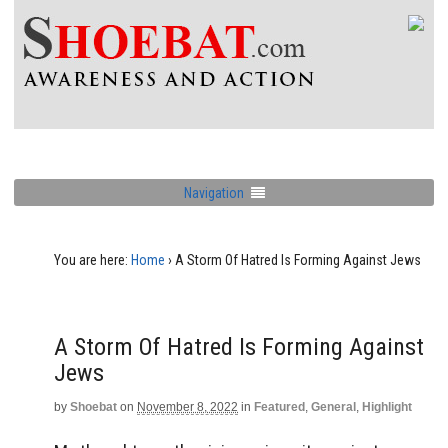
Navigation
You are here:
Home
›
A Storm Of Hatred Is Forming Against Jews
A Storm Of Hatred Is Forming Against
Jews
by
Shoebat
on
November 8, 2022
in
Featured
,
General
,
Highlight