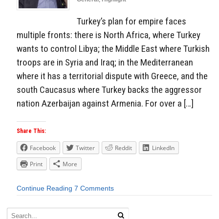
Turkey’s plan for empire faces
multiple fronts: there is North Africa, where Turkey
wants to control Libya; the Middle East where Turkish
troops are in Syria and Iraq; in the Mediterranean
where it has a territorial dispute with Greece, and the
south Caucasus where Turkey backs the aggressor
nation Azerbaijan against Armenia. For over a […]
Share This:
Facebook
Twitter
Reddit
LinkedIn
Print
More
Continue Reading
7 Comments