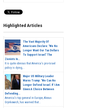
Highlighted Articles
The Vast Majority Of
Americans Declare: 'We No
Longer Want Our Tax Dollars
To Support Israel.' The
Zionists In...
It is quite obvious that America's pro-Israel
policy is dying,...
Major US Military Leader
Warns Trump: 'We Can No
Longer Defend Israel. If I Am
Given A Choice Between
Defending...
America's top general in Europe, Alexus
Grynkewich, has warned that...