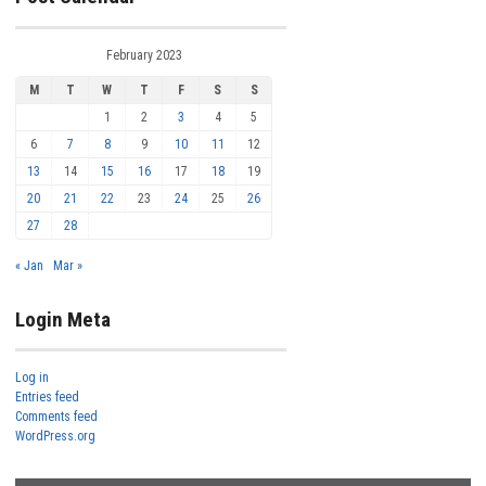
February 2023
M
T
W
T
F
S
S
1
2
3
4
5
6
7
8
9
10
11
12
13
14
15
16
17
18
19
20
21
22
23
24
25
26
27
28
« Jan
Mar »
Login Meta
Log in
Entries feed
Comments feed
WordPress.org