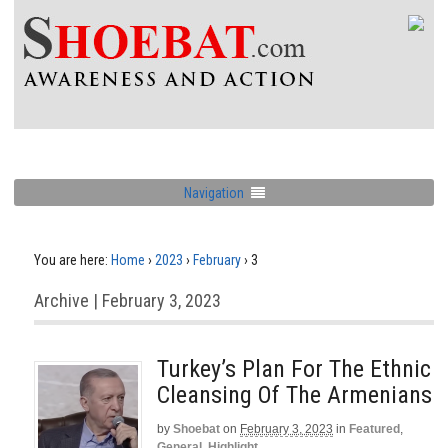
Navigation
You are here:
Home
›
2023
›
February
›
3
Archive | February 3, 2023
Turkey’s Plan For The Ethnic
Cleansing Of The Armenians
by
Shoebat
on
February 3, 2023
in
Featured
,
General
,
Highlight