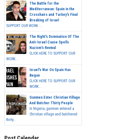
The Battle for the
Mediterranean: Spain in the
Crosshairs and Turkey's Final
Breaking of Israel
SUPPORT OUR WORK ...
The Right's Domination Of The
Anti-Israel Cause Spells
Nazism's Revival
CLICK HERE TO SUPPORT OUR
WORK...
Israel's War On Spain Has
Begun
CLICK HERE TO SUPPORT OUR
WORK...
Gunmen Enter Christian Village
And Butcher Thirty People
In Nigeria, gunmen entered a
Christian village and butchered
thirty...
Post Calendar