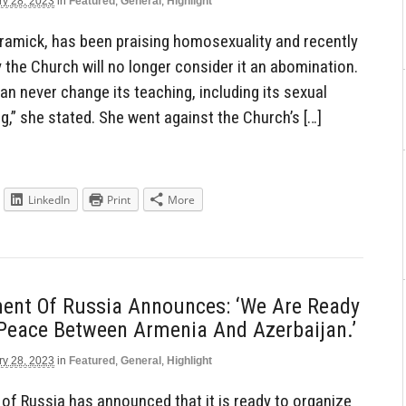
ry 28, 2023
in
Featured
,
General
,
Highlight
ramick, has been praising homosexuality and recently
ly the Church will no longer consider it an abomination.
an never change its teaching, including its sexual
ng,” she stated. She went against the Church’s […]
LinkedIn
Print
More
ent Of Russia Announces: ‘We Are Ready
 Peace Between Armenia And Azerbaijan.’
ry 28, 2023
in
Featured
,
General
,
Highlight
f Russia has announced that it is ready to organize