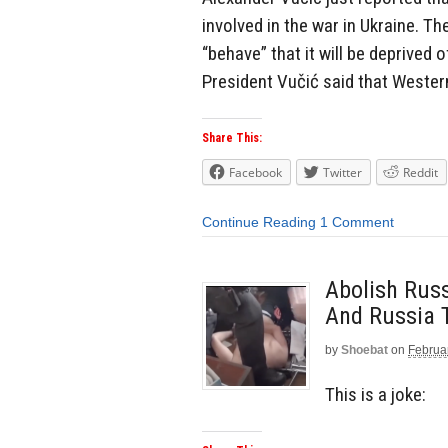
involved in the war in Ukraine. Th
“behave” that it will be deprived
President Vučić said that Western
Share This:
Facebook
Twitter
Reddit
Continue Reading
1 Comment
Abolish Russ
And Russia T
by
Shoebat
on
Februa
This is a joke: