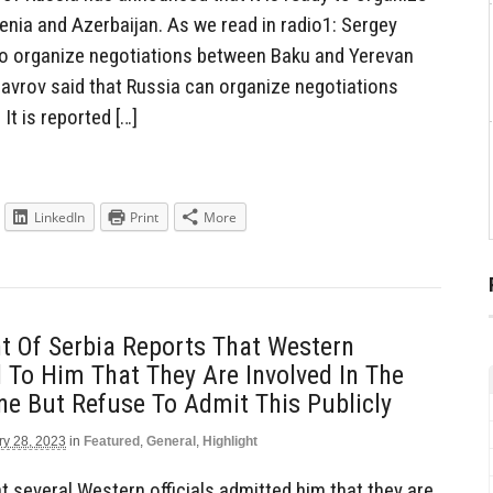
ia and Azerbaijan. As we read in radio1: Sergey
 to organize negotiations between Baku and Yerevan
Lavrov said that Russia can organize negotiations
t is reported […]
LinkedIn
Print
More
t Of Serbia Reports That Western
ld To Him That They Are Involved In The
ne But Refuse To Admit This Publicly
ry 28, 2023
in
Featured
,
General
,
Highlight
t several Western officials admitted him that they are