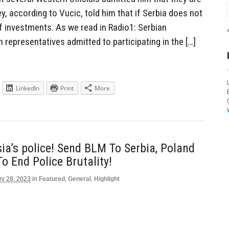
ey, according to Vucic, told him that if Serbia does not
 of investments. As we read in Radio1: Serbian
 representatives admitted to participating in the […]
LinkedIn
Print
More
ia’s police! Send BLM To Serbia, Poland
o End Police Brutality!
ry 28, 2023
in
Featured
,
General
,
Highlight