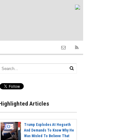
Highlighted Articles
Trump Explodes At Hegseth
And Demands To Know Why He
Was Misled To Believe That