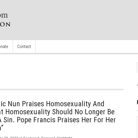
nate
Contact
lic Nun Praises Homosexuality And
at Homosexuality Should No Longer Be
 Sin. Pope Francis Praises Her For Her
”