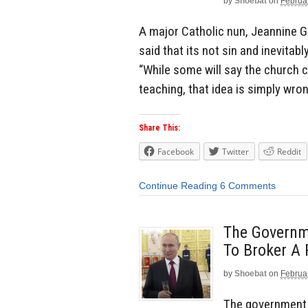
by
Shoebat
on
Februa
A major Catholic nun, Jeannine G
said that its not sin and inevitab
“While some will say the church c
teaching, that idea is simply wro
Share This:
Facebook
Twitter
Reddit
Continue Reading
6 Comments
The Governm
To Broker A
by
Shoebat
on
Februa
The government o