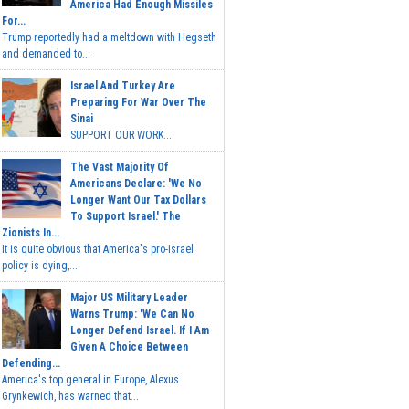
America Had Enough Missiles
For...
Trump reportedly had a meltdown with Hegseth
and demanded to...
Israel And Turkey Are
Preparing For War Over The
Sinai
SUPPORT OUR WORK...
The Vast Majority Of
Americans Declare: 'We No
Longer Want Our Tax Dollars
To Support Israel.' The
Zionists In...
It is quite obvious that America's pro-Israel
policy is dying,...
Major US Military Leader
Warns Trump: 'We Can No
Longer Defend Israel. If I Am
Given A Choice Between
Defending...
America's top general in Europe, Alexus
Grynkewich, has warned that...