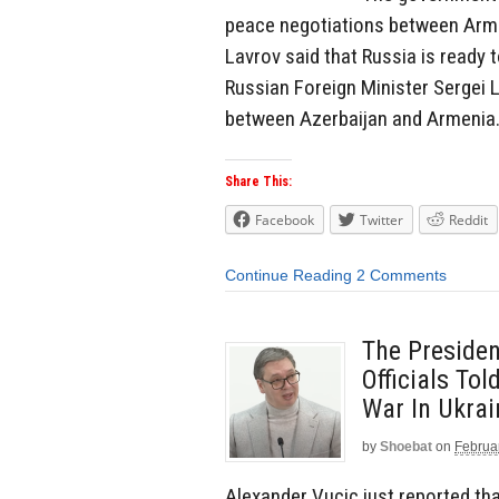
peace negotiations between Armen
Lavrov said that Russia is ready
Russian Foreign Minister Sergei 
between Azerbaijan and Armenia. I
Share This:
Facebook
Twitter
Reddit
Continue Reading
2 Comments
The Presiden
Officials To
War In Ukrai
by
Shoebat
on
Februa
Alexander Vucic just reported tha