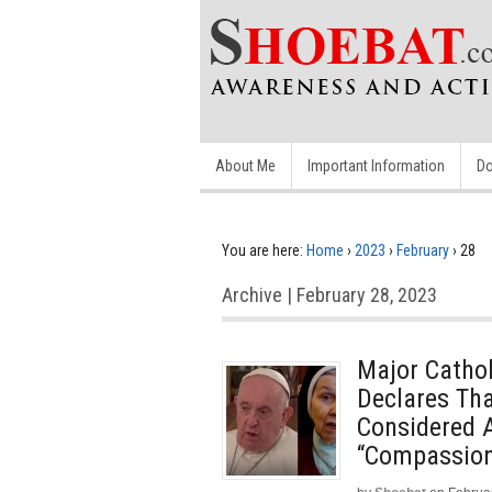
About Me
Important Information
Do
You are here:
Home
›
2023
›
February
›
28
Archive | February 28, 2023
Major Catho
Declares Th
Considered A
“Compassion