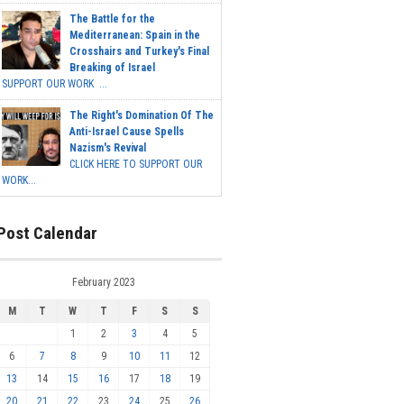
The Battle for the
Mediterranean: Spain in the
Crosshairs and Turkey's Final
Breaking of Israel
SUPPORT OUR WORK ...
The Right's Domination Of The
Anti-Israel Cause Spells
Nazism's Revival
CLICK HERE TO SUPPORT OUR
WORK...
Post Calendar
February 2023
M
T
W
T
F
S
S
1
2
3
4
5
6
7
8
9
10
11
12
13
14
15
16
17
18
19
20
21
22
23
24
25
26