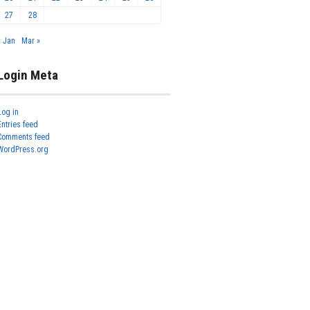
27
28
« Jan
Mar »
Login Meta
Log in
Entries feed
Comments feed
WordPress.org