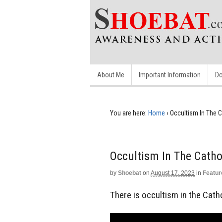
About Me
Important Information
Do
You are here:
Home
›
Occultism In The 
Occultism In The Catho
by
Shoebat
on
August 17, 2023
in
Featur
There is occultism in the Cath