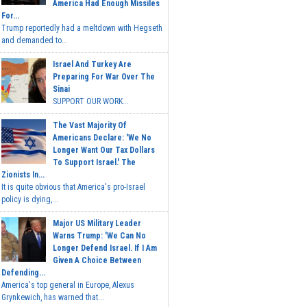
America Had Enough Missiles
For...
Trump reportedly had a meltdown with Hegseth
and demanded to...
Israel And Turkey Are
Preparing For War Over The
Sinai
SUPPORT OUR WORK...
The Vast Majority Of
Americans Declare: 'We No
Longer Want Our Tax Dollars
To Support Israel.' The
Zionists In...
It is quite obvious that America's pro-Israel
policy is dying,...
Major US Military Leader
Warns Trump: 'We Can No
Longer Defend Israel. If I Am
Given A Choice Between
Defending...
America's top general in Europe, Alexus
Grynkewich, has warned that...