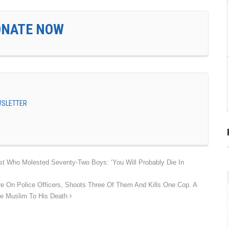
ONATE NOW
EWSLETTER
est Who Molested Seventy-Two Boys: ‘You Will Probably Die In
e On Police Officers, Shoots Three Of Them And Kills One Cop. A
he Muslim To His Death