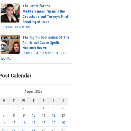
The Battle for the
Mediterranean: Spain in the
Crosshairs and Turkey's Final
Breaking of Israel
SUPPORT OUR WORK ...
The Right's Domination Of The
Anti-Israel Cause Spells
Nazism's Revival
CLICK HERE TO SUPPORT OUR
WORK...
Post Calendar
August 2023
M
T
W
T
F
S
S
1
2
3
4
5
6
7
8
9
10
11
12
13
14
15
16
17
18
19
20
21
22
23
24
25
26
27