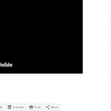
it
LinkedIn
Print
More