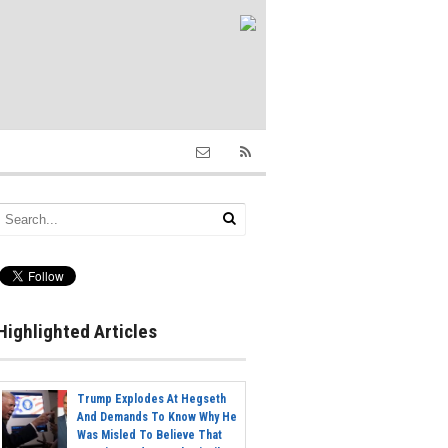
Highlighted Articles
Trump Explodes At Hegseth
And Demands To Know Why He
Was Misled To Believe That