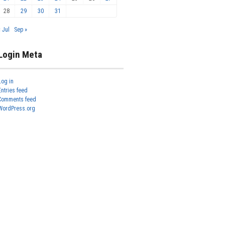
28
29
30
31
« Jul
Sep »
Login Meta
Log in
Entries feed
Comments feed
WordPress.org