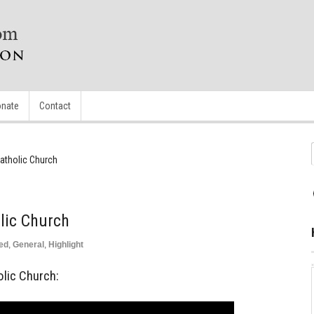
nate
Contact
Catholic Church
lic Church
ed
,
General
,
Highlight
olic Church: