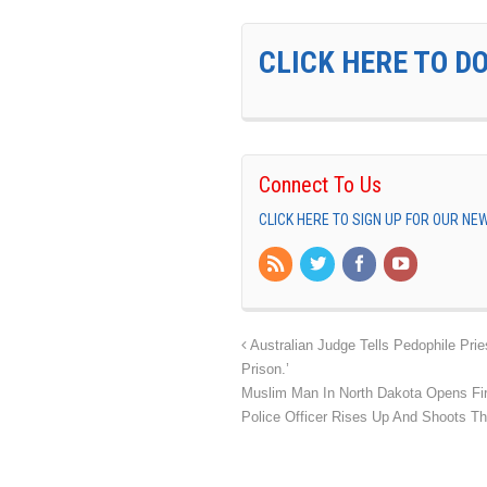
CLICK HERE TO D
Connect To Us
CLICK HERE TO SIGN UP FOR OUR N
Australian Judge Tells Pedophile Pri
Prison.’
Muslim Man In North Dakota Opens Fir
Police Officer Rises Up And Shoots T