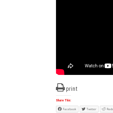
print
Share This:
Facebook
Twitter
Redd